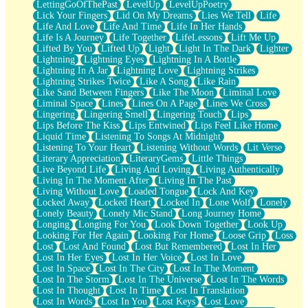
LettingGoOfThePast
LevelUp
LevelUpPoetry
Lick Your Fingers
Lid On My Dreams
Lies We Tell
Life
Life And Love
Life And Time
Life In Her Hands
Life Is A Journey
Life Together
LifeLessons
Lift Me Up
Lifted By You
Lifted Up
Light
Light In The Dark
Lighter
Lightning
Lightning Eyes
Lightning In A Bottle
Lightning In A Jar
Lightning Love
Lightning Strikes
Lightning Strikes Twice
Like A Song
Like Rain
Like Sand Between Fingers
Like The Moon
Liminal Love
Liminal Space
Lines
Lines On A Page
Lines We Cross
Lingering
Lingering Smell
Lingering Touch
Lips
Lips Before The Kiss
Lips Entwined
Lips Feel Like Home
Liquid Time
Listening To Songs At Midnight
Listening To Your Heart
Listening Without Words
Lit Verse
Literary Appreciation
LiteraryGems
Little Things
Live Beyond Life
Living And Loving
Living Authentically
Living In The Moment After
Living In The Past
Living Without Love
Loaded Tongue
Lock And Key
Locked Away
Locked Heart
Locked In
Lone Wolf
Lonely
Lonely Beauty
Lonely Mic Stand
Long Journey Home
Longing
Longing For You
Look Down Together
Look Up
Looking For Her Again
Looking For Home
Loose Grip
Loss
Lost
Lost And Found
Lost But Remembered
Lost In Her
Lost In Her Eyes
Lost In Her Voice
Lost In Love
Lost In Space
Lost In The City
Lost In The Moment
Lost In The Storm
Lost In The Universe
Lost In The Words
Lost In Thought
Lost In Time
Lost In Translation
Lost In Words
Lost In You
Lost Keys
Lost Love