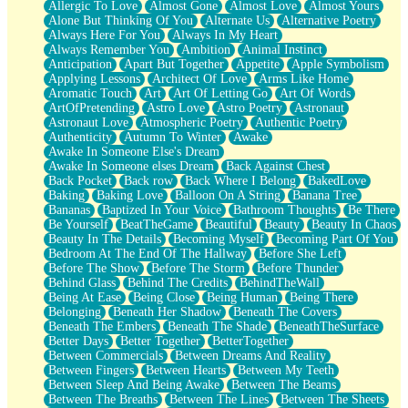
Allergic To Love
Almost Gone
Almost Love
Almost Yours
Birmingham Rain
Alone But Thinking Of You
Alternate Us
Alternative Poetry
When I Saw You
Always Here For You
Always In My Heart
A Quarter Of You
Always Remember You
Ambition
Animal Instinct
Wind Called You
Anticipation
Apart But Together
Appetite
Apple Symbolism
December
Applying Lessons
Architect Of Love
Arms Like Home
November
Aromatic Touch
Art
Art Of Letting Go
Art Of Words
Just A Ghost Buying Flowers, Nothing Special
ArtOfPretending
Astro Love
Astro Poetry
Astronaut
Hold Your Breath
Astronaut Love
Atmospheric Poetry
Authentic Poetry
Flood Of Hands
Authenticity
Autumn To Winter
Awake
She Walks In Black Smoke
Awake In Someone Else's Dream
A Match That Forgot How To Breathe
Awake In Someone elses Dream
Back Against Chest
Addams Family Values
Back Pocket
Back row
Back Where I Belong
BakedLove
Before The Storm
Baking
Baking Love
Balloon On A String
Banana Tree
You Didn’t Just Knock On The Door
Bananas
Baptized In Your Voice
Bathroom Thoughts
Be There
Old Songs
Be Yourself
BeatTheGame
Beautiful
Beauty
Beauty In Chaos
Through The Storm
Beauty In The Details
Becoming Myself
Becoming Part Of You
Emptiness
Bedroom At The End Of The Hallway
Before She Left
Won't Let Me Sleep
Before The Show
Before The Storm
Before Thunder
Glow
Behind Glass
Behind The Credits
BehindTheWall
I Sat
Being At Ease
Being Close
Being Human
Being There
Long Way Around
Belonging
Beneath Her Shadow
Beneath The Covers
Inhaled Slowly
Beneath The Embers
Beneath The Shade
BeneathTheSurface
Nothing Wrong With Fast Food Buut
Better Days
Better Together
BetterTogether
Full Of Posies (Haiku)
Between Commercials
Between Dreams And Reality
Rocket Love
Between Fingers
Between Hearts
Between My Teeth
Ocean Of Corks
Between Sleep And Being Awake
Between The Beams
Combination: Sausage And Pepperoni
Between The Breaths
Between The Lines
Between The Sheets
Flooding In You