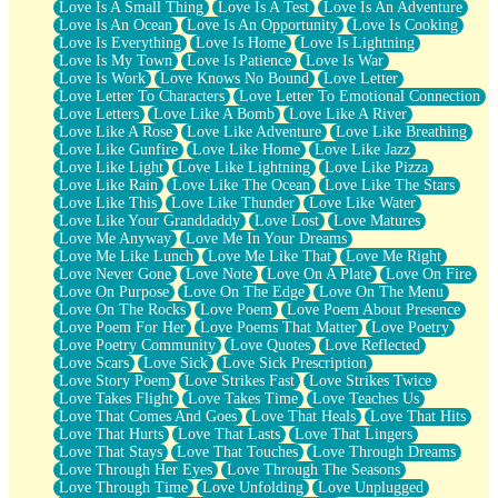
Love Is A Small Thing
Love Is A Test
Love Is An Adventure
Love Is An Ocean
Love Is An Opportunity
Love Is Cooking
Love Is Everything
Love Is Home
Love Is Lightning
Love Is My Town
Love Is Patience
Love Is War
Love Is Work
Love Knows No Bound
Love Letter
Love Letter To Characters
Love Letter To Emotional Connection
Love Letters
Love Like A Bomb
Love Like A River
Love Like A Rose
Love Like Adventure
Love Like Breathing
Love Like Gunfire
Love Like Home
Love Like Jazz
Love Like Light
Love Like Lightning
Love Like Pizza
Love Like Rain
Love Like The Ocean
Love Like The Stars
Love Like This
Love Like Thunder
Love Like Water
Love Like Your Granddaddy
Love Lost
Love Matures
Love Me Anyway
Love Me In Your Dreams
Love Me Like Lunch
Love Me Like That
Love Me Right
Love Never Gone
Love Note
Love On A Plate
Love On Fire
Love On Purpose
Love On The Edge
Love On The Menu
Love On The Rocks
Love Poem
Love Poem About Presence
Love Poem For Her
Love Poems That Matter
Love Poetry
Love Poetry Community
Love Quotes
Love Reflected
Love Scars
Love Sick
Love Sick Prescription
Love Story Poem
Love Strikes Fast
Love Strikes Twice
Love Takes Flight
Love Takes Time
Love Teaches Us
Love That Comes And Goes
Love That Heals
Love That Hits
Love That Hurts
Love That Lasts
Love That Lingers
Love That Stays
Love That Touches
Love Through Dreams
Love Through Her Eyes
Love Through The Seasons
Love Through Time
Love Unfolding
Love Unplugged