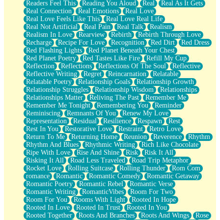
Readers Feel This
Reading You Aloud
Real
Real As It Gets
Real Connection
Real Emotions
Real Love
Real Love Feels Like This
Real Love Real Life
Real Not Artificial
Real Pain
Real Talk
Realism
Realism In Love
Rearview
Rebirth
Rebirth Through Love
Recharge
Recipe For Love
Recognition
Red Dirt
Red Dress
Red Flashing Lights
Red Planet Beneath Your Chest
Red Planet Poetry
Red Tastes Like Fire
Refill My Cup
Reflection
Reflections
Reflections Of The Soul
Reflective
Reflective Writing
Regret
Reincarnation
Relatable
Relatable Poetry
Relationship Goals
Relationship Growth
Relationship Struggles
Relationship Wisdom
Relationships
Relationships Matter
Reliving The Past
Remember Me
Remember Me Tonight
Remembering You
Reminder
Reminiscing
Remnants Of You
Renew My Love
Representation
Residual
Resilience
Respawn
Rest
Rest In You
Restorative Love
Restraint
Retro Love
Return To Me
Returning Home
Reunion
Reverence
Rhythm
Rhythm And Blues
Rhythmic Writing
Rich Like Chocolate
Ripe With Love
Rise And Shine
Risk
Risk It All
Risking It All
Road Less Traveled
Road Trip Metaphor
Rocket Love
Rolling Suitcase
Rolling Thunder
Rom Com
romance
Romantic
Romantic Comedy
Romantic Getaway
Romantic Poetry
Romantic Rebel
Romantic Verse
Romantic Writing
RomanticVibes
Room For Two
Room For You
Rooms With Light
Rooted In Hope
Rooted In Love
Rooted In Trust
Rooted In You
Rooted Together
Roots And Branches
Roots And Wings
Rose