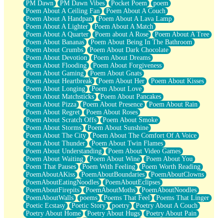
PM Dawn
PM Dawn Vibes
Pocket Poem
poem
Poem About A Ceiling Fan
Poem About A Couch
Poem About A Handpan
Poem About A Lava Lamp
Poem About A Lighter
Poem About A Match
Poem About A Quarter
Poem about A Rose
Poem About A Tree
Poem About Bananas
Poem About Being In The Bathroom
Poem About Crumbs
Poem About Dark Chocolate
Poem About Devotion
Poem About Dreams
Poem About Flooding
Poem About Forgiveness
Poem About Gaming
Poem About Gnats
Poem About Heartbreak
Poem About Her
Poem About Kisses
Poem About Longing
Poem About Love
Poem About Matchsticks
Poem About Pancakes
Poem About Pizza
Poem About Presence
Poem About Rain
Poem About Regret
Poem About Roses
Poem About Scratch Offs
Poem About Smoke
Poem About Storms
Poem About Sunshine
Poem About The City
Poem About The Comfort Of A Voice
Poem About Thunder
Poem About Twin Flames
Poem About Understanding
Poem About Video Games
Poem About Waiting
Poem About Wine
Poem About You
Poem That Pauses
Poem With Feeling
Poem Worth Reading
PoemAboutAKiss
PoemAboutBoundaries
PoemAboutClowns
PoemAboutEatingNoodles
PoemAboutEclipses
PoemAboutFirepits
PoemAboutMoths
PoemAboutNoodles
PoemAboutWalls
poems
Poems That Feel
Poems That Linger
Poetic Ecstasy
Poetic Story
poetry
Poetry About A Couch
Poetry About Home
Poetry About Hugs
Poetry About Pain