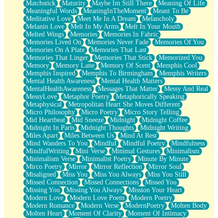
Matchstick
Maturity
Maybe Im Still There
Meaning Of Life
Meaningful Words
MeaningInTheMoment
Meant To Be
Meditative Love
Meet Me In A Dream
Melancholy
Melanin Love
Melt In My Arms
Melt In Your Mouth
Melted Wings
Memories
Memories In Fabric
Memories Lived On
Memories Never Fade
Memories Of You
Memories On A Plate
Memories That Last
Memories That Linger
Memories That Stick
Memorized You
Memory
Memory Lane
Memory Of Scent
Memphis Cool
Memphis Inspired
Memphis To Birmingham
Memphis Writers
Mental Health Awareness
Mental Health Matters
MentalHealthAwareness
Messages That Matter
Messy And Real
MessyLove
Metaphor Poetry
Metaphorically Speaking
Metaphysical
Metropolitan Heart She Moves Different
Micro Philosophy
Micro Poetry
Micro Story Telling
Mid Heartbeat
Mid Sneeze
Midnight
Midnight Coffee
Midnight In Paris
Midnight Thoughts
Midnight Writing
Miles Apart
Miles Between Us
Mind At Rest
Mind Wanders To You
Mindful
Mindful Poetry
Mindfulness
MindfulWriting
Mini Verse
Minimal Gestures
Minimalism
Minimalism Verse
Minimalist Poetry
Minute By Minute
Mirco Poetry
Mirror
Mirror Reflection
Mirror Soul
Misaligned
Miss You
Miss You Always
Miss You Still
Missed Connection
Missed Connections
Missed You
Missing You
Missing You Always
Mission Your Heart
Modern Love
Modern Love Poem
Modern Poetry
Modern Romance
Modern Verse
ModernPoetry
Molten Body
Molten Heart
Moment Of Clarity
Moment Of Intimacy