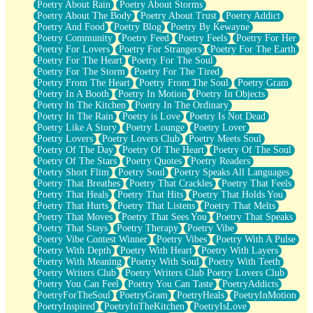
Poetry About Rain
Poetry About Storms
Poetry About The Body
Poetry About Trust
Poetry Addict
Poetry And Food
Poetry Blog
Poetry By Kewayne
Poetry Community
Poetry Feed
Poetry Feels
Poetry For Her
Poetry For Lovers
Poetry For Strangers
Poetry For The Earth
Poetry For The Heart
Poetry For The Soul
Poetry For The Storm
Poetry For The Tired
Poetry From The Heart
Poetry From The Soul
Poetry Gram
Poetry In A Booth
Poetry In Motion
Poetry In Objects
Poetry In The Kitchen
Poetry In The Ordinary
Poetry In The Rain
Poetry is Love
Poetry Is Not Dead
Poetry Like A Story
Poetry Lounge
Poetry Lover
Poetry Lovers
Poetry Lovers Club
Poetry Meets Soul
Poetry Of The Day
Poetry Of The Heart
Poetry Of The Soul
Poetry Of The Stars
Poetry Quotes
Poetry Readers
Poetry Short Flim
Poetry Soul
Poetry Speaks All Languages
Poetry That Breathes
Poetry That Crackles
Poetry That Feels
Poetry That Heals
Poetry That Hits
Poetry That Holds You
Poetry That Hurts
Poetry That Listens
Poetry That Melts
Poetry That Moves
Poetry That Sees You
Poetry That Speaks
Poetry That Stays
Poetry Therapy
Poetry Vibe
Poetry Vibe Contest Winner
Poetry Vibes
Poetry With A Pulse
Poetry With Depth
Poetry With Heart
Poetry With Layers
Poetry With Meaning
Poetry With Soul
Poetry With Teeth
Poetry Writers Club
Poetry Writers Club Poetry Lovers Club
Poetry You Can Feel
Poetry You Can Taste
PoetryAddicts
PoetryForTheSoul
PoetryGram
PoetryHeals
PoetryInMotion
PoetryInspired
PoetryInTheKitchen
PoetryIsLove