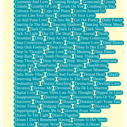
Croissants And Love
Crossing Bridges
Crossroads
Crumb
Bilingual
Crumbs
Crumbs Of Life
Crush On You
Crushing On You
Flat Blue Sheets
Culinary Poetry
Cups And Plates
Current Around Us
Banana Love
Curved Like Your Heart
Customs Of Your Love
Sunburnt
Cut And Paste Love
Cut Into Me
Cut Out Poetry
Daily Poetry
Party
Dancing In The Rain
Dancing Shadows
Dancing Without Music
Petite Roses
Danger
Dark Chocolate
Dark Is Desire
Dark Skies
Home Sweet Home
Dark To Light
Day Of The Dead
Dear Journal
Death
Paris
December
Deep
Deep As Our Love
Deep Connection
Thelonious Monk (Ode to Langston Hughes)
Deep Connection Love Poetry
Deep Crimson Love
Deep Desire
Does Heaven Allow Carry-ons?
Deep Dish Feelings
Deep Feelings
Deep In Her Eyes
Journaling
Deep In Thought
Deep Love
Deep Meaning
Deep Poetry
The Trouble with Prescription Labels
Deep Rain
Deep South Dreaming
Deep Thinking
Rose Sitting in a Glass of Water
Deep Thoughts
Deep Waters
Deep Words
DeepConnection
Forgot Why I Walked In
Deeply Felt
DeepPoetry
DeepThoughts
DeepWriting
Rolling Thunder
Delicate
Delicate Heart
Delicious
Delicious Moments
A Poem for Van
Delta Blues Vibes
Denim And Feelings
Dented Heart
Depth
Cinnamon Rolls
Deserving More
Desire
Desire In The Dark
Desires
Nothing but Space
Destination Us
Destiny Knocking
Destruction
Devoted Love
Rage Quit
Devotion
Devour Me
Devoured
Día De Los Muertos
Pieces Of Glass
Digital Love
Diner Vibes Late Night Thoughts
Dipped In Love
Player Two
Disappointment
Discover Poetry
Discovering Parts Of You
Broke the Key in the Lock Again
Discovery
Discrimination
Distance
Distance Can't Erase You
When Lightning Strikes
Divine Timing
Dodging Feelings
Dominoes
Doorway
Forbidden Fruit
Doppelgänger
Draw Me In
Drawing From Within
Sticky
Drawn To The Light
Drawn Together
Walls
Dream I Don’t Remember Having
Dream In Her Voice
Peach Cobbler
Dream Like
Dream Verse
Dream Within A Dream
Until the Next Storm