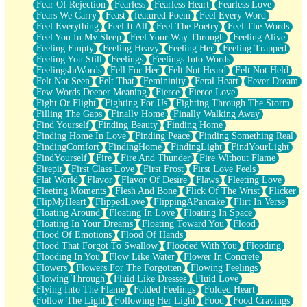
Fear Of Rejection
Fearless
Fearless Heart
Fearless Love
Fears We Carry
Feast
featured Poem
Feel Every Word
Feel Everything
Feel It All
Feel The Poetry
Feel The Words
Feel You In My Sleep
Feel Your Way Through
Feeling Alive
Feeling Empty
Feeling Heavy
Feeling Her
Feeling Trapped
Feeling You Still
Feelings
Feelings Into Words
FeelingsInWords
Fell For Her
Felt Not Heard
Felt Not Held
Felt Not Seen
Felt That
Femininity
Feral Heart
Fever Dream
Few Words Deeper Meaning
Fierce
Fierce Love
Fight Or Flight
Fighting For Us
Fighting Through The Storm
Filling The Gaps
Finally Home
Finally Walking Away
Find Yourself
Finding Beauty
Finding Home
Finding Home In Love
Finding Peace
Finding Something Real
FindingComfort
FindingHome
FindingLight
FindYourLight
FindYourself
Fire
Fire And Thunder
Fire Without Flame
Firepit
First Class Love
First Frost
First Love Feels
Flat World
Flavor
Flavor Of Desire
Flaws
Fleeting Love
Fleeting Moments
Flesh And Bone
Flick Of The Wrist
Flicker
FlipMyHeart
FlippedLove
FlippingAPancake
Flirt In Verse
Floating Around
Floating In Love
Floating In Space
Floating In Your Dreams
Floating Toward You
Flood
Flood Of Emotions
Flood Of Hands
Flood That Forgot To Swallow
Flooded With You
Flooding
Flooding In You
Flow Like Water
Flower In Concrete
Flowers
Flowers For The Forgotten
Flowing Feelings
Flowing Through
Fluid Like Dresses
Fluid Love
Flying Into The Flame
Folded Feelings
Folded Heart
Follow The Light
Following Her Light
Food
Food Cravings