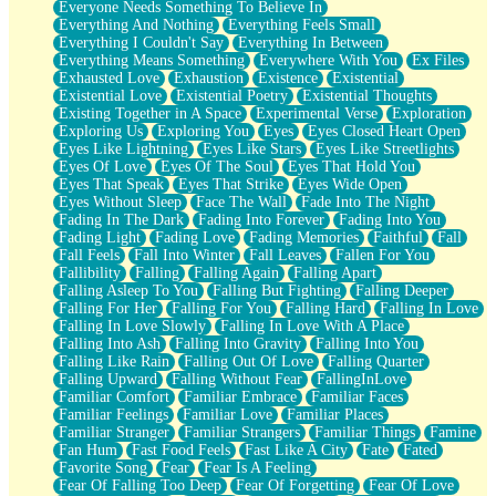
Everyone Needs Something To Believe In
Everything And Nothing
Everything Feels Small
Everything I Couldn't Say
Everything In Between
Everything Means Something
Everywhere With You
Ex Files
Exhausted Love
Exhaustion
Existence
Existential
Existential Love
Existential Poetry
Existential Thoughts
Existing Together in A Space
Experimental Verse
Exploration
Exploring Us
Exploring You
Eyes
Eyes Closed Heart Open
Eyes Like Lightning
Eyes Like Stars
Eyes Like Streetlights
Eyes Of Love
Eyes Of The Soul
Eyes That Hold You
Eyes That Speak
Eyes That Strike
Eyes Wide Open
Eyes Without Sleep
Face The Wall
Fade Into The Night
Fading In The Dark
Fading Into Forever
Fading Into You
Fading Light
Fading Love
Fading Memories
Faithful
Fall
Fall Feels
Fall Into Winter
Fall Leaves
Fallen For You
Fallibility
Falling
Falling Again
Falling Apart
Falling Asleep To You
Falling But Fighting
Falling Deeper
Falling For Her
Falling For You
Falling Hard
Falling In Love
Falling In Love Slowly
Falling In Love With A Place
Falling Into Ash
Falling Into Gravity
Falling Into You
Falling Like Rain
Falling Out Of Love
Falling Quarter
Falling Upward
Falling Without Fear
FallingInLove
Familiar Comfort
Familiar Embrace
Familiar Faces
Familiar Feelings
Familiar Love
Familiar Places
Familiar Stranger
Familiar Strangers
Familiar Things
Famine
Fan Hum
Fast Food Feels
Fast Like A City
Fate
Fated
Favorite Song
Fear
Fear Is A Feeling
Fear Of Falling Too Deep
Fear Of Forgetting
Fear Of Love