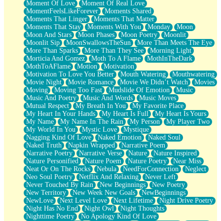
Moment Of Love
Moment Of Real Love
MomentFeelsLikeForever
Moments Shared
Moments That Linger
Moments That Matter
Moments That Stay
Moments With You
Monday
Moon
Moon And Stars
Moon Phases
Moon Poetry
Moonlit
Moonlit Sip
MoonSwallowsTheSun
More Than Meets The Eye
More Than Sparks
More Than They See
Morning Light
Morticia And Gomez
Moth To A Flame
MothInTheDark
MothToAFlame
Motion
Motivation
Motivation To Love You Better
Mouth Watering
Mouthwatering
Movie Night
Movie Romance
Movie We Didn’t Watch
Movies
Moving
Moving Too Fast
Mudslide Of Emotion
Music
Music And Poetry
Music And Words
Music Moves
Mutual Respect
My Breath In You
My Favorite Place
My Heart In Your Hands
My Heart Is Full
My Heart Is Yours
My Name
My Name In The Rain
My Person
My Player Two
My World In You
Mystic Love
Mystique
Nagging Kind Of Love
Naked Emotion
Naked Soul
Naked Truth
Napkin Wrapped
Narrative Poem
Narrative Poetry
Narrative Verse
Nature
Nature Inspired
Nature Personified
Nature Poem
Nature Poetry
Near Miss
Neat Or On The Rocks
Nebula
NeedForConnection
Neglect
Neo Soul Poetry
Netflix And Relaxing
Never Left
Never Touched By Rain
New Beginnings
New Poetry
New Territory
New Week New Goals
NewBeginnings
NewLove
Next Level Love
Next Lifetime
Night Drive Poetry
Night Has No End
Night Owl
Night Thoughts
Nighttime Poetry
No Apology Kind Of Love