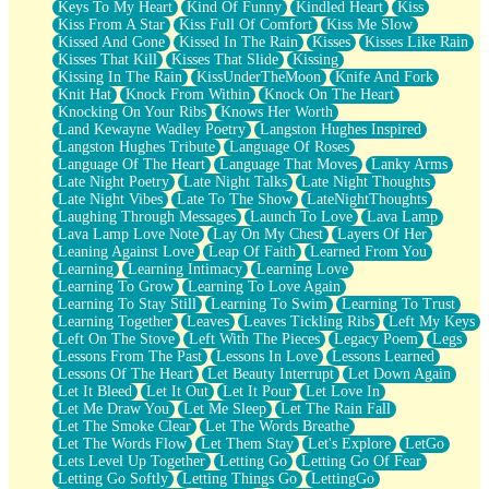
Keys To My Heart
Kind Of Funny
Kindled Heart
Kiss
Kiss From A Star
Kiss Full Of Comfort
Kiss Me Slow
Kissed And Gone
Kissed In The Rain
Kisses
Kisses Like Rain
Kisses That Kill
Kisses That Slide
Kissing
Kissing In The Rain
KissUnderTheMoon
Knife And Fork
Knit Hat
Knock From Within
Knock On The Heart
Knocking On Your Ribs
Knows Her Worth
Land Kewayne Wadley Poetry
Langston Hughes Inspired
Langston Hughes Tribute
Language Of Roses
Language Of The Heart
Language That Moves
Lanky Arms
Late Night Poetry
Late Night Talks
Late Night Thoughts
Late Night Vibes
Late To The Show
LateNightThoughts
Laughing Through Messages
Launch To Love
Lava Lamp
Lava Lamp Love Note
Lay On My Chest
Layers Of Her
Leaning Against Love
Leap Of Faith
Learned From You
Learning
Learning Intimacy
Learning Love
Learning To Grow
Learning To Love Again
Learning To Stay Still
Learning To Swim
Learning To Trust
Learning Together
Leaves
Leaves Tickling Ribs
Left My Keys
Left On The Stove
Left With The Pieces
Legacy Poem
Legs
Lessons From The Past
Lessons In Love
Lessons Learned
Lessons Of The Heart
Let Beauty Interrupt
Let Down Again
Let It Bleed
Let It Out
Let It Pour
Let Love In
Let Me Draw You
Let Me Sleep
Let The Rain Fall
Let The Smoke Clear
Let The Words Breathe
Let The Words Flow
Let Them Stay
Let's Explore
LetGo
Lets Level Up Together
Letting Go
Letting Go Of Fear
Letting Go Softly
Letting Things Go
LettingGo