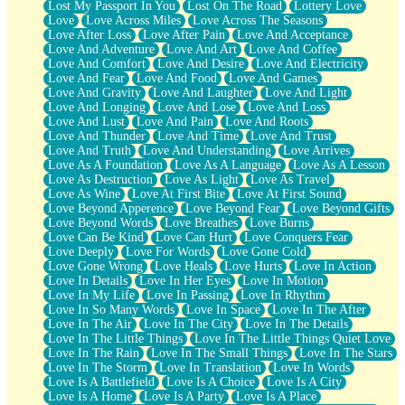
Lost My Passport In You
Lost On The Road
Lottery Love
Love
Love Across Miles
Love Across The Seasons
Love After Loss
Love After Pain
Love And Acceptance
Love And Adventure
Love And Art
Love And Coffee
Love And Comfort
Love And Desire
Love And Electricity
Love And Fear
Love And Food
Love And Games
Love And Gravity
Love And Laughter
Love And Light
Love And Longing
Love And Lose
Love And Loss
Love And Lust
Love And Pain
Love And Roots
Love And Thunder
Love And Time
Love And Trust
Love And Truth
Love And Understanding
Love Arrives
Love As A Foundation
Love As A Language
Love As A Lesson
Love As Destruction
Love As Light
Love As Travel
Love As Wine
Love At First Bite
Love At First Sound
Love Beyond Apperence
Love Beyond Fear
Love Beyond Gifts
Love Beyond Words
Love Breathes
Love Burns
Love Can Be Kind
Love Can Hurt
Love Conquers Fear
Love Deeply
Love For Words
Love Gone Cold
Love Gone Wrong
Love Heals
Love Hurts
Love In Action
Love In Details
Love In Her Eyes
Love In Motion
Love In My Life
Love In Passing
Love In Rhythm
Love In So Many Words
Love In Space
Love In The After
Love In The Air
Love In The City
Love In The Details
Love In The Little Things
Love In The Little Things Quiet Love
Love In The Rain
Love In The Small Things
Love In The Stars
Love In The Storm
Love In Translation
Love In Words
Love Is A Battlefield
Love Is A Choice
Love Is A City
Love Is A Home
Love Is A Party
Love Is A Place