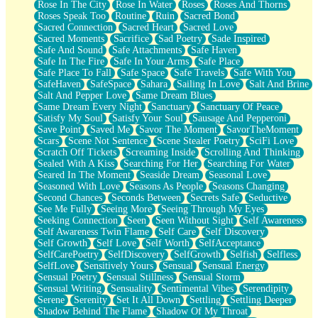
Rose In The City
Rose In Water
Roses
Roses And Thorns
Roses Speak Too
Routine
Ruin
Sacred Bond
Sacred Connection
Sacred Heart
Sacred Love
Sacred Moments
Sacrifice
Sad Poetry
Sade Inspired
Safe And Sound
Safe Attachments
Safe Haven
Safe In The Fire
Safe In Your Arms
Safe Place
Safe Place To Fall
Safe Space
Safe Travels
Safe With You
SafeHaven
SafeSpace
Sahara
Sailing In Love
Salt And Brine
Salt And Pepper Love
Same Dream Blues
Same Dream Every Night
Sanctuary
Sanctuary Of Peace
Satisfy My Soul
Satisfy Your Soul
Sausage And Pepperoni
Save Point
Saved Me
Savor The Moment
SavorTheMoment
Scars
Scene Not Sentence
Scene Stealer Poetry
SciFi Love
Scratch Off Tickets
Screaming Inside
Scrolling And Thinking
Sealed With A Kiss
Searching For Her
Searching For Water
Seared In The Moment
Seaside Dream
Seasonal Love
Seasoned With Love
Seasons As People
Seasons Changing
Second Chances
Seconds Between
Secrets Safe
Seductive
See Me Fully
Seeing More
Seeing Through My Eyes
Seeking Connection
Seen
Seen Without Sight
Self Awareness
Self Awareness Twin Flame
Self Care
Self Discovery
Self Growth
Self Love
Self Worth
SelfAcceptance
SelfCarePoetry
SelfDiscovery
SelfGrowth
Selfish
Selfless
SelfLove
Sensitively Yours
Sensual
Sensual Energy
Sensual Poetry
Sensual Stillness
Sensual Storm
Sensual Writing
Sensuality
Sentimental Vibes
Serendipity
Serene
Serenity
Set It All Down
Settling
Settling Deeper
Shadow Behind The Flame
Shadow Of My Throat