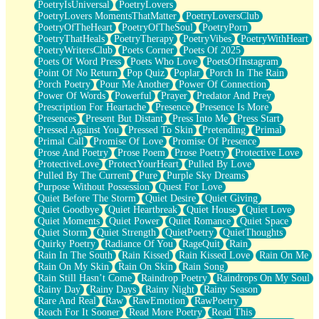
PoetryIsUniversal
PoetryLovers
PoetryLovers MomentsThatMatter
PoetryLoversClub
PoetryOfTheHeart
PoetryOfTheSoul
PoetryPorn
PoetryThatHeals
PoetryTherapy
PoetryVibes
PoetryWithHeart
PoetryWritersClub
Poets Corner
Poets Of 2025
Poets Of Word Press
Poets Who Love
PoetsOfInstagram
Point Of No Return
Pop Quiz
Poplar
Porch In The Rain
Porch Poetry
Pour Me Another
Power Of Connection
Power Of Words
Powerful
Prayer
Predator And Prey
Prescription For Heartache
Presence
Presence Is More
Presences
Present But Distant
Press Into Me
Press Start
Pressed Against You
Pressed To Skin
Pretending
Primal
Primal Call
Promise Of Love
Promise Of Presence
Prose And Poetry
Prose Poem
Prose Poetry
Protective Love
ProtectiveLove
ProtectYourHeart
Pulled By Love
Pulled By The Current
Pure
Purple Sky Dreams
Purpose Without Possession
Quest For Love
Quiet Before The Storm
Quiet Desire
Quiet Giving
Quiet Goodbye
Quiet Heartbreak
Quiet House
Quiet Love
Quiet Moments
Quiet Power
Quiet Romance
Quiet Space
Quiet Storm
Quiet Strength
QuietPoetry
QuietThoughts
Quirky Poetry
Radiance Of You
RageQuit
Rain
Rain In The South
Rain Kissed
Rain Kissed Love
Rain On Me
Rain On My Skin
Rain On Skin
Rain Song
Rain Still Hasn’t Come
Raindrop Poetry
Raindrops On My Soul
Rainy Day
Rainy Days
Rainy Night
Rainy Season
Rare And Real
Raw
RawEmotion
RawPoetry
Reach For It Sooner
Read More Poetry
Read This