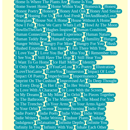
Home Is Where The Plants Are
Home Is You
Home Sweet Home
Home Within You
Homesick
Honest
Honest Poetry
Honesty
Honey And Oak
Honey And Smoke
Hope
Hoping For Us
Hot And Fresh
HotAndReadyLove
Hourglass
House Not A Home
House Without A Home
How I Felt
How We Carry Whats Left
Howl At The Moon
HowlInTheDark
Hughes Inspired
Human Condition
Human Connection
Human Experience
Human Nature
Human Teddy Bear
HumanExperience
Humility
Hunger
Hunger Within
Hungry For More
Hungry For You
Hush
Hushed Emotions
I Am Here
I Am There With You
I Love You
I Love You But
I Miss You
I Remember You
I See You
I Still Have The Urge
I Still Hear You
I Want To Go Home
Ice Half Melted
Identity
If Only She Knew
IfYouGetLost
IG Poetry
Illustration
ILoveThisGame
ILoveYou
Immersion
Impact Of Love
Impact Of Poetry
Imperfection
Impermanence
Imprint On The Cushion
Improvised Art
In Deep Thought
In Every Drop
In Her Eyes
In Her World
In Love With A Character
In Love With the Screen
In My Dreams
In My Mind
In Orbit
In Pieces Together
In The Bathroom
In The Moment
In The Mood For You
In The Trenches
In Your Arms
In Your Arms Again
In Your Orbit
Incense
Incense Burning
Indie Poet
Indie Poetry
Indie Poets
Indie Vibes
Indie Writer
Indie Writers
Indie Writing
Indoor Plants
Indulge
Indulgence
Infatuation
Infinite Depths
Infinite You
Infinity In You
Infinity With You
Inhale Each Other