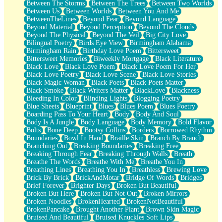
Between The Storms
Between The Trees
Between Two Worlds
Anywhere There's Peace
Between Us
Between Worlds
Between You And Me
Rain On Me
BetweenTheLines
Beyond Fear
Beyond Language
Stargazing
Beyond Material
Beyond Perception
Beyond The Clouds
Pebble In The Sea
Beyond The Physical
Beyond The Veil
Big City Love
Open Book Test
Bilingual Poetry
Birds Eye View
Birmingham Alabama
Umbrella
Birmingham Rain
Birthday Love Poem
Bittersweet
Hiroshima
Bittersweet Memories
Biweekly Mortgage
Black Literature
Peanut Butter Cookies
Black Love
Black Love Poem
Black Love Poem For Her
Playing With Construction Paper
Black Love Poetry
Black Love Scene
Black Love Stories
World Is Asleep
Black Magic Woman
Black Poets
Black Poets Matter
Tree
Black Smoke
Black Writers Matter
BlackLove
Blackness
Bananas
Bleeding In Color
Blinding Lights
Blogging Poetry
Mid-Sneeze
Blue Sheets
Blueprint
Blues
Blues Poem
Blues Poetry
A City Full Of You
Boarding Pass To Your Heart
Body
Body And Soul
Everything In Between
Body Is A Jungle
Body Language
Body Memory
Bold Flavor
Broken Noodles
Bolts
Bone Deep
Bootsy Collins
Borders
Borrowed Rhythm
Bridges
Boundaries
Bowl In Hand
Braille Skin
Branch By Branch
Same Dream Blues (Ode To Langston Hughes)
Branching Out
Breaking Boundaries
Breaking Free
Unlove
Breaking Through Fear
Breaking Through Walls
Breath
Follow The Smoke
Breathe The Words
Breathe With Me
Breathe You In
The Last Piece
Breathing Lines
Breathing You In
Breathless
Brewing Love
Rain Song
Brick By Brick
BrickAndMotar
Bridge Of Words
Bridges
Nothing About You
Brief Forever
Brighter Days
Broken But Beautiful
In My Mind
Broken But Here
Broken But Not Out
Broken Mirrors
Doppelgänger
Broken Noodles
BrokenHearted
BrokenNotBeautiful
Another Poem For Van
BrokenPancake
Brought Another Plant
Brown Skin Magic
Fall
Bruised And Beautiful
Bruised Knuckles Soft Lips
Closer To Your Heart