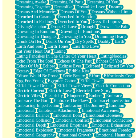
Dreaming Awake
Dreaming Of Paris
Dreaming Of You
Brown Skinned Vase
Dreaming Together
Dreamlike
Dreamlike Love
Dreams
Goldfish
Dreams And Memories
Dreams Of You
Dreams Without Limit
Ghosts
Drenched In Caramel
Drenched In Emotion
Not All Jokes
Drenched In Feelings
Drenched In You
Dress To Impress
Love's a Rose
DrivingMetaphor
Drops Of Love
Drought
Drown The Pain
Bowl of Noodles
Drowning In Emotion
Drowning In Emotions
Cheap Spatula
Drowning In Thoughts
Drowning In You
Drumming Hearts
Moon Swallows Sun
Drunk On Her
Drunk On You
Dry Spells
Duality
Earth
Moth in the Dark
Earth And Soul
Earth Tones
Ease Into Love
Howl in the Night
Eat Your Heart Out
Eating
Under my Skin
Eating Pancakes In The Center Of Your Heart
EatingNoodles
Glass of Whiskey
Echo From The Soul
Echoes Of The Past
Echoes Of You
Well Built Home
Echos Of Us
Eclipse
Eclipse Eyes
Eclipsed
Eclipsed By You
A Sip of Water
Ecstasy
Edge Of Darkness
Edible Kiss
Edison Would Be Proud
Eerie Beauty
Effort
Effortlessly Cool
Egg Foo Young
Egyptian Cotton
Eiffel Tower
Eiffel Tower Dreams
Eiffel Tower Views
Electric Connection
Electric Current
Electric Love
Electric Love Story
Electric Vibes
Electricity
Eloquence
Embers
Embrace
Embrace The Burn
Embrace The Flaws
EmbraceImperfection
Embracing Imperfection
Embracing The Journey
Emotion
Emotional
Emotional Attachment
Emotional Awareness
Emotional Balance
Emotional Bond
Emotional Closeness
Emotional Collision
Emotional Conflict
Emotional Connection
Emotional Depth
Emotional Emptiness
Emotional Exhaustion
Emotional Explosion
Emotional Fragments
Emotional Freedom
Emotional Geography
Emotional Growth
Emotional Haunting