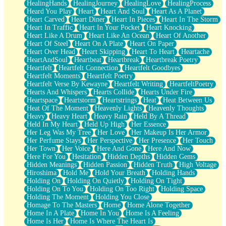
HealingHands
HealingJourney
HealingLove
HealingProcess
Heard You Play
Heart
Heart And Soul
Heart As A Planet
Heart Carved
Heart Diner
Heart In Pieces
Heart In The Storm
Heart In Traffic
Heart In Your Pocket
Heart Knocking
Heart Like A Drum
Heart Like An Ocean
Heart Of Another
Heart Of Steel
Heart On A Plate
Heart On Paper
Heart Over Head
Heart Skipping
Heart To Heart
Heartache
HeartAndSoul
Heartbeat
Heartbreak
Heartbreak Poetry
Heartfelt
Heartfelt Connection
Heartfelt Goodbyes
Heartfelt Moments
Heartfelt Poetry
Heartfelt Verse By Kewayne
Heartfelt Writing
HeartfeltPoetry
Hearts And Whispers
Hearts Collide
Hearts Under Fire
Heartspace
Heartstorm
Heartstrings
Heat
Heat Between Us
Heat Of The Moment
Heavenly Lights
Heavenly Thoughts
Heavy
Heavy Heart
Heavy Rain
Held By A Thread
Held In My Heart
Held Up High
Her Essence
Her Leg Was My Tree
Her Love
Her Makeup Is Her Armor
Her Perfume Stays
Her Perspective
Her Presence
Her Touch
Her Town
Her Voice
Here And Gone
Here And Now
Here For You
Hesitation
Hidden Depths
Hidden Gems
Hidden Meanings
Hidden Passion
Hidden Truth
High Voltage
Hiroshima
Hold Me
Hold Your Breath
Holding Hands
Holding On
Holding On Quietly
Holding On Tight
Holding On To You
Holding On Too Right
Holding Space
Holding The Moment
Holding You Close
Homage To The Masters
Home
Home Alone Together
Home In A Plate
Home In You
Home Is A Feeling
Home Is Her
Home Is Where The Heart Is