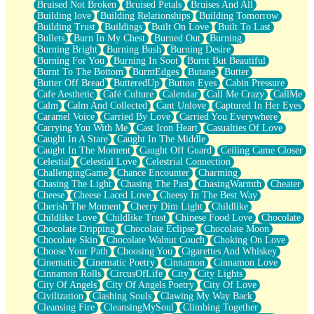
Bruised Not Broken
Bruised Petals
Bruises And All
Storms Get Hungry Too
Building love
Building Relationships
Building Tomorrow
Girl, You So Jive
Building Trust
Buildings
Built On Love
Built To Last
Masterpiece
Bullets
Burn In My Chest
Burned Out
Burning
Rain Still Hasn't Come
Burning Bright
Burning Bush
Burning Desire
What's Already There
Burning For You
Burning In Soot
Burnt But Beautiful
Beside Mine
Burnt To The Bottom
BurntEdges
Butane
Butter
Fast Like A City
Butter Off Bread
ButteredUp
Button Eyes
Cabin Pressure
Love Me Some, Egg Foo Young
Cafe Aesthetic
Café Culture
Calendar
Call Me Crazy
CallMe
Empty Patches
Calm
Calm And Collected
Cant Unlove
Captured In Her Eyes
Egyptian Cotton
Caramel Voice
Carried By Love
Carried You Everywhere
When I Forget
Carrying You With Me
Cast Iron Heart
Casualties Of Love
Bite Me, or Whatever
Caught In A Stare
Caught In The Middle
Brick by Brick
Caught In The Moment
Caught Off Guard
Ceiling Came Closer
Last Time We Talked, You Told Me To Let Go
Celestial
Celestial Love
Celestrial Connection
Half Moon's and Crescents
ChallengingGame
Chance Encounter
Charming
Still, I Love You
Chasing The Light
Chasing The Past
ChasingWarmth
Cheater
Between Commercials
Cheese
Cheese Laced Love
Cheesy In The Best Way
Non-Stop
Cherish The Moment
Cherry Dim Light
Childlike
Freedom of Speech
Childlike Love
Childlike Trust
Chinese Food Love
Chocolate
Civilization
Chocolate Dripping
Chocolate Eclipse
Chocolate Moon
Strike Twice
Chocolate Skin
Chocolate Walnut Couch
Choking On Love
Pauses of My Heart
Choose Your Path
Choosing You
Cigarettes And Whiskey
My Side Of Town
Cinematic
Cinematic Poetry
Cinnamon
Cinnamon Love
Building a Relationship
Cinnamon Rolls
CircusOfLife
City
City Lights
Crackle
City Of Angels
City Of Angels Poetry
City Of Love
On a Calendar
Civilization
Clashing Souls
Clawing My Way Back
Bottle
Cleansing Fire
CleansingMySoul
Climbing Together
Reading Your Text Messages