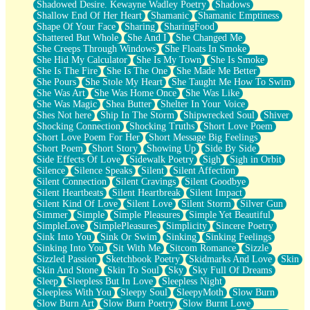
Shadowed Desire. Kewayne Wadley Poetry
Shadows
Shallow End Of Her Heart
Shamanic
Shamanic Emptiness
Shape Of Your Face
Sharing
SharingFood
Shattered But Whole
She And I
She Changed Me
She Creeps Through Windows
She Floats In Smoke
She Hid My Calculator
She Is My Town
She Is Smoke
She Is The Fire
She Is The One
She Made Me Better
She Pours
She Stole My Heart
She Taught Me How To Swim
She Was Art
She Was Home Once
She Was Like
She Was Magic
Shea Butter
Shelter In Your Voice
Shes Not here
Ship In The Storm
Shipwrecked Soul
Shiver
Shocking Connection
Shocking Truths
Short Love Poem
Short Love Poem For Her
Short Message Big Feelings
Short Poem
Short Story
Showing Up
Side By Side
Side Effects Of Love
Sidewalk Poetry
Sigh
Sigh in Orbit
Silence
Silence Speaks
Silent
Silent Affection
Silent Connection
Silent Cravings
Silent Goodbye
Silent Heartbeats
Silent Heartbreak
Silent Impact
Silent Kind Of Love
Silent Love
Silent Storm
Silver Gun
Simmer
Simple
Simple Pleasures
Simple Yet Beautiful
SimpleLove
SimplePleasures
Simplicity
Sincere Poetry
Sink Into You
Sink Or Swim
Sinking
Sinking Feelings
Sinking Into You
Sit With Me
Sitcom Romance
Sizzle
Sizzled Passion
Sketchbook Poetry
Skidmarks And Love
Skin
Skin And Stone
Skin To Soul
Sky
Sky Full Of Dreams
Sleep
Sleepless But In Love
Sleepless Night
Sleepless With You
Sleepy Soul
SleepyMoth
Slow Burn
Slow Burn Art
Slow Burn Poetry
Slow Burnt Love