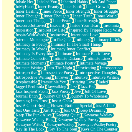
Inhale Her
Inhaled You
Inherited Habits
Ink And Paper
InMyHeart
Inner Beauty
Inner Earth
Inner Growth
Inner Healing
Inner Peace
Inner Strength
Inner Struggle
Inner Thought
Inner Thoughts
Inner Truth
Inner World
Innermost Thoughts
InnerPeace
InnerStrength
InsecureButLoved
Insecurity
Inside Your Heart
Insomnia
Inspiration
Inspired By Life
Inspired By Trippie Redd Wish
InspireWithWords
Instinctive
Intentional Love
Internal Monologue
InTheQuiet
Intimacy
Intimacy In Ink
Intimacy In Poetry
Intimacy In The Small Things
Intimacy In Words
Intimacy Inner Conflict
Intimacy Is Everything
Intimate
Intimate Black Love
Intimate Connection
Intimate Distance
Intimate Lines
Intimate Moments
Intimate Poetry
Intimate Voyage
Intimate Writing
Into The Night
Intoxicating
Introspection
Introspective
Introspective Poetry
Introspective Thoughts
Introspective Writing
Introvert
Intuitive
Intuitive Writing
Irreplaceable
Irresistible You
Irritating Love
Jaded
Jagged Peninsula
Jaywalking
Jazz
Jazz Era
Jazz Inspired Poem
Jazz Poetry
Jive
Jolt Of Love
Journal Entry
Journey Of Us
Journey To Wholeness
Jumping Into Trust
Just A Ghost
Just A Ghost Buying Flowers Nothing Special
Just A Link
Just One Taste
Just Right
Just Us
Keep Dreaming
Keep The Funk Alive
Keeping Quiet
Kewayne Wadley
Kewayne Wadley Blog
Kewayne Wadley Poetry
Kewayne Writes
KewayneWadley
KewayneWadleyPoetry
Key In The Lock
Key To The Soul
Keys On The Counter