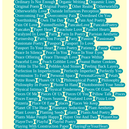
Ordinary Is Not Enough
Organic Writing
Orgasmic Lines
Original Poem
Original Poetry
Other Realm
Otherworldly
Otherworldly Love
Outside Influences Perception
Overcoming Fear
Overcoming Pain
Overdosed On You
Overthinking
Own The Day
Pain
Pain And Poetry
Pain Of Love
PaintedSmiles
PancakeLove
PancakePoetry
Pancakes
Paper Heart
Parachute Love
Parallel Hearts
Paralyzed In Love
Paris
Paris In Poetry
Parisian Aesthetic
Partnership
Parts You Forgot
Party
Passion
Passionate
Passionate Poetry
Passport
Passport To Love
Passport To Your Heart
Pasta Poetry
Patience
Pause
Peace
Peace In Silence
Peace In You
Peace In Your Eyes
Peace Offering
Peace Through Love
Peace Within
Peaceful Love
Peach Cobbler Love
Peanut Butter Cookies
Pebble In The Sea
Pebbles And Stones
Peeling Back Layers
Perfection In Imperfections
Perfectly Imperfect
Perfectly You
Permission To Feel
Personal Space
PersonalGrowth
Petals
Petite Roses
Phases Of Us
Philosophical Poetry
Philosophy
Philosophy In Poetry
Phone In Hand
Photobombed Your Smile
Physical Intimacy
Physical Tenderness
Pieces Of Glass
Pieces Of Me
Pieces Of Us
Pieces Of You
Pillow Talk
Pisces
Pisces Energy
Pisces Season
Pixelated Love
Pizza Love
Pizzeria
Place Of Ease
places
Places We Keep
Planet Of The Heart
Planetary Seduction
Plant Aesthetic
Plant Lovers
Planting Seeds
plants
Plants And Poetry
Plants Make People Happy
Player One And Two
PlayerOne
PlayerTwo
Playful
Playful Poetry
Playing With Construction Paper
PlayingForYourHeart