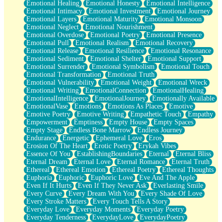
Emotional Healing
Emotional Honesty
Emotional Intelligence
Emotional Intimacy
Emotional Investment
Emotional Journey
Emotional Layers
Emotional Maturity
Emotional Monsoon
Emotional Neglect
Emotional Nourishment
Emotional Overdose
Emotional Poetry
Emotional Presence
Emotional Pull
Emotional Realism
Emotional Recovery
Emotional Release
Emotional Resilience
Emotional Resonance
Emotional Sediment
Emotional Shelter
Emotional Support
Emotional Surrender
Emotional Symbolism
Emotional Touch
Emotional Transformation
Emotional Truth
Emotional Vulnerability
Emotional Weight
Emotional Wreck
Emotional Writing
EmotionalConnection
EmotionalHealing
EmotionalIntelligence
EmotionalJourney
Emotionally Available
EmotionalVase
Emotions
Emotions As Places
Emotive
Emotive Poetry
Emotive Writing
Empathetic Touch
Empathy
Empowerment
Emptiness
Empty House
Empty Spaces
Empty Stage
Endless Bone Marrow
Endless Journey
Endurance
Energetic
Ephemeral Love
Eros
Erosion Of The Heart
Erotic Poetry
Erykah Vibes
Essence Of You
EstablishingBoundaries
Eternal
Eternal Bliss
Eternal Dream
Eternal Love
Eternal Romance
Eternal Truth
Ethereal
Ethereal Emotion
Ethereal Poetry
Ethereal Thoughts
Euphoria
Euphoric
Euphoric Love
Eve And The Apple
Even If It Hurts
Even If They Never Ask
Everlasting Smile
Every Curve
Every Dream With You
Every Shade Of Love
Every Stroke Matters
Every Touch Tells A Story
Everyday Love
Everyday Moments
Everyday Poetry
Everyday Tenderness
EverydayLove
EverydayPoetry