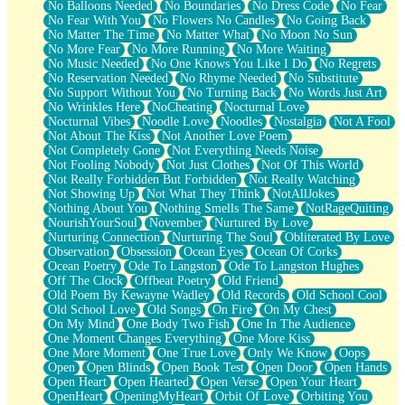
No Balloons Needed
No Boundaries
No Dress Code
No Fear
No Fear With You
No Flowers No Candles
No Going Back
No Matter The Time
No Matter What
No Moon No Sun
No More Fear
No More Running
No More Waiting
No Music Needed
No One Knows You Like I Do
No Regrets
No Reservation Needed
No Rhyme Needed
No Substitute
No Support Without You
No Turning Back
No Words Just Art
No Wrinkles Here
NoCheating
Nocturnal Love
Nocturnal Vibes
Noodle Love
Noodles
Nostalgia
Not A Fool
Not About The Kiss
Not Another Love Poem
Not Completely Gone
Not Everything Needs Noise
Not Fooling Nobody
Not Just Clothes
Not Of This World
Not Really Forbidden But Forbidden
Not Really Watching
Not Showing Up
Not What They Think
NotAllJokes
Nothing About You
Nothing Smells The Same
NotRageQuiting
NourishYourSoul
November
Nurtured By Love
Nurturing Connection
Nurturing The Soul
Obliterated By Love
Observation
Obsession
Ocean Eyes
Ocean Of Corks
Ocean Poetry
Ode To Langston
Ode To Langston Hughes
Off The Clock
Offbeat Poetry
Old Friend
Old Poem By Kewayne Wadley
Old Records
Old School Cool
Old School Love
Old Songs
On Fire
On My Chest
On My Mind
One Body Two Fish
One In The Audience
One Moment Changes Everything
One More Kiss
One More Moment
One True Love
Only We Know
Oops
Open
Open Blinds
Open Book Test
Open Door
Open Hands
Open Heart
Open Hearted
Open Verse
Open Your Heart
OpenHeart
OpeningMyHeart
Orbit Of Love
Orbiting You