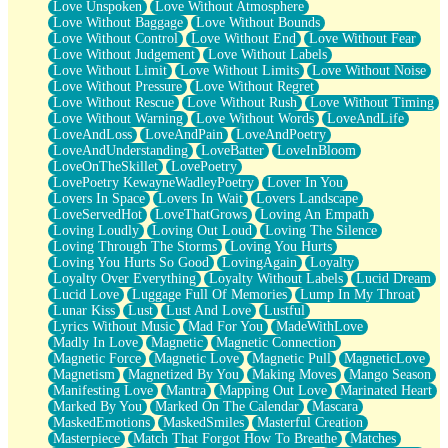
Love Unspoken
Love Without Atmosphere
Love Without Baggage
Love Without Bounds
Love Without Control
Love Without End
Love Without Fear
Love Without Judgement
Love Without Labels
Love Without Limit
Love Without Limits
Love Without Noise
Love Without Pressure
Love Without Regret
Love Without Rescue
Love Without Rush
Love Without Timing
Love Without Warning
Love Without Words
LoveAndLife
LoveAndLoss
LoveAndPain
LoveAndPoetry
LoveAndUnderstanding
LoveBatter
LoveInBloom
LoveOnTheSkillet
LovePoetry
LovePoetry KewayneWadleyPoetry
Lover In You
Lovers In Space
Lovers In Wait
Lovers Landscape
LoveServedHot
LoveThatGrows
Loving An Empath
Loving Loudly
Loving Out Loud
Loving The Silence
Loving Through The Storms
Loving You Hurts
Loving You Hurts So Good
LovingAgain
Loyalty
Loyalty Over Everything
Loyalty Without Labels
Lucid Dream
Lucid Love
Luggage Full Of Memories
Lump In My Throat
Lunar Kiss
Lust
Lust And Love
Lustful
Lyrics Without Music
Mad For You
MadeWithLove
Madly In Love
Magnetic
Magnetic Connection
Magnetic Force
Magnetic Love
Magnetic Pull
MagneticLove
Magnetism
Magnetized By You
Making Moves
Mango Season
Manifesting Love
Mantra
Mapping Out Love
Marinated Heart
Marked By You
Marked On The Calendar
Mascara
MaskedEmotions
MaskedSmiles
Masterful Creation
Masterpiece
Match That Forgot How To Breathe
Matches