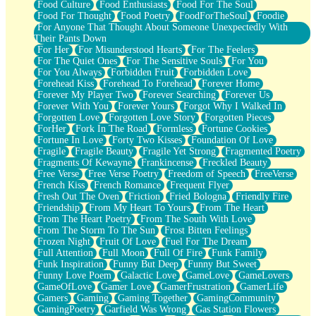
Food Culture
Food Enthusiasts
Food For The Soul
Food For Thought
Food Poetry
FoodForTheSoul
Foodie
For Anyone That Thought About Someone Unexpectedly With
Their Pants Down
For Her
For Misunderstood Hearts
For The Feelers
For The Quiet Ones
For The Sensitive Souls
For You
For You Always
Forbidden Fruit
Forbidden Love
Forehead Kiss
Forehead To Forehead
Forever Home
Forever My Player Two
Forever Searching
Forever Us
Forever With You
Forever Yours
Forgot Why I Walked In
Forgotten Love
Forgotten Love Story
Forgotten Pieces
ForHer
Fork In The Road
Formless
Fortune Cookies
Fortune In Love
Forty Two Kisses
Foundation Of Love
Fragile
Fragile Beauty
Fragile Yet Strong
Fragmented Poetry
Fragments Of Kewayne
Frankincense
Freckled Beauty
Free Verse
Free Verse Poetry
Freedom of Speech
FreeVerse
French Kiss
French Romance
Frequent Flyer
Fresh Out The Oven
Friction
Fried Bologna
Friendly Fire
Friendship
From My Heart To Yours
From The Heart
From The Heart Poetry
From The South With Love
From The Storm To The Sun
Frost Bitten Feelings
Frozen Night
Fruit Of Love
Fuel For The Dream
Full Attention
Full Moon
Full Of Fire
Funk Family
Funk Inspiration
Funny But Deep
Funny But Sweet
Funny Love Poem
Galactic Love
GameLove
GameLovers
GameOfLove
Gamer Love
GamerFrustration
GamerLife
Gamers
Gaming
Gaming Together
GamingCommunity
GamingPoetry
Garfield Was Wrong
Gas Station Flowers