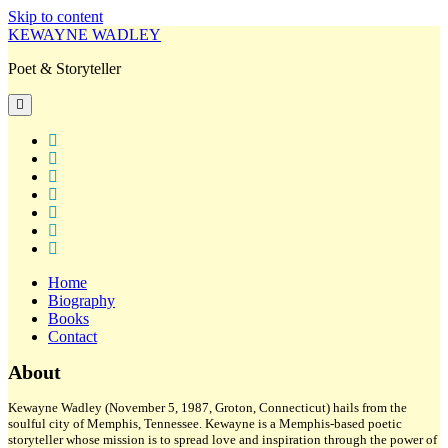
Skip to content
KEWAYNE WADLEY
Poet & Storyteller
open
primary
menu
twitter
facebook
instagram
tiktok
linkedin
email
amazon
Home
Biography
Books
Contact
Sidebar
About
Kewayne Wadley (November 5, 1987, Groton, Connecticut) hails from the
soulful city of Memphis, Tennessee. Kewayne is a Memphis-based poetic
storyteller whose mission is to spread love and inspiration through the power of