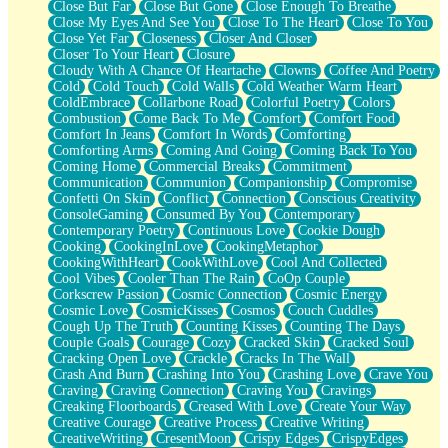
Close But Far
Close But Gone
Close Enough To Breathe
Parts You Forgot
Close My Eyes And See You
Close To The Heart
Close To You
Jaywalking (Look Both Ways)
Close Yet Far
Closeness
Closer And Closer
Come to Hush
Closer To Your Heart
Closure
Loving You Is Not Easy
Cloudy With A Chance Of Heartache
Clowns
Coffee And Poetry
Fish Food
Cold
Cold Touch
Cold Walls
Cold Weather Warm Heart
Fortune Cookies
ColdEmbrace
Collarbone Road
Colorful Poetry
Colors
Sing (Ode to Langston Hughes)
Combustion
Come Back To Me
Comfort
Comfort Food
Held Up
Comfort In Jeans
Comfort In Words
Comforting
Pizzeria
Comforting Arms
Coming And Going
Coming Back To You
Her Leg Was My Favorite Tree To Lean Against
Coming Home
Commercial Breaks
Commitment
Grains of Sand
Communication
Communion
Companionship
Compromise
Guest House
Confetti On Skin
Conflict
Connection
Conscious Creativity
Spoiled
ConsoleGaming
Consumed By You
Contemporary
Space, The Final Refrigerator Magnet
Contemporary Poetry
Continuous Love
Cookie Dough
Old Friend
Cooking
CookingInLove
CookingMetaphor
Your Rock
CookingWithHeart
CookWithLove
Cool And Collected
Telephone Poles
Cool Vibes
Cooler Than The Rain
CoOp Couple
Anticipation
Corkscrew Passion
Cosmic Connection
Cosmic Energy
Steak And Potatoes
Cosmic Love
CosmicKisses
Cosmos
Couch Cuddles
Magnetism
Cough Up The Truth
Counting Kisses
Counting The Days
Can't With Jeans
Couple Goals
Courage
Cozy
Cracked Skin
Cracked Soul
Fear of Drowning
Cracking Open Love
Crackle
Cracks In The Wall
City of Angels
Crash And Burn
Crashing Into You
Crashing Love
Crave You
Lost my Passport
Craving
Craving Connection
Craving You
Cravings
Call me Crazy
Creaking Floorboards
Creased With Love
Create Your Way
Be like Home
Creative Courage
Creative Process
Creative Writing
Ugly Parts
CreativeWriting
CresentMoon
Crispy Edges
CrispyEdges
World is Asleep