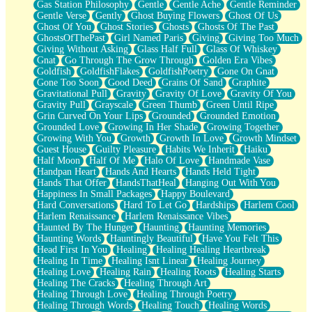
Gas Station Philosophy
Gentle
Gentle Ache
Gentle Reminder
Gentle Verse
Gently
Ghost Buying Flowers
Ghost Of Us
Ghost Of You
Ghost Stories
Ghosts
Ghosts Of The Past
GhostsOfThePast
Girl Named Paris
Giving
Giving Too Much
Giving Without Asking
Glass Half Full
Glass Of Whiskey
Gnat
Go Through The Grow Through
Golden Era Vibes
Goldfish
GoldfishFlakes
GoldfishPoetry
Gone On Gnat
Gone Too Soon
Good Deed
Grains Of Sand
Graphite
Gravitational Pull
Gravity
Gravity Of Love
Gravity Of You
Gravity Pull
Grayscale
Green Thumb
Green Until Ripe
Grin Curved On Your Lips
Grounded
Grounded Emotion
Grounded Love
Growing In Her Shade
Growing Together
Growing With You
Growth
Growth In Love
Growth Mindset
Guest House
Guilty Pleasure
Habits We Inherit
Haiku
Half Moon
Half Of Me
Halo Of Love
Handmade Vase
Handpan Heart
Hands And Hearts
Hands Held Tight
Hands That Offer
HandsThatHeal
Hanging Out With You
Happiness In Small Packages
Happy Boulevard
Hard Conversations
Hard To Let Go
Hardships
Harlem Cool
Harlem Renaissance
Harlem Renaissance Vibes
Haunted By The Hunger
Haunting
Haunting Memories
Haunting Words
Hauntingly Beautiful
Have You Felt This
Head First In You
Healing
Healing Healing Heartbreak
Healing In Time
Healing Isnt Linear
Healing Journey
Healing Love
Healing Rain
Healing Roots
Healing Starts
Healing The Cracks
Healing Through Art
Healing Through Love
Healing Through Poetry
Healing Through Words
Healing Touch
Healing Words