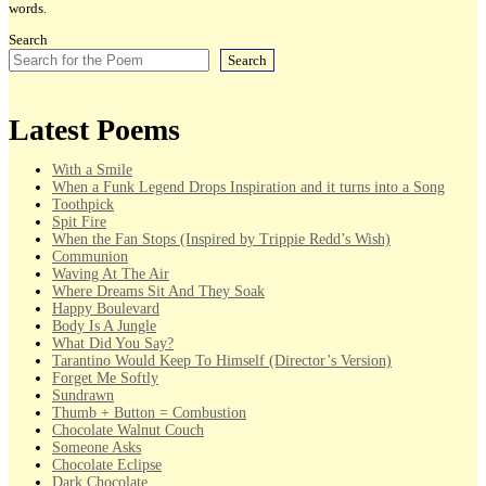
words.
Search
Search
Latest Poems
With a Smile
When a Funk Legend Drops Inspiration and it turns into a Song
Toothpick
Spit Fire
When the Fan Stops (Inspired by Trippie Redd’s Wish)
Communion
Waving At The Air
Where Dreams Sit And They Soak
Happy Boulevard
Body Is A Jungle
What Did You Say?
Tarantino Would Keep To Himself (Director’s Version)
Forget Me Softly
Sundrawn
Thumb + Button = Combustion
Chocolate Walnut Couch
Someone Asks
Chocolate Eclipse
Dark Chocolate