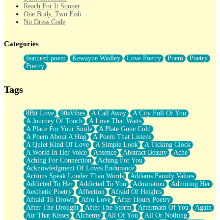
Reach For It Sooner
One Body, Two Fish
No Dress Code
Twice A Lifetime From Now
Smoke Drifting from A Match
Categories
Forty Two Kisses
Not Completely Gone
featured poem
Kewayne Wadley
Love Poetry
Poem
Poetry
Even If They Never Ask
Poetry
For Anyone That's Thought About Someone Unexpectedly With
Their Pants Down
Baptized In Your Voice
Tags
Human Teddy Bear
Closer And Closer
What If You Didn't Show Up At All?
8Bit Love
90sVibes
A Call Away
A City Full Of You
She Doesn't Have to Knock
A Journey Of Touch
A Love That Waits
Something Missing
A Place For Your Smile
A Plate Gone Cold
Eating Pancakes In The Center Of Your Heart
A Poem About A Hug
A Poem That Listens
Zero Gravity
A Quiet Kind Of Love
A Simple Look
A Ticking Clock
Red Planet Beneath Your Chest
A World In Her Voice
Absence
Abstract Beauty
Ache
The Light
Aching For Connection
Aching For You
I Too, Was A Room
Acknowledgment Of Loves Endurance
When He Sees You, When I See You
Actions Speak Louder Than Words
Addams Family Values
A Rose Walked Through The City
Addicted To Her
Addicted To You
Admiration
Admiring Her
Couldn't Say
Aesthetic Poetry
Affection
Afraid Of Heights
Since Before You Knew How To Work Your Mouth
Afraid To Drown
Afro Love
After Hours Poetry
Drunk On YOu
After The Drought
After The Storm
Aftermath Of You
Again
Look Up
Air That Kisses
Alchemy
All Of You
All Or Nothing
Roses In Traffic