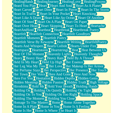
HealingHands
HealingJourney
HealingLove
HealingProcess
Heard You Play
Heart
Heart And Soul
Heart As A Planet
Heart Carved
Heart Diner
Heart In Pieces
Heart In The Storm
Heart In Traffic
Heart In Your Pocket
Heart Knocking
Heart Like A Drum
Heart Like An Ocean
Heart Of Another
Heart Of Steel
Heart On A Plate
Heart On Paper
Heart Over Head
Heart Skipping
Heart To Heart
Heartache
HeartAndSoul
Heartbeat
Heartbreak
Heartbreak Poetry
Heartfelt
Heartfelt Connection
Heartfelt Goodbyes
Heartfelt Moments
Heartfelt Poetry
Heartfelt Verse By Kewayne
Heartfelt Writing
HeartfeltPoetry
Hearts And Whispers
Hearts Collide
Hearts Under Fire
Heartspace
Heartstorm
Heartstrings
Heat
Heat Between Us
Heat Of The Moment
Heavenly Lights
Heavenly Thoughts
Heavy
Heavy Heart
Heavy Rain
Held By A Thread
Held In My Heart
Held Up High
Her Essence
Her Leg Was My Tree
Her Love
Her Makeup Is Her Armor
Her Perfume Stays
Her Perspective
Her Presence
Her Touch
Her Town
Her Voice
Here And Gone
Here And Now
Here For You
Hesitation
Hidden Depths
Hidden Gems
Hidden Meanings
Hidden Passion
Hidden Truth
High Voltage
Hiroshima
Hold Me
Hold Your Breath
Holding Hands
Holding On
Holding On Quietly
Holding On Tight
Holding On To You
Holding On Too Right
Holding Space
Holding The Moment
Holding You Close
Homage To The Masters
Home
Home Alone Together
Home In A Plate
Home In You
Home Is A Feeling
Home Is Her
Home Is Where The Heart Is