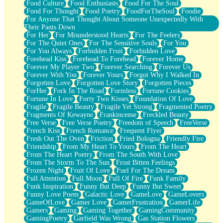
Food Culture
Food Enthusiasts
Food For The Soul
Food For Thought
Food Poetry
FoodForTheSoul
Foodie
For Anyone That Thought About Someone Unexpectedly With
Their Pants Down
For Her
For Misunderstood Hearts
For The Feelers
For The Quiet Ones
For The Sensitive Souls
For You
For You Always
Forbidden Fruit
Forbidden Love
Forehead Kiss
Forehead To Forehead
Forever Home
Forever My Player Two
Forever Searching
Forever Us
Forever With You
Forever Yours
Forgot Why I Walked In
Forgotten Love
Forgotten Love Story
Forgotten Pieces
ForHer
Fork In The Road
Formless
Fortune Cookies
Fortune In Love
Forty Two Kisses
Foundation Of Love
Fragile
Fragile Beauty
Fragile Yet Strong
Fragmented Poetry
Fragments Of Kewayne
Frankincense
Freckled Beauty
Free Verse
Free Verse Poetry
Freedom of Speech
FreeVerse
French Kiss
French Romance
Frequent Flyer
Fresh Out The Oven
Friction
Fried Bologna
Friendly Fire
Friendship
From My Heart To Yours
From The Heart
From The Heart Poetry
From The South With Love
From The Storm To The Sun
Frost Bitten Feelings
Frozen Night
Fruit Of Love
Fuel For The Dream
Full Attention
Full Moon
Full Of Fire
Funk Family
Funk Inspiration
Funny But Deep
Funny But Sweet
Funny Love Poem
Galactic Love
GameLove
GameLovers
GameOfLove
Gamer Love
GamerFrustration
GamerLife
Gamers
Gaming
Gaming Together
GamingCommunity
GamingPoetry
Garfield Was Wrong
Gas Station Flowers