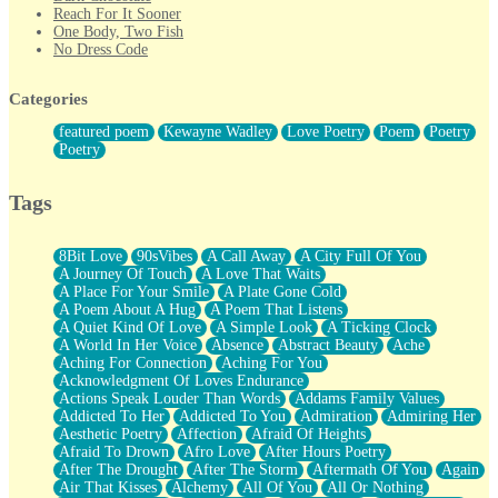
Reach For It Sooner
One Body, Two Fish
No Dress Code
Twice A Lifetime From Now
Smoke Drifting from A Match
Categories
Forty Two Kisses
Not Completely Gone
featured poem
Kewayne Wadley
Love Poetry
Poem
Poetry
Even If They Never Ask
Poetry
For Anyone That's Thought About Someone Unexpectedly With
Their Pants Down
Baptized In Your Voice
Tags
Human Teddy Bear
Closer And Closer
What If You Didn't Show Up At All?
8Bit Love
90sVibes
A Call Away
A City Full Of You
She Doesn't Have to Knock
A Journey Of Touch
A Love That Waits
Something Missing
A Place For Your Smile
A Plate Gone Cold
Eating Pancakes In The Center Of Your Heart
A Poem About A Hug
A Poem That Listens
Zero Gravity
A Quiet Kind Of Love
A Simple Look
A Ticking Clock
Red Planet Beneath Your Chest
A World In Her Voice
Absence
Abstract Beauty
Ache
The Light
Aching For Connection
Aching For You
I Too, Was A Room
Acknowledgment Of Loves Endurance
When He Sees You, When I See You
Actions Speak Louder Than Words
Addams Family Values
A Rose Walked Through The City
Addicted To Her
Addicted To You
Admiration
Admiring Her
Couldn't Say
Aesthetic Poetry
Affection
Afraid Of Heights
Since Before You Knew How To Work Your Mouth
Afraid To Drown
Afro Love
After Hours Poetry
Drunk On YOu
After The Drought
After The Storm
Aftermath Of You
Again
Look Up
Air That Kisses
Alchemy
All Of You
All Or Nothing
Roses In Traffic