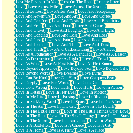
Lost My Passport In You
Lost On The Road
Lottery Love
Love
Love Across Miles
Love Across The Seasons
Love After Loss
Love After Pain
Love And Acceptance
Love And Adventure
Love And Art
Love And Coffee
Love And Comfort
Love And Desire
Love And Electricity
Love And Fear
Love And Food
Love And Games
Love And Gravity
Love And Laughter
Love And Light
Love And Longing
Love And Lose
Love And Loss
Love And Lust
Love And Pain
Love And Roots
Love And Thunder
Love And Time
Love And Trust
Love And Truth
Love And Understanding
Love Arrives
Love As A Foundation
Love As A Language
Love As A Lesson
Love As Destruction
Love As Light
Love As Travel
Love As Wine
Love At First Bite
Love At First Sound
Love Beyond Apperence
Love Beyond Fear
Love Beyond Gifts
Love Beyond Words
Love Breathes
Love Burns
Love Can Be Kind
Love Can Hurt
Love Conquers Fear
Love Deeply
Love For Words
Love Gone Cold
Love Gone Wrong
Love Heals
Love Hurts
Love In Action
Love In Details
Love In Her Eyes
Love In Motion
Love In My Life
Love In Passing
Love In Rhythm
Love In So Many Words
Love In Space
Love In The After
Love In The Air
Love In The City
Love In The Details
Love In The Little Things
Love In The Little Things Quiet Love
Love In The Rain
Love In The Small Things
Love In The Stars
Love In The Storm
Love In Translation
Love In Words
Love Is A Battlefield
Love Is A Choice
Love Is A City
Love Is A Home
Love Is A Party
Love Is A Place