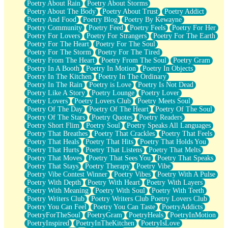
Poetry About Rain
Poetry About Storms
Poetry About The Body
Poetry About Trust
Poetry Addict
Poetry And Food
Poetry Blog
Poetry By Kewayne
Poetry Community
Poetry Feed
Poetry Feels
Poetry For Her
Poetry For Lovers
Poetry For Strangers
Poetry For The Earth
Poetry For The Heart
Poetry For The Soul
Poetry For The Storm
Poetry For The Tired
Poetry From The Heart
Poetry From The Soul
Poetry Gram
Poetry In A Booth
Poetry In Motion
Poetry In Objects
Poetry In The Kitchen
Poetry In The Ordinary
Poetry In The Rain
Poetry is Love
Poetry Is Not Dead
Poetry Like A Story
Poetry Lounge
Poetry Lover
Poetry Lovers
Poetry Lovers Club
Poetry Meets Soul
Poetry Of The Day
Poetry Of The Heart
Poetry Of The Soul
Poetry Of The Stars
Poetry Quotes
Poetry Readers
Poetry Short Flim
Poetry Soul
Poetry Speaks All Languages
Poetry That Breathes
Poetry That Crackles
Poetry That Feels
Poetry That Heals
Poetry That Hits
Poetry That Holds You
Poetry That Hurts
Poetry That Listens
Poetry That Melts
Poetry That Moves
Poetry That Sees You
Poetry That Speaks
Poetry That Stays
Poetry Therapy
Poetry Vibe
Poetry Vibe Contest Winner
Poetry Vibes
Poetry With A Pulse
Poetry With Depth
Poetry With Heart
Poetry With Layers
Poetry With Meaning
Poetry With Soul
Poetry With Teeth
Poetry Writers Club
Poetry Writers Club Poetry Lovers Club
Poetry You Can Feel
Poetry You Can Taste
PoetryAddicts
PoetryForTheSoul
PoetryGram
PoetryHeals
PoetryInMotion
PoetryInspired
PoetryInTheKitchen
PoetryIsLove