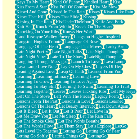
Keys To My Heart
Kind Of Funny
Kindled Heart
Kiss
Kiss From A Star
Kiss Full Of Comfort
Kiss Me Slow
Kissed And Gone
Kissed In The Rain
Kisses
Kisses Like Rain
Kisses That Kill
Kisses That Slide
Kissing
Kissing In The Rain
KissUnderTheMoon
Knife And Fork
Knit Hat
Knock From Within
Knock On The Heart
Knocking On Your Ribs
Knows Her Worth
Land Kewayne Wadley Poetry
Langston Hughes Inspired
Langston Hughes Tribute
Language Of Roses
Language Of The Heart
Language That Moves
Lanky Arms
Late Night Poetry
Late Night Talks
Late Night Thoughts
Late Night Vibes
Late To The Show
LateNightThoughts
Laughing Through Messages
Launch To Love
Lava Lamp
Lava Lamp Love Note
Lay On My Chest
Layers Of Her
Leaning Against Love
Leap Of Faith
Learned From You
Learning
Learning Intimacy
Learning Love
Learning To Grow
Learning To Love Again
Learning To Stay Still
Learning To Swim
Learning To Trust
Learning Together
Leaves
Leaves Tickling Ribs
Left My Keys
Left On The Stove
Left With The Pieces
Legacy Poem
Legs
Lessons From The Past
Lessons In Love
Lessons Learned
Lessons Of The Heart
Let Beauty Interrupt
Let Down Again
Let It Bleed
Let It Out
Let It Pour
Let Love In
Let Me Draw You
Let Me Sleep
Let The Rain Fall
Let The Smoke Clear
Let The Words Breathe
Let The Words Flow
Let Them Stay
Let's Explore
LetGo
Lets Level Up Together
Letting Go
Letting Go Of Fear
Letting Go Softly
Letting Things Go
LettingGo