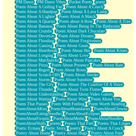
PM Dawn
PM Dawn Vibes
Pocket Poem
poem
Poem About A Ceiling Fan
Poem About A Couch
Poem About A Handpan
Poem About A Lava Lamp
Poem About A Lighter
Poem About A Match
Poem About A Quarter
Poem about A Rose
Poem About A Tree
Poem About Bananas
Poem About Being In The Bathroom
Poem About Crumbs
Poem About Dark Chocolate
Poem About Devotion
Poem About Dreams
Poem About Flooding
Poem About Forgiveness
Poem About Gaming
Poem About Gnats
Poem About Heartbreak
Poem About Her
Poem About Kisses
Poem About Longing
Poem About Love
Poem About Matchsticks
Poem About Pancakes
Poem About Pizza
Poem About Presence
Poem About Rain
Poem About Regret
Poem About Roses
Poem About Scratch Offs
Poem About Smoke
Poem About Storms
Poem About Sunshine
Poem About The City
Poem About The Comfort Of A Voice
Poem About Thunder
Poem About Twin Flames
Poem About Understanding
Poem About Video Games
Poem About Waiting
Poem About Wine
Poem About You
Poem That Pauses
Poem With Feeling
Poem Worth Reading
PoemAboutAKiss
PoemAboutBoundaries
PoemAboutClowns
PoemAboutEatingNoodles
PoemAboutEclipses
PoemAboutFirepits
PoemAboutMoths
PoemAboutNoodles
PoemAboutWalls
poems
Poems That Feel
Poems That Linger
Poetic Ecstasy
Poetic Story
poetry
Poetry About A Couch
Poetry About Home
Poetry About Hugs
Poetry About Pain