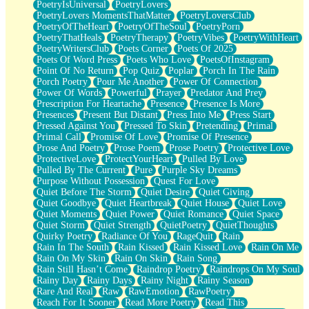
PoetryIsUniversal
PoetryLovers
PoetryLovers MomentsThatMatter
PoetryLoversClub
PoetryOfTheHeart
PoetryOfTheSoul
PoetryPorn
PoetryThatHeals
PoetryTherapy
PoetryVibes
PoetryWithHeart
PoetryWritersClub
Poets Corner
Poets Of 2025
Poets Of Word Press
Poets Who Love
PoetsOfInstagram
Point Of No Return
Pop Quiz
Poplar
Porch In The Rain
Porch Poetry
Pour Me Another
Power Of Connection
Power Of Words
Powerful
Prayer
Predator And Prey
Prescription For Heartache
Presence
Presence Is More
Presences
Present But Distant
Press Into Me
Press Start
Pressed Against You
Pressed To Skin
Pretending
Primal
Primal Call
Promise Of Love
Promise Of Presence
Prose And Poetry
Prose Poem
Prose Poetry
Protective Love
ProtectiveLove
ProtectYourHeart
Pulled By Love
Pulled By The Current
Pure
Purple Sky Dreams
Purpose Without Possession
Quest For Love
Quiet Before The Storm
Quiet Desire
Quiet Giving
Quiet Goodbye
Quiet Heartbreak
Quiet House
Quiet Love
Quiet Moments
Quiet Power
Quiet Romance
Quiet Space
Quiet Storm
Quiet Strength
QuietPoetry
QuietThoughts
Quirky Poetry
Radiance Of You
RageQuit
Rain
Rain In The South
Rain Kissed
Rain Kissed Love
Rain On Me
Rain On My Skin
Rain On Skin
Rain Song
Rain Still Hasn’t Come
Raindrop Poetry
Raindrops On My Soul
Rainy Day
Rainy Days
Rainy Night
Rainy Season
Rare And Real
Raw
RawEmotion
RawPoetry
Reach For It Sooner
Read More Poetry
Read This