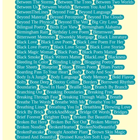
Between The Storms
Between The Trees
Between Two Worlds
Anywhere There's Peace
Between Us
Between Worlds
Between You And Me
Rain On Me
BetweenTheLines
Beyond Fear
Beyond Language
Stargazing
Beyond Material
Beyond Perception
Beyond The Clouds
Pebble In The Sea
Beyond The Physical
Beyond The Veil
Big City Love
Open Book Test
Bilingual Poetry
Birds Eye View
Birmingham Alabama
Umbrella
Birmingham Rain
Birthday Love Poem
Bittersweet
Hiroshima
Bittersweet Memories
Biweekly Mortgage
Black Literature
Peanut Butter Cookies
Black Love
Black Love Poem
Black Love Poem For Her
Playing With Construction Paper
Black Love Poetry
Black Love Scene
Black Love Stories
World Is Asleep
Black Magic Woman
Black Poets
Black Poets Matter
Tree
Black Smoke
Black Writers Matter
BlackLove
Blackness
Bananas
Bleeding In Color
Blinding Lights
Blogging Poetry
Mid-Sneeze
Blue Sheets
Blueprint
Blues
Blues Poem
Blues Poetry
A City Full Of You
Boarding Pass To Your Heart
Body
Body And Soul
Everything In Between
Body Is A Jungle
Body Language
Body Memory
Bold Flavor
Broken Noodles
Bolts
Bone Deep
Bootsy Collins
Borders
Borrowed Rhythm
Bridges
Boundaries
Bowl In Hand
Braille Skin
Branch By Branch
Same Dream Blues (Ode To Langston Hughes)
Branching Out
Breaking Boundaries
Breaking Free
Unlove
Breaking Through Fear
Breaking Through Walls
Breath
Follow The Smoke
Breathe The Words
Breathe With Me
Breathe You In
The Last Piece
Breathing Lines
Breathing You In
Breathless
Brewing Love
Rain Song
Brick By Brick
BrickAndMotar
Bridge Of Words
Bridges
Nothing About You
Brief Forever
Brighter Days
Broken But Beautiful
In My Mind
Broken But Here
Broken But Not Out
Broken Mirrors
Doppelgänger
Broken Noodles
BrokenHearted
BrokenNotBeautiful
Another Poem For Van
BrokenPancake
Brought Another Plant
Brown Skin Magic
Fall
Bruised And Beautiful
Bruised Knuckles Soft Lips
Closer To Your Heart