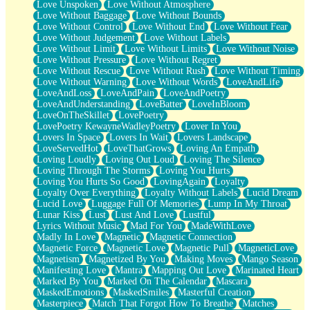
Love Unspoken
Love Without Atmosphere
Love Without Baggage
Love Without Bounds
Love Without Control
Love Without End
Love Without Fear
Love Without Judgement
Love Without Labels
Love Without Limit
Love Without Limits
Love Without Noise
Love Without Pressure
Love Without Regret
Love Without Rescue
Love Without Rush
Love Without Timing
Love Without Warning
Love Without Words
LoveAndLife
LoveAndLoss
LoveAndPain
LoveAndPoetry
LoveAndUnderstanding
LoveBatter
LoveInBloom
LoveOnTheSkillet
LovePoetry
LovePoetry KewayneWadleyPoetry
Lover In You
Lovers In Space
Lovers In Wait
Lovers Landscape
LoveServedHot
LoveThatGrows
Loving An Empath
Loving Loudly
Loving Out Loud
Loving The Silence
Loving Through The Storms
Loving You Hurts
Loving You Hurts So Good
LovingAgain
Loyalty
Loyalty Over Everything
Loyalty Without Labels
Lucid Dream
Lucid Love
Luggage Full Of Memories
Lump In My Throat
Lunar Kiss
Lust
Lust And Love
Lustful
Lyrics Without Music
Mad For You
MadeWithLove
Madly In Love
Magnetic
Magnetic Connection
Magnetic Force
Magnetic Love
Magnetic Pull
MagneticLove
Magnetism
Magnetized By You
Making Moves
Mango Season
Manifesting Love
Mantra
Mapping Out Love
Marinated Heart
Marked By You
Marked On The Calendar
Mascara
MaskedEmotions
MaskedSmiles
Masterful Creation
Masterpiece
Match That Forgot How To Breathe
Matches