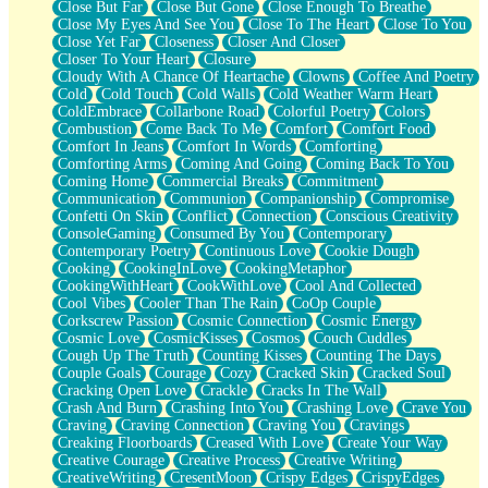
Close But Far
Close But Gone
Close Enough To Breathe
Parts You Forgot
Close My Eyes And See You
Close To The Heart
Close To You
Jaywalking (Look Both Ways)
Close Yet Far
Closeness
Closer And Closer
Come to Hush
Closer To Your Heart
Closure
Loving You Is Not Easy
Cloudy With A Chance Of Heartache
Clowns
Coffee And Poetry
Fish Food
Cold
Cold Touch
Cold Walls
Cold Weather Warm Heart
Fortune Cookies
ColdEmbrace
Collarbone Road
Colorful Poetry
Colors
Sing (Ode to Langston Hughes)
Combustion
Come Back To Me
Comfort
Comfort Food
Held Up
Comfort In Jeans
Comfort In Words
Comforting
Pizzeria
Comforting Arms
Coming And Going
Coming Back To You
Her Leg Was My Favorite Tree To Lean Against
Coming Home
Commercial Breaks
Commitment
Grains of Sand
Communication
Communion
Companionship
Compromise
Guest House
Confetti On Skin
Conflict
Connection
Conscious Creativity
Spoiled
ConsoleGaming
Consumed By You
Contemporary
Space, The Final Refrigerator Magnet
Contemporary Poetry
Continuous Love
Cookie Dough
Old Friend
Cooking
CookingInLove
CookingMetaphor
Your Rock
CookingWithHeart
CookWithLove
Cool And Collected
Telephone Poles
Cool Vibes
Cooler Than The Rain
CoOp Couple
Anticipation
Corkscrew Passion
Cosmic Connection
Cosmic Energy
Steak And Potatoes
Cosmic Love
CosmicKisses
Cosmos
Couch Cuddles
Magnetism
Cough Up The Truth
Counting Kisses
Counting The Days
Can't With Jeans
Couple Goals
Courage
Cozy
Cracked Skin
Cracked Soul
Fear of Drowning
Cracking Open Love
Crackle
Cracks In The Wall
City of Angels
Crash And Burn
Crashing Into You
Crashing Love
Crave You
Lost my Passport
Craving
Craving Connection
Craving You
Cravings
Call me Crazy
Creaking Floorboards
Creased With Love
Create Your Way
Be like Home
Creative Courage
Creative Process
Creative Writing
Ugly Parts
CreativeWriting
CresentMoon
Crispy Edges
CrispyEdges
World is Asleep