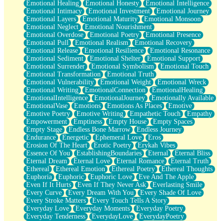
Emotional Healing
Emotional Honesty
Emotional Intelligence
Emotional Intimacy
Emotional Investment
Emotional Journey
Emotional Layers
Emotional Maturity
Emotional Monsoon
Emotional Neglect
Emotional Nourishment
Emotional Overdose
Emotional Poetry
Emotional Presence
Emotional Pull
Emotional Realism
Emotional Recovery
Emotional Release
Emotional Resilience
Emotional Resonance
Emotional Sediment
Emotional Shelter
Emotional Support
Emotional Surrender
Emotional Symbolism
Emotional Touch
Emotional Transformation
Emotional Truth
Emotional Vulnerability
Emotional Weight
Emotional Wreck
Emotional Writing
EmotionalConnection
EmotionalHealing
EmotionalIntelligence
EmotionalJourney
Emotionally Available
EmotionalVase
Emotions
Emotions As Places
Emotive
Emotive Poetry
Emotive Writing
Empathetic Touch
Empathy
Empowerment
Emptiness
Empty House
Empty Spaces
Empty Stage
Endless Bone Marrow
Endless Journey
Endurance
Energetic
Ephemeral Love
Eros
Erosion Of The Heart
Erotic Poetry
Erykah Vibes
Essence Of You
EstablishingBoundaries
Eternal
Eternal Bliss
Eternal Dream
Eternal Love
Eternal Romance
Eternal Truth
Ethereal
Ethereal Emotion
Ethereal Poetry
Ethereal Thoughts
Euphoria
Euphoric
Euphoric Love
Eve And The Apple
Even If It Hurts
Even If They Never Ask
Everlasting Smile
Every Curve
Every Dream With You
Every Shade Of Love
Every Stroke Matters
Every Touch Tells A Story
Everyday Love
Everyday Moments
Everyday Poetry
Everyday Tenderness
EverydayLove
EverydayPoetry