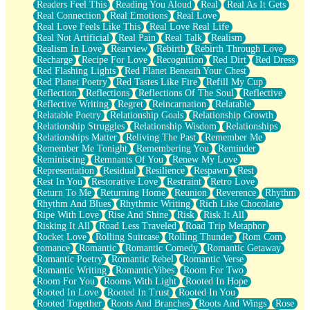
Readers Feel This
Reading You Aloud
Real
Real As It Gets
Real Connection
Real Emotions
Real Love
Real Love Feels Like This
Real Love Real Life
Real Not Artificial
Real Pain
Real Talk
Realism
Realism In Love
Rearview
Rebirth
Rebirth Through Love
Recharge
Recipe For Love
Recognition
Red Dirt
Red Dress
Red Flashing Lights
Red Planet Beneath Your Chest
Red Planet Poetry
Red Tastes Like Fire
Refill My Cup
Reflection
Reflections
Reflections Of The Soul
Reflective
Reflective Writing
Regret
Reincarnation
Relatable
Relatable Poetry
Relationship Goals
Relationship Growth
Relationship Struggles
Relationship Wisdom
Relationships
Relationships Matter
Reliving The Past
Remember Me
Remember Me Tonight
Remembering You
Reminder
Reminiscing
Remnants Of You
Renew My Love
Representation
Residual
Resilience
Respawn
Rest
Rest In You
Restorative Love
Restraint
Retro Love
Return To Me
Returning Home
Reunion
Reverence
Rhythm
Rhythm And Blues
Rhythmic Writing
Rich Like Chocolate
Ripe With Love
Rise And Shine
Risk
Risk It All
Risking It All
Road Less Traveled
Road Trip Metaphor
Rocket Love
Rolling Suitcase
Rolling Thunder
Rom Com
romance
Romantic
Romantic Comedy
Romantic Getaway
Romantic Poetry
Romantic Rebel
Romantic Verse
Romantic Writing
RomanticVibes
Room For Two
Room For You
Rooms With Light
Rooted In Hope
Rooted In Love
Rooted In Trust
Rooted In You
Rooted Together
Roots And Branches
Roots And Wings
Rose