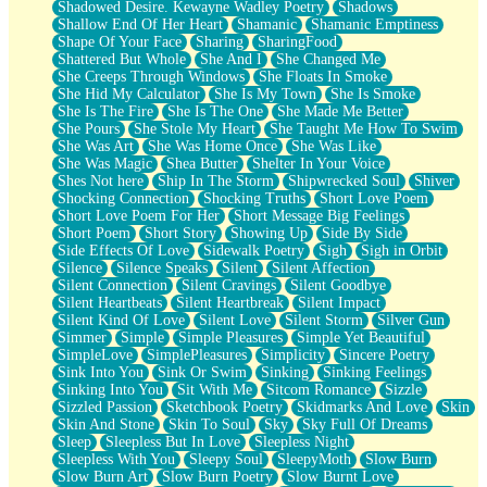
Shadowed Desire. Kewayne Wadley Poetry
Shadows
Shallow End Of Her Heart
Shamanic
Shamanic Emptiness
Shape Of Your Face
Sharing
SharingFood
Shattered But Whole
She And I
She Changed Me
She Creeps Through Windows
She Floats In Smoke
She Hid My Calculator
She Is My Town
She Is Smoke
She Is The Fire
She Is The One
She Made Me Better
She Pours
She Stole My Heart
She Taught Me How To Swim
She Was Art
She Was Home Once
She Was Like
She Was Magic
Shea Butter
Shelter In Your Voice
Shes Not here
Ship In The Storm
Shipwrecked Soul
Shiver
Shocking Connection
Shocking Truths
Short Love Poem
Short Love Poem For Her
Short Message Big Feelings
Short Poem
Short Story
Showing Up
Side By Side
Side Effects Of Love
Sidewalk Poetry
Sigh
Sigh in Orbit
Silence
Silence Speaks
Silent
Silent Affection
Silent Connection
Silent Cravings
Silent Goodbye
Silent Heartbeats
Silent Heartbreak
Silent Impact
Silent Kind Of Love
Silent Love
Silent Storm
Silver Gun
Simmer
Simple
Simple Pleasures
Simple Yet Beautiful
SimpleLove
SimplePleasures
Simplicity
Sincere Poetry
Sink Into You
Sink Or Swim
Sinking
Sinking Feelings
Sinking Into You
Sit With Me
Sitcom Romance
Sizzle
Sizzled Passion
Sketchbook Poetry
Skidmarks And Love
Skin
Skin And Stone
Skin To Soul
Sky
Sky Full Of Dreams
Sleep
Sleepless But In Love
Sleepless Night
Sleepless With You
Sleepy Soul
SleepyMoth
Slow Burn
Slow Burn Art
Slow Burn Poetry
Slow Burnt Love