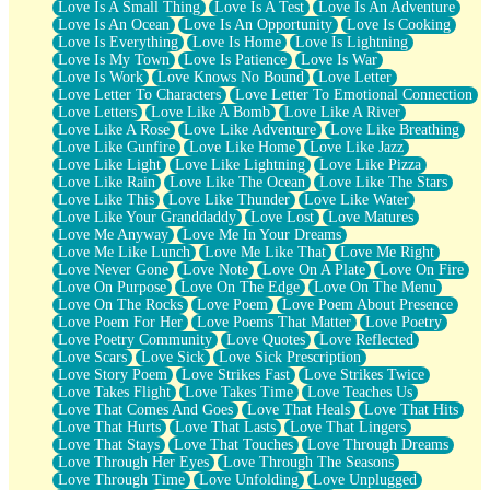
Love Is A Small Thing
Love Is A Test
Love Is An Adventure
Love Is An Ocean
Love Is An Opportunity
Love Is Cooking
Love Is Everything
Love Is Home
Love Is Lightning
Love Is My Town
Love Is Patience
Love Is War
Love Is Work
Love Knows No Bound
Love Letter
Love Letter To Characters
Love Letter To Emotional Connection
Love Letters
Love Like A Bomb
Love Like A River
Love Like A Rose
Love Like Adventure
Love Like Breathing
Love Like Gunfire
Love Like Home
Love Like Jazz
Love Like Light
Love Like Lightning
Love Like Pizza
Love Like Rain
Love Like The Ocean
Love Like The Stars
Love Like This
Love Like Thunder
Love Like Water
Love Like Your Granddaddy
Love Lost
Love Matures
Love Me Anyway
Love Me In Your Dreams
Love Me Like Lunch
Love Me Like That
Love Me Right
Love Never Gone
Love Note
Love On A Plate
Love On Fire
Love On Purpose
Love On The Edge
Love On The Menu
Love On The Rocks
Love Poem
Love Poem About Presence
Love Poem For Her
Love Poems That Matter
Love Poetry
Love Poetry Community
Love Quotes
Love Reflected
Love Scars
Love Sick
Love Sick Prescription
Love Story Poem
Love Strikes Fast
Love Strikes Twice
Love Takes Flight
Love Takes Time
Love Teaches Us
Love That Comes And Goes
Love That Heals
Love That Hits
Love That Hurts
Love That Lasts
Love That Lingers
Love That Stays
Love That Touches
Love Through Dreams
Love Through Her Eyes
Love Through The Seasons
Love Through Time
Love Unfolding
Love Unplugged