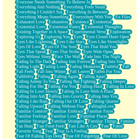
Everyone Needs Something To Believe In
Everything And Nothing
Everything Feels Small
Everything I Couldn't Say
Everything In Between
Everything Means Something
Everywhere With You
Ex Files
Exhausted Love
Exhaustion
Existence
Existential
Existential Love
Existential Poetry
Existential Thoughts
Existing Together in A Space
Experimental Verse
Exploration
Exploring Us
Exploring You
Eyes
Eyes Closed Heart Open
Eyes Like Lightning
Eyes Like Stars
Eyes Like Streetlights
Eyes Of Love
Eyes Of The Soul
Eyes That Hold You
Eyes That Speak
Eyes That Strike
Eyes Wide Open
Eyes Without Sleep
Face The Wall
Fade Into The Night
Fading In The Dark
Fading Into Forever
Fading Into You
Fading Light
Fading Love
Fading Memories
Faithful
Fall
Fall Feels
Fall Into Winter
Fall Leaves
Fallen For You
Fallibility
Falling
Falling Again
Falling Apart
Falling Asleep To You
Falling But Fighting
Falling Deeper
Falling For Her
Falling For You
Falling Hard
Falling In Love
Falling In Love Slowly
Falling In Love With A Place
Falling Into Ash
Falling Into Gravity
Falling Into You
Falling Like Rain
Falling Out Of Love
Falling Quarter
Falling Upward
Falling Without Fear
FallingInLove
Familiar Comfort
Familiar Embrace
Familiar Faces
Familiar Feelings
Familiar Love
Familiar Places
Familiar Stranger
Familiar Strangers
Familiar Things
Famine
Fan Hum
Fast Food Feels
Fast Like A City
Fate
Fated
Favorite Song
Fear
Fear Is A Feeling
Fear Of Falling Too Deep
Fear Of Forgetting
Fear Of Love