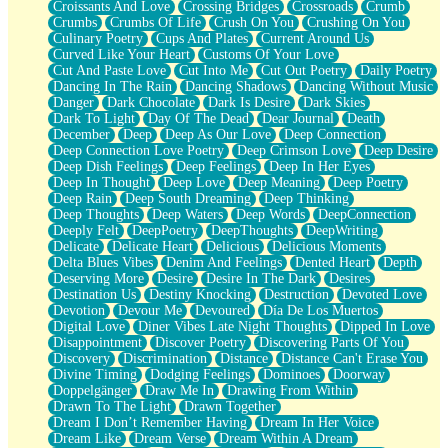
Croissants And Love
Crossing Bridges
Crossroads
Crumb
Bilingual
Crumbs
Crumbs Of Life
Crush On You
Crushing On You
Flat Blue Sheets
Culinary Poetry
Cups And Plates
Current Around Us
Banana Love
Curved Like Your Heart
Customs Of Your Love
Sunburnt
Cut And Paste Love
Cut Into Me
Cut Out Poetry
Daily Poetry
Party
Dancing In The Rain
Dancing Shadows
Dancing Without Music
Petite Roses
Danger
Dark Chocolate
Dark Is Desire
Dark Skies
Home Sweet Home
Dark To Light
Day Of The Dead
Dear Journal
Death
Paris
December
Deep
Deep As Our Love
Deep Connection
Thelonious Monk (Ode to Langston Hughes)
Deep Connection Love Poetry
Deep Crimson Love
Deep Desire
Does Heaven Allow Carry-ons?
Deep Dish Feelings
Deep Feelings
Deep In Her Eyes
Journaling
Deep In Thought
Deep Love
Deep Meaning
Deep Poetry
The Trouble with Prescription Labels
Deep Rain
Deep South Dreaming
Deep Thinking
Rose Sitting in a Glass of Water
Deep Thoughts
Deep Waters
Deep Words
DeepConnection
Forgot Why I Walked In
Deeply Felt
DeepPoetry
DeepThoughts
DeepWriting
Rolling Thunder
Delicate
Delicate Heart
Delicious
Delicious Moments
A Poem for Van
Delta Blues Vibes
Denim And Feelings
Dented Heart
Depth
Cinnamon Rolls
Deserving More
Desire
Desire In The Dark
Desires
Nothing but Space
Destination Us
Destiny Knocking
Destruction
Devoted Love
Rage Quit
Devotion
Devour Me
Devoured
Día De Los Muertos
Pieces Of Glass
Digital Love
Diner Vibes Late Night Thoughts
Dipped In Love
Player Two
Disappointment
Discover Poetry
Discovering Parts Of You
Broke the Key in the Lock Again
Discovery
Discrimination
Distance
Distance Can't Erase You
When Lightning Strikes
Divine Timing
Dodging Feelings
Dominoes
Doorway
Forbidden Fruit
Doppelgänger
Draw Me In
Drawing From Within
Sticky
Drawn To The Light
Drawn Together
Walls
Dream I Don’t Remember Having
Dream In Her Voice
Peach Cobbler
Dream Like
Dream Verse
Dream Within A Dream
Until the Next Storm