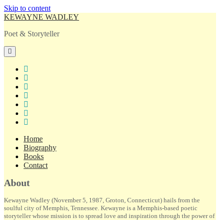
Skip to content
KEWAYNE WADLEY
Poet & Storyteller
open
primary
menu
twitter
facebook
instagram
tiktok
linkedin
email
amazon
Home
Biography
Books
Contact
Sidebar
About
Kewayne Wadley (November 5, 1987, Groton, Connecticut) hails from the
soulful city of Memphis, Tennessee. Kewayne is a Memphis-based poetic
storyteller whose mission is to spread love and inspiration through the power of