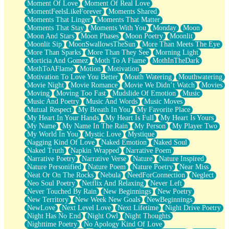
Moment Of Love
Moment Of Real Love
MomentFeelsLikeForever
Moments Shared
Moments That Linger
Moments That Matter
Moments That Stay
Moments With You
Monday
Moon
Moon And Stars
Moon Phases
Moon Poetry
Moonlit
Moonlit Sip
MoonSwallowsTheSun
More Than Meets The Eye
More Than Sparks
More Than They See
Morning Light
Morticia And Gomez
Moth To A Flame
MothInTheDark
MothToAFlame
Motion
Motivation
Motivation To Love You Better
Mouth Watering
Mouthwatering
Movie Night
Movie Romance
Movie We Didn’t Watch
Movies
Moving
Moving Too Fast
Mudslide Of Emotion
Music
Music And Poetry
Music And Words
Music Moves
Mutual Respect
My Breath In You
My Favorite Place
My Heart In Your Hands
My Heart Is Full
My Heart Is Yours
My Name
My Name In The Rain
My Person
My Player Two
My World In You
Mystic Love
Mystique
Nagging Kind Of Love
Naked Emotion
Naked Soul
Naked Truth
Napkin Wrapped
Narrative Poem
Narrative Poetry
Narrative Verse
Nature
Nature Inspired
Nature Personified
Nature Poem
Nature Poetry
Near Miss
Neat Or On The Rocks
Nebula
NeedForConnection
Neglect
Neo Soul Poetry
Netflix And Relaxing
Never Left
Never Touched By Rain
New Beginnings
New Poetry
New Territory
New Week New Goals
NewBeginnings
NewLove
Next Level Love
Next Lifetime
Night Drive Poetry
Night Has No End
Night Owl
Night Thoughts
Nighttime Poetry
No Apology Kind Of Love