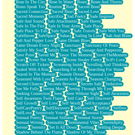
Rose In The City
Rose In Water
Roses
Roses And Thorns
Roses Speak Too
Routine
Ruin
Sacred Bond
Sacred Connection
Sacred Heart
Sacred Love
Sacred Moments
Sacrifice
Sad Poetry
Sade Inspired
Safe And Sound
Safe Attachments
Safe Haven
Safe In The Fire
Safe In Your Arms
Safe Place
Safe Place To Fall
Safe Space
Safe Travels
Safe With You
SafeHaven
SafeSpace
Sahara
Sailing In Love
Salt And Brine
Salt And Pepper Love
Same Dream Blues
Same Dream Every Night
Sanctuary
Sanctuary Of Peace
Satisfy My Soul
Satisfy Your Soul
Sausage And Pepperoni
Save Point
Saved Me
Savor The Moment
SavorTheMoment
Scars
Scene Not Sentence
Scene Stealer Poetry
SciFi Love
Scratch Off Tickets
Screaming Inside
Scrolling And Thinking
Sealed With A Kiss
Searching For Her
Searching For Water
Seared In The Moment
Seaside Dream
Seasonal Love
Seasoned With Love
Seasons As People
Seasons Changing
Second Chances
Seconds Between
Secrets Safe
Seductive
See Me Fully
Seeing More
Seeing Through My Eyes
Seeking Connection
Seen
Seen Without Sight
Self Awareness
Self Awareness Twin Flame
Self Care
Self Discovery
Self Growth
Self Love
Self Worth
SelfAcceptance
SelfCarePoetry
SelfDiscovery
SelfGrowth
Selfish
Selfless
SelfLove
Sensitively Yours
Sensual
Sensual Energy
Sensual Poetry
Sensual Stillness
Sensual Storm
Sensual Writing
Sensuality
Sentimental Vibes
Serendipity
Serene
Serenity
Set It All Down
Settling
Settling Deeper
Shadow Behind The Flame
Shadow Of My Throat