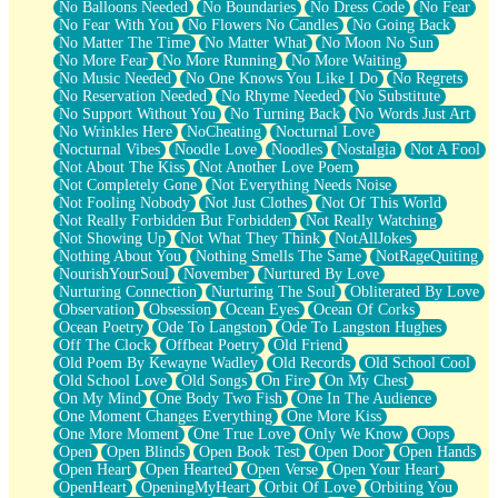
No Balloons Needed
No Boundaries
No Dress Code
No Fear
No Fear With You
No Flowers No Candles
No Going Back
No Matter The Time
No Matter What
No Moon No Sun
No More Fear
No More Running
No More Waiting
No Music Needed
No One Knows You Like I Do
No Regrets
No Reservation Needed
No Rhyme Needed
No Substitute
No Support Without You
No Turning Back
No Words Just Art
No Wrinkles Here
NoCheating
Nocturnal Love
Nocturnal Vibes
Noodle Love
Noodles
Nostalgia
Not A Fool
Not About The Kiss
Not Another Love Poem
Not Completely Gone
Not Everything Needs Noise
Not Fooling Nobody
Not Just Clothes
Not Of This World
Not Really Forbidden But Forbidden
Not Really Watching
Not Showing Up
Not What They Think
NotAllJokes
Nothing About You
Nothing Smells The Same
NotRageQuiting
NourishYourSoul
November
Nurtured By Love
Nurturing Connection
Nurturing The Soul
Obliterated By Love
Observation
Obsession
Ocean Eyes
Ocean Of Corks
Ocean Poetry
Ode To Langston
Ode To Langston Hughes
Off The Clock
Offbeat Poetry
Old Friend
Old Poem By Kewayne Wadley
Old Records
Old School Cool
Old School Love
Old Songs
On Fire
On My Chest
On My Mind
One Body Two Fish
One In The Audience
One Moment Changes Everything
One More Kiss
One More Moment
One True Love
Only We Know
Oops
Open
Open Blinds
Open Book Test
Open Door
Open Hands
Open Heart
Open Hearted
Open Verse
Open Your Heart
OpenHeart
OpeningMyHeart
Orbit Of Love
Orbiting You