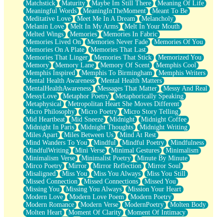
Matchstick
Maturity
Maybe Im Still There
Meaning Of Life
Meaningful Words
MeaningInTheMoment
Meant To Be
Meditative Love
Meet Me In A Dream
Melancholy
Melanin Love
Melt In My Arms
Melt In Your Mouth
Melted Wings
Memories
Memories In Fabric
Memories Lived On
Memories Never Fade
Memories Of You
Memories On A Plate
Memories That Last
Memories That Linger
Memories That Stick
Memorized You
Memory
Memory Lane
Memory Of Scent
Memphis Cool
Memphis Inspired
Memphis To Birmingham
Memphis Writers
Mental Health Awareness
Mental Health Matters
MentalHealthAwareness
Messages That Matter
Messy And Real
MessyLove
Metaphor Poetry
Metaphorically Speaking
Metaphysical
Metropolitan Heart She Moves Different
Micro Philosophy
Micro Poetry
Micro Story Telling
Mid Heartbeat
Mid Sneeze
Midnight
Midnight Coffee
Midnight In Paris
Midnight Thoughts
Midnight Writing
Miles Apart
Miles Between Us
Mind At Rest
Mind Wanders To You
Mindful
Mindful Poetry
Mindfulness
MindfulWriting
Mini Verse
Minimal Gestures
Minimalism
Minimalism Verse
Minimalist Poetry
Minute By Minute
Mirco Poetry
Mirror
Mirror Reflection
Mirror Soul
Misaligned
Miss You
Miss You Always
Miss You Still
Missed Connection
Missed Connections
Missed You
Missing You
Missing You Always
Mission Your Heart
Modern Love
Modern Love Poem
Modern Poetry
Modern Romance
Modern Verse
ModernPoetry
Molten Body
Molten Heart
Moment Of Clarity
Moment Of Intimacy