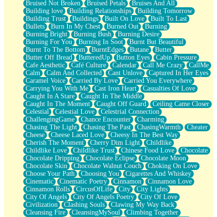
Bruised Not Broken
Bruised Petals
Bruises And All
Storms Get Hungry Too
Building love
Building Relationships
Building Tomorrow
Girl, You So Jive
Building Trust
Buildings
Built On Love
Built To Last
Masterpiece
Bullets
Burn In My Chest
Burned Out
Burning
Rain Still Hasn't Come
Burning Bright
Burning Bush
Burning Desire
What's Already There
Burning For You
Burning In Soot
Burnt But Beautiful
Beside Mine
Burnt To The Bottom
BurntEdges
Butane
Butter
Fast Like A City
Butter Off Bread
ButteredUp
Button Eyes
Cabin Pressure
Love Me Some, Egg Foo Young
Cafe Aesthetic
Café Culture
Calendar
Call Me Crazy
CallMe
Empty Patches
Calm
Calm And Collected
Cant Unlove
Captured In Her Eyes
Egyptian Cotton
Caramel Voice
Carried By Love
Carried You Everywhere
When I Forget
Carrying You With Me
Cast Iron Heart
Casualties Of Love
Bite Me, or Whatever
Caught In A Stare
Caught In The Middle
Brick by Brick
Caught In The Moment
Caught Off Guard
Ceiling Came Closer
Last Time We Talked, You Told Me To Let Go
Celestial
Celestial Love
Celestrial Connection
Half Moon's and Crescents
ChallengingGame
Chance Encounter
Charming
Still, I Love You
Chasing The Light
Chasing The Past
ChasingWarmth
Cheater
Between Commercials
Cheese
Cheese Laced Love
Cheesy In The Best Way
Non-Stop
Cherish The Moment
Cherry Dim Light
Childlike
Freedom of Speech
Childlike Love
Childlike Trust
Chinese Food Love
Chocolate
Civilization
Chocolate Dripping
Chocolate Eclipse
Chocolate Moon
Strike Twice
Chocolate Skin
Chocolate Walnut Couch
Choking On Love
Pauses of My Heart
Choose Your Path
Choosing You
Cigarettes And Whiskey
My Side Of Town
Cinematic
Cinematic Poetry
Cinnamon
Cinnamon Love
Building a Relationship
Cinnamon Rolls
CircusOfLife
City
City Lights
Crackle
City Of Angels
City Of Angels Poetry
City Of Love
On a Calendar
Civilization
Clashing Souls
Clawing My Way Back
Bottle
Cleansing Fire
CleansingMySoul
Climbing Together
Reading Your Text Messages