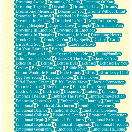
Dreaming Awake
Dreaming Of Paris
Dreaming Of You
Brown Skinned Vase
Dreaming Together
Dreamlike
Dreamlike Love
Dreams
Goldfish
Dreams And Memories
Dreams Of You
Dreams Without Limit
Ghosts
Drenched In Caramel
Drenched In Emotion
Not All Jokes
Drenched In Feelings
Drenched In You
Dress To Impress
Love's a Rose
DrivingMetaphor
Drops Of Love
Drought
Drown The Pain
Bowl of Noodles
Drowning In Emotion
Drowning In Emotions
Cheap Spatula
Drowning In Thoughts
Drowning In You
Drumming Hearts
Moon Swallows Sun
Drunk On Her
Drunk On You
Dry Spells
Duality
Earth
Moth in the Dark
Earth And Soul
Earth Tones
Ease Into Love
Howl in the Night
Eat Your Heart Out
Eating
Under my Skin
Eating Pancakes In The Center Of Your Heart
EatingNoodles
Glass of Whiskey
Echo From The Soul
Echoes Of The Past
Echoes Of You
Well Built Home
Echos Of Us
Eclipse
Eclipse Eyes
Eclipsed
Eclipsed By You
A Sip of Water
Ecstasy
Edge Of Darkness
Edible Kiss
Edison Would Be Proud
Eerie Beauty
Effort
Effortlessly Cool
Egg Foo Young
Egyptian Cotton
Eiffel Tower
Eiffel Tower Dreams
Eiffel Tower Views
Electric Connection
Electric Current
Electric Love
Electric Love Story
Electric Vibes
Electricity
Eloquence
Embers
Embrace
Embrace The Burn
Embrace The Flaws
EmbraceImperfection
Embracing Imperfection
Embracing The Journey
Emotion
Emotional
Emotional Attachment
Emotional Awareness
Emotional Balance
Emotional Bond
Emotional Closeness
Emotional Collision
Emotional Conflict
Emotional Connection
Emotional Depth
Emotional Emptiness
Emotional Exhaustion
Emotional Explosion
Emotional Fragments
Emotional Freedom
Emotional Geography
Emotional Growth
Emotional Haunting