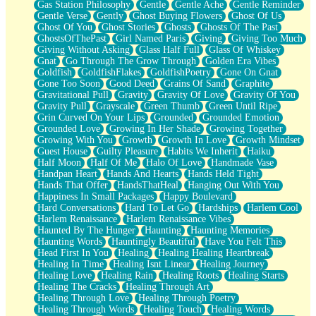
Gas Station Philosophy
Gentle
Gentle Ache
Gentle Reminder
Gentle Verse
Gently
Ghost Buying Flowers
Ghost Of Us
Ghost Of You
Ghost Stories
Ghosts
Ghosts Of The Past
GhostsOfThePast
Girl Named Paris
Giving
Giving Too Much
Giving Without Asking
Glass Half Full
Glass Of Whiskey
Gnat
Go Through The Grow Through
Golden Era Vibes
Goldfish
GoldfishFlakes
GoldfishPoetry
Gone On Gnat
Gone Too Soon
Good Deed
Grains Of Sand
Graphite
Gravitational Pull
Gravity
Gravity Of Love
Gravity Of You
Gravity Pull
Grayscale
Green Thumb
Green Until Ripe
Grin Curved On Your Lips
Grounded
Grounded Emotion
Grounded Love
Growing In Her Shade
Growing Together
Growing With You
Growth
Growth In Love
Growth Mindset
Guest House
Guilty Pleasure
Habits We Inherit
Haiku
Half Moon
Half Of Me
Halo Of Love
Handmade Vase
Handpan Heart
Hands And Hearts
Hands Held Tight
Hands That Offer
HandsThatHeal
Hanging Out With You
Happiness In Small Packages
Happy Boulevard
Hard Conversations
Hard To Let Go
Hardships
Harlem Cool
Harlem Renaissance
Harlem Renaissance Vibes
Haunted By The Hunger
Haunting
Haunting Memories
Haunting Words
Hauntingly Beautiful
Have You Felt This
Head First In You
Healing
Healing Healing Heartbreak
Healing In Time
Healing Isnt Linear
Healing Journey
Healing Love
Healing Rain
Healing Roots
Healing Starts
Healing The Cracks
Healing Through Art
Healing Through Love
Healing Through Poetry
Healing Through Words
Healing Touch
Healing Words