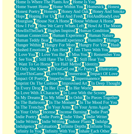
Home Is Where The Plants Are
Home Is You
Home Sweet Home
Home Within You
Homesick
Honest
Honest Poetry
Honesty
Honey And Oak
Honey And Smoke
Hope
Hoping For Us
Hot And Fresh
HotAndReadyLove
Hourglass
House Not A Home
House Without A Home
How I Felt
How We Carry Whats Left
Howl At The Moon
HowlInTheDark
Hughes Inspired
Human Condition
Human Connection
Human Experience
Human Nature
Human Teddy Bear
HumanExperience
Humility
Hunger
Hunger Within
Hungry For More
Hungry For You
Hush
Hushed Emotions
I Am Here
I Am There With You
I Love You
I Love You But
I Miss You
I Remember You
I See You
I Still Have The Urge
I Still Hear You
I Want To Go Home
Ice Half Melted
Identity
If Only She Knew
IfYouGetLost
IG Poetry
Illustration
ILoveThisGame
ILoveYou
Immersion
Impact Of Love
Impact Of Poetry
Imperfection
Impermanence
Imprint On The Cushion
Improvised Art
In Deep Thought
In Every Drop
In Her Eyes
In Her World
In Love With A Character
In Love With the Screen
In My Dreams
In My Mind
In Orbit
In Pieces Together
In The Bathroom
In The Moment
In The Mood For You
In The Trenches
In Your Arms
In Your Arms Again
In Your Orbit
Incense
Incense Burning
Indie Poet
Indie Poetry
Indie Poets
Indie Vibes
Indie Writer
Indie Writers
Indie Writing
Indoor Plants
Indulge
Indulgence
Infatuation
Infinite Depths
Infinite You
Infinity In You
Infinity With You
Inhale Each Other