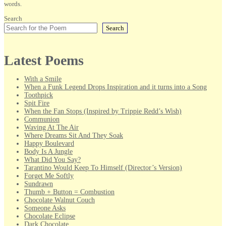
words.
Search
Search
Latest Poems
With a Smile
When a Funk Legend Drops Inspiration and it turns into a Song
Toothpick
Spit Fire
When the Fan Stops (Inspired by Trippie Redd’s Wish)
Communion
Waving At The Air
Where Dreams Sit And They Soak
Happy Boulevard
Body Is A Jungle
What Did You Say?
Tarantino Would Keep To Himself (Director’s Version)
Forget Me Softly
Sundrawn
Thumb + Button = Combustion
Chocolate Walnut Couch
Someone Asks
Chocolate Eclipse
Dark Chocolate