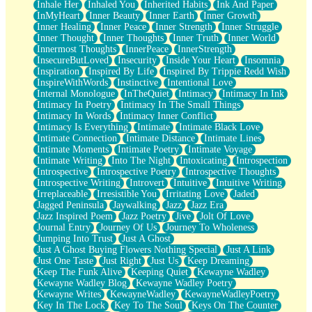
Inhale Her
Inhaled You
Inherited Habits
Ink And Paper
InMyHeart
Inner Beauty
Inner Earth
Inner Growth
Inner Healing
Inner Peace
Inner Strength
Inner Struggle
Inner Thought
Inner Thoughts
Inner Truth
Inner World
Innermost Thoughts
InnerPeace
InnerStrength
InsecureButLoved
Insecurity
Inside Your Heart
Insomnia
Inspiration
Inspired By Life
Inspired By Trippie Redd Wish
InspireWithWords
Instinctive
Intentional Love
Internal Monologue
InTheQuiet
Intimacy
Intimacy In Ink
Intimacy In Poetry
Intimacy In The Small Things
Intimacy In Words
Intimacy Inner Conflict
Intimacy Is Everything
Intimate
Intimate Black Love
Intimate Connection
Intimate Distance
Intimate Lines
Intimate Moments
Intimate Poetry
Intimate Voyage
Intimate Writing
Into The Night
Intoxicating
Introspection
Introspective
Introspective Poetry
Introspective Thoughts
Introspective Writing
Introvert
Intuitive
Intuitive Writing
Irreplaceable
Irresistible You
Irritating Love
Jaded
Jagged Peninsula
Jaywalking
Jazz
Jazz Era
Jazz Inspired Poem
Jazz Poetry
Jive
Jolt Of Love
Journal Entry
Journey Of Us
Journey To Wholeness
Jumping Into Trust
Just A Ghost
Just A Ghost Buying Flowers Nothing Special
Just A Link
Just One Taste
Just Right
Just Us
Keep Dreaming
Keep The Funk Alive
Keeping Quiet
Kewayne Wadley
Kewayne Wadley Blog
Kewayne Wadley Poetry
Kewayne Writes
KewayneWadley
KewayneWadleyPoetry
Key In The Lock
Key To The Soul
Keys On The Counter