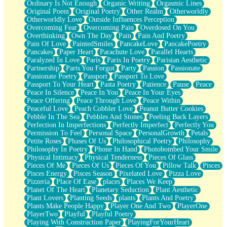
Ordinary Is Not Enough
Organic Writing
Orgasmic Lines
Original Poem
Original Poetry
Other Realm
Otherworldly
Otherworldly Love
Outside Influences Perception
Overcoming Fear
Overcoming Pain
Overdosed On You
Overthinking
Own The Day
Pain
Pain And Poetry
Pain Of Love
PaintedSmiles
PancakeLove
PancakePoetry
Pancakes
Paper Heart
Parachute Love
Parallel Hearts
Paralyzed In Love
Paris
Paris In Poetry
Parisian Aesthetic
Partnership
Parts You Forgot
Party
Passion
Passionate
Passionate Poetry
Passport
Passport To Love
Passport To Your Heart
Pasta Poetry
Patience
Pause
Peace
Peace In Silence
Peace In You
Peace In Your Eyes
Peace Offering
Peace Through Love
Peace Within
Peaceful Love
Peach Cobbler Love
Peanut Butter Cookies
Pebble In The Sea
Pebbles And Stones
Peeling Back Layers
Perfection In Imperfections
Perfectly Imperfect
Perfectly You
Permission To Feel
Personal Space
PersonalGrowth
Petals
Petite Roses
Phases Of Us
Philosophical Poetry
Philosophy
Philosophy In Poetry
Phone In Hand
Photobombed Your Smile
Physical Intimacy
Physical Tenderness
Pieces Of Glass
Pieces Of Me
Pieces Of Us
Pieces Of You
Pillow Talk
Pisces
Pisces Energy
Pisces Season
Pixelated Love
Pizza Love
Pizzeria
Place Of Ease
places
Places We Keep
Planet Of The Heart
Planetary Seduction
Plant Aesthetic
Plant Lovers
Planting Seeds
plants
Plants And Poetry
Plants Make People Happy
Player One And Two
PlayerOne
PlayerTwo
Playful
Playful Poetry
Playing With Construction Paper
PlayingForYourHeart