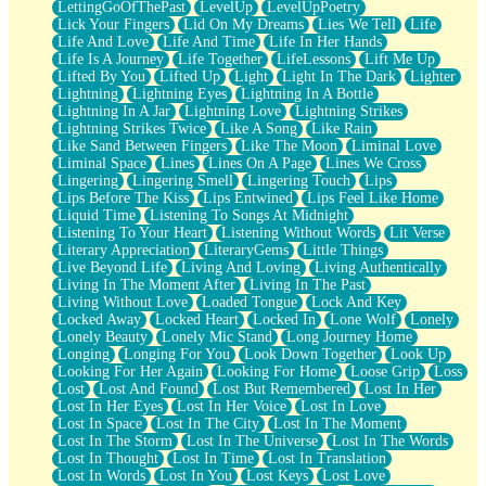
LettingGoOfThePast
LevelUp
LevelUpPoetry
Lick Your Fingers
Lid On My Dreams
Lies We Tell
Life
Life And Love
Life And Time
Life In Her Hands
Life Is A Journey
Life Together
LifeLessons
Lift Me Up
Lifted By You
Lifted Up
Light
Light In The Dark
Lighter
Lightning
Lightning Eyes
Lightning In A Bottle
Lightning In A Jar
Lightning Love
Lightning Strikes
Lightning Strikes Twice
Like A Song
Like Rain
Like Sand Between Fingers
Like The Moon
Liminal Love
Liminal Space
Lines
Lines On A Page
Lines We Cross
Lingering
Lingering Smell
Lingering Touch
Lips
Lips Before The Kiss
Lips Entwined
Lips Feel Like Home
Liquid Time
Listening To Songs At Midnight
Listening To Your Heart
Listening Without Words
Lit Verse
Literary Appreciation
LiteraryGems
Little Things
Live Beyond Life
Living And Loving
Living Authentically
Living In The Moment After
Living In The Past
Living Without Love
Loaded Tongue
Lock And Key
Locked Away
Locked Heart
Locked In
Lone Wolf
Lonely
Lonely Beauty
Lonely Mic Stand
Long Journey Home
Longing
Longing For You
Look Down Together
Look Up
Looking For Her Again
Looking For Home
Loose Grip
Loss
Lost
Lost And Found
Lost But Remembered
Lost In Her
Lost In Her Eyes
Lost In Her Voice
Lost In Love
Lost In Space
Lost In The City
Lost In The Moment
Lost In The Storm
Lost In The Universe
Lost In The Words
Lost In Thought
Lost In Time
Lost In Translation
Lost In Words
Lost In You
Lost Keys
Lost Love