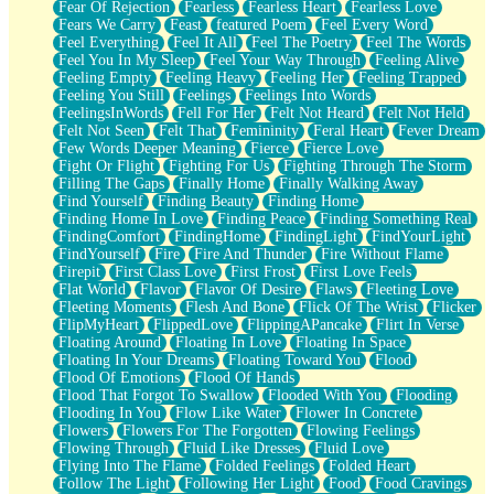
Fear Of Rejection
Fearless
Fearless Heart
Fearless Love
Fears We Carry
Feast
featured Poem
Feel Every Word
Feel Everything
Feel It All
Feel The Poetry
Feel The Words
Feel You In My Sleep
Feel Your Way Through
Feeling Alive
Feeling Empty
Feeling Heavy
Feeling Her
Feeling Trapped
Feeling You Still
Feelings
Feelings Into Words
FeelingsInWords
Fell For Her
Felt Not Heard
Felt Not Held
Felt Not Seen
Felt That
Femininity
Feral Heart
Fever Dream
Few Words Deeper Meaning
Fierce
Fierce Love
Fight Or Flight
Fighting For Us
Fighting Through The Storm
Filling The Gaps
Finally Home
Finally Walking Away
Find Yourself
Finding Beauty
Finding Home
Finding Home In Love
Finding Peace
Finding Something Real
FindingComfort
FindingHome
FindingLight
FindYourLight
FindYourself
Fire
Fire And Thunder
Fire Without Flame
Firepit
First Class Love
First Frost
First Love Feels
Flat World
Flavor
Flavor Of Desire
Flaws
Fleeting Love
Fleeting Moments
Flesh And Bone
Flick Of The Wrist
Flicker
FlipMyHeart
FlippedLove
FlippingAPancake
Flirt In Verse
Floating Around
Floating In Love
Floating In Space
Floating In Your Dreams
Floating Toward You
Flood
Flood Of Emotions
Flood Of Hands
Flood That Forgot To Swallow
Flooded With You
Flooding
Flooding In You
Flow Like Water
Flower In Concrete
Flowers
Flowers For The Forgotten
Flowing Feelings
Flowing Through
Fluid Like Dresses
Fluid Love
Flying Into The Flame
Folded Feelings
Folded Heart
Follow The Light
Following Her Light
Food
Food Cravings