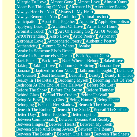
Allergic To Love
Almost Gone
Almost Love
Almost Yours
Birmingham Rain
Alone But Thinking Of You
Alternate Us
Alternative Poetry
When I Saw You
Always Here For You
Always In My Heart
A Quarter Of You
Always Remember You
Ambition
Animal Instinct
Wind Called You
Anticipation
Apart But Together
Appetite
Apple Symbolism
December
Applying Lessons
Architect Of Love
Arms Like Home
November
Aromatic Touch
Art
Art Of Letting Go
Art Of Words
Just A Ghost Buying Flowers, Nothing Special
ArtOfPretending
Astro Love
Astro Poetry
Astronaut
Hold Your Breath
Astronaut Love
Atmospheric Poetry
Authentic Poetry
Flood Of Hands
Authenticity
Autumn To Winter
Awake
She Walks In Black Smoke
Awake In Someone Else's Dream
A Match That Forgot How To Breathe
Awake In Someone elses Dream
Back Against Chest
Addams Family Values
Back Pocket
Back row
Back Where I Belong
BakedLove
Before The Storm
Baking
Baking Love
Balloon On A String
Banana Tree
You Didn’t Just Knock On The Door
Bananas
Baptized In Your Voice
Bathroom Thoughts
Be There
Old Songs
Be Yourself
BeatTheGame
Beautiful
Beauty
Beauty In Chaos
Through The Storm
Beauty In The Details
Becoming Myself
Becoming Part Of You
Emptiness
Bedroom At The End Of The Hallway
Before She Left
Won't Let Me Sleep
Before The Show
Before The Storm
Before Thunder
Glow
Behind Glass
Behind The Credits
BehindTheWall
I Sat
Being At Ease
Being Close
Being Human
Being There
Long Way Around
Belonging
Beneath Her Shadow
Beneath The Covers
Inhaled Slowly
Beneath The Embers
Beneath The Shade
BeneathTheSurface
Nothing Wrong With Fast Food Buut
Better Days
Better Together
BetterTogether
Full Of Posies (Haiku)
Between Commercials
Between Dreams And Reality
Rocket Love
Between Fingers
Between Hearts
Between My Teeth
Ocean Of Corks
Between Sleep And Being Awake
Between The Beams
Combination: Sausage And Pepperoni
Between The Breaths
Between The Lines
Between The Sheets
Flooding In You