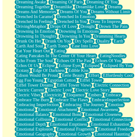
Dreaming Awake
Dreaming Of Paris
Dreaming Of You
Brown Skinned Vase
Dreaming Together
Dreamlike
Dreamlike Love
Dreams
Goldfish
Dreams And Memories
Dreams Of You
Dreams Without Limit
Ghosts
Drenched In Caramel
Drenched In Emotion
Not All Jokes
Drenched In Feelings
Drenched In You
Dress To Impress
Love's a Rose
DrivingMetaphor
Drops Of Love
Drought
Drown The Pain
Bowl of Noodles
Drowning In Emotion
Drowning In Emotions
Cheap Spatula
Drowning In Thoughts
Drowning In You
Drumming Hearts
Moon Swallows Sun
Drunk On Her
Drunk On You
Dry Spells
Duality
Earth
Moth in the Dark
Earth And Soul
Earth Tones
Ease Into Love
Howl in the Night
Eat Your Heart Out
Eating
Under my Skin
Eating Pancakes In The Center Of Your Heart
EatingNoodles
Glass of Whiskey
Echo From The Soul
Echoes Of The Past
Echoes Of You
Well Built Home
Echos Of Us
Eclipse
Eclipse Eyes
Eclipsed
Eclipsed By You
A Sip of Water
Ecstasy
Edge Of Darkness
Edible Kiss
Edison Would Be Proud
Eerie Beauty
Effort
Effortlessly Cool
Egg Foo Young
Egyptian Cotton
Eiffel Tower
Eiffel Tower Dreams
Eiffel Tower Views
Electric Connection
Electric Current
Electric Love
Electric Love Story
Electric Vibes
Electricity
Eloquence
Embers
Embrace
Embrace The Burn
Embrace The Flaws
EmbraceImperfection
Embracing Imperfection
Embracing The Journey
Emotion
Emotional
Emotional Attachment
Emotional Awareness
Emotional Balance
Emotional Bond
Emotional Closeness
Emotional Collision
Emotional Conflict
Emotional Connection
Emotional Depth
Emotional Emptiness
Emotional Exhaustion
Emotional Explosion
Emotional Fragments
Emotional Freedom
Emotional Geography
Emotional Growth
Emotional Haunting