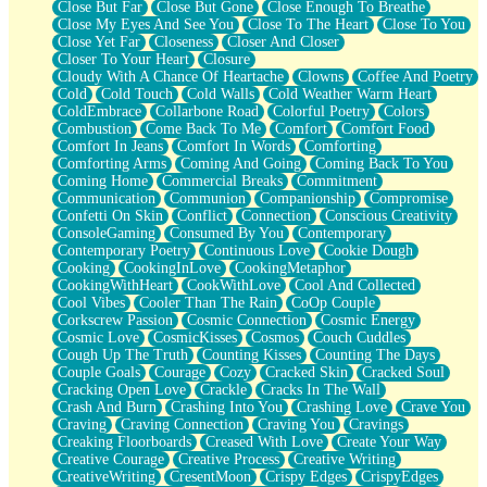
Close But Far
Close But Gone
Close Enough To Breathe
Parts You Forgot
Close My Eyes And See You
Close To The Heart
Close To You
Jaywalking (Look Both Ways)
Close Yet Far
Closeness
Closer And Closer
Come to Hush
Closer To Your Heart
Closure
Loving You Is Not Easy
Cloudy With A Chance Of Heartache
Clowns
Coffee And Poetry
Fish Food
Cold
Cold Touch
Cold Walls
Cold Weather Warm Heart
Fortune Cookies
ColdEmbrace
Collarbone Road
Colorful Poetry
Colors
Sing (Ode to Langston Hughes)
Combustion
Come Back To Me
Comfort
Comfort Food
Held Up
Comfort In Jeans
Comfort In Words
Comforting
Pizzeria
Comforting Arms
Coming And Going
Coming Back To You
Her Leg Was My Favorite Tree To Lean Against
Coming Home
Commercial Breaks
Commitment
Grains of Sand
Communication
Communion
Companionship
Compromise
Guest House
Confetti On Skin
Conflict
Connection
Conscious Creativity
Spoiled
ConsoleGaming
Consumed By You
Contemporary
Space, The Final Refrigerator Magnet
Contemporary Poetry
Continuous Love
Cookie Dough
Old Friend
Cooking
CookingInLove
CookingMetaphor
Your Rock
CookingWithHeart
CookWithLove
Cool And Collected
Telephone Poles
Cool Vibes
Cooler Than The Rain
CoOp Couple
Anticipation
Corkscrew Passion
Cosmic Connection
Cosmic Energy
Steak And Potatoes
Cosmic Love
CosmicKisses
Cosmos
Couch Cuddles
Magnetism
Cough Up The Truth
Counting Kisses
Counting The Days
Can't With Jeans
Couple Goals
Courage
Cozy
Cracked Skin
Cracked Soul
Fear of Drowning
Cracking Open Love
Crackle
Cracks In The Wall
City of Angels
Crash And Burn
Crashing Into You
Crashing Love
Crave You
Lost my Passport
Craving
Craving Connection
Craving You
Cravings
Call me Crazy
Creaking Floorboards
Creased With Love
Create Your Way
Be like Home
Creative Courage
Creative Process
Creative Writing
Ugly Parts
CreativeWriting
CresentMoon
Crispy Edges
CrispyEdges
World is Asleep