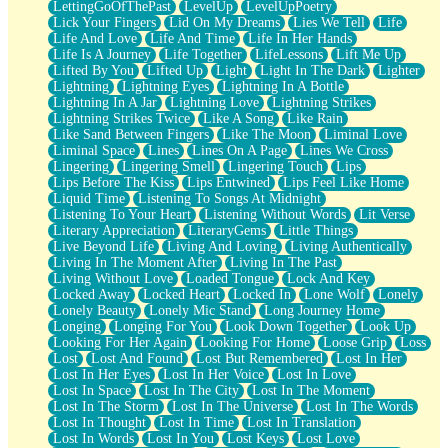
LettingGoOfThePast
LevelUp
LevelUpPoetry
Lick Your Fingers
Lid On My Dreams
Lies We Tell
Life
Life And Love
Life And Time
Life In Her Hands
Life Is A Journey
Life Together
LifeLessons
Lift Me Up
Lifted By You
Lifted Up
Light
Light In The Dark
Lighter
Lightning
Lightning Eyes
Lightning In A Bottle
Lightning In A Jar
Lightning Love
Lightning Strikes
Lightning Strikes Twice
Like A Song
Like Rain
Like Sand Between Fingers
Like The Moon
Liminal Love
Liminal Space
Lines
Lines On A Page
Lines We Cross
Lingering
Lingering Smell
Lingering Touch
Lips
Lips Before The Kiss
Lips Entwined
Lips Feel Like Home
Liquid Time
Listening To Songs At Midnight
Listening To Your Heart
Listening Without Words
Lit Verse
Literary Appreciation
LiteraryGems
Little Things
Live Beyond Life
Living And Loving
Living Authentically
Living In The Moment After
Living In The Past
Living Without Love
Loaded Tongue
Lock And Key
Locked Away
Locked Heart
Locked In
Lone Wolf
Lonely
Lonely Beauty
Lonely Mic Stand
Long Journey Home
Longing
Longing For You
Look Down Together
Look Up
Looking For Her Again
Looking For Home
Loose Grip
Loss
Lost
Lost And Found
Lost But Remembered
Lost In Her
Lost In Her Eyes
Lost In Her Voice
Lost In Love
Lost In Space
Lost In The City
Lost In The Moment
Lost In The Storm
Lost In The Universe
Lost In The Words
Lost In Thought
Lost In Time
Lost In Translation
Lost In Words
Lost In You
Lost Keys
Lost Love