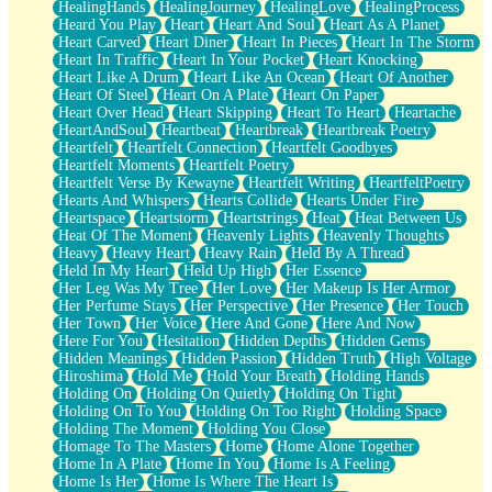
HealingHands
HealingJourney
HealingLove
HealingProcess
Heard You Play
Heart
Heart And Soul
Heart As A Planet
Heart Carved
Heart Diner
Heart In Pieces
Heart In The Storm
Heart In Traffic
Heart In Your Pocket
Heart Knocking
Heart Like A Drum
Heart Like An Ocean
Heart Of Another
Heart Of Steel
Heart On A Plate
Heart On Paper
Heart Over Head
Heart Skipping
Heart To Heart
Heartache
HeartAndSoul
Heartbeat
Heartbreak
Heartbreak Poetry
Heartfelt
Heartfelt Connection
Heartfelt Goodbyes
Heartfelt Moments
Heartfelt Poetry
Heartfelt Verse By Kewayne
Heartfelt Writing
HeartfeltPoetry
Hearts And Whispers
Hearts Collide
Hearts Under Fire
Heartspace
Heartstorm
Heartstrings
Heat
Heat Between Us
Heat Of The Moment
Heavenly Lights
Heavenly Thoughts
Heavy
Heavy Heart
Heavy Rain
Held By A Thread
Held In My Heart
Held Up High
Her Essence
Her Leg Was My Tree
Her Love
Her Makeup Is Her Armor
Her Perfume Stays
Her Perspective
Her Presence
Her Touch
Her Town
Her Voice
Here And Gone
Here And Now
Here For You
Hesitation
Hidden Depths
Hidden Gems
Hidden Meanings
Hidden Passion
Hidden Truth
High Voltage
Hiroshima
Hold Me
Hold Your Breath
Holding Hands
Holding On
Holding On Quietly
Holding On Tight
Holding On To You
Holding On Too Right
Holding Space
Holding The Moment
Holding You Close
Homage To The Masters
Home
Home Alone Together
Home In A Plate
Home In You
Home Is A Feeling
Home Is Her
Home Is Where The Heart Is