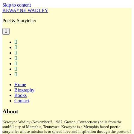
Skip to content
KEWAYNE WADLEY
Poet & Storyteller
open
primary
menu
twitter
facebook
instagram
tiktok
linkedin
email
amazon
Home
Biography
Books
Contact
Sidebar
About
Kewayne Wadley (November 5, 1987, Groton, Connecticut) hails from the
soulful city of Memphis, Tennessee. Kewayne is a Memphis-based poetic
storyteller whose mission is to spread love and inspiration through the power of