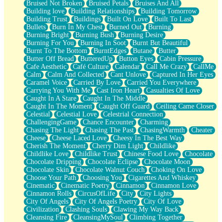
Bruised Not Broken
Bruised Petals
Bruises And All
Storms Get Hungry Too
Building love
Building Relationships
Building Tomorrow
Girl, You So Jive
Building Trust
Buildings
Built On Love
Built To Last
Masterpiece
Bullets
Burn In My Chest
Burned Out
Burning
Rain Still Hasn't Come
Burning Bright
Burning Bush
Burning Desire
What's Already There
Burning For You
Burning In Soot
Burnt But Beautiful
Beside Mine
Burnt To The Bottom
BurntEdges
Butane
Butter
Fast Like A City
Butter Off Bread
ButteredUp
Button Eyes
Cabin Pressure
Love Me Some, Egg Foo Young
Cafe Aesthetic
Café Culture
Calendar
Call Me Crazy
CallMe
Empty Patches
Calm
Calm And Collected
Cant Unlove
Captured In Her Eyes
Egyptian Cotton
Caramel Voice
Carried By Love
Carried You Everywhere
When I Forget
Carrying You With Me
Cast Iron Heart
Casualties Of Love
Bite Me, or Whatever
Caught In A Stare
Caught In The Middle
Brick by Brick
Caught In The Moment
Caught Off Guard
Ceiling Came Closer
Last Time We Talked, You Told Me To Let Go
Celestial
Celestial Love
Celestrial Connection
Half Moon's and Crescents
ChallengingGame
Chance Encounter
Charming
Still, I Love You
Chasing The Light
Chasing The Past
ChasingWarmth
Cheater
Between Commercials
Cheese
Cheese Laced Love
Cheesy In The Best Way
Non-Stop
Cherish The Moment
Cherry Dim Light
Childlike
Freedom of Speech
Childlike Love
Childlike Trust
Chinese Food Love
Chocolate
Civilization
Chocolate Dripping
Chocolate Eclipse
Chocolate Moon
Strike Twice
Chocolate Skin
Chocolate Walnut Couch
Choking On Love
Pauses of My Heart
Choose Your Path
Choosing You
Cigarettes And Whiskey
My Side Of Town
Cinematic
Cinematic Poetry
Cinnamon
Cinnamon Love
Building a Relationship
Cinnamon Rolls
CircusOfLife
City
City Lights
Crackle
City Of Angels
City Of Angels Poetry
City Of Love
On a Calendar
Civilization
Clashing Souls
Clawing My Way Back
Bottle
Cleansing Fire
CleansingMySoul
Climbing Together
Reading Your Text Messages