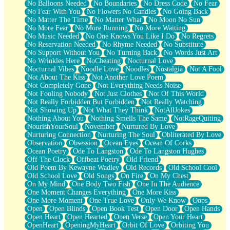
No Balloons Needed
No Boundaries
No Dress Code
No Fear
No Fear With You
No Flowers No Candles
No Going Back
No Matter The Time
No Matter What
No Moon No Sun
No More Fear
No More Running
No More Waiting
No Music Needed
No One Knows You Like I Do
No Regrets
No Reservation Needed
No Rhyme Needed
No Substitute
No Support Without You
No Turning Back
No Words Just Art
No Wrinkles Here
NoCheating
Nocturnal Love
Nocturnal Vibes
Noodle Love
Noodles
Nostalgia
Not A Fool
Not About The Kiss
Not Another Love Poem
Not Completely Gone
Not Everything Needs Noise
Not Fooling Nobody
Not Just Clothes
Not Of This World
Not Really Forbidden But Forbidden
Not Really Watching
Not Showing Up
Not What They Think
NotAllJokes
Nothing About You
Nothing Smells The Same
NotRageQuiting
NourishYourSoul
November
Nurtured By Love
Nurturing Connection
Nurturing The Soul
Obliterated By Love
Observation
Obsession
Ocean Eyes
Ocean Of Corks
Ocean Poetry
Ode To Langston
Ode To Langston Hughes
Off The Clock
Offbeat Poetry
Old Friend
Old Poem By Kewayne Wadley
Old Records
Old School Cool
Old School Love
Old Songs
On Fire
On My Chest
On My Mind
One Body Two Fish
One In The Audience
One Moment Changes Everything
One More Kiss
One More Moment
One True Love
Only We Know
Oops
Open
Open Blinds
Open Book Test
Open Door
Open Hands
Open Heart
Open Hearted
Open Verse
Open Your Heart
OpenHeart
OpeningMyHeart
Orbit Of Love
Orbiting You