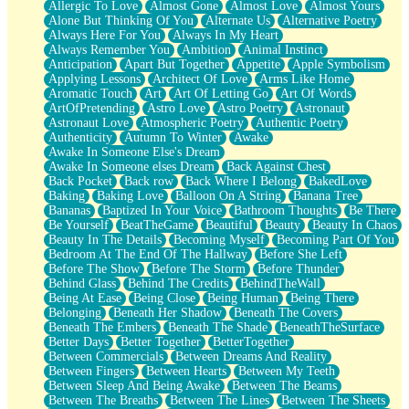
Allergic To Love
Almost Gone
Almost Love
Almost Yours
Birmingham Rain
Alone But Thinking Of You
Alternate Us
Alternative Poetry
When I Saw You
Always Here For You
Always In My Heart
A Quarter Of You
Always Remember You
Ambition
Animal Instinct
Wind Called You
Anticipation
Apart But Together
Appetite
Apple Symbolism
December
Applying Lessons
Architect Of Love
Arms Like Home
November
Aromatic Touch
Art
Art Of Letting Go
Art Of Words
Just A Ghost Buying Flowers, Nothing Special
ArtOfPretending
Astro Love
Astro Poetry
Astronaut
Hold Your Breath
Astronaut Love
Atmospheric Poetry
Authentic Poetry
Flood Of Hands
Authenticity
Autumn To Winter
Awake
She Walks In Black Smoke
Awake In Someone Else's Dream
A Match That Forgot How To Breathe
Awake In Someone elses Dream
Back Against Chest
Addams Family Values
Back Pocket
Back row
Back Where I Belong
BakedLove
Before The Storm
Baking
Baking Love
Balloon On A String
Banana Tree
You Didn’t Just Knock On The Door
Bananas
Baptized In Your Voice
Bathroom Thoughts
Be There
Old Songs
Be Yourself
BeatTheGame
Beautiful
Beauty
Beauty In Chaos
Through The Storm
Beauty In The Details
Becoming Myself
Becoming Part Of You
Emptiness
Bedroom At The End Of The Hallway
Before She Left
Won't Let Me Sleep
Before The Show
Before The Storm
Before Thunder
Glow
Behind Glass
Behind The Credits
BehindTheWall
I Sat
Being At Ease
Being Close
Being Human
Being There
Long Way Around
Belonging
Beneath Her Shadow
Beneath The Covers
Inhaled Slowly
Beneath The Embers
Beneath The Shade
BeneathTheSurface
Nothing Wrong With Fast Food Buut
Better Days
Better Together
BetterTogether
Full Of Posies (Haiku)
Between Commercials
Between Dreams And Reality
Rocket Love
Between Fingers
Between Hearts
Between My Teeth
Ocean Of Corks
Between Sleep And Being Awake
Between The Beams
Combination: Sausage And Pepperoni
Between The Breaths
Between The Lines
Between The Sheets
Flooding In You