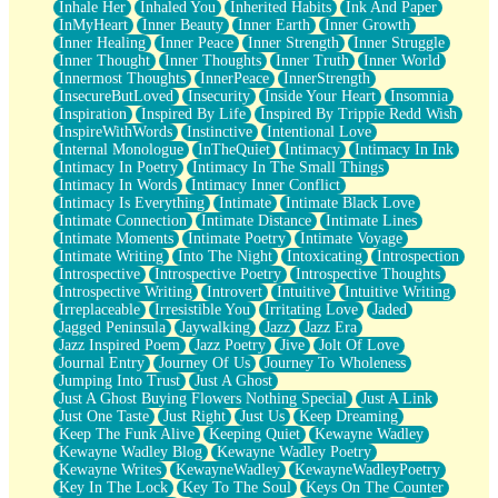
Inhale Her
Inhaled You
Inherited Habits
Ink And Paper
InMyHeart
Inner Beauty
Inner Earth
Inner Growth
Inner Healing
Inner Peace
Inner Strength
Inner Struggle
Inner Thought
Inner Thoughts
Inner Truth
Inner World
Innermost Thoughts
InnerPeace
InnerStrength
InsecureButLoved
Insecurity
Inside Your Heart
Insomnia
Inspiration
Inspired By Life
Inspired By Trippie Redd Wish
InspireWithWords
Instinctive
Intentional Love
Internal Monologue
InTheQuiet
Intimacy
Intimacy In Ink
Intimacy In Poetry
Intimacy In The Small Things
Intimacy In Words
Intimacy Inner Conflict
Intimacy Is Everything
Intimate
Intimate Black Love
Intimate Connection
Intimate Distance
Intimate Lines
Intimate Moments
Intimate Poetry
Intimate Voyage
Intimate Writing
Into The Night
Intoxicating
Introspection
Introspective
Introspective Poetry
Introspective Thoughts
Introspective Writing
Introvert
Intuitive
Intuitive Writing
Irreplaceable
Irresistible You
Irritating Love
Jaded
Jagged Peninsula
Jaywalking
Jazz
Jazz Era
Jazz Inspired Poem
Jazz Poetry
Jive
Jolt Of Love
Journal Entry
Journey Of Us
Journey To Wholeness
Jumping Into Trust
Just A Ghost
Just A Ghost Buying Flowers Nothing Special
Just A Link
Just One Taste
Just Right
Just Us
Keep Dreaming
Keep The Funk Alive
Keeping Quiet
Kewayne Wadley
Kewayne Wadley Blog
Kewayne Wadley Poetry
Kewayne Writes
KewayneWadley
KewayneWadleyPoetry
Key In The Lock
Key To The Soul
Keys On The Counter