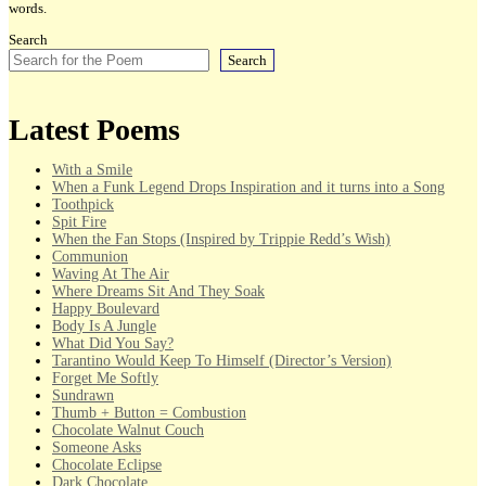
words.
Search
Search
Latest Poems
With a Smile
When a Funk Legend Drops Inspiration and it turns into a Song
Toothpick
Spit Fire
When the Fan Stops (Inspired by Trippie Redd’s Wish)
Communion
Waving At The Air
Where Dreams Sit And They Soak
Happy Boulevard
Body Is A Jungle
What Did You Say?
Tarantino Would Keep To Himself (Director’s Version)
Forget Me Softly
Sundrawn
Thumb + Button = Combustion
Chocolate Walnut Couch
Someone Asks
Chocolate Eclipse
Dark Chocolate