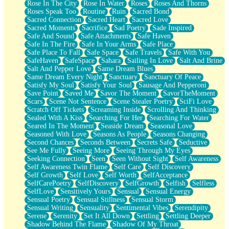
Rose In The City
Rose In Water
Roses
Roses And Thorns
Roses Speak Too
Routine
Ruin
Sacred Bond
Sacred Connection
Sacred Heart
Sacred Love
Sacred Moments
Sacrifice
Sad Poetry
Sade Inspired
Safe And Sound
Safe Attachments
Safe Haven
Safe In The Fire
Safe In Your Arms
Safe Place
Safe Place To Fall
Safe Space
Safe Travels
Safe With You
SafeHaven
SafeSpace
Sahara
Sailing In Love
Salt And Brine
Salt And Pepper Love
Same Dream Blues
Same Dream Every Night
Sanctuary
Sanctuary Of Peace
Satisfy My Soul
Satisfy Your Soul
Sausage And Pepperoni
Save Point
Saved Me
Savor The Moment
SavorTheMoment
Scars
Scene Not Sentence
Scene Stealer Poetry
SciFi Love
Scratch Off Tickets
Screaming Inside
Scrolling And Thinking
Sealed With A Kiss
Searching For Her
Searching For Water
Seared In The Moment
Seaside Dream
Seasonal Love
Seasoned With Love
Seasons As People
Seasons Changing
Second Chances
Seconds Between
Secrets Safe
Seductive
See Me Fully
Seeing More
Seeing Through My Eyes
Seeking Connection
Seen
Seen Without Sight
Self Awareness
Self Awareness Twin Flame
Self Care
Self Discovery
Self Growth
Self Love
Self Worth
SelfAcceptance
SelfCarePoetry
SelfDiscovery
SelfGrowth
Selfish
Selfless
SelfLove
Sensitively Yours
Sensual
Sensual Energy
Sensual Poetry
Sensual Stillness
Sensual Storm
Sensual Writing
Sensuality
Sentimental Vibes
Serendipity
Serene
Serenity
Set It All Down
Settling
Settling Deeper
Shadow Behind The Flame
Shadow Of My Throat