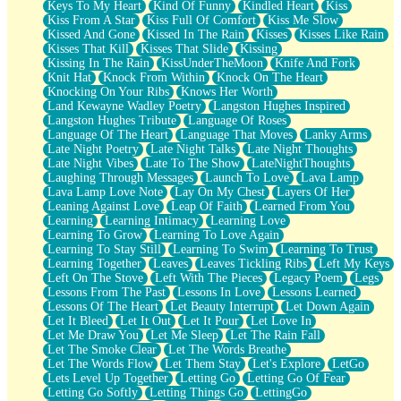
Keys To My Heart
Kind Of Funny
Kindled Heart
Kiss
Kiss From A Star
Kiss Full Of Comfort
Kiss Me Slow
Kissed And Gone
Kissed In The Rain
Kisses
Kisses Like Rain
Kisses That Kill
Kisses That Slide
Kissing
Kissing In The Rain
KissUnderTheMoon
Knife And Fork
Knit Hat
Knock From Within
Knock On The Heart
Knocking On Your Ribs
Knows Her Worth
Land Kewayne Wadley Poetry
Langston Hughes Inspired
Langston Hughes Tribute
Language Of Roses
Language Of The Heart
Language That Moves
Lanky Arms
Late Night Poetry
Late Night Talks
Late Night Thoughts
Late Night Vibes
Late To The Show
LateNightThoughts
Laughing Through Messages
Launch To Love
Lava Lamp
Lava Lamp Love Note
Lay On My Chest
Layers Of Her
Leaning Against Love
Leap Of Faith
Learned From You
Learning
Learning Intimacy
Learning Love
Learning To Grow
Learning To Love Again
Learning To Stay Still
Learning To Swim
Learning To Trust
Learning Together
Leaves
Leaves Tickling Ribs
Left My Keys
Left On The Stove
Left With The Pieces
Legacy Poem
Legs
Lessons From The Past
Lessons In Love
Lessons Learned
Lessons Of The Heart
Let Beauty Interrupt
Let Down Again
Let It Bleed
Let It Out
Let It Pour
Let Love In
Let Me Draw You
Let Me Sleep
Let The Rain Fall
Let The Smoke Clear
Let The Words Breathe
Let The Words Flow
Let Them Stay
Let's Explore
LetGo
Lets Level Up Together
Letting Go
Letting Go Of Fear
Letting Go Softly
Letting Things Go
LettingGo