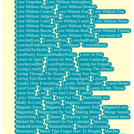
Love Unspoken
Love Without Atmosphere
Love Without Baggage
Love Without Bounds
Love Without Control
Love Without End
Love Without Fear
Love Without Judgement
Love Without Labels
Love Without Limit
Love Without Limits
Love Without Noise
Love Without Pressure
Love Without Regret
Love Without Rescue
Love Without Rush
Love Without Timing
Love Without Warning
Love Without Words
LoveAndLife
LoveAndLoss
LoveAndPain
LoveAndPoetry
LoveAndUnderstanding
LoveBatter
LoveInBloom
LoveOnTheSkillet
LovePoetry
LovePoetry KewayneWadleyPoetry
Lover In You
Lovers In Space
Lovers In Wait
Lovers Landscape
LoveServedHot
LoveThatGrows
Loving An Empath
Loving Loudly
Loving Out Loud
Loving The Silence
Loving Through The Storms
Loving You Hurts
Loving You Hurts So Good
LovingAgain
Loyalty
Loyalty Over Everything
Loyalty Without Labels
Lucid Dream
Lucid Love
Luggage Full Of Memories
Lump In My Throat
Lunar Kiss
Lust
Lust And Love
Lustful
Lyrics Without Music
Mad For You
MadeWithLove
Madly In Love
Magnetic
Magnetic Connection
Magnetic Force
Magnetic Love
Magnetic Pull
MagneticLove
Magnetism
Magnetized By You
Making Moves
Mango Season
Manifesting Love
Mantra
Mapping Out Love
Marinated Heart
Marked By You
Marked On The Calendar
Mascara
MaskedEmotions
MaskedSmiles
Masterful Creation
Masterpiece
Match That Forgot How To Breathe
Matches