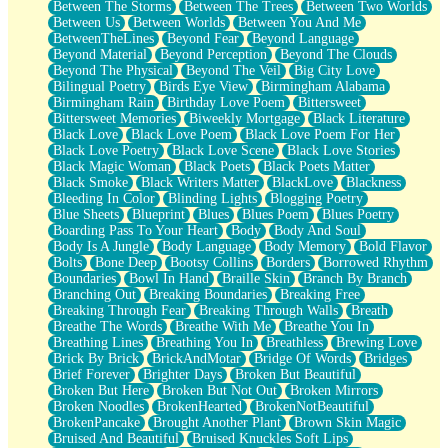
Between The Storms
Between The Trees
Between Two Worlds
Anywhere There's Peace
Between Us
Between Worlds
Between You And Me
Rain On Me
BetweenTheLines
Beyond Fear
Beyond Language
Stargazing
Beyond Material
Beyond Perception
Beyond The Clouds
Pebble In The Sea
Beyond The Physical
Beyond The Veil
Big City Love
Open Book Test
Bilingual Poetry
Birds Eye View
Birmingham Alabama
Umbrella
Birmingham Rain
Birthday Love Poem
Bittersweet
Hiroshima
Bittersweet Memories
Biweekly Mortgage
Black Literature
Peanut Butter Cookies
Black Love
Black Love Poem
Black Love Poem For Her
Playing With Construction Paper
Black Love Poetry
Black Love Scene
Black Love Stories
World Is Asleep
Black Magic Woman
Black Poets
Black Poets Matter
Tree
Black Smoke
Black Writers Matter
BlackLove
Blackness
Bananas
Bleeding In Color
Blinding Lights
Blogging Poetry
Mid-Sneeze
Blue Sheets
Blueprint
Blues
Blues Poem
Blues Poetry
A City Full Of You
Boarding Pass To Your Heart
Body
Body And Soul
Everything In Between
Body Is A Jungle
Body Language
Body Memory
Bold Flavor
Broken Noodles
Bolts
Bone Deep
Bootsy Collins
Borders
Borrowed Rhythm
Bridges
Boundaries
Bowl In Hand
Braille Skin
Branch By Branch
Same Dream Blues (Ode To Langston Hughes)
Branching Out
Breaking Boundaries
Breaking Free
Unlove
Breaking Through Fear
Breaking Through Walls
Breath
Follow The Smoke
Breathe The Words
Breathe With Me
Breathe You In
The Last Piece
Breathing Lines
Breathing You In
Breathless
Brewing Love
Rain Song
Brick By Brick
BrickAndMotar
Bridge Of Words
Bridges
Nothing About You
Brief Forever
Brighter Days
Broken But Beautiful
In My Mind
Broken But Here
Broken But Not Out
Broken Mirrors
Doppelgänger
Broken Noodles
BrokenHearted
BrokenNotBeautiful
Another Poem For Van
BrokenPancake
Brought Another Plant
Brown Skin Magic
Fall
Bruised And Beautiful
Bruised Knuckles Soft Lips
Closer To Your Heart