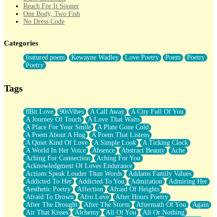
Reach For It Sooner
One Body, Two Fish
No Dress Code
Twice A Lifetime From Now
Smoke Drifting from A Match
Categories
Forty Two Kisses
Not Completely Gone
featured poem
Kewayne Wadley
Love Poetry
Poem
Poetry
Even If They Never Ask
Poetry
For Anyone That's Thought About Someone Unexpectedly With
Their Pants Down
Baptized In Your Voice
Tags
Human Teddy Bear
Closer And Closer
What If You Didn't Show Up At All?
8Bit Love
90sVibes
A Call Away
A City Full Of You
She Doesn't Have to Knock
A Journey Of Touch
A Love That Waits
Something Missing
A Place For Your Smile
A Plate Gone Cold
Eating Pancakes In The Center Of Your Heart
A Poem About A Hug
A Poem That Listens
Zero Gravity
A Quiet Kind Of Love
A Simple Look
A Ticking Clock
Red Planet Beneath Your Chest
A World In Her Voice
Absence
Abstract Beauty
Ache
The Light
Aching For Connection
Aching For You
I Too, Was A Room
Acknowledgment Of Loves Endurance
When He Sees You, When I See You
Actions Speak Louder Than Words
Addams Family Values
A Rose Walked Through The City
Addicted To Her
Addicted To You
Admiration
Admiring Her
Couldn't Say
Aesthetic Poetry
Affection
Afraid Of Heights
Since Before You Knew How To Work Your Mouth
Afraid To Drown
Afro Love
After Hours Poetry
Drunk On YOu
After The Drought
After The Storm
Aftermath Of You
Again
Look Up
Air That Kisses
Alchemy
All Of You
All Or Nothing
Roses In Traffic