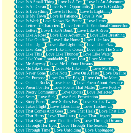
Love Is A Small Thing
Love Is A Test
Love Is An Adventure
Love Is An Ocean
Love Is An Opportunity
Love Is Cooking
Love Is Everything
Love Is Home
Love Is Lightning
Love Is My Town
Love Is Patience
Love Is War
Love Is Work
Love Knows No Bound
Love Letter
Love Letter To Characters
Love Letter To Emotional Connection
Love Letters
Love Like A Bomb
Love Like A River
Love Like A Rose
Love Like Adventure
Love Like Breathing
Love Like Gunfire
Love Like Home
Love Like Jazz
Love Like Light
Love Like Lightning
Love Like Pizza
Love Like Rain
Love Like The Ocean
Love Like The Stars
Love Like This
Love Like Thunder
Love Like Water
Love Like Your Granddaddy
Love Lost
Love Matures
Love Me Anyway
Love Me In Your Dreams
Love Me Like Lunch
Love Me Like That
Love Me Right
Love Never Gone
Love Note
Love On A Plate
Love On Fire
Love On Purpose
Love On The Edge
Love On The Menu
Love On The Rocks
Love Poem
Love Poem About Presence
Love Poem For Her
Love Poems That Matter
Love Poetry
Love Poetry Community
Love Quotes
Love Reflected
Love Scars
Love Sick
Love Sick Prescription
Love Story Poem
Love Strikes Fast
Love Strikes Twice
Love Takes Flight
Love Takes Time
Love Teaches Us
Love That Comes And Goes
Love That Heals
Love That Hits
Love That Hurts
Love That Lasts
Love That Lingers
Love That Stays
Love That Touches
Love Through Dreams
Love Through Her Eyes
Love Through The Seasons
Love Through Time
Love Unfolding
Love Unplugged