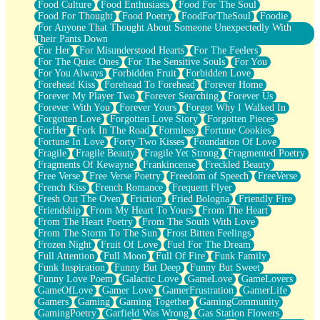
Food Culture
Food Enthusiasts
Food For The Soul
Food For Thought
Food Poetry
FoodForTheSoul
Foodie
For Anyone That Thought About Someone Unexpectedly With
Their Pants Down
For Her
For Misunderstood Hearts
For The Feelers
For The Quiet Ones
For The Sensitive Souls
For You
For You Always
Forbidden Fruit
Forbidden Love
Forehead Kiss
Forehead To Forehead
Forever Home
Forever My Player Two
Forever Searching
Forever Us
Forever With You
Forever Yours
Forgot Why I Walked In
Forgotten Love
Forgotten Love Story
Forgotten Pieces
ForHer
Fork In The Road
Formless
Fortune Cookies
Fortune In Love
Forty Two Kisses
Foundation Of Love
Fragile
Fragile Beauty
Fragile Yet Strong
Fragmented Poetry
Fragments Of Kewayne
Frankincense
Freckled Beauty
Free Verse
Free Verse Poetry
Freedom of Speech
FreeVerse
French Kiss
French Romance
Frequent Flyer
Fresh Out The Oven
Friction
Fried Bologna
Friendly Fire
Friendship
From My Heart To Yours
From The Heart
From The Heart Poetry
From The South With Love
From The Storm To The Sun
Frost Bitten Feelings
Frozen Night
Fruit Of Love
Fuel For The Dream
Full Attention
Full Moon
Full Of Fire
Funk Family
Funk Inspiration
Funny But Deep
Funny But Sweet
Funny Love Poem
Galactic Love
GameLove
GameLovers
GameOfLove
Gamer Love
GamerFrustration
GamerLife
Gamers
Gaming
Gaming Together
GamingCommunity
GamingPoetry
Garfield Was Wrong
Gas Station Flowers