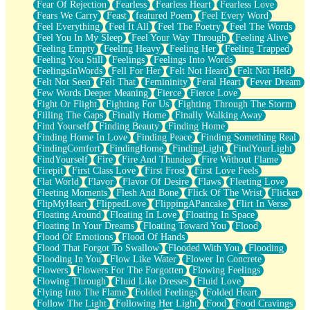
Fear Of Rejection
Fearless
Fearless Heart
Fearless Love
Fears We Carry
Feast
featured Poem
Feel Every Word
Feel Everything
Feel It All
Feel The Poetry
Feel The Words
Feel You In My Sleep
Feel Your Way Through
Feeling Alive
Feeling Empty
Feeling Heavy
Feeling Her
Feeling Trapped
Feeling You Still
Feelings
Feelings Into Words
FeelingsInWords
Fell For Her
Felt Not Heard
Felt Not Held
Felt Not Seen
Felt That
Femininity
Feral Heart
Fever Dream
Few Words Deeper Meaning
Fierce
Fierce Love
Fight Or Flight
Fighting For Us
Fighting Through The Storm
Filling The Gaps
Finally Home
Finally Walking Away
Find Yourself
Finding Beauty
Finding Home
Finding Home In Love
Finding Peace
Finding Something Real
FindingComfort
FindingHome
FindingLight
FindYourLight
FindYourself
Fire
Fire And Thunder
Fire Without Flame
Firepit
First Class Love
First Frost
First Love Feels
Flat World
Flavor
Flavor Of Desire
Flaws
Fleeting Love
Fleeting Moments
Flesh And Bone
Flick Of The Wrist
Flicker
FlipMyHeart
FlippedLove
FlippingAPancake
Flirt In Verse
Floating Around
Floating In Love
Floating In Space
Floating In Your Dreams
Floating Toward You
Flood
Flood Of Emotions
Flood Of Hands
Flood That Forgot To Swallow
Flooded With You
Flooding
Flooding In You
Flow Like Water
Flower In Concrete
Flowers
Flowers For The Forgotten
Flowing Feelings
Flowing Through
Fluid Like Dresses
Fluid Love
Flying Into The Flame
Folded Feelings
Folded Heart
Follow The Light
Following Her Light
Food
Food Cravings