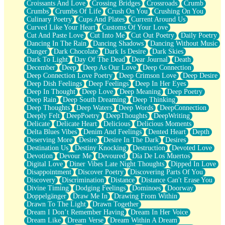
Croissants And Love
Crossing Bridges
Crossroads
Crumb
Bilingual
Crumbs
Crumbs Of Life
Crush On You
Crushing On You
Flat Blue Sheets
Culinary Poetry
Cups And Plates
Current Around Us
Banana Love
Curved Like Your Heart
Customs Of Your Love
Sunburnt
Cut And Paste Love
Cut Into Me
Cut Out Poetry
Daily Poetry
Party
Dancing In The Rain
Dancing Shadows
Dancing Without Music
Petite Roses
Danger
Dark Chocolate
Dark Is Desire
Dark Skies
Home Sweet Home
Dark To Light
Day Of The Dead
Dear Journal
Death
Paris
December
Deep
Deep As Our Love
Deep Connection
Thelonious Monk (Ode to Langston Hughes)
Deep Connection Love Poetry
Deep Crimson Love
Deep Desire
Does Heaven Allow Carry-ons?
Deep Dish Feelings
Deep Feelings
Deep In Her Eyes
Journaling
Deep In Thought
Deep Love
Deep Meaning
Deep Poetry
The Trouble with Prescription Labels
Deep Rain
Deep South Dreaming
Deep Thinking
Rose Sitting in a Glass of Water
Deep Thoughts
Deep Waters
Deep Words
DeepConnection
Forgot Why I Walked In
Deeply Felt
DeepPoetry
DeepThoughts
DeepWriting
Rolling Thunder
Delicate
Delicate Heart
Delicious
Delicious Moments
A Poem for Van
Delta Blues Vibes
Denim And Feelings
Dented Heart
Depth
Cinnamon Rolls
Deserving More
Desire
Desire In The Dark
Desires
Nothing but Space
Destination Us
Destiny Knocking
Destruction
Devoted Love
Rage Quit
Devotion
Devour Me
Devoured
Día De Los Muertos
Pieces Of Glass
Digital Love
Diner Vibes Late Night Thoughts
Dipped In Love
Player Two
Disappointment
Discover Poetry
Discovering Parts Of You
Broke the Key in the Lock Again
Discovery
Discrimination
Distance
Distance Can't Erase You
When Lightning Strikes
Divine Timing
Dodging Feelings
Dominoes
Doorway
Forbidden Fruit
Doppelgänger
Draw Me In
Drawing From Within
Sticky
Drawn To The Light
Drawn Together
Walls
Dream I Don’t Remember Having
Dream In Her Voice
Peach Cobbler
Dream Like
Dream Verse
Dream Within A Dream
Until the Next Storm