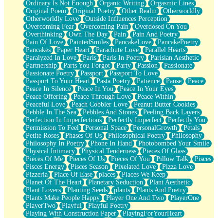
Ordinary Is Not Enough
Organic Writing
Orgasmic Lines
Original Poem
Original Poetry
Other Realm
Otherworldly
Otherworldly Love
Outside Influences Perception
Overcoming Fear
Overcoming Pain
Overdosed On You
Overthinking
Own The Day
Pain
Pain And Poetry
Pain Of Love
PaintedSmiles
PancakeLove
PancakePoetry
Pancakes
Paper Heart
Parachute Love
Parallel Hearts
Paralyzed In Love
Paris
Paris In Poetry
Parisian Aesthetic
Partnership
Parts You Forgot
Party
Passion
Passionate
Passionate Poetry
Passport
Passport To Love
Passport To Your Heart
Pasta Poetry
Patience
Pause
Peace
Peace In Silence
Peace In You
Peace In Your Eyes
Peace Offering
Peace Through Love
Peace Within
Peaceful Love
Peach Cobbler Love
Peanut Butter Cookies
Pebble In The Sea
Pebbles And Stones
Peeling Back Layers
Perfection In Imperfections
Perfectly Imperfect
Perfectly You
Permission To Feel
Personal Space
PersonalGrowth
Petals
Petite Roses
Phases Of Us
Philosophical Poetry
Philosophy
Philosophy In Poetry
Phone In Hand
Photobombed Your Smile
Physical Intimacy
Physical Tenderness
Pieces Of Glass
Pieces Of Me
Pieces Of Us
Pieces Of You
Pillow Talk
Pisces
Pisces Energy
Pisces Season
Pixelated Love
Pizza Love
Pizzeria
Place Of Ease
places
Places We Keep
Planet Of The Heart
Planetary Seduction
Plant Aesthetic
Plant Lovers
Planting Seeds
plants
Plants And Poetry
Plants Make People Happy
Player One And Two
PlayerOne
PlayerTwo
Playful
Playful Poetry
Playing With Construction Paper
PlayingForYourHeart