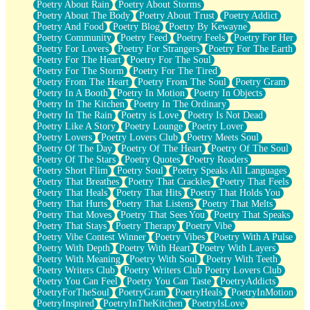
Poetry About Rain
Poetry About Storms
Poetry About The Body
Poetry About Trust
Poetry Addict
Poetry And Food
Poetry Blog
Poetry By Kewayne
Poetry Community
Poetry Feed
Poetry Feels
Poetry For Her
Poetry For Lovers
Poetry For Strangers
Poetry For The Earth
Poetry For The Heart
Poetry For The Soul
Poetry For The Storm
Poetry For The Tired
Poetry From The Heart
Poetry From The Soul
Poetry Gram
Poetry In A Booth
Poetry In Motion
Poetry In Objects
Poetry In The Kitchen
Poetry In The Ordinary
Poetry In The Rain
Poetry is Love
Poetry Is Not Dead
Poetry Like A Story
Poetry Lounge
Poetry Lover
Poetry Lovers
Poetry Lovers Club
Poetry Meets Soul
Poetry Of The Day
Poetry Of The Heart
Poetry Of The Soul
Poetry Of The Stars
Poetry Quotes
Poetry Readers
Poetry Short Flim
Poetry Soul
Poetry Speaks All Languages
Poetry That Breathes
Poetry That Crackles
Poetry That Feels
Poetry That Heals
Poetry That Hits
Poetry That Holds You
Poetry That Hurts
Poetry That Listens
Poetry That Melts
Poetry That Moves
Poetry That Sees You
Poetry That Speaks
Poetry That Stays
Poetry Therapy
Poetry Vibe
Poetry Vibe Contest Winner
Poetry Vibes
Poetry With A Pulse
Poetry With Depth
Poetry With Heart
Poetry With Layers
Poetry With Meaning
Poetry With Soul
Poetry With Teeth
Poetry Writers Club
Poetry Writers Club Poetry Lovers Club
Poetry You Can Feel
Poetry You Can Taste
PoetryAddicts
PoetryForTheSoul
PoetryGram
PoetryHeals
PoetryInMotion
PoetryInspired
PoetryInTheKitchen
PoetryIsLove