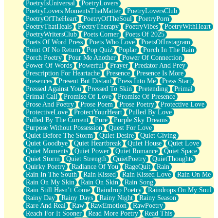
PoetryIsUniversal
PoetryLovers
PoetryLovers MomentsThatMatter
PoetryLoversClub
PoetryOfTheHeart
PoetryOfTheSoul
PoetryPorn
PoetryThatHeals
PoetryTherapy
PoetryVibes
PoetryWithHeart
PoetryWritersClub
Poets Corner
Poets Of 2025
Poets Of Word Press
Poets Who Love
PoetsOfInstagram
Point Of No Return
Pop Quiz
Poplar
Porch In The Rain
Porch Poetry
Pour Me Another
Power Of Connection
Power Of Words
Powerful
Prayer
Predator And Prey
Prescription For Heartache
Presence
Presence Is More
Presences
Present But Distant
Press Into Me
Press Start
Pressed Against You
Pressed To Skin
Pretending
Primal
Primal Call
Promise Of Love
Promise Of Presence
Prose And Poetry
Prose Poem
Prose Poetry
Protective Love
ProtectiveLove
ProtectYourHeart
Pulled By Love
Pulled By The Current
Pure
Purple Sky Dreams
Purpose Without Possession
Quest For Love
Quiet Before The Storm
Quiet Desire
Quiet Giving
Quiet Goodbye
Quiet Heartbreak
Quiet House
Quiet Love
Quiet Moments
Quiet Power
Quiet Romance
Quiet Space
Quiet Storm
Quiet Strength
QuietPoetry
QuietThoughts
Quirky Poetry
Radiance Of You
RageQuit
Rain
Rain In The South
Rain Kissed
Rain Kissed Love
Rain On Me
Rain On My Skin
Rain On Skin
Rain Song
Rain Still Hasn’t Come
Raindrop Poetry
Raindrops On My Soul
Rainy Day
Rainy Days
Rainy Night
Rainy Season
Rare And Real
Raw
RawEmotion
RawPoetry
Reach For It Sooner
Read More Poetry
Read This