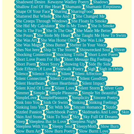
Shadowed Desire. Kewayne Wadley Poetry
Shadows
Shallow End Of Her Heart
Shamanic
Shamanic Emptiness
Shape Of Your Face
Sharing
SharingFood
Shattered But Whole
She And I
She Changed Me
She Creeps Through Windows
She Floats In Smoke
She Hid My Calculator
She Is My Town
She Is Smoke
She Is The Fire
She Is The One
She Made Me Better
She Pours
She Stole My Heart
She Taught Me How To Swim
She Was Art
She Was Home Once
She Was Like
She Was Magic
Shea Butter
Shelter In Your Voice
Shes Not here
Ship In The Storm
Shipwrecked Soul
Shiver
Shocking Connection
Shocking Truths
Short Love Poem
Short Love Poem For Her
Short Message Big Feelings
Short Poem
Short Story
Showing Up
Side By Side
Side Effects Of Love
Sidewalk Poetry
Sigh
Sigh in Orbit
Silence
Silence Speaks
Silent
Silent Affection
Silent Connection
Silent Cravings
Silent Goodbye
Silent Heartbeats
Silent Heartbreak
Silent Impact
Silent Kind Of Love
Silent Love
Silent Storm
Silver Gun
Simmer
Simple
Simple Pleasures
Simple Yet Beautiful
SimpleLove
SimplePleasures
Simplicity
Sincere Poetry
Sink Into You
Sink Or Swim
Sinking
Sinking Feelings
Sinking Into You
Sit With Me
Sitcom Romance
Sizzle
Sizzled Passion
Sketchbook Poetry
Skidmarks And Love
Skin
Skin And Stone
Skin To Soul
Sky
Sky Full Of Dreams
Sleep
Sleepless But In Love
Sleepless Night
Sleepless With You
Sleepy Soul
SleepyMoth
Slow Burn
Slow Burn Art
Slow Burn Poetry
Slow Burnt Love