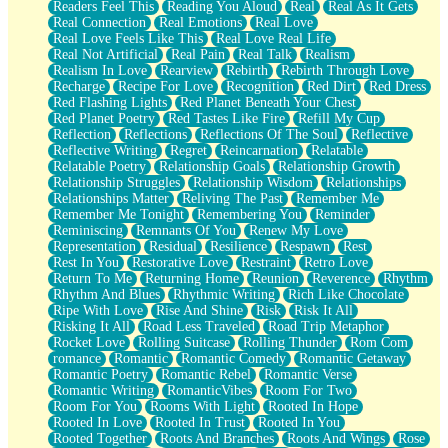
Readers Feel This
Reading You Aloud
Real
Real As It Gets
Real Connection
Real Emotions
Real Love
Real Love Feels Like This
Real Love Real Life
Real Not Artificial
Real Pain
Real Talk
Realism
Realism In Love
Rearview
Rebirth
Rebirth Through Love
Recharge
Recipe For Love
Recognition
Red Dirt
Red Dress
Red Flashing Lights
Red Planet Beneath Your Chest
Red Planet Poetry
Red Tastes Like Fire
Refill My Cup
Reflection
Reflections
Reflections Of The Soul
Reflective
Reflective Writing
Regret
Reincarnation
Relatable
Relatable Poetry
Relationship Goals
Relationship Growth
Relationship Struggles
Relationship Wisdom
Relationships
Relationships Matter
Reliving The Past
Remember Me
Remember Me Tonight
Remembering You
Reminder
Reminiscing
Remnants Of You
Renew My Love
Representation
Residual
Resilience
Respawn
Rest
Rest In You
Restorative Love
Restraint
Retro Love
Return To Me
Returning Home
Reunion
Reverence
Rhythm
Rhythm And Blues
Rhythmic Writing
Rich Like Chocolate
Ripe With Love
Rise And Shine
Risk
Risk It All
Risking It All
Road Less Traveled
Road Trip Metaphor
Rocket Love
Rolling Suitcase
Rolling Thunder
Rom Com
romance
Romantic
Romantic Comedy
Romantic Getaway
Romantic Poetry
Romantic Rebel
Romantic Verse
Romantic Writing
RomanticVibes
Room For Two
Room For You
Rooms With Light
Rooted In Hope
Rooted In Love
Rooted In Trust
Rooted In You
Rooted Together
Roots And Branches
Roots And Wings
Rose