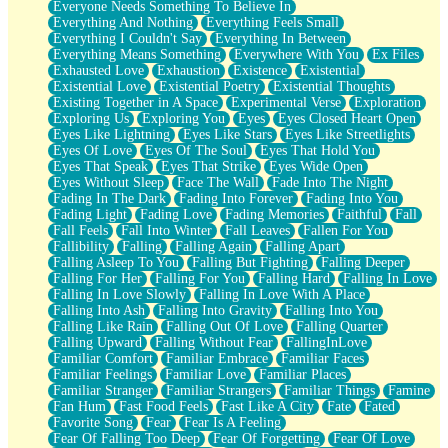
Everyone Needs Something To Believe In
Everything And Nothing
Everything Feels Small
Everything I Couldn't Say
Everything In Between
Everything Means Something
Everywhere With You
Ex Files
Exhausted Love
Exhaustion
Existence
Existential
Existential Love
Existential Poetry
Existential Thoughts
Existing Together in A Space
Experimental Verse
Exploration
Exploring Us
Exploring You
Eyes
Eyes Closed Heart Open
Eyes Like Lightning
Eyes Like Stars
Eyes Like Streetlights
Eyes Of Love
Eyes Of The Soul
Eyes That Hold You
Eyes That Speak
Eyes That Strike
Eyes Wide Open
Eyes Without Sleep
Face The Wall
Fade Into The Night
Fading In The Dark
Fading Into Forever
Fading Into You
Fading Light
Fading Love
Fading Memories
Faithful
Fall
Fall Feels
Fall Into Winter
Fall Leaves
Fallen For You
Fallibility
Falling
Falling Again
Falling Apart
Falling Asleep To You
Falling But Fighting
Falling Deeper
Falling For Her
Falling For You
Falling Hard
Falling In Love
Falling In Love Slowly
Falling In Love With A Place
Falling Into Ash
Falling Into Gravity
Falling Into You
Falling Like Rain
Falling Out Of Love
Falling Quarter
Falling Upward
Falling Without Fear
FallingInLove
Familiar Comfort
Familiar Embrace
Familiar Faces
Familiar Feelings
Familiar Love
Familiar Places
Familiar Stranger
Familiar Strangers
Familiar Things
Famine
Fan Hum
Fast Food Feels
Fast Like A City
Fate
Fated
Favorite Song
Fear
Fear Is A Feeling
Fear Of Falling Too Deep
Fear Of Forgetting
Fear Of Love