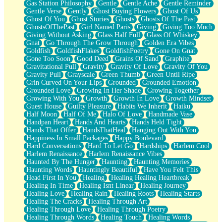
Gas Station Philosophy
Gentle
Gentle Ache
Gentle Reminder
Gentle Verse
Gently
Ghost Buying Flowers
Ghost Of Us
Ghost Of You
Ghost Stories
Ghosts
Ghosts Of The Past
GhostsOfThePast
Girl Named Paris
Giving
Giving Too Much
Giving Without Asking
Glass Half Full
Glass Of Whiskey
Gnat
Go Through The Grow Through
Golden Era Vibes
Goldfish
GoldfishFlakes
GoldfishPoetry
Gone On Gnat
Gone Too Soon
Good Deed
Grains Of Sand
Graphite
Gravitational Pull
Gravity
Gravity Of Love
Gravity Of You
Gravity Pull
Grayscale
Green Thumb
Green Until Ripe
Grin Curved On Your Lips
Grounded
Grounded Emotion
Grounded Love
Growing In Her Shade
Growing Together
Growing With You
Growth
Growth In Love
Growth Mindset
Guest House
Guilty Pleasure
Habits We Inherit
Haiku
Half Moon
Half Of Me
Halo Of Love
Handmade Vase
Handpan Heart
Hands And Hearts
Hands Held Tight
Hands That Offer
HandsThatHeal
Hanging Out With You
Happiness In Small Packages
Happy Boulevard
Hard Conversations
Hard To Let Go
Hardships
Harlem Cool
Harlem Renaissance
Harlem Renaissance Vibes
Haunted By The Hunger
Haunting
Haunting Memories
Haunting Words
Hauntingly Beautiful
Have You Felt This
Head First In You
Healing
Healing Healing Heartbreak
Healing In Time
Healing Isnt Linear
Healing Journey
Healing Love
Healing Rain
Healing Roots
Healing Starts
Healing The Cracks
Healing Through Art
Healing Through Love
Healing Through Poetry
Healing Through Words
Healing Touch
Healing Words