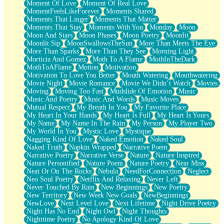
Moment Of Love
Moment Of Real Love
MomentFeelsLikeForever
Moments Shared
Moments That Linger
Moments That Matter
Moments That Stay
Moments With You
Monday
Moon
Moon And Stars
Moon Phases
Moon Poetry
Moonlit
Moonlit Sip
MoonSwallowsTheSun
More Than Meets The Eye
More Than Sparks
More Than They See
Morning Light
Morticia And Gomez
Moth To A Flame
MothInTheDark
MothToAFlame
Motion
Motivation
Motivation To Love You Better
Mouth Watering
Mouthwatering
Movie Night
Movie Romance
Movie We Didn’t Watch
Movies
Moving
Moving Too Fast
Mudslide Of Emotion
Music
Music And Poetry
Music And Words
Music Moves
Mutual Respect
My Breath In You
My Favorite Place
My Heart In Your Hands
My Heart Is Full
My Heart Is Yours
My Name
My Name In The Rain
My Person
My Player Two
My World In You
Mystic Love
Mystique
Nagging Kind Of Love
Naked Emotion
Naked Soul
Naked Truth
Napkin Wrapped
Narrative Poem
Narrative Poetry
Narrative Verse
Nature
Nature Inspired
Nature Personified
Nature Poem
Nature Poetry
Near Miss
Neat Or On The Rocks
Nebula
NeedForConnection
Neglect
Neo Soul Poetry
Netflix And Relaxing
Never Left
Never Touched By Rain
New Beginnings
New Poetry
New Territory
New Week New Goals
NewBeginnings
NewLove
Next Level Love
Next Lifetime
Night Drive Poetry
Night Has No End
Night Owl
Night Thoughts
Nighttime Poetry
No Apology Kind Of Love