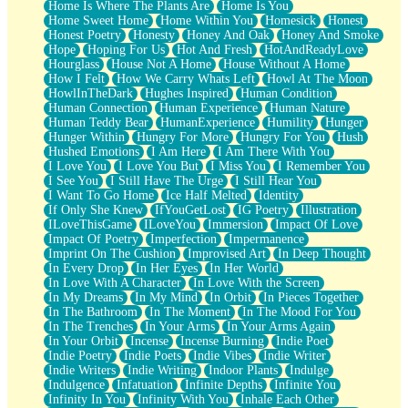
Home Is Where The Plants Are
Home Is You
Home Sweet Home
Home Within You
Homesick
Honest
Honest Poetry
Honesty
Honey And Oak
Honey And Smoke
Hope
Hoping For Us
Hot And Fresh
HotAndReadyLove
Hourglass
House Not A Home
House Without A Home
How I Felt
How We Carry Whats Left
Howl At The Moon
HowlInTheDark
Hughes Inspired
Human Condition
Human Connection
Human Experience
Human Nature
Human Teddy Bear
HumanExperience
Humility
Hunger
Hunger Within
Hungry For More
Hungry For You
Hush
Hushed Emotions
I Am Here
I Am There With You
I Love You
I Love You But
I Miss You
I Remember You
I See You
I Still Have The Urge
I Still Hear You
I Want To Go Home
Ice Half Melted
Identity
If Only She Knew
IfYouGetLost
IG Poetry
Illustration
ILoveThisGame
ILoveYou
Immersion
Impact Of Love
Impact Of Poetry
Imperfection
Impermanence
Imprint On The Cushion
Improvised Art
In Deep Thought
In Every Drop
In Her Eyes
In Her World
In Love With A Character
In Love With the Screen
In My Dreams
In My Mind
In Orbit
In Pieces Together
In The Bathroom
In The Moment
In The Mood For You
In The Trenches
In Your Arms
In Your Arms Again
In Your Orbit
Incense
Incense Burning
Indie Poet
Indie Poetry
Indie Poets
Indie Vibes
Indie Writer
Indie Writers
Indie Writing
Indoor Plants
Indulge
Indulgence
Infatuation
Infinite Depths
Infinite You
Infinity In You
Infinity With You
Inhale Each Other