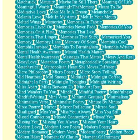
Matchstick
Maturity
Maybe Im Still There
Meaning Of Life
Meaningful Words
MeaningInTheMoment
Meant To Be
Meditative Love
Meet Me In A Dream
Melancholy
Melanin Love
Melt In My Arms
Melt In Your Mouth
Melted Wings
Memories
Memories In Fabric
Memories Lived On
Memories Never Fade
Memories Of You
Memories On A Plate
Memories That Last
Memories That Linger
Memories That Stick
Memorized You
Memory
Memory Lane
Memory Of Scent
Memphis Cool
Memphis Inspired
Memphis To Birmingham
Memphis Writers
Mental Health Awareness
Mental Health Matters
MentalHealthAwareness
Messages That Matter
Messy And Real
MessyLove
Metaphor Poetry
Metaphorically Speaking
Metaphysical
Metropolitan Heart She Moves Different
Micro Philosophy
Micro Poetry
Micro Story Telling
Mid Heartbeat
Mid Sneeze
Midnight
Midnight Coffee
Midnight In Paris
Midnight Thoughts
Midnight Writing
Miles Apart
Miles Between Us
Mind At Rest
Mind Wanders To You
Mindful
Mindful Poetry
Mindfulness
MindfulWriting
Mini Verse
Minimal Gestures
Minimalism
Minimalism Verse
Minimalist Poetry
Minute By Minute
Mirco Poetry
Mirror
Mirror Reflection
Mirror Soul
Misaligned
Miss You
Miss You Always
Miss You Still
Missed Connection
Missed Connections
Missed You
Missing You
Missing You Always
Mission Your Heart
Modern Love
Modern Love Poem
Modern Poetry
Modern Romance
Modern Verse
ModernPoetry
Molten Body
Molten Heart
Moment Of Clarity
Moment Of Intimacy