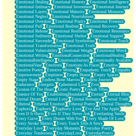
Emotional Healing
Emotional Honesty
Emotional Intelligence
Emotional Intimacy
Emotional Investment
Emotional Journey
Emotional Layers
Emotional Maturity
Emotional Monsoon
Emotional Neglect
Emotional Nourishment
Emotional Overdose
Emotional Poetry
Emotional Presence
Emotional Pull
Emotional Realism
Emotional Recovery
Emotional Release
Emotional Resilience
Emotional Resonance
Emotional Sediment
Emotional Shelter
Emotional Support
Emotional Surrender
Emotional Symbolism
Emotional Touch
Emotional Transformation
Emotional Truth
Emotional Vulnerability
Emotional Weight
Emotional Wreck
Emotional Writing
EmotionalConnection
EmotionalHealing
EmotionalIntelligence
EmotionalJourney
Emotionally Available
EmotionalVase
Emotions
Emotions As Places
Emotive
Emotive Poetry
Emotive Writing
Empathetic Touch
Empathy
Empowerment
Emptiness
Empty House
Empty Spaces
Empty Stage
Endless Bone Marrow
Endless Journey
Endurance
Energetic
Ephemeral Love
Eros
Erosion Of The Heart
Erotic Poetry
Erykah Vibes
Essence Of You
EstablishingBoundaries
Eternal
Eternal Bliss
Eternal Dream
Eternal Love
Eternal Romance
Eternal Truth
Ethereal
Ethereal Emotion
Ethereal Poetry
Ethereal Thoughts
Euphoria
Euphoric
Euphoric Love
Eve And The Apple
Even If It Hurts
Even If They Never Ask
Everlasting Smile
Every Curve
Every Dream With You
Every Shade Of Love
Every Stroke Matters
Every Touch Tells A Story
Everyday Love
Everyday Moments
Everyday Poetry
Everyday Tenderness
EverydayLove
EverydayPoetry