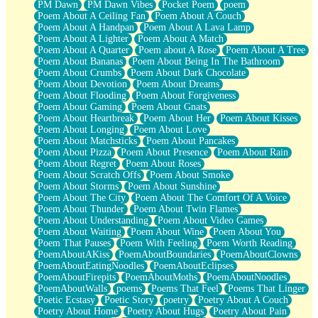
PM Dawn
PM Dawn Vibes
Pocket Poem
poem
Poem About A Ceiling Fan
Poem About A Couch
Poem About A Handpan
Poem About A Lava Lamp
Poem About A Lighter
Poem About A Match
Poem About A Quarter
Poem about A Rose
Poem About A Tree
Poem About Bananas
Poem About Being In The Bathroom
Poem About Crumbs
Poem About Dark Chocolate
Poem About Devotion
Poem About Dreams
Poem About Flooding
Poem About Forgiveness
Poem About Gaming
Poem About Gnats
Poem About Heartbreak
Poem About Her
Poem About Kisses
Poem About Longing
Poem About Love
Poem About Matchsticks
Poem About Pancakes
Poem About Pizza
Poem About Presence
Poem About Rain
Poem About Regret
Poem About Roses
Poem About Scratch Offs
Poem About Smoke
Poem About Storms
Poem About Sunshine
Poem About The City
Poem About The Comfort Of A Voice
Poem About Thunder
Poem About Twin Flames
Poem About Understanding
Poem About Video Games
Poem About Waiting
Poem About Wine
Poem About You
Poem That Pauses
Poem With Feeling
Poem Worth Reading
PoemAboutAKiss
PoemAboutBoundaries
PoemAboutClowns
PoemAboutEatingNoodles
PoemAboutEclipses
PoemAboutFirepits
PoemAboutMoths
PoemAboutNoodles
PoemAboutWalls
poems
Poems That Feel
Poems That Linger
Poetic Ecstasy
Poetic Story
poetry
Poetry About A Couch
Poetry About Home
Poetry About Hugs
Poetry About Pain