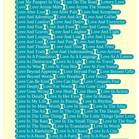
Lost My Passport In You
Lost On The Road
Lottery Love
Love
Love Across Miles
Love Across The Seasons
Love After Loss
Love After Pain
Love And Acceptance
Love And Adventure
Love And Art
Love And Coffee
Love And Comfort
Love And Desire
Love And Electricity
Love And Fear
Love And Food
Love And Games
Love And Gravity
Love And Laughter
Love And Light
Love And Longing
Love And Lose
Love And Loss
Love And Lust
Love And Pain
Love And Roots
Love And Thunder
Love And Time
Love And Trust
Love And Truth
Love And Understanding
Love Arrives
Love As A Foundation
Love As A Language
Love As A Lesson
Love As Destruction
Love As Light
Love As Travel
Love As Wine
Love At First Bite
Love At First Sound
Love Beyond Apperence
Love Beyond Fear
Love Beyond Gifts
Love Beyond Words
Love Breathes
Love Burns
Love Can Be Kind
Love Can Hurt
Love Conquers Fear
Love Deeply
Love For Words
Love Gone Cold
Love Gone Wrong
Love Heals
Love Hurts
Love In Action
Love In Details
Love In Her Eyes
Love In Motion
Love In My Life
Love In Passing
Love In Rhythm
Love In So Many Words
Love In Space
Love In The After
Love In The Air
Love In The City
Love In The Details
Love In The Little Things
Love In The Little Things Quiet Love
Love In The Rain
Love In The Small Things
Love In The Stars
Love In The Storm
Love In Translation
Love In Words
Love Is A Battlefield
Love Is A Choice
Love Is A City
Love Is A Home
Love Is A Party
Love Is A Place