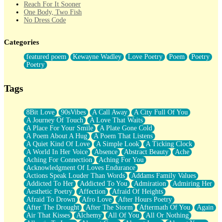
Reach For It Sooner
One Body, Two Fish
No Dress Code
Twice A Lifetime From Now
Smoke Drifting from A Match
Categories
Forty Two Kisses
Not Completely Gone
featured poem
Kewayne Wadley
Love Poetry
Poem
Poetry
Even If They Never Ask
Poetry
For Anyone That's Thought About Someone Unexpectedly With
Their Pants Down
Baptized In Your Voice
Tags
Human Teddy Bear
Closer And Closer
What If You Didn't Show Up At All?
8Bit Love
90sVibes
A Call Away
A City Full Of You
She Doesn't Have to Knock
A Journey Of Touch
A Love That Waits
Something Missing
A Place For Your Smile
A Plate Gone Cold
Eating Pancakes In The Center Of Your Heart
A Poem About A Hug
A Poem That Listens
Zero Gravity
A Quiet Kind Of Love
A Simple Look
A Ticking Clock
Red Planet Beneath Your Chest
A World In Her Voice
Absence
Abstract Beauty
Ache
The Light
Aching For Connection
Aching For You
I Too, Was A Room
Acknowledgment Of Loves Endurance
When He Sees You, When I See You
Actions Speak Louder Than Words
Addams Family Values
A Rose Walked Through The City
Addicted To Her
Addicted To You
Admiration
Admiring Her
Couldn't Say
Aesthetic Poetry
Affection
Afraid Of Heights
Since Before You Knew How To Work Your Mouth
Afraid To Drown
Afro Love
After Hours Poetry
Drunk On YOu
After The Drought
After The Storm
Aftermath Of You
Again
Look Up
Air That Kisses
Alchemy
All Of You
All Or Nothing
Roses In Traffic