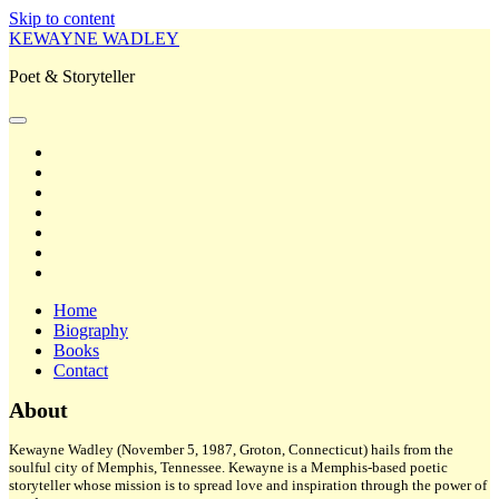
Skip to content
KEWAYNE WADLEY
Poet & Storyteller
open
primary
twitter
menu
facebook
instagram
tiktok
linkedin
email
amazon
Home
Biography
Books
Contact
Sidebar
About
Kewayne Wadley (November 5, 1987, Groton, Connecticut) hails from the
soulful city of Memphis, Tennessee. Kewayne is a Memphis-based poetic
storyteller whose mission is to spread love and inspiration through the power of