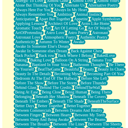
Allergic To Love
Almost Gone
Almost Love
Almost Yours
Birmingham Rain
Alone But Thinking Of You
Alternate Us
Alternative Poetry
When I Saw You
Always Here For You
Always In My Heart
A Quarter Of You
Always Remember You
Ambition
Animal Instinct
Wind Called You
Anticipation
Apart But Together
Appetite
Apple Symbolism
December
Applying Lessons
Architect Of Love
Arms Like Home
November
Aromatic Touch
Art
Art Of Letting Go
Art Of Words
Just A Ghost Buying Flowers, Nothing Special
ArtOfPretending
Astro Love
Astro Poetry
Astronaut
Hold Your Breath
Astronaut Love
Atmospheric Poetry
Authentic Poetry
Flood Of Hands
Authenticity
Autumn To Winter
Awake
She Walks In Black Smoke
Awake In Someone Else's Dream
A Match That Forgot How To Breathe
Awake In Someone elses Dream
Back Against Chest
Addams Family Values
Back Pocket
Back row
Back Where I Belong
BakedLove
Before The Storm
Baking
Baking Love
Balloon On A String
Banana Tree
You Didn’t Just Knock On The Door
Bananas
Baptized In Your Voice
Bathroom Thoughts
Be There
Old Songs
Be Yourself
BeatTheGame
Beautiful
Beauty
Beauty In Chaos
Through The Storm
Beauty In The Details
Becoming Myself
Becoming Part Of You
Emptiness
Bedroom At The End Of The Hallway
Before She Left
Won't Let Me Sleep
Before The Show
Before The Storm
Before Thunder
Glow
Behind Glass
Behind The Credits
BehindTheWall
I Sat
Being At Ease
Being Close
Being Human
Being There
Long Way Around
Belonging
Beneath Her Shadow
Beneath The Covers
Inhaled Slowly
Beneath The Embers
Beneath The Shade
BeneathTheSurface
Nothing Wrong With Fast Food Buut
Better Days
Better Together
BetterTogether
Full Of Posies (Haiku)
Between Commercials
Between Dreams And Reality
Rocket Love
Between Fingers
Between Hearts
Between My Teeth
Ocean Of Corks
Between Sleep And Being Awake
Between The Beams
Combination: Sausage And Pepperoni
Between The Breaths
Between The Lines
Between The Sheets
Flooding In You