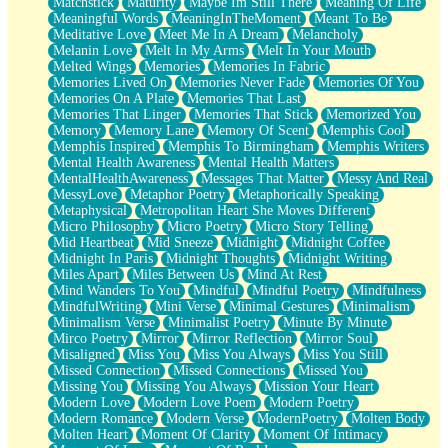
Matchstick
Maturity
Maybe Im Still There
Meaning Of Life
Meaningful Words
MeaningInTheMoment
Meant To Be
Meditative Love
Meet Me In A Dream
Melancholy
Melanin Love
Melt In My Arms
Melt In Your Mouth
Melted Wings
Memories
Memories In Fabric
Memories Lived On
Memories Never Fade
Memories Of You
Memories On A Plate
Memories That Last
Memories That Linger
Memories That Stick
Memorized You
Memory
Memory Lane
Memory Of Scent
Memphis Cool
Memphis Inspired
Memphis To Birmingham
Memphis Writers
Mental Health Awareness
Mental Health Matters
MentalHealthAwareness
Messages That Matter
Messy And Real
MessyLove
Metaphor Poetry
Metaphorically Speaking
Metaphysical
Metropolitan Heart She Moves Different
Micro Philosophy
Micro Poetry
Micro Story Telling
Mid Heartbeat
Mid Sneeze
Midnight
Midnight Coffee
Midnight In Paris
Midnight Thoughts
Midnight Writing
Miles Apart
Miles Between Us
Mind At Rest
Mind Wanders To You
Mindful
Mindful Poetry
Mindfulness
MindfulWriting
Mini Verse
Minimal Gestures
Minimalism
Minimalism Verse
Minimalist Poetry
Minute By Minute
Mirco Poetry
Mirror
Mirror Reflection
Mirror Soul
Misaligned
Miss You
Miss You Always
Miss You Still
Missed Connection
Missed Connections
Missed You
Missing You
Missing You Always
Mission Your Heart
Modern Love
Modern Love Poem
Modern Poetry
Modern Romance
Modern Verse
ModernPoetry
Molten Body
Molten Heart
Moment Of Clarity
Moment Of Intimacy