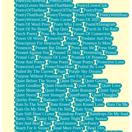
PoetryIsUniversal
PoetryLovers
PoetryLovers MomentsThatMatter
PoetryLoversClub
PoetryOfTheHeart
PoetryOfTheSoul
PoetryPorn
PoetryThatHeals
PoetryTherapy
PoetryVibes
PoetryWithHeart
PoetryWritersClub
Poets Corner
Poets Of 2025
Poets Of Word Press
Poets Who Love
PoetsOfInstagram
Point Of No Return
Pop Quiz
Poplar
Porch In The Rain
Porch Poetry
Pour Me Another
Power Of Connection
Power Of Words
Powerful
Prayer
Predator And Prey
Prescription For Heartache
Presence
Presence Is More
Presences
Present But Distant
Press Into Me
Press Start
Pressed Against You
Pressed To Skin
Pretending
Primal
Primal Call
Promise Of Love
Promise Of Presence
Prose And Poetry
Prose Poem
Prose Poetry
Protective Love
ProtectiveLove
ProtectYourHeart
Pulled By Love
Pulled By The Current
Pure
Purple Sky Dreams
Purpose Without Possession
Quest For Love
Quiet Before The Storm
Quiet Desire
Quiet Giving
Quiet Goodbye
Quiet Heartbreak
Quiet House
Quiet Love
Quiet Moments
Quiet Power
Quiet Romance
Quiet Space
Quiet Storm
Quiet Strength
QuietPoetry
QuietThoughts
Quirky Poetry
Radiance Of You
RageQuit
Rain
Rain In The South
Rain Kissed
Rain Kissed Love
Rain On Me
Rain On My Skin
Rain On Skin
Rain Song
Rain Still Hasn’t Come
Raindrop Poetry
Raindrops On My Soul
Rainy Day
Rainy Days
Rainy Night
Rainy Season
Rare And Real
Raw
RawEmotion
RawPoetry
Reach For It Sooner
Read More Poetry
Read This