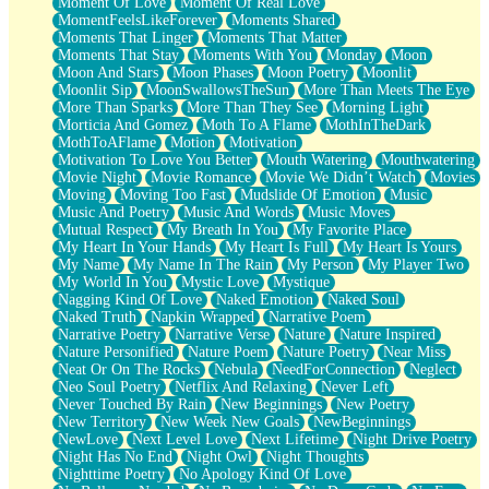
Moment Of Love
Moment Of Real Love
MomentFeelsLikeForever
Moments Shared
Moments That Linger
Moments That Matter
Moments That Stay
Moments With You
Monday
Moon
Moon And Stars
Moon Phases
Moon Poetry
Moonlit
Moonlit Sip
MoonSwallowsTheSun
More Than Meets The Eye
More Than Sparks
More Than They See
Morning Light
Morticia And Gomez
Moth To A Flame
MothInTheDark
MothToAFlame
Motion
Motivation
Motivation To Love You Better
Mouth Watering
Mouthwatering
Movie Night
Movie Romance
Movie We Didn’t Watch
Movies
Moving
Moving Too Fast
Mudslide Of Emotion
Music
Music And Poetry
Music And Words
Music Moves
Mutual Respect
My Breath In You
My Favorite Place
My Heart In Your Hands
My Heart Is Full
My Heart Is Yours
My Name
My Name In The Rain
My Person
My Player Two
My World In You
Mystic Love
Mystique
Nagging Kind Of Love
Naked Emotion
Naked Soul
Naked Truth
Napkin Wrapped
Narrative Poem
Narrative Poetry
Narrative Verse
Nature
Nature Inspired
Nature Personified
Nature Poem
Nature Poetry
Near Miss
Neat Or On The Rocks
Nebula
NeedForConnection
Neglect
Neo Soul Poetry
Netflix And Relaxing
Never Left
Never Touched By Rain
New Beginnings
New Poetry
New Territory
New Week New Goals
NewBeginnings
NewLove
Next Level Love
Next Lifetime
Night Drive Poetry
Night Has No End
Night Owl
Night Thoughts
Nighttime Poetry
No Apology Kind Of Love