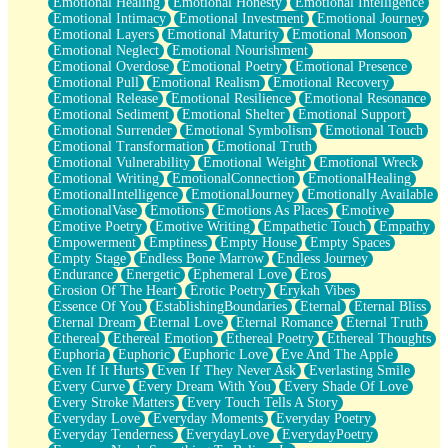
Emotional Healing
Emotional Honesty
Emotional Intelligence
Emotional Intimacy
Emotional Investment
Emotional Journey
Emotional Layers
Emotional Maturity
Emotional Monsoon
Emotional Neglect
Emotional Nourishment
Emotional Overdose
Emotional Poetry
Emotional Presence
Emotional Pull
Emotional Realism
Emotional Recovery
Emotional Release
Emotional Resilience
Emotional Resonance
Emotional Sediment
Emotional Shelter
Emotional Support
Emotional Surrender
Emotional Symbolism
Emotional Touch
Emotional Transformation
Emotional Truth
Emotional Vulnerability
Emotional Weight
Emotional Wreck
Emotional Writing
EmotionalConnection
EmotionalHealing
EmotionalIntelligence
EmotionalJourney
Emotionally Available
EmotionalVase
Emotions
Emotions As Places
Emotive
Emotive Poetry
Emotive Writing
Empathetic Touch
Empathy
Empowerment
Emptiness
Empty House
Empty Spaces
Empty Stage
Endless Bone Marrow
Endless Journey
Endurance
Energetic
Ephemeral Love
Eros
Erosion Of The Heart
Erotic Poetry
Erykah Vibes
Essence Of You
EstablishingBoundaries
Eternal
Eternal Bliss
Eternal Dream
Eternal Love
Eternal Romance
Eternal Truth
Ethereal
Ethereal Emotion
Ethereal Poetry
Ethereal Thoughts
Euphoria
Euphoric
Euphoric Love
Eve And The Apple
Even If It Hurts
Even If They Never Ask
Everlasting Smile
Every Curve
Every Dream With You
Every Shade Of Love
Every Stroke Matters
Every Touch Tells A Story
Everyday Love
Everyday Moments
Everyday Poetry
Everyday Tenderness
EverydayLove
EverydayPoetry