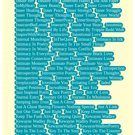
Inhale Her
Inhaled You
Inherited Habits
Ink And Paper
InMyHeart
Inner Beauty
Inner Earth
Inner Growth
Inner Healing
Inner Peace
Inner Strength
Inner Struggle
Inner Thought
Inner Thoughts
Inner Truth
Inner World
Innermost Thoughts
InnerPeace
InnerStrength
InsecureButLoved
Insecurity
Inside Your Heart
Insomnia
Inspiration
Inspired By Life
Inspired By Trippie Redd Wish
InspireWithWords
Instinctive
Intentional Love
Internal Monologue
InTheQuiet
Intimacy
Intimacy In Ink
Intimacy In Poetry
Intimacy In The Small Things
Intimacy In Words
Intimacy Inner Conflict
Intimacy Is Everything
Intimate
Intimate Black Love
Intimate Connection
Intimate Distance
Intimate Lines
Intimate Moments
Intimate Poetry
Intimate Voyage
Intimate Writing
Into The Night
Intoxicating
Introspection
Introspective
Introspective Poetry
Introspective Thoughts
Introspective Writing
Introvert
Intuitive
Intuitive Writing
Irreplaceable
Irresistible You
Irritating Love
Jaded
Jagged Peninsula
Jaywalking
Jazz
Jazz Era
Jazz Inspired Poem
Jazz Poetry
Jive
Jolt Of Love
Journal Entry
Journey Of Us
Journey To Wholeness
Jumping Into Trust
Just A Ghost
Just A Ghost Buying Flowers Nothing Special
Just A Link
Just One Taste
Just Right
Just Us
Keep Dreaming
Keep The Funk Alive
Keeping Quiet
Kewayne Wadley
Kewayne Wadley Blog
Kewayne Wadley Poetry
Kewayne Writes
KewayneWadley
KewayneWadleyPoetry
Key In The Lock
Key To The Soul
Keys On The Counter