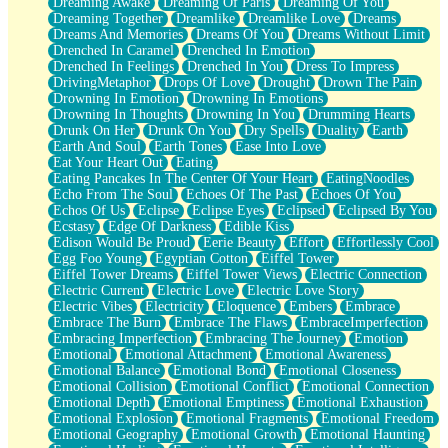
Dreaming Awake
Dreaming Of Paris
Dreaming Of You
Brown Skinned Vase
Dreaming Together
Dreamlike
Dreamlike Love
Dreams
Goldfish
Dreams And Memories
Dreams Of You
Dreams Without Limit
Ghosts
Drenched In Caramel
Drenched In Emotion
Not All Jokes
Drenched In Feelings
Drenched In You
Dress To Impress
Love's a Rose
DrivingMetaphor
Drops Of Love
Drought
Drown The Pain
Bowl of Noodles
Drowning In Emotion
Drowning In Emotions
Cheap Spatula
Drowning In Thoughts
Drowning In You
Drumming Hearts
Moon Swallows Sun
Drunk On Her
Drunk On You
Dry Spells
Duality
Earth
Moth in the Dark
Earth And Soul
Earth Tones
Ease Into Love
Howl in the Night
Eat Your Heart Out
Eating
Under my Skin
Eating Pancakes In The Center Of Your Heart
EatingNoodles
Glass of Whiskey
Echo From The Soul
Echoes Of The Past
Echoes Of You
Well Built Home
Echos Of Us
Eclipse
Eclipse Eyes
Eclipsed
Eclipsed By You
A Sip of Water
Ecstasy
Edge Of Darkness
Edible Kiss
Edison Would Be Proud
Eerie Beauty
Effort
Effortlessly Cool
Egg Foo Young
Egyptian Cotton
Eiffel Tower
Eiffel Tower Dreams
Eiffel Tower Views
Electric Connection
Electric Current
Electric Love
Electric Love Story
Electric Vibes
Electricity
Eloquence
Embers
Embrace
Embrace The Burn
Embrace The Flaws
EmbraceImperfection
Embracing Imperfection
Embracing The Journey
Emotion
Emotional
Emotional Attachment
Emotional Awareness
Emotional Balance
Emotional Bond
Emotional Closeness
Emotional Collision
Emotional Conflict
Emotional Connection
Emotional Depth
Emotional Emptiness
Emotional Exhaustion
Emotional Explosion
Emotional Fragments
Emotional Freedom
Emotional Geography
Emotional Growth
Emotional Haunting