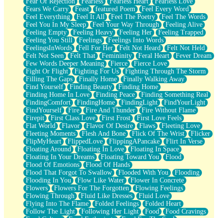
Fear Of Rejection
Fearless
Fearless Heart
Fearless Love
Fears We Carry
Feast
featured Poem
Feel Every Word
Feel Everything
Feel It All
Feel The Poetry
Feel The Words
Feel You In My Sleep
Feel Your Way Through
Feeling Alive
Feeling Empty
Feeling Heavy
Feeling Her
Feeling Trapped
Feeling You Still
Feelings
Feelings Into Words
FeelingsInWords
Fell For Her
Felt Not Heard
Felt Not Held
Felt Not Seen
Felt That
Femininity
Feral Heart
Fever Dream
Few Words Deeper Meaning
Fierce
Fierce Love
Fight Or Flight
Fighting For Us
Fighting Through The Storm
Filling The Gaps
Finally Home
Finally Walking Away
Find Yourself
Finding Beauty
Finding Home
Finding Home In Love
Finding Peace
Finding Something Real
FindingComfort
FindingHome
FindingLight
FindYourLight
FindYourself
Fire
Fire And Thunder
Fire Without Flame
Firepit
First Class Love
First Frost
First Love Feels
Flat World
Flavor
Flavor Of Desire
Flaws
Fleeting Love
Fleeting Moments
Flesh And Bone
Flick Of The Wrist
Flicker
FlipMyHeart
FlippedLove
FlippingAPancake
Flirt In Verse
Floating Around
Floating In Love
Floating In Space
Floating In Your Dreams
Floating Toward You
Flood
Flood Of Emotions
Flood Of Hands
Flood That Forgot To Swallow
Flooded With You
Flooding
Flooding In You
Flow Like Water
Flower In Concrete
Flowers
Flowers For The Forgotten
Flowing Feelings
Flowing Through
Fluid Like Dresses
Fluid Love
Flying Into The Flame
Folded Feelings
Folded Heart
Follow The Light
Following Her Light
Food
Food Cravings