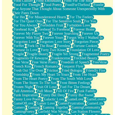
Food Culture
Food Enthusiasts
Food For The Soul
Food For Thought
Food Poetry
FoodForTheSoul
Foodie
For Anyone That Thought About Someone Unexpectedly With
Their Pants Down
For Her
For Misunderstood Hearts
For The Feelers
For The Quiet Ones
For The Sensitive Souls
For You
For You Always
Forbidden Fruit
Forbidden Love
Forehead Kiss
Forehead To Forehead
Forever Home
Forever My Player Two
Forever Searching
Forever Us
Forever With You
Forever Yours
Forgot Why I Walked In
Forgotten Love
Forgotten Love Story
Forgotten Pieces
ForHer
Fork In The Road
Formless
Fortune Cookies
Fortune In Love
Forty Two Kisses
Foundation Of Love
Fragile
Fragile Beauty
Fragile Yet Strong
Fragmented Poetry
Fragments Of Kewayne
Frankincense
Freckled Beauty
Free Verse
Free Verse Poetry
Freedom of Speech
FreeVerse
French Kiss
French Romance
Frequent Flyer
Fresh Out The Oven
Friction
Fried Bologna
Friendly Fire
Friendship
From My Heart To Yours
From The Heart
From The Heart Poetry
From The South With Love
From The Storm To The Sun
Frost Bitten Feelings
Frozen Night
Fruit Of Love
Fuel For The Dream
Full Attention
Full Moon
Full Of Fire
Funk Family
Funk Inspiration
Funny But Deep
Funny But Sweet
Funny Love Poem
Galactic Love
GameLove
GameLovers
GameOfLove
Gamer Love
GamerFrustration
GamerLife
Gamers
Gaming
Gaming Together
GamingCommunity
GamingPoetry
Garfield Was Wrong
Gas Station Flowers