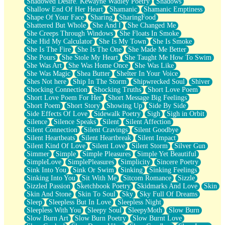
Shadowed Desire. Kewayne Wadley Poetry
Shadows
Shallow End Of Her Heart
Shamanic
Shamanic Emptiness
Shape Of Your Face
Sharing
SharingFood
Shattered But Whole
She And I
She Changed Me
She Creeps Through Windows
She Floats In Smoke
She Hid My Calculator
She Is My Town
She Is Smoke
She Is The Fire
She Is The One
She Made Me Better
She Pours
She Stole My Heart
She Taught Me How To Swim
She Was Art
She Was Home Once
She Was Like
She Was Magic
Shea Butter
Shelter In Your Voice
Shes Not here
Ship In The Storm
Shipwrecked Soul
Shiver
Shocking Connection
Shocking Truths
Short Love Poem
Short Love Poem For Her
Short Message Big Feelings
Short Poem
Short Story
Showing Up
Side By Side
Side Effects Of Love
Sidewalk Poetry
Sigh
Sigh in Orbit
Silence
Silence Speaks
Silent
Silent Affection
Silent Connection
Silent Cravings
Silent Goodbye
Silent Heartbeats
Silent Heartbreak
Silent Impact
Silent Kind Of Love
Silent Love
Silent Storm
Silver Gun
Simmer
Simple
Simple Pleasures
Simple Yet Beautiful
SimpleLove
SimplePleasures
Simplicity
Sincere Poetry
Sink Into You
Sink Or Swim
Sinking
Sinking Feelings
Sinking Into You
Sit With Me
Sitcom Romance
Sizzle
Sizzled Passion
Sketchbook Poetry
Skidmarks And Love
Skin
Skin And Stone
Skin To Soul
Sky
Sky Full Of Dreams
Sleep
Sleepless But In Love
Sleepless Night
Sleepless With You
Sleepy Soul
SleepyMoth
Slow Burn
Slow Burn Art
Slow Burn Poetry
Slow Burnt Love