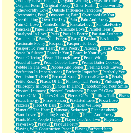
Ordinary Is Not Enough
Organic Writing
Orgasmic Lines
Original Poem
Original Poetry
Other Realm
Otherworldly
Otherworldly Love
Outside Influences Perception
Overcoming Fear
Overcoming Pain
Overdosed On You
Overthinking
Own The Day
Pain
Pain And Poetry
Pain Of Love
PaintedSmiles
PancakeLove
PancakePoetry
Pancakes
Paper Heart
Parachute Love
Parallel Hearts
Paralyzed In Love
Paris
Paris In Poetry
Parisian Aesthetic
Partnership
Parts You Forgot
Party
Passion
Passionate
Passionate Poetry
Passport
Passport To Love
Passport To Your Heart
Pasta Poetry
Patience
Pause
Peace
Peace In Silence
Peace In You
Peace In Your Eyes
Peace Offering
Peace Through Love
Peace Within
Peaceful Love
Peach Cobbler Love
Peanut Butter Cookies
Pebble In The Sea
Pebbles And Stones
Peeling Back Layers
Perfection In Imperfections
Perfectly Imperfect
Perfectly You
Permission To Feel
Personal Space
PersonalGrowth
Petals
Petite Roses
Phases Of Us
Philosophical Poetry
Philosophy
Philosophy In Poetry
Phone In Hand
Photobombed Your Smile
Physical Intimacy
Physical Tenderness
Pieces Of Glass
Pieces Of Me
Pieces Of Us
Pieces Of You
Pillow Talk
Pisces
Pisces Energy
Pisces Season
Pixelated Love
Pizza Love
Pizzeria
Place Of Ease
places
Places We Keep
Planet Of The Heart
Planetary Seduction
Plant Aesthetic
Plant Lovers
Planting Seeds
plants
Plants And Poetry
Plants Make People Happy
Player One And Two
PlayerOne
PlayerTwo
Playful
Playful Poetry
Playing With Construction Paper
PlayingForYourHeart