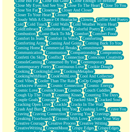
Close But Far
Close But Gone
Close Enough To Breathe
Parts You Forgot
Close My Eyes And See You
Close To The Heart
Close To You
Jaywalking (Look Both Ways)
Close Yet Far
Closeness
Closer And Closer
Come to Hush
Closer To Your Heart
Closure
Loving You Is Not Easy
Cloudy With A Chance Of Heartache
Clowns
Coffee And Poetry
Fish Food
Cold
Cold Touch
Cold Walls
Cold Weather Warm Heart
Fortune Cookies
ColdEmbrace
Collarbone Road
Colorful Poetry
Colors
Sing (Ode to Langston Hughes)
Combustion
Come Back To Me
Comfort
Comfort Food
Held Up
Comfort In Jeans
Comfort In Words
Comforting
Pizzeria
Comforting Arms
Coming And Going
Coming Back To You
Her Leg Was My Favorite Tree To Lean Against
Coming Home
Commercial Breaks
Commitment
Grains of Sand
Communication
Communion
Companionship
Compromise
Guest House
Confetti On Skin
Conflict
Connection
Conscious Creativity
Spoiled
ConsoleGaming
Consumed By You
Contemporary
Space, The Final Refrigerator Magnet
Contemporary Poetry
Continuous Love
Cookie Dough
Old Friend
Cooking
CookingInLove
CookingMetaphor
Your Rock
CookingWithHeart
CookWithLove
Cool And Collected
Telephone Poles
Cool Vibes
Cooler Than The Rain
CoOp Couple
Anticipation
Corkscrew Passion
Cosmic Connection
Cosmic Energy
Steak And Potatoes
Cosmic Love
CosmicKisses
Cosmos
Couch Cuddles
Magnetism
Cough Up The Truth
Counting Kisses
Counting The Days
Can't With Jeans
Couple Goals
Courage
Cozy
Cracked Skin
Cracked Soul
Fear of Drowning
Cracking Open Love
Crackle
Cracks In The Wall
City of Angels
Crash And Burn
Crashing Into You
Crashing Love
Crave You
Lost my Passport
Craving
Craving Connection
Craving You
Cravings
Call me Crazy
Creaking Floorboards
Creased With Love
Create Your Way
Be like Home
Creative Courage
Creative Process
Creative Writing
Ugly Parts
CreativeWriting
CresentMoon
Crispy Edges
CrispyEdges
World is Asleep