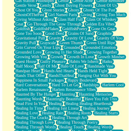
Gas Station Philosophy
Gentle
Gentle Ache
Gentle Reminder
Gentle Verse
Gently
Ghost Buying Flowers
Ghost Of Us
Ghost Of You
Ghost Stories
Ghosts
Ghosts Of The Past
GhostsOfThePast
Girl Named Paris
Giving
Giving Too Much
Giving Without Asking
Glass Half Full
Glass Of Whiskey
Gnat
Go Through The Grow Through
Golden Era Vibes
Goldfish
GoldfishFlakes
GoldfishPoetry
Gone On Gnat
Gone Too Soon
Good Deed
Grains Of Sand
Graphite
Gravitational Pull
Gravity
Gravity Of Love
Gravity Of You
Gravity Pull
Grayscale
Green Thumb
Green Until Ripe
Grin Curved On Your Lips
Grounded
Grounded Emotion
Grounded Love
Growing In Her Shade
Growing Together
Growing With You
Growth
Growth In Love
Growth Mindset
Guest House
Guilty Pleasure
Habits We Inherit
Haiku
Half Moon
Half Of Me
Halo Of Love
Handmade Vase
Handpan Heart
Hands And Hearts
Hands Held Tight
Hands That Offer
HandsThatHeal
Hanging Out With You
Happiness In Small Packages
Happy Boulevard
Hard Conversations
Hard To Let Go
Hardships
Harlem Cool
Harlem Renaissance
Harlem Renaissance Vibes
Haunted By The Hunger
Haunting
Haunting Memories
Haunting Words
Hauntingly Beautiful
Have You Felt This
Head First In You
Healing
Healing Healing Heartbreak
Healing In Time
Healing Isnt Linear
Healing Journey
Healing Love
Healing Rain
Healing Roots
Healing Starts
Healing The Cracks
Healing Through Art
Healing Through Love
Healing Through Poetry
Healing Through Words
Healing Touch
Healing Words