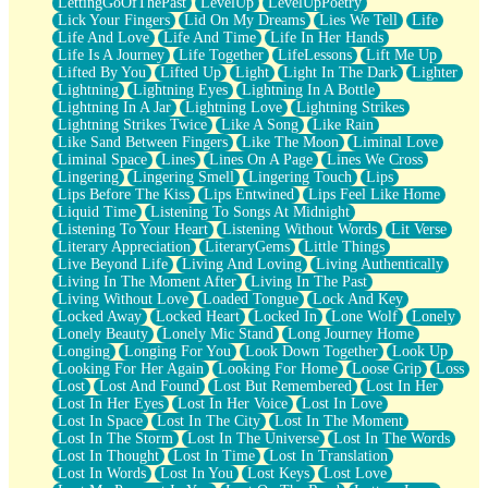
LettingGoOfThePast
LevelUp
LevelUpPoetry
Lick Your Fingers
Lid On My Dreams
Lies We Tell
Life
Life And Love
Life And Time
Life In Her Hands
Life Is A Journey
Life Together
LifeLessons
Lift Me Up
Lifted By You
Lifted Up
Light
Light In The Dark
Lighter
Lightning
Lightning Eyes
Lightning In A Bottle
Lightning In A Jar
Lightning Love
Lightning Strikes
Lightning Strikes Twice
Like A Song
Like Rain
Like Sand Between Fingers
Like The Moon
Liminal Love
Liminal Space
Lines
Lines On A Page
Lines We Cross
Lingering
Lingering Smell
Lingering Touch
Lips
Lips Before The Kiss
Lips Entwined
Lips Feel Like Home
Liquid Time
Listening To Songs At Midnight
Listening To Your Heart
Listening Without Words
Lit Verse
Literary Appreciation
LiteraryGems
Little Things
Live Beyond Life
Living And Loving
Living Authentically
Living In The Moment After
Living In The Past
Living Without Love
Loaded Tongue
Lock And Key
Locked Away
Locked Heart
Locked In
Lone Wolf
Lonely
Lonely Beauty
Lonely Mic Stand
Long Journey Home
Longing
Longing For You
Look Down Together
Look Up
Looking For Her Again
Looking For Home
Loose Grip
Loss
Lost
Lost And Found
Lost But Remembered
Lost In Her
Lost In Her Eyes
Lost In Her Voice
Lost In Love
Lost In Space
Lost In The City
Lost In The Moment
Lost In The Storm
Lost In The Universe
Lost In The Words
Lost In Thought
Lost In Time
Lost In Translation
Lost In Words
Lost In You
Lost Keys
Lost Love