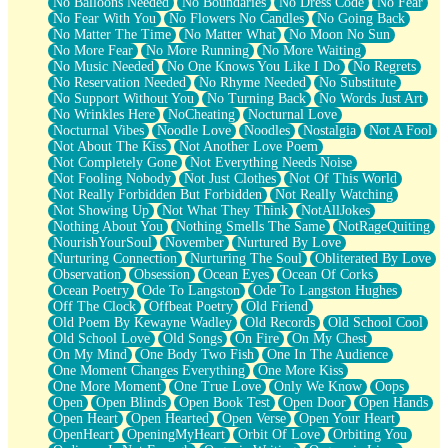
No Balloons Needed
No Boundaries
No Dress Code
No Fear
No Fear With You
No Flowers No Candles
No Going Back
No Matter The Time
No Matter What
No Moon No Sun
No More Fear
No More Running
No More Waiting
No Music Needed
No One Knows You Like I Do
No Regrets
No Reservation Needed
No Rhyme Needed
No Substitute
No Support Without You
No Turning Back
No Words Just Art
No Wrinkles Here
NoCheating
Nocturnal Love
Nocturnal Vibes
Noodle Love
Noodles
Nostalgia
Not A Fool
Not About The Kiss
Not Another Love Poem
Not Completely Gone
Not Everything Needs Noise
Not Fooling Nobody
Not Just Clothes
Not Of This World
Not Really Forbidden But Forbidden
Not Really Watching
Not Showing Up
Not What They Think
NotAllJokes
Nothing About You
Nothing Smells The Same
NotRageQuiting
NourishYourSoul
November
Nurtured By Love
Nurturing Connection
Nurturing The Soul
Obliterated By Love
Observation
Obsession
Ocean Eyes
Ocean Of Corks
Ocean Poetry
Ode To Langston
Ode To Langston Hughes
Off The Clock
Offbeat Poetry
Old Friend
Old Poem By Kewayne Wadley
Old Records
Old School Cool
Old School Love
Old Songs
On Fire
On My Chest
On My Mind
One Body Two Fish
One In The Audience
One Moment Changes Everything
One More Kiss
One More Moment
One True Love
Only We Know
Oops
Open
Open Blinds
Open Book Test
Open Door
Open Hands
Open Heart
Open Hearted
Open Verse
Open Your Heart
OpenHeart
OpeningMyHeart
Orbit Of Love
Orbiting You