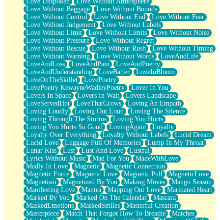
Love Unspoken
Love Without Atmosphere
Love Without Baggage
Love Without Bounds
Love Without Control
Love Without End
Love Without Fear
Love Without Judgement
Love Without Labels
Love Without Limit
Love Without Limits
Love Without Noise
Love Without Pressure
Love Without Regret
Love Without Rescue
Love Without Rush
Love Without Timing
Love Without Warning
Love Without Words
LoveAndLife
LoveAndLoss
LoveAndPain
LoveAndPoetry
LoveAndUnderstanding
LoveBatter
LoveInBloom
LoveOnTheSkillet
LovePoetry
LovePoetry KewayneWadleyPoetry
Lover In You
Lovers In Space
Lovers In Wait
Lovers Landscape
LoveServedHot
LoveThatGrows
Loving An Empath
Loving Loudly
Loving Out Loud
Loving The Silence
Loving Through The Storms
Loving You Hurts
Loving You Hurts So Good
LovingAgain
Loyalty
Loyalty Over Everything
Loyalty Without Labels
Lucid Dream
Lucid Love
Luggage Full Of Memories
Lump In My Throat
Lunar Kiss
Lust
Lust And Love
Lustful
Lyrics Without Music
Mad For You
MadeWithLove
Madly In Love
Magnetic
Magnetic Connection
Magnetic Force
Magnetic Love
Magnetic Pull
MagneticLove
Magnetism
Magnetized By You
Making Moves
Mango Season
Manifesting Love
Mantra
Mapping Out Love
Marinated Heart
Marked By You
Marked On The Calendar
Mascara
MaskedEmotions
MaskedSmiles
Masterful Creation
Masterpiece
Match That Forgot How To Breathe
Matches