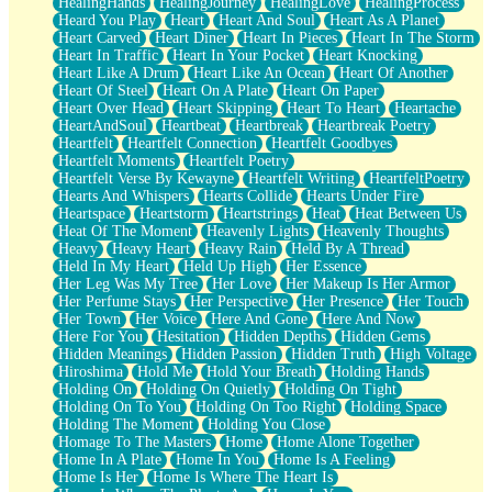
HealingHands
HealingJourney
HealingLove
HealingProcess
Heard You Play
Heart
Heart And Soul
Heart As A Planet
Heart Carved
Heart Diner
Heart In Pieces
Heart In The Storm
Heart In Traffic
Heart In Your Pocket
Heart Knocking
Heart Like A Drum
Heart Like An Ocean
Heart Of Another
Heart Of Steel
Heart On A Plate
Heart On Paper
Heart Over Head
Heart Skipping
Heart To Heart
Heartache
HeartAndSoul
Heartbeat
Heartbreak
Heartbreak Poetry
Heartfelt
Heartfelt Connection
Heartfelt Goodbyes
Heartfelt Moments
Heartfelt Poetry
Heartfelt Verse By Kewayne
Heartfelt Writing
HeartfeltPoetry
Hearts And Whispers
Hearts Collide
Hearts Under Fire
Heartspace
Heartstorm
Heartstrings
Heat
Heat Between Us
Heat Of The Moment
Heavenly Lights
Heavenly Thoughts
Heavy
Heavy Heart
Heavy Rain
Held By A Thread
Held In My Heart
Held Up High
Her Essence
Her Leg Was My Tree
Her Love
Her Makeup Is Her Armor
Her Perfume Stays
Her Perspective
Her Presence
Her Touch
Her Town
Her Voice
Here And Gone
Here And Now
Here For You
Hesitation
Hidden Depths
Hidden Gems
Hidden Meanings
Hidden Passion
Hidden Truth
High Voltage
Hiroshima
Hold Me
Hold Your Breath
Holding Hands
Holding On
Holding On Quietly
Holding On Tight
Holding On To You
Holding On Too Right
Holding Space
Holding The Moment
Holding You Close
Homage To The Masters
Home
Home Alone Together
Home In A Plate
Home In You
Home Is A Feeling
Home Is Her
Home Is Where The Heart Is