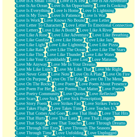
Love Is A Small Thing
Love Is A Test
Love Is An Adventure
Love Is An Ocean
Love Is An Opportunity
Love Is Cooking
Love Is Everything
Love Is Home
Love Is Lightning
Love Is My Town
Love Is Patience
Love Is War
Love Is Work
Love Knows No Bound
Love Letter
Love Letter To Characters
Love Letter To Emotional Connection
Love Letters
Love Like A Bomb
Love Like A River
Love Like A Rose
Love Like Adventure
Love Like Breathing
Love Like Gunfire
Love Like Home
Love Like Jazz
Love Like Light
Love Like Lightning
Love Like Pizza
Love Like Rain
Love Like The Ocean
Love Like The Stars
Love Like This
Love Like Thunder
Love Like Water
Love Like Your Granddaddy
Love Lost
Love Matures
Love Me Anyway
Love Me In Your Dreams
Love Me Like Lunch
Love Me Like That
Love Me Right
Love Never Gone
Love Note
Love On A Plate
Love On Fire
Love On Purpose
Love On The Edge
Love On The Menu
Love On The Rocks
Love Poem
Love Poem About Presence
Love Poem For Her
Love Poems That Matter
Love Poetry
Love Poetry Community
Love Quotes
Love Reflected
Love Scars
Love Sick
Love Sick Prescription
Love Story Poem
Love Strikes Fast
Love Strikes Twice
Love Takes Flight
Love Takes Time
Love Teaches Us
Love That Comes And Goes
Love That Heals
Love That Hits
Love That Hurts
Love That Lasts
Love That Lingers
Love That Stays
Love That Touches
Love Through Dreams
Love Through Her Eyes
Love Through The Seasons
Love Through Time
Love Unfolding
Love Unplugged