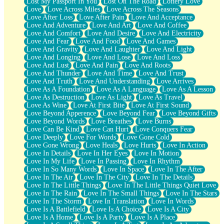
Lost My Passport In You
Lost On The Road
Lottery Love
Love
Love Across Miles
Love Across The Seasons
Love After Loss
Love After Pain
Love And Acceptance
Love And Adventure
Love And Art
Love And Coffee
Love And Comfort
Love And Desire
Love And Electricity
Love And Fear
Love And Food
Love And Games
Love And Gravity
Love And Laughter
Love And Light
Love And Longing
Love And Lose
Love And Loss
Love And Lust
Love And Pain
Love And Roots
Love And Thunder
Love And Time
Love And Trust
Love And Truth
Love And Understanding
Love Arrives
Love As A Foundation
Love As A Language
Love As A Lesson
Love As Destruction
Love As Light
Love As Travel
Love As Wine
Love At First Bite
Love At First Sound
Love Beyond Apperence
Love Beyond Fear
Love Beyond Gifts
Love Beyond Words
Love Breathes
Love Burns
Love Can Be Kind
Love Can Hurt
Love Conquers Fear
Love Deeply
Love For Words
Love Gone Cold
Love Gone Wrong
Love Heals
Love Hurts
Love In Action
Love In Details
Love In Her Eyes
Love In Motion
Love In My Life
Love In Passing
Love In Rhythm
Love In So Many Words
Love In Space
Love In The After
Love In The Air
Love In The City
Love In The Details
Love In The Little Things
Love In The Little Things Quiet Love
Love In The Rain
Love In The Small Things
Love In The Stars
Love In The Storm
Love In Translation
Love In Words
Love Is A Battlefield
Love Is A Choice
Love Is A City
Love Is A Home
Love Is A Party
Love Is A Place