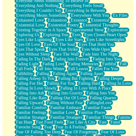
Everyone Needs Something To Believe In
Everything And Nothing
Everything Feels Small
Everything I Couldn't Say
Everything In Between
Everything Means Something
Everywhere With You
Ex Files
Exhausted Love
Exhaustion
Existence
Existential
Existential Love
Existential Poetry
Existential Thoughts
Existing Together in A Space
Experimental Verse
Exploration
Exploring Us
Exploring You
Eyes
Eyes Closed Heart Open
Eyes Like Lightning
Eyes Like Stars
Eyes Like Streetlights
Eyes Of Love
Eyes Of The Soul
Eyes That Hold You
Eyes That Speak
Eyes That Strike
Eyes Wide Open
Eyes Without Sleep
Face The Wall
Fade Into The Night
Fading In The Dark
Fading Into Forever
Fading Into You
Fading Light
Fading Love
Fading Memories
Faithful
Fall
Fall Feels
Fall Into Winter
Fall Leaves
Fallen For You
Fallibility
Falling
Falling Again
Falling Apart
Falling Asleep To You
Falling But Fighting
Falling Deeper
Falling For Her
Falling For You
Falling Hard
Falling In Love
Falling In Love Slowly
Falling In Love With A Place
Falling Into Ash
Falling Into Gravity
Falling Into You
Falling Like Rain
Falling Out Of Love
Falling Quarter
Falling Upward
Falling Without Fear
FallingInLove
Familiar Comfort
Familiar Embrace
Familiar Faces
Familiar Feelings
Familiar Love
Familiar Places
Familiar Stranger
Familiar Strangers
Familiar Things
Famine
Fan Hum
Fast Food Feels
Fast Like A City
Fate
Fated
Favorite Song
Fear
Fear Is A Feeling
Fear Of Falling Too Deep
Fear Of Forgetting
Fear Of Love