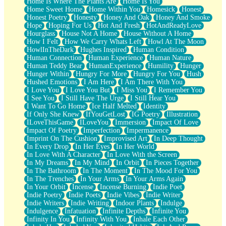
Home Is Where The Plants Are
Home Is You
Home Sweet Home
Home Within You
Homesick
Honest
Honest Poetry
Honesty
Honey And Oak
Honey And Smoke
Hope
Hoping For Us
Hot And Fresh
HotAndReadyLove
Hourglass
House Not A Home
House Without A Home
How I Felt
How We Carry Whats Left
Howl At The Moon
HowlInTheDark
Hughes Inspired
Human Condition
Human Connection
Human Experience
Human Nature
Human Teddy Bear
HumanExperience
Humility
Hunger
Hunger Within
Hungry For More
Hungry For You
Hush
Hushed Emotions
I Am Here
I Am There With You
I Love You
I Love You But
I Miss You
I Remember You
I See You
I Still Have The Urge
I Still Hear You
I Want To Go Home
Ice Half Melted
Identity
If Only She Knew
IfYouGetLost
IG Poetry
Illustration
ILoveThisGame
ILoveYou
Immersion
Impact Of Love
Impact Of Poetry
Imperfection
Impermanence
Imprint On The Cushion
Improvised Art
In Deep Thought
In Every Drop
In Her Eyes
In Her World
In Love With A Character
In Love With the Screen
In My Dreams
In My Mind
In Orbit
In Pieces Together
In The Bathroom
In The Moment
In The Mood For You
In The Trenches
In Your Arms
In Your Arms Again
In Your Orbit
Incense
Incense Burning
Indie Poet
Indie Poetry
Indie Poets
Indie Vibes
Indie Writer
Indie Writers
Indie Writing
Indoor Plants
Indulge
Indulgence
Infatuation
Infinite Depths
Infinite You
Infinity In You
Infinity With You
Inhale Each Other