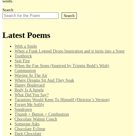
words.
Search
Search
Latest Poems
With a Smile
When a Funk Legend Drops Inspiration and it turns into a Song
Toothpick
Spit Fire
When the Fan Stops (Inspired by Trippie Redd’s Wish)
Communion
Waving At The Air
Where Dreams Sit And They Soak
Happy Boulevard
Body Is A Jungle
What Did You Say?
Tarantino Would Keep To Himself (Director’s Version)
Forget Me Softly
Sundrawn
Thumb + Button = Combustion
Chocolate Walnut Couch
Someone Asks
Chocolate Eclipse
Dark Chocolate