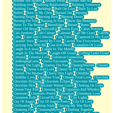
Bruised Not Broken
Bruised Petals
Bruises And All
Storms Get Hungry Too
Building love
Building Relationships
Building Tomorrow
Girl, You So Jive
Building Trust
Buildings
Built On Love
Built To Last
Masterpiece
Bullets
Burn In My Chest
Burned Out
Burning
Rain Still Hasn't Come
Burning Bright
Burning Bush
Burning Desire
What's Already There
Burning For You
Burning In Soot
Burnt But Beautiful
Beside Mine
Burnt To The Bottom
BurntEdges
Butane
Butter
Fast Like A City
Butter Off Bread
ButteredUp
Button Eyes
Cabin Pressure
Love Me Some, Egg Foo Young
Cafe Aesthetic
Café Culture
Calendar
Call Me Crazy
CallMe
Empty Patches
Calm
Calm And Collected
Cant Unlove
Captured In Her Eyes
Egyptian Cotton
Caramel Voice
Carried By Love
Carried You Everywhere
When I Forget
Carrying You With Me
Cast Iron Heart
Casualties Of Love
Bite Me, or Whatever
Caught In A Stare
Caught In The Middle
Brick by Brick
Caught In The Moment
Caught Off Guard
Ceiling Came Closer
Last Time We Talked, You Told Me To Let Go
Celestial
Celestial Love
Celestrial Connection
Half Moon's and Crescents
ChallengingGame
Chance Encounter
Charming
Still, I Love You
Chasing The Light
Chasing The Past
ChasingWarmth
Cheater
Between Commercials
Cheese
Cheese Laced Love
Cheesy In The Best Way
Non-Stop
Cherish The Moment
Cherry Dim Light
Childlike
Freedom of Speech
Childlike Love
Childlike Trust
Chinese Food Love
Chocolate
Civilization
Chocolate Dripping
Chocolate Eclipse
Chocolate Moon
Strike Twice
Chocolate Skin
Chocolate Walnut Couch
Choking On Love
Pauses of My Heart
Choose Your Path
Choosing You
Cigarettes And Whiskey
My Side Of Town
Cinematic
Cinematic Poetry
Cinnamon
Cinnamon Love
Building a Relationship
Cinnamon Rolls
CircusOfLife
City
City Lights
Crackle
City Of Angels
City Of Angels Poetry
City Of Love
On a Calendar
Civilization
Clashing Souls
Clawing My Way Back
Bottle
Cleansing Fire
CleansingMySoul
Climbing Together
Reading Your Text Messages