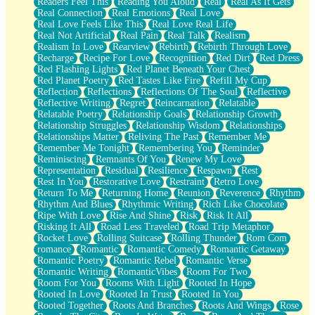
Readers Feel This
Reading You Aloud
Real
Real As It Gets
Real Connection
Real Emotions
Real Love
Real Love Feels Like This
Real Love Real Life
Real Not Artificial
Real Pain
Real Talk
Realism
Realism In Love
Rearview
Rebirth
Rebirth Through Love
Recharge
Recipe For Love
Recognition
Red Dirt
Red Dress
Red Flashing Lights
Red Planet Beneath Your Chest
Red Planet Poetry
Red Tastes Like Fire
Refill My Cup
Reflection
Reflections
Reflections Of The Soul
Reflective
Reflective Writing
Regret
Reincarnation
Relatable
Relatable Poetry
Relationship Goals
Relationship Growth
Relationship Struggles
Relationship Wisdom
Relationships
Relationships Matter
Reliving The Past
Remember Me
Remember Me Tonight
Remembering You
Reminder
Reminiscing
Remnants Of You
Renew My Love
Representation
Residual
Resilience
Respawn
Rest
Rest In You
Restorative Love
Restraint
Retro Love
Return To Me
Returning Home
Reunion
Reverence
Rhythm
Rhythm And Blues
Rhythmic Writing
Rich Like Chocolate
Ripe With Love
Rise And Shine
Risk
Risk It All
Risking It All
Road Less Traveled
Road Trip Metaphor
Rocket Love
Rolling Suitcase
Rolling Thunder
Rom Com
romance
Romantic
Romantic Comedy
Romantic Getaway
Romantic Poetry
Romantic Rebel
Romantic Verse
Romantic Writing
RomanticVibes
Room For Two
Room For You
Rooms With Light
Rooted In Hope
Rooted In Love
Rooted In Trust
Rooted In You
Rooted Together
Roots And Branches
Roots And Wings
Rose