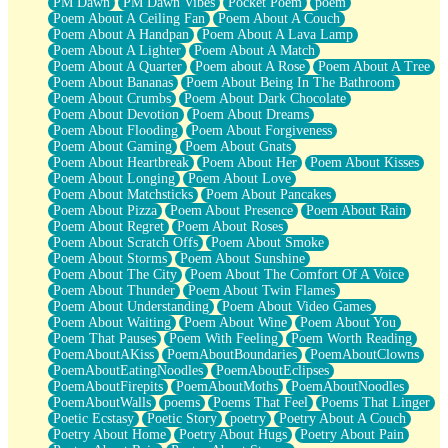
PM Dawn
PM Dawn Vibes
Pocket Poem
poem
Poem About A Ceiling Fan
Poem About A Couch
Poem About A Handpan
Poem About A Lava Lamp
Poem About A Lighter
Poem About A Match
Poem About A Quarter
Poem about A Rose
Poem About A Tree
Poem About Bananas
Poem About Being In The Bathroom
Poem About Crumbs
Poem About Dark Chocolate
Poem About Devotion
Poem About Dreams
Poem About Flooding
Poem About Forgiveness
Poem About Gaming
Poem About Gnats
Poem About Heartbreak
Poem About Her
Poem About Kisses
Poem About Longing
Poem About Love
Poem About Matchsticks
Poem About Pancakes
Poem About Pizza
Poem About Presence
Poem About Rain
Poem About Regret
Poem About Roses
Poem About Scratch Offs
Poem About Smoke
Poem About Storms
Poem About Sunshine
Poem About The City
Poem About The Comfort Of A Voice
Poem About Thunder
Poem About Twin Flames
Poem About Understanding
Poem About Video Games
Poem About Waiting
Poem About Wine
Poem About You
Poem That Pauses
Poem With Feeling
Poem Worth Reading
PoemAboutAKiss
PoemAboutBoundaries
PoemAboutClowns
PoemAboutEatingNoodles
PoemAboutEclipses
PoemAboutFirepits
PoemAboutMoths
PoemAboutNoodles
PoemAboutWalls
poems
Poems That Feel
Poems That Linger
Poetic Ecstasy
Poetic Story
poetry
Poetry About A Couch
Poetry About Home
Poetry About Hugs
Poetry About Pain