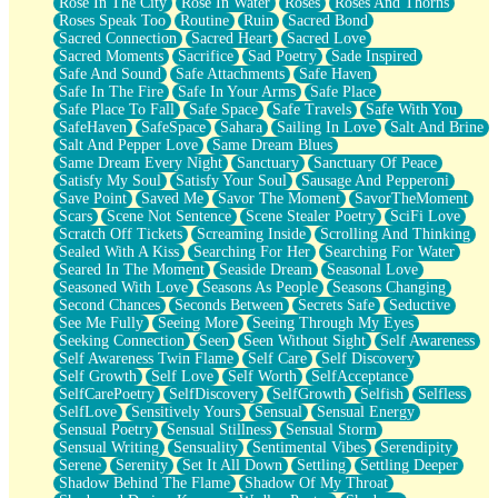
Rose In The City
Rose In Water
Roses
Roses And Thorns
Roses Speak Too
Routine
Ruin
Sacred Bond
Sacred Connection
Sacred Heart
Sacred Love
Sacred Moments
Sacrifice
Sad Poetry
Sade Inspired
Safe And Sound
Safe Attachments
Safe Haven
Safe In The Fire
Safe In Your Arms
Safe Place
Safe Place To Fall
Safe Space
Safe Travels
Safe With You
SafeHaven
SafeSpace
Sahara
Sailing In Love
Salt And Brine
Salt And Pepper Love
Same Dream Blues
Same Dream Every Night
Sanctuary
Sanctuary Of Peace
Satisfy My Soul
Satisfy Your Soul
Sausage And Pepperoni
Save Point
Saved Me
Savor The Moment
SavorTheMoment
Scars
Scene Not Sentence
Scene Stealer Poetry
SciFi Love
Scratch Off Tickets
Screaming Inside
Scrolling And Thinking
Sealed With A Kiss
Searching For Her
Searching For Water
Seared In The Moment
Seaside Dream
Seasonal Love
Seasoned With Love
Seasons As People
Seasons Changing
Second Chances
Seconds Between
Secrets Safe
Seductive
See Me Fully
Seeing More
Seeing Through My Eyes
Seeking Connection
Seen
Seen Without Sight
Self Awareness
Self Awareness Twin Flame
Self Care
Self Discovery
Self Growth
Self Love
Self Worth
SelfAcceptance
SelfCarePoetry
SelfDiscovery
SelfGrowth
Selfish
Selfless
SelfLove
Sensitively Yours
Sensual
Sensual Energy
Sensual Poetry
Sensual Stillness
Sensual Storm
Sensual Writing
Sensuality
Sentimental Vibes
Serendipity
Serene
Serenity
Set It All Down
Settling
Settling Deeper
Shadow Behind The Flame
Shadow Of My Throat