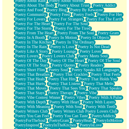
Poetry About Rain
Poetry About Storms
Poetry About The Body
Poetry About Trust
Poetry Addict
Poetry And Food
Poetry Blog
Poetry By Kewayne
Poetry Community
Poetry Feed
Poetry Feels
Poetry For Her
Poetry For Lovers
Poetry For Strangers
Poetry For The Earth
Poetry For The Heart
Poetry For The Soul
Poetry For The Storm
Poetry For The Tired
Poetry From The Heart
Poetry From The Soul
Poetry Gram
Poetry In A Booth
Poetry In Motion
Poetry In Objects
Poetry In The Kitchen
Poetry In The Ordinary
Poetry In The Rain
Poetry is Love
Poetry Is Not Dead
Poetry Like A Story
Poetry Lounge
Poetry Lover
Poetry Lovers
Poetry Lovers Club
Poetry Meets Soul
Poetry Of The Day
Poetry Of The Heart
Poetry Of The Soul
Poetry Of The Stars
Poetry Quotes
Poetry Readers
Poetry Short Flim
Poetry Soul
Poetry Speaks All Languages
Poetry That Breathes
Poetry That Crackles
Poetry That Feels
Poetry That Heals
Poetry That Hits
Poetry That Holds You
Poetry That Hurts
Poetry That Listens
Poetry That Melts
Poetry That Moves
Poetry That Sees You
Poetry That Speaks
Poetry That Stays
Poetry Therapy
Poetry Vibe
Poetry Vibe Contest Winner
Poetry Vibes
Poetry With A Pulse
Poetry With Depth
Poetry With Heart
Poetry With Layers
Poetry With Meaning
Poetry With Soul
Poetry With Teeth
Poetry Writers Club
Poetry Writers Club Poetry Lovers Club
Poetry You Can Feel
Poetry You Can Taste
PoetryAddicts
PoetryForTheSoul
PoetryGram
PoetryHeals
PoetryInMotion
PoetryInspired
PoetryInTheKitchen
PoetryIsLove