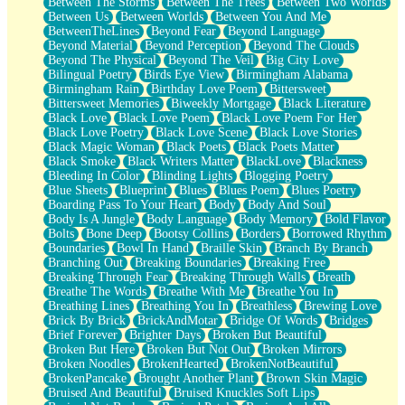
Between The Storms
Between The Trees
Between Two Worlds
Anywhere There's Peace
Between Us
Between Worlds
Between You And Me
Rain On Me
BetweenTheLines
Beyond Fear
Beyond Language
Stargazing
Beyond Material
Beyond Perception
Beyond The Clouds
Pebble In The Sea
Beyond The Physical
Beyond The Veil
Big City Love
Open Book Test
Bilingual Poetry
Birds Eye View
Birmingham Alabama
Umbrella
Birmingham Rain
Birthday Love Poem
Bittersweet
Hiroshima
Bittersweet Memories
Biweekly Mortgage
Black Literature
Peanut Butter Cookies
Black Love
Black Love Poem
Black Love Poem For Her
Playing With Construction Paper
Black Love Poetry
Black Love Scene
Black Love Stories
World Is Asleep
Black Magic Woman
Black Poets
Black Poets Matter
Tree
Black Smoke
Black Writers Matter
BlackLove
Blackness
Bananas
Bleeding In Color
Blinding Lights
Blogging Poetry
Mid-Sneeze
Blue Sheets
Blueprint
Blues
Blues Poem
Blues Poetry
A City Full Of You
Boarding Pass To Your Heart
Body
Body And Soul
Everything In Between
Body Is A Jungle
Body Language
Body Memory
Bold Flavor
Broken Noodles
Bolts
Bone Deep
Bootsy Collins
Borders
Borrowed Rhythm
Bridges
Boundaries
Bowl In Hand
Braille Skin
Branch By Branch
Same Dream Blues (Ode To Langston Hughes)
Branching Out
Breaking Boundaries
Breaking Free
Unlove
Breaking Through Fear
Breaking Through Walls
Breath
Follow The Smoke
Breathe The Words
Breathe With Me
Breathe You In
The Last Piece
Breathing Lines
Breathing You In
Breathless
Brewing Love
Rain Song
Brick By Brick
BrickAndMotar
Bridge Of Words
Bridges
Nothing About You
Brief Forever
Brighter Days
Broken But Beautiful
In My Mind
Broken But Here
Broken But Not Out
Broken Mirrors
Doppelgänger
Broken Noodles
BrokenHearted
BrokenNotBeautiful
Another Poem For Van
BrokenPancake
Brought Another Plant
Brown Skin Magic
Fall
Bruised And Beautiful
Bruised Knuckles Soft Lips
Closer To Your Heart