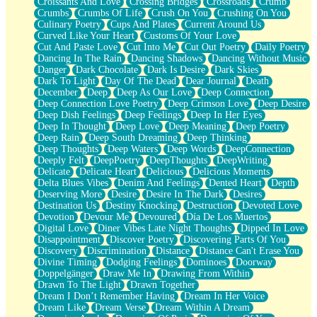
Croissants And Love
Crossing Bridges
Crossroads
Crumb
Bilingual
Crumbs
Crumbs Of Life
Crush On You
Crushing On You
Flat Blue Sheets
Culinary Poetry
Cups And Plates
Current Around Us
Banana Love
Curved Like Your Heart
Customs Of Your Love
Sunburnt
Cut And Paste Love
Cut Into Me
Cut Out Poetry
Daily Poetry
Party
Dancing In The Rain
Dancing Shadows
Dancing Without Music
Petite Roses
Danger
Dark Chocolate
Dark Is Desire
Dark Skies
Home Sweet Home
Dark To Light
Day Of The Dead
Dear Journal
Death
Paris
December
Deep
Deep As Our Love
Deep Connection
Thelonious Monk (Ode to Langston Hughes)
Deep Connection Love Poetry
Deep Crimson Love
Deep Desire
Does Heaven Allow Carry-ons?
Deep Dish Feelings
Deep Feelings
Deep In Her Eyes
Journaling
Deep In Thought
Deep Love
Deep Meaning
Deep Poetry
The Trouble with Prescription Labels
Deep Rain
Deep South Dreaming
Deep Thinking
Rose Sitting in a Glass of Water
Deep Thoughts
Deep Waters
Deep Words
DeepConnection
Forgot Why I Walked In
Deeply Felt
DeepPoetry
DeepThoughts
DeepWriting
Rolling Thunder
Delicate
Delicate Heart
Delicious
Delicious Moments
A Poem for Van
Delta Blues Vibes
Denim And Feelings
Dented Heart
Depth
Cinnamon Rolls
Deserving More
Desire
Desire In The Dark
Desires
Nothing but Space
Destination Us
Destiny Knocking
Destruction
Devoted Love
Rage Quit
Devotion
Devour Me
Devoured
Día De Los Muertos
Pieces Of Glass
Digital Love
Diner Vibes Late Night Thoughts
Dipped In Love
Player Two
Disappointment
Discover Poetry
Discovering Parts Of You
Broke the Key in the Lock Again
Discovery
Discrimination
Distance
Distance Can't Erase You
When Lightning Strikes
Divine Timing
Dodging Feelings
Dominoes
Doorway
Forbidden Fruit
Doppelgänger
Draw Me In
Drawing From Within
Sticky
Drawn To The Light
Drawn Together
Walls
Dream I Don’t Remember Having
Dream In Her Voice
Peach Cobbler
Dream Like
Dream Verse
Dream Within A Dream
Until the Next Storm