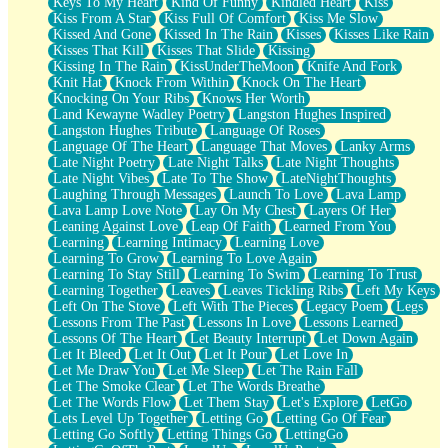
Keys To My Heart
Kind Of Funny
Kindled Heart
Kiss
Kiss From A Star
Kiss Full Of Comfort
Kiss Me Slow
Kissed And Gone
Kissed In The Rain
Kisses
Kisses Like Rain
Kisses That Kill
Kisses That Slide
Kissing
Kissing In The Rain
KissUnderTheMoon
Knife And Fork
Knit Hat
Knock From Within
Knock On The Heart
Knocking On Your Ribs
Knows Her Worth
Land Kewayne Wadley Poetry
Langston Hughes Inspired
Langston Hughes Tribute
Language Of Roses
Language Of The Heart
Language That Moves
Lanky Arms
Late Night Poetry
Late Night Talks
Late Night Thoughts
Late Night Vibes
Late To The Show
LateNightThoughts
Laughing Through Messages
Launch To Love
Lava Lamp
Lava Lamp Love Note
Lay On My Chest
Layers Of Her
Leaning Against Love
Leap Of Faith
Learned From You
Learning
Learning Intimacy
Learning Love
Learning To Grow
Learning To Love Again
Learning To Stay Still
Learning To Swim
Learning To Trust
Learning Together
Leaves
Leaves Tickling Ribs
Left My Keys
Left On The Stove
Left With The Pieces
Legacy Poem
Legs
Lessons From The Past
Lessons In Love
Lessons Learned
Lessons Of The Heart
Let Beauty Interrupt
Let Down Again
Let It Bleed
Let It Out
Let It Pour
Let Love In
Let Me Draw You
Let Me Sleep
Let The Rain Fall
Let The Smoke Clear
Let The Words Breathe
Let The Words Flow
Let Them Stay
Let's Explore
LetGo
Lets Level Up Together
Letting Go
Letting Go Of Fear
Letting Go Softly
Letting Things Go
LettingGo