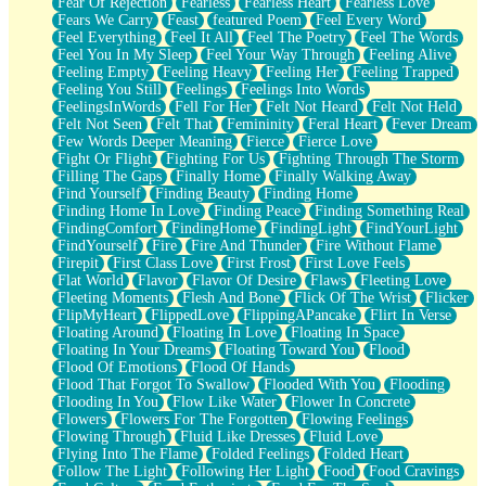
Fear Of Rejection
Fearless
Fearless Heart
Fearless Love
Fears We Carry
Feast
featured Poem
Feel Every Word
Feel Everything
Feel It All
Feel The Poetry
Feel The Words
Feel You In My Sleep
Feel Your Way Through
Feeling Alive
Feeling Empty
Feeling Heavy
Feeling Her
Feeling Trapped
Feeling You Still
Feelings
Feelings Into Words
FeelingsInWords
Fell For Her
Felt Not Heard
Felt Not Held
Felt Not Seen
Felt That
Femininity
Feral Heart
Fever Dream
Few Words Deeper Meaning
Fierce
Fierce Love
Fight Or Flight
Fighting For Us
Fighting Through The Storm
Filling The Gaps
Finally Home
Finally Walking Away
Find Yourself
Finding Beauty
Finding Home
Finding Home In Love
Finding Peace
Finding Something Real
FindingComfort
FindingHome
FindingLight
FindYourLight
FindYourself
Fire
Fire And Thunder
Fire Without Flame
Firepit
First Class Love
First Frost
First Love Feels
Flat World
Flavor
Flavor Of Desire
Flaws
Fleeting Love
Fleeting Moments
Flesh And Bone
Flick Of The Wrist
Flicker
FlipMyHeart
FlippedLove
FlippingAPancake
Flirt In Verse
Floating Around
Floating In Love
Floating In Space
Floating In Your Dreams
Floating Toward You
Flood
Flood Of Emotions
Flood Of Hands
Flood That Forgot To Swallow
Flooded With You
Flooding
Flooding In You
Flow Like Water
Flower In Concrete
Flowers
Flowers For The Forgotten
Flowing Feelings
Flowing Through
Fluid Like Dresses
Fluid Love
Flying Into The Flame
Folded Feelings
Folded Heart
Follow The Light
Following Her Light
Food
Food Cravings