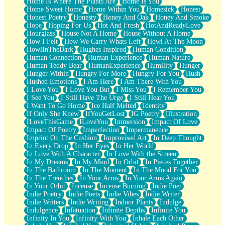
Home Is Where The Plants Are
Home Is You
Home Sweet Home
Home Within You
Homesick
Honest
Honest Poetry
Honesty
Honey And Oak
Honey And Smoke
Hope
Hoping For Us
Hot And Fresh
HotAndReadyLove
Hourglass
House Not A Home
House Without A Home
How I Felt
How We Carry Whats Left
Howl At The Moon
HowlInTheDark
Hughes Inspired
Human Condition
Human Connection
Human Experience
Human Nature
Human Teddy Bear
HumanExperience
Humility
Hunger
Hunger Within
Hungry For More
Hungry For You
Hush
Hushed Emotions
I Am Here
I Am There With You
I Love You
I Love You But
I Miss You
I Remember You
I See You
I Still Have The Urge
I Still Hear You
I Want To Go Home
Ice Half Melted
Identity
If Only She Knew
IfYouGetLost
IG Poetry
Illustration
ILoveThisGame
ILoveYou
Immersion
Impact Of Love
Impact Of Poetry
Imperfection
Impermanence
Imprint On The Cushion
Improvised Art
In Deep Thought
In Every Drop
In Her Eyes
In Her World
In Love With A Character
In Love With the Screen
In My Dreams
In My Mind
In Orbit
In Pieces Together
In The Bathroom
In The Moment
In The Mood For You
In The Trenches
In Your Arms
In Your Arms Again
In Your Orbit
Incense
Incense Burning
Indie Poet
Indie Poetry
Indie Poets
Indie Vibes
Indie Writer
Indie Writers
Indie Writing
Indoor Plants
Indulge
Indulgence
Infatuation
Infinite Depths
Infinite You
Infinity In You
Infinity With You
Inhale Each Other