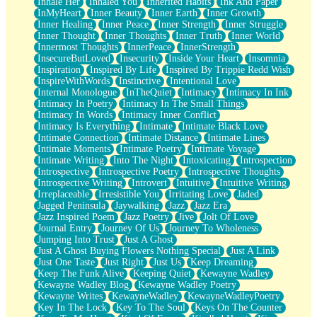
Inhale Her
Inhaled You
Inherited Habits
Ink And Paper
InMyHeart
Inner Beauty
Inner Earth
Inner Growth
Inner Healing
Inner Peace
Inner Strength
Inner Struggle
Inner Thought
Inner Thoughts
Inner Truth
Inner World
Innermost Thoughts
InnerPeace
InnerStrength
InsecureButLoved
Insecurity
Inside Your Heart
Insomnia
Inspiration
Inspired By Life
Inspired By Trippie Redd Wish
InspireWithWords
Instinctive
Intentional Love
Internal Monologue
InTheQuiet
Intimacy
Intimacy In Ink
Intimacy In Poetry
Intimacy In The Small Things
Intimacy In Words
Intimacy Inner Conflict
Intimacy Is Everything
Intimate
Intimate Black Love
Intimate Connection
Intimate Distance
Intimate Lines
Intimate Moments
Intimate Poetry
Intimate Voyage
Intimate Writing
Into The Night
Intoxicating
Introspection
Introspective
Introspective Poetry
Introspective Thoughts
Introspective Writing
Introvert
Intuitive
Intuitive Writing
Irreplaceable
Irresistible You
Irritating Love
Jaded
Jagged Peninsula
Jaywalking
Jazz
Jazz Era
Jazz Inspired Poem
Jazz Poetry
Jive
Jolt Of Love
Journal Entry
Journey Of Us
Journey To Wholeness
Jumping Into Trust
Just A Ghost
Just A Ghost Buying Flowers Nothing Special
Just A Link
Just One Taste
Just Right
Just Us
Keep Dreaming
Keep The Funk Alive
Keeping Quiet
Kewayne Wadley
Kewayne Wadley Blog
Kewayne Wadley Poetry
Kewayne Writes
KewayneWadley
KewayneWadleyPoetry
Key In The Lock
Key To The Soul
Keys On The Counter