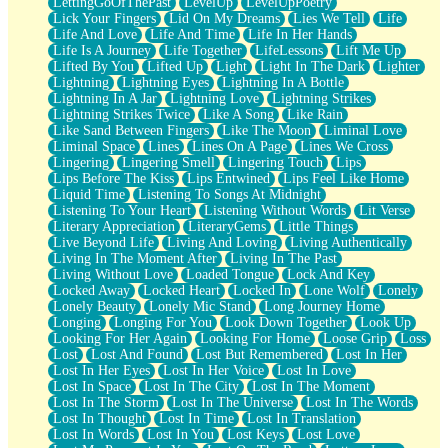
LettingGoOfThePast
LevelUp
LevelUpPoetry
Lick Your Fingers
Lid On My Dreams
Lies We Tell
Life
Life And Love
Life And Time
Life In Her Hands
Life Is A Journey
Life Together
LifeLessons
Lift Me Up
Lifted By You
Lifted Up
Light
Light In The Dark
Lighter
Lightning
Lightning Eyes
Lightning In A Bottle
Lightning In A Jar
Lightning Love
Lightning Strikes
Lightning Strikes Twice
Like A Song
Like Rain
Like Sand Between Fingers
Like The Moon
Liminal Love
Liminal Space
Lines
Lines On A Page
Lines We Cross
Lingering
Lingering Smell
Lingering Touch
Lips
Lips Before The Kiss
Lips Entwined
Lips Feel Like Home
Liquid Time
Listening To Songs At Midnight
Listening To Your Heart
Listening Without Words
Lit Verse
Literary Appreciation
LiteraryGems
Little Things
Live Beyond Life
Living And Loving
Living Authentically
Living In The Moment After
Living In The Past
Living Without Love
Loaded Tongue
Lock And Key
Locked Away
Locked Heart
Locked In
Lone Wolf
Lonely
Lonely Beauty
Lonely Mic Stand
Long Journey Home
Longing
Longing For You
Look Down Together
Look Up
Looking For Her Again
Looking For Home
Loose Grip
Loss
Lost
Lost And Found
Lost But Remembered
Lost In Her
Lost In Her Eyes
Lost In Her Voice
Lost In Love
Lost In Space
Lost In The City
Lost In The Moment
Lost In The Storm
Lost In The Universe
Lost In The Words
Lost In Thought
Lost In Time
Lost In Translation
Lost In Words
Lost In You
Lost Keys
Lost Love