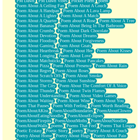
PM Dawn
PM Dawn Vibes
Pocket Poem
poem
Poem About A Ceiling Fan
Poem About A Couch
Poem About A Handpan
Poem About A Lava Lamp
Poem About A Lighter
Poem About A Match
Poem About A Quarter
Poem about A Rose
Poem About A Tree
Poem About Bananas
Poem About Being In The Bathroom
Poem About Crumbs
Poem About Dark Chocolate
Poem About Devotion
Poem About Dreams
Poem About Flooding
Poem About Forgiveness
Poem About Gaming
Poem About Gnats
Poem About Heartbreak
Poem About Her
Poem About Kisses
Poem About Longing
Poem About Love
Poem About Matchsticks
Poem About Pancakes
Poem About Pizza
Poem About Presence
Poem About Rain
Poem About Regret
Poem About Roses
Poem About Scratch Offs
Poem About Smoke
Poem About Storms
Poem About Sunshine
Poem About The City
Poem About The Comfort Of A Voice
Poem About Thunder
Poem About Twin Flames
Poem About Understanding
Poem About Video Games
Poem About Waiting
Poem About Wine
Poem About You
Poem That Pauses
Poem With Feeling
Poem Worth Reading
PoemAboutAKiss
PoemAboutBoundaries
PoemAboutClowns
PoemAboutEatingNoodles
PoemAboutEclipses
PoemAboutFirepits
PoemAboutMoths
PoemAboutNoodles
PoemAboutWalls
poems
Poems That Feel
Poems That Linger
Poetic Ecstasy
Poetic Story
poetry
Poetry About A Couch
Poetry About Home
Poetry About Hugs
Poetry About Pain