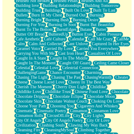
Bruised Not Broken
Bruised Petals
Bruises And All
Storms Get Hungry Too
Building love
Building Relationships
Building Tomorrow
Girl, You So Jive
Building Trust
Buildings
Built On Love
Built To Last
Masterpiece
Bullets
Burn In My Chest
Burned Out
Burning
Rain Still Hasn't Come
Burning Bright
Burning Bush
Burning Desire
What's Already There
Burning For You
Burning In Soot
Burnt But Beautiful
Beside Mine
Burnt To The Bottom
BurntEdges
Butane
Butter
Fast Like A City
Butter Off Bread
ButteredUp
Button Eyes
Cabin Pressure
Love Me Some, Egg Foo Young
Cafe Aesthetic
Café Culture
Calendar
Call Me Crazy
CallMe
Empty Patches
Calm
Calm And Collected
Cant Unlove
Captured In Her Eyes
Egyptian Cotton
Caramel Voice
Carried By Love
Carried You Everywhere
When I Forget
Carrying You With Me
Cast Iron Heart
Casualties Of Love
Bite Me, or Whatever
Caught In A Stare
Caught In The Middle
Brick by Brick
Caught In The Moment
Caught Off Guard
Ceiling Came Closer
Last Time We Talked, You Told Me To Let Go
Celestial
Celestial Love
Celestrial Connection
Half Moon's and Crescents
ChallengingGame
Chance Encounter
Charming
Still, I Love You
Chasing The Light
Chasing The Past
ChasingWarmth
Cheater
Between Commercials
Cheese
Cheese Laced Love
Cheesy In The Best Way
Non-Stop
Cherish The Moment
Cherry Dim Light
Childlike
Freedom of Speech
Childlike Love
Childlike Trust
Chinese Food Love
Chocolate
Civilization
Chocolate Dripping
Chocolate Eclipse
Chocolate Moon
Strike Twice
Chocolate Skin
Chocolate Walnut Couch
Choking On Love
Pauses of My Heart
Choose Your Path
Choosing You
Cigarettes And Whiskey
My Side Of Town
Cinematic
Cinematic Poetry
Cinnamon
Cinnamon Love
Building a Relationship
Cinnamon Rolls
CircusOfLife
City
City Lights
Crackle
City Of Angels
City Of Angels Poetry
City Of Love
On a Calendar
Civilization
Clashing Souls
Clawing My Way Back
Bottle
Cleansing Fire
CleansingMySoul
Climbing Together
Reading Your Text Messages