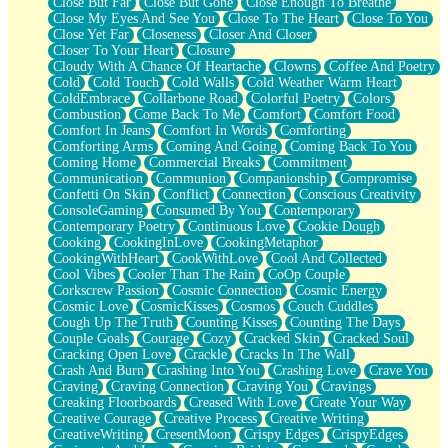
Close But Far
Close But Gone
Close Enough To Breathe
Parts You Forgot
Close My Eyes And See You
Close To The Heart
Close To You
Jaywalking (Look Both Ways)
Close Yet Far
Closeness
Closer And Closer
Come to Hush
Closer To Your Heart
Closure
Loving You Is Not Easy
Cloudy With A Chance Of Heartache
Clowns
Coffee And Poetry
Fish Food
Cold
Cold Touch
Cold Walls
Cold Weather Warm Heart
Fortune Cookies
ColdEmbrace
Collarbone Road
Colorful Poetry
Colors
Sing (Ode to Langston Hughes)
Combustion
Come Back To Me
Comfort
Comfort Food
Held Up
Comfort In Jeans
Comfort In Words
Comforting
Pizzeria
Comforting Arms
Coming And Going
Coming Back To You
Her Leg Was My Favorite Tree To Lean Against
Coming Home
Commercial Breaks
Commitment
Grains of Sand
Communication
Communion
Companionship
Compromise
Guest House
Confetti On Skin
Conflict
Connection
Conscious Creativity
Spoiled
ConsoleGaming
Consumed By You
Contemporary
Space, The Final Refrigerator Magnet
Contemporary Poetry
Continuous Love
Cookie Dough
Old Friend
Cooking
CookingInLove
CookingMetaphor
Your Rock
CookingWithHeart
CookWithLove
Cool And Collected
Telephone Poles
Cool Vibes
Cooler Than The Rain
CoOp Couple
Anticipation
Corkscrew Passion
Cosmic Connection
Cosmic Energy
Steak And Potatoes
Cosmic Love
CosmicKisses
Cosmos
Couch Cuddles
Magnetism
Cough Up The Truth
Counting Kisses
Counting The Days
Can't With Jeans
Couple Goals
Courage
Cozy
Cracked Skin
Cracked Soul
Fear of Drowning
Cracking Open Love
Crackle
Cracks In The Wall
City of Angels
Crash And Burn
Crashing Into You
Crashing Love
Crave You
Lost my Passport
Craving
Craving Connection
Craving You
Cravings
Call me Crazy
Creaking Floorboards
Creased With Love
Create Your Way
Be like Home
Creative Courage
Creative Process
Creative Writing
Ugly Parts
CreativeWriting
CresentMoon
Crispy Edges
CrispyEdges
World is Asleep