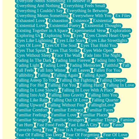
Everyone Needs Something To Believe In
Everything And Nothing
Everything Feels Small
Everything I Couldn't Say
Everything In Between
Everything Means Something
Everywhere With You
Ex Files
Exhausted Love
Exhaustion
Existence
Existential
Existential Love
Existential Poetry
Existential Thoughts
Existing Together in A Space
Experimental Verse
Exploration
Exploring Us
Exploring You
Eyes
Eyes Closed Heart Open
Eyes Like Lightning
Eyes Like Stars
Eyes Like Streetlights
Eyes Of Love
Eyes Of The Soul
Eyes That Hold You
Eyes That Speak
Eyes That Strike
Eyes Wide Open
Eyes Without Sleep
Face The Wall
Fade Into The Night
Fading In The Dark
Fading Into Forever
Fading Into You
Fading Light
Fading Love
Fading Memories
Faithful
Fall
Fall Feels
Fall Into Winter
Fall Leaves
Fallen For You
Fallibility
Falling
Falling Again
Falling Apart
Falling Asleep To You
Falling But Fighting
Falling Deeper
Falling For Her
Falling For You
Falling Hard
Falling In Love
Falling In Love Slowly
Falling In Love With A Place
Falling Into Ash
Falling Into Gravity
Falling Into You
Falling Like Rain
Falling Out Of Love
Falling Quarter
Falling Upward
Falling Without Fear
FallingInLove
Familiar Comfort
Familiar Embrace
Familiar Faces
Familiar Feelings
Familiar Love
Familiar Places
Familiar Stranger
Familiar Strangers
Familiar Things
Famine
Fan Hum
Fast Food Feels
Fast Like A City
Fate
Fated
Favorite Song
Fear
Fear Is A Feeling
Fear Of Falling Too Deep
Fear Of Forgetting
Fear Of Love