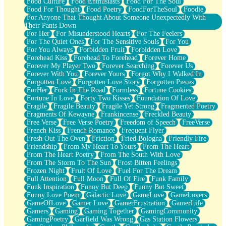
Food Culture
Food Enthusiasts
Food For The Soul
Food For Thought
Food Poetry
FoodForTheSoul
Foodie
For Anyone That Thought About Someone Unexpectedly With
Their Pants Down
For Her
For Misunderstood Hearts
For The Feelers
For The Quiet Ones
For The Sensitive Souls
For You
For You Always
Forbidden Fruit
Forbidden Love
Forehead Kiss
Forehead To Forehead
Forever Home
Forever My Player Two
Forever Searching
Forever Us
Forever With You
Forever Yours
Forgot Why I Walked In
Forgotten Love
Forgotten Love Story
Forgotten Pieces
ForHer
Fork In The Road
Formless
Fortune Cookies
Fortune In Love
Forty Two Kisses
Foundation Of Love
Fragile
Fragile Beauty
Fragile Yet Strong
Fragmented Poetry
Fragments Of Kewayne
Frankincense
Freckled Beauty
Free Verse
Free Verse Poetry
Freedom of Speech
FreeVerse
French Kiss
French Romance
Frequent Flyer
Fresh Out The Oven
Friction
Fried Bologna
Friendly Fire
Friendship
From My Heart To Yours
From The Heart
From The Heart Poetry
From The South With Love
From The Storm To The Sun
Frost Bitten Feelings
Frozen Night
Fruit Of Love
Fuel For The Dream
Full Attention
Full Moon
Full Of Fire
Funk Family
Funk Inspiration
Funny But Deep
Funny But Sweet
Funny Love Poem
Galactic Love
GameLove
GameLovers
GameOfLove
Gamer Love
GamerFrustration
GamerLife
Gamers
Gaming
Gaming Together
GamingCommunity
GamingPoetry
Garfield Was Wrong
Gas Station Flowers