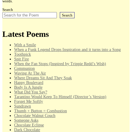
words.
Search
Search
Latest Poems
With a Smile
When a Funk Legend Drops Inspiration and it turns into a Song
Toothpick
Spit Fire
When the Fan Stops (Inspired by Trippie Redd’s Wish)
Communion
Waving At The Air
Where Dreams Sit And They Soak
Happy Boulevard
Body Is A Jungle
What Did You Say?
Tarantino Would Keep To Himself (Director’s Version)
Forget Me Softly
Sundrawn
Thumb + Button = Combustion
Chocolate Walnut Couch
Someone Asks
Chocolate Eclipse
Dark Chocolate