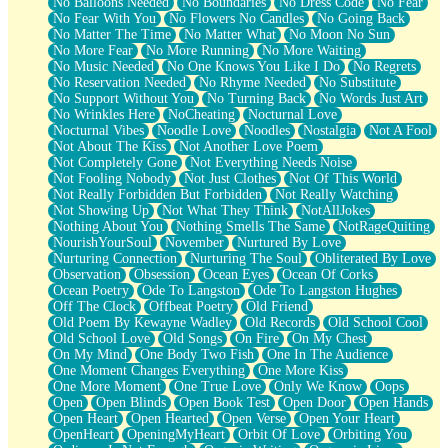
No Balloons Needed
No Boundaries
No Dress Code
No Fear
No Fear With You
No Flowers No Candles
No Going Back
No Matter The Time
No Matter What
No Moon No Sun
No More Fear
No More Running
No More Waiting
No Music Needed
No One Knows You Like I Do
No Regrets
No Reservation Needed
No Rhyme Needed
No Substitute
No Support Without You
No Turning Back
No Words Just Art
No Wrinkles Here
NoCheating
Nocturnal Love
Nocturnal Vibes
Noodle Love
Noodles
Nostalgia
Not A Fool
Not About The Kiss
Not Another Love Poem
Not Completely Gone
Not Everything Needs Noise
Not Fooling Nobody
Not Just Clothes
Not Of This World
Not Really Forbidden But Forbidden
Not Really Watching
Not Showing Up
Not What They Think
NotAllJokes
Nothing About You
Nothing Smells The Same
NotRageQuiting
NourishYourSoul
November
Nurtured By Love
Nurturing Connection
Nurturing The Soul
Obliterated By Love
Observation
Obsession
Ocean Eyes
Ocean Of Corks
Ocean Poetry
Ode To Langston
Ode To Langston Hughes
Off The Clock
Offbeat Poetry
Old Friend
Old Poem By Kewayne Wadley
Old Records
Old School Cool
Old School Love
Old Songs
On Fire
On My Chest
On My Mind
One Body Two Fish
One In The Audience
One Moment Changes Everything
One More Kiss
One More Moment
One True Love
Only We Know
Oops
Open
Open Blinds
Open Book Test
Open Door
Open Hands
Open Heart
Open Hearted
Open Verse
Open Your Heart
OpenHeart
OpeningMyHeart
Orbit Of Love
Orbiting You