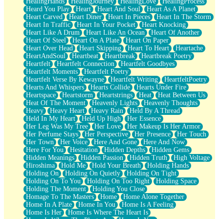
HealingHands
HealingJourney
HealingLove
HealingProcess
Heard You Play
Heart
Heart And Soul
Heart As A Planet
Heart Carved
Heart Diner
Heart In Pieces
Heart In The Storm
Heart In Traffic
Heart In Your Pocket
Heart Knocking
Heart Like A Drum
Heart Like An Ocean
Heart Of Another
Heart Of Steel
Heart On A Plate
Heart On Paper
Heart Over Head
Heart Skipping
Heart To Heart
Heartache
HeartAndSoul
Heartbeat
Heartbreak
Heartbreak Poetry
Heartfelt
Heartfelt Connection
Heartfelt Goodbyes
Heartfelt Moments
Heartfelt Poetry
Heartfelt Verse By Kewayne
Heartfelt Writing
HeartfeltPoetry
Hearts And Whispers
Hearts Collide
Hearts Under Fire
Heartspace
Heartstorm
Heartstrings
Heat
Heat Between Us
Heat Of The Moment
Heavenly Lights
Heavenly Thoughts
Heavy
Heavy Heart
Heavy Rain
Held By A Thread
Held In My Heart
Held Up High
Her Essence
Her Leg Was My Tree
Her Love
Her Makeup Is Her Armor
Her Perfume Stays
Her Perspective
Her Presence
Her Touch
Her Town
Her Voice
Here And Gone
Here And Now
Here For You
Hesitation
Hidden Depths
Hidden Gems
Hidden Meanings
Hidden Passion
Hidden Truth
High Voltage
Hiroshima
Hold Me
Hold Your Breath
Holding Hands
Holding On
Holding On Quietly
Holding On Tight
Holding On To You
Holding On Too Right
Holding Space
Holding The Moment
Holding You Close
Homage To The Masters
Home
Home Alone Together
Home In A Plate
Home In You
Home Is A Feeling
Home Is Her
Home Is Where The Heart Is