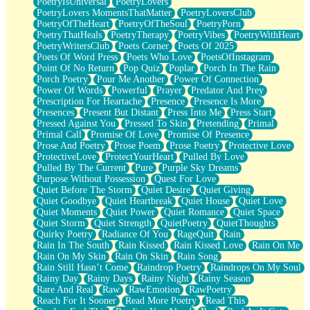
PoetryIsUniversal
PoetryLovers
PoetryLovers MomentsThatMatter
PoetryLoversClub
PoetryOfTheHeart
PoetryOfTheSoul
PoetryPorn
PoetryThatHeals
PoetryTherapy
PoetryVibes
PoetryWithHeart
PoetryWritersClub
Poets Corner
Poets Of 2025
Poets Of Word Press
Poets Who Love
PoetsOfInstagram
Point Of No Return
Pop Quiz
Poplar
Porch In The Rain
Porch Poetry
Pour Me Another
Power Of Connection
Power Of Words
Powerful
Prayer
Predator And Prey
Prescription For Heartache
Presence
Presence Is More
Presences
Present But Distant
Press Into Me
Press Start
Pressed Against You
Pressed To Skin
Pretending
Primal
Primal Call
Promise Of Love
Promise Of Presence
Prose And Poetry
Prose Poem
Prose Poetry
Protective Love
ProtectiveLove
ProtectYourHeart
Pulled By Love
Pulled By The Current
Pure
Purple Sky Dreams
Purpose Without Possession
Quest For Love
Quiet Before The Storm
Quiet Desire
Quiet Giving
Quiet Goodbye
Quiet Heartbreak
Quiet House
Quiet Love
Quiet Moments
Quiet Power
Quiet Romance
Quiet Space
Quiet Storm
Quiet Strength
QuietPoetry
QuietThoughts
Quirky Poetry
Radiance Of You
RageQuit
Rain
Rain In The South
Rain Kissed
Rain Kissed Love
Rain On Me
Rain On My Skin
Rain On Skin
Rain Song
Rain Still Hasn’t Come
Raindrop Poetry
Raindrops On My Soul
Rainy Day
Rainy Days
Rainy Night
Rainy Season
Rare And Real
Raw
RawEmotion
RawPoetry
Reach For It Sooner
Read More Poetry
Read This