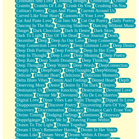
Croissants And Love
Crossing Bridges
Crossroads
Crumb
Bilingual
Crumbs
Crumbs Of Life
Crush On You
Crushing On You
Flat Blue Sheets
Culinary Poetry
Cups And Plates
Current Around Us
Banana Love
Curved Like Your Heart
Customs Of Your Love
Sunburnt
Cut And Paste Love
Cut Into Me
Cut Out Poetry
Daily Poetry
Party
Dancing In The Rain
Dancing Shadows
Dancing Without Music
Petite Roses
Danger
Dark Chocolate
Dark Is Desire
Dark Skies
Home Sweet Home
Dark To Light
Day Of The Dead
Dear Journal
Death
Paris
December
Deep
Deep As Our Love
Deep Connection
Thelonious Monk (Ode to Langston Hughes)
Deep Connection Love Poetry
Deep Crimson Love
Deep Desire
Does Heaven Allow Carry-ons?
Deep Dish Feelings
Deep Feelings
Deep In Her Eyes
Journaling
Deep In Thought
Deep Love
Deep Meaning
Deep Poetry
The Trouble with Prescription Labels
Deep Rain
Deep South Dreaming
Deep Thinking
Rose Sitting in a Glass of Water
Deep Thoughts
Deep Waters
Deep Words
DeepConnection
Forgot Why I Walked In
Deeply Felt
DeepPoetry
DeepThoughts
DeepWriting
Rolling Thunder
Delicate
Delicate Heart
Delicious
Delicious Moments
A Poem for Van
Delta Blues Vibes
Denim And Feelings
Dented Heart
Depth
Cinnamon Rolls
Deserving More
Desire
Desire In The Dark
Desires
Nothing but Space
Destination Us
Destiny Knocking
Destruction
Devoted Love
Rage Quit
Devotion
Devour Me
Devoured
Día De Los Muertos
Pieces Of Glass
Digital Love
Diner Vibes Late Night Thoughts
Dipped In Love
Player Two
Disappointment
Discover Poetry
Discovering Parts Of You
Broke the Key in the Lock Again
Discovery
Discrimination
Distance
Distance Can't Erase You
When Lightning Strikes
Divine Timing
Dodging Feelings
Dominoes
Doorway
Forbidden Fruit
Doppelgänger
Draw Me In
Drawing From Within
Sticky
Drawn To The Light
Drawn Together
Walls
Dream I Don’t Remember Having
Dream In Her Voice
Peach Cobbler
Dream Like
Dream Verse
Dream Within A Dream
Until the Next Storm