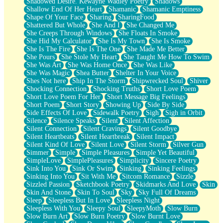
Shadowed Desire. Kewayne Wadley Poetry
Shadows
Shallow End Of Her Heart
Shamanic
Shamanic Emptiness
Shape Of Your Face
Sharing
SharingFood
Shattered But Whole
She And I
She Changed Me
She Creeps Through Windows
She Floats In Smoke
She Hid My Calculator
She Is My Town
She Is Smoke
She Is The Fire
She Is The One
She Made Me Better
She Pours
She Stole My Heart
She Taught Me How To Swim
She Was Art
She Was Home Once
She Was Like
She Was Magic
Shea Butter
Shelter In Your Voice
Shes Not here
Ship In The Storm
Shipwrecked Soul
Shiver
Shocking Connection
Shocking Truths
Short Love Poem
Short Love Poem For Her
Short Message Big Feelings
Short Poem
Short Story
Showing Up
Side By Side
Side Effects Of Love
Sidewalk Poetry
Sigh
Sigh in Orbit
Silence
Silence Speaks
Silent
Silent Affection
Silent Connection
Silent Cravings
Silent Goodbye
Silent Heartbeats
Silent Heartbreak
Silent Impact
Silent Kind Of Love
Silent Love
Silent Storm
Silver Gun
Simmer
Simple
Simple Pleasures
Simple Yet Beautiful
SimpleLove
SimplePleasures
Simplicity
Sincere Poetry
Sink Into You
Sink Or Swim
Sinking
Sinking Feelings
Sinking Into You
Sit With Me
Sitcom Romance
Sizzle
Sizzled Passion
Sketchbook Poetry
Skidmarks And Love
Skin
Skin And Stone
Skin To Soul
Sky
Sky Full Of Dreams
Sleep
Sleepless But In Love
Sleepless Night
Sleepless With You
Sleepy Soul
SleepyMoth
Slow Burn
Slow Burn Art
Slow Burn Poetry
Slow Burnt Love