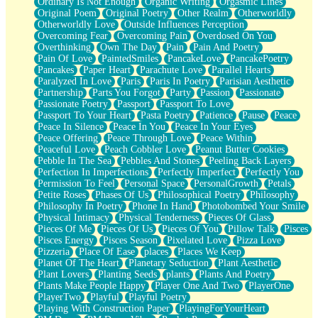
Ordinary Is Not Enough
Organic Writing
Orgasmic Lines
Original Poem
Original Poetry
Other Realm
Otherworldly
Otherworldly Love
Outside Influences Perception
Overcoming Fear
Overcoming Pain
Overdosed On You
Overthinking
Own The Day
Pain
Pain And Poetry
Pain Of Love
PaintedSmiles
PancakeLove
PancakePoetry
Pancakes
Paper Heart
Parachute Love
Parallel Hearts
Paralyzed In Love
Paris
Paris In Poetry
Parisian Aesthetic
Partnership
Parts You Forgot
Party
Passion
Passionate
Passionate Poetry
Passport
Passport To Love
Passport To Your Heart
Pasta Poetry
Patience
Pause
Peace
Peace In Silence
Peace In You
Peace In Your Eyes
Peace Offering
Peace Through Love
Peace Within
Peaceful Love
Peach Cobbler Love
Peanut Butter Cookies
Pebble In The Sea
Pebbles And Stones
Peeling Back Layers
Perfection In Imperfections
Perfectly Imperfect
Perfectly You
Permission To Feel
Personal Space
PersonalGrowth
Petals
Petite Roses
Phases Of Us
Philosophical Poetry
Philosophy
Philosophy In Poetry
Phone In Hand
Photobombed Your Smile
Physical Intimacy
Physical Tenderness
Pieces Of Glass
Pieces Of Me
Pieces Of Us
Pieces Of You
Pillow Talk
Pisces
Pisces Energy
Pisces Season
Pixelated Love
Pizza Love
Pizzeria
Place Of Ease
places
Places We Keep
Planet Of The Heart
Planetary Seduction
Plant Aesthetic
Plant Lovers
Planting Seeds
plants
Plants And Poetry
Plants Make People Happy
Player One And Two
PlayerOne
PlayerTwo
Playful
Playful Poetry
Playing With Construction Paper
PlayingForYourHeart