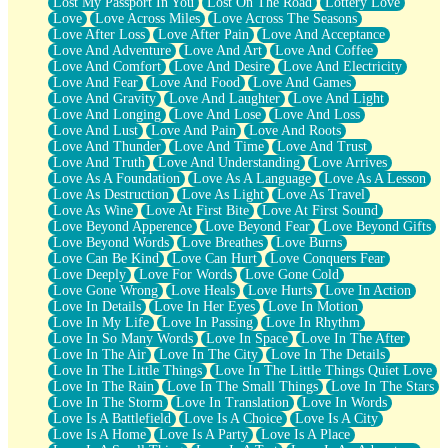
Lost My Passport In You
Lost On The Road
Lottery Love
Love
Love Across Miles
Love Across The Seasons
Love After Loss
Love After Pain
Love And Acceptance
Love And Adventure
Love And Art
Love And Coffee
Love And Comfort
Love And Desire
Love And Electricity
Love And Fear
Love And Food
Love And Games
Love And Gravity
Love And Laughter
Love And Light
Love And Longing
Love And Lose
Love And Loss
Love And Lust
Love And Pain
Love And Roots
Love And Thunder
Love And Time
Love And Trust
Love And Truth
Love And Understanding
Love Arrives
Love As A Foundation
Love As A Language
Love As A Lesson
Love As Destruction
Love As Light
Love As Travel
Love As Wine
Love At First Bite
Love At First Sound
Love Beyond Apperence
Love Beyond Fear
Love Beyond Gifts
Love Beyond Words
Love Breathes
Love Burns
Love Can Be Kind
Love Can Hurt
Love Conquers Fear
Love Deeply
Love For Words
Love Gone Cold
Love Gone Wrong
Love Heals
Love Hurts
Love In Action
Love In Details
Love In Her Eyes
Love In Motion
Love In My Life
Love In Passing
Love In Rhythm
Love In So Many Words
Love In Space
Love In The After
Love In The Air
Love In The City
Love In The Details
Love In The Little Things
Love In The Little Things Quiet Love
Love In The Rain
Love In The Small Things
Love In The Stars
Love In The Storm
Love In Translation
Love In Words
Love Is A Battlefield
Love Is A Choice
Love Is A City
Love Is A Home
Love Is A Party
Love Is A Place