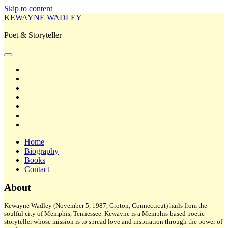
Skip to content
KEWAYNE WADLEY
Poet & Storyteller
open
primary
twitter
menu
facebook
instagram
tiktok
linkedin
email
amazon
Home
Biography
Books
Contact
Sidebar
About
Kewayne Wadley (November 5, 1987, Groton, Connecticut) hails from the
soulful city of Memphis, Tennessee. Kewayne is a Memphis-based poetic
storyteller whose mission is to spread love and inspiration through the power of