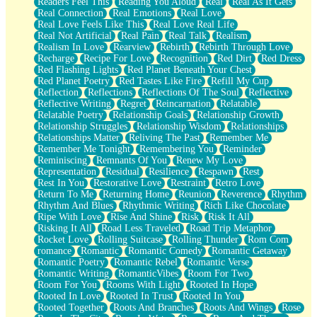
Readers Feel This
Reading You Aloud
Real
Real As It Gets
Real Connection
Real Emotions
Real Love
Real Love Feels Like This
Real Love Real Life
Real Not Artificial
Real Pain
Real Talk
Realism
Realism In Love
Rearview
Rebirth
Rebirth Through Love
Recharge
Recipe For Love
Recognition
Red Dirt
Red Dress
Red Flashing Lights
Red Planet Beneath Your Chest
Red Planet Poetry
Red Tastes Like Fire
Refill My Cup
Reflection
Reflections
Reflections Of The Soul
Reflective
Reflective Writing
Regret
Reincarnation
Relatable
Relatable Poetry
Relationship Goals
Relationship Growth
Relationship Struggles
Relationship Wisdom
Relationships
Relationships Matter
Reliving The Past
Remember Me
Remember Me Tonight
Remembering You
Reminder
Reminiscing
Remnants Of You
Renew My Love
Representation
Residual
Resilience
Respawn
Rest
Rest In You
Restorative Love
Restraint
Retro Love
Return To Me
Returning Home
Reunion
Reverence
Rhythm
Rhythm And Blues
Rhythmic Writing
Rich Like Chocolate
Ripe With Love
Rise And Shine
Risk
Risk It All
Risking It All
Road Less Traveled
Road Trip Metaphor
Rocket Love
Rolling Suitcase
Rolling Thunder
Rom Com
romance
Romantic
Romantic Comedy
Romantic Getaway
Romantic Poetry
Romantic Rebel
Romantic Verse
Romantic Writing
RomanticVibes
Room For Two
Room For You
Rooms With Light
Rooted In Hope
Rooted In Love
Rooted In Trust
Rooted In You
Rooted Together
Roots And Branches
Roots And Wings
Rose