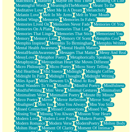
Matchstick
Maturity
Maybe Im Still There
Meaning Of Life
Meaningful Words
MeaningInTheMoment
Meant To Be
Meditative Love
Meet Me In A Dream
Melancholy
Melanin Love
Melt In My Arms
Melt In Your Mouth
Melted Wings
Memories
Memories In Fabric
Memories Lived On
Memories Never Fade
Memories Of You
Memories On A Plate
Memories That Last
Memories That Linger
Memories That Stick
Memorized You
Memory
Memory Lane
Memory Of Scent
Memphis Cool
Memphis Inspired
Memphis To Birmingham
Memphis Writers
Mental Health Awareness
Mental Health Matters
MentalHealthAwareness
Messages That Matter
Messy And Real
MessyLove
Metaphor Poetry
Metaphorically Speaking
Metaphysical
Metropolitan Heart She Moves Different
Micro Philosophy
Micro Poetry
Micro Story Telling
Mid Heartbeat
Mid Sneeze
Midnight
Midnight Coffee
Midnight In Paris
Midnight Thoughts
Midnight Writing
Miles Apart
Miles Between Us
Mind At Rest
Mind Wanders To You
Mindful
Mindful Poetry
Mindfulness
MindfulWriting
Mini Verse
Minimal Gestures
Minimalism
Minimalism Verse
Minimalist Poetry
Minute By Minute
Mirco Poetry
Mirror
Mirror Reflection
Mirror Soul
Misaligned
Miss You
Miss You Always
Miss You Still
Missed Connection
Missed Connections
Missed You
Missing You
Missing You Always
Mission Your Heart
Modern Love
Modern Love Poem
Modern Poetry
Modern Romance
Modern Verse
ModernPoetry
Molten Body
Molten Heart
Moment Of Clarity
Moment Of Intimacy