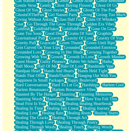
Gas Station Philosophy
Gentle
Gentle Ache
Gentle Reminder
Gentle Verse
Gently
Ghost Buying Flowers
Ghost Of Us
Ghost Of You
Ghost Stories
Ghosts
Ghosts Of The Past
GhostsOfThePast
Girl Named Paris
Giving
Giving Too Much
Giving Without Asking
Glass Half Full
Glass Of Whiskey
Gnat
Go Through The Grow Through
Golden Era Vibes
Goldfish
GoldfishFlakes
GoldfishPoetry
Gone On Gnat
Gone Too Soon
Good Deed
Grains Of Sand
Graphite
Gravitational Pull
Gravity
Gravity Of Love
Gravity Of You
Gravity Pull
Grayscale
Green Thumb
Green Until Ripe
Grin Curved On Your Lips
Grounded
Grounded Emotion
Grounded Love
Growing In Her Shade
Growing Together
Growing With You
Growth
Growth In Love
Growth Mindset
Guest House
Guilty Pleasure
Habits We Inherit
Haiku
Half Moon
Half Of Me
Halo Of Love
Handmade Vase
Handpan Heart
Hands And Hearts
Hands Held Tight
Hands That Offer
HandsThatHeal
Hanging Out With You
Happiness In Small Packages
Happy Boulevard
Hard Conversations
Hard To Let Go
Hardships
Harlem Cool
Harlem Renaissance
Harlem Renaissance Vibes
Haunted By The Hunger
Haunting
Haunting Memories
Haunting Words
Hauntingly Beautiful
Have You Felt This
Head First In You
Healing
Healing Healing Heartbreak
Healing In Time
Healing Isnt Linear
Healing Journey
Healing Love
Healing Rain
Healing Roots
Healing Starts
Healing The Cracks
Healing Through Art
Healing Through Love
Healing Through Poetry
Healing Through Words
Healing Touch
Healing Words