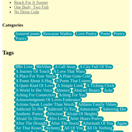
Reach For It Sooner
One Body, Two Fish
No Dress Code
Twice A Lifetime From Now
Smoke Drifting from A Match
Categories
Forty Two Kisses
Not Completely Gone
featured poem
Kewayne Wadley
Love Poetry
Poem
Poetry
Even If They Never Ask
Poetry
For Anyone That's Thought About Someone Unexpectedly With
Their Pants Down
Baptized In Your Voice
Tags
Human Teddy Bear
Closer And Closer
What If You Didn't Show Up At All?
8Bit Love
90sVibes
A Call Away
A City Full Of You
She Doesn't Have to Knock
A Journey Of Touch
A Love That Waits
Something Missing
A Place For Your Smile
A Plate Gone Cold
Eating Pancakes In The Center Of Your Heart
A Poem About A Hug
A Poem That Listens
Zero Gravity
A Quiet Kind Of Love
A Simple Look
A Ticking Clock
Red Planet Beneath Your Chest
A World In Her Voice
Absence
Abstract Beauty
Ache
The Light
Aching For Connection
Aching For You
I Too, Was A Room
Acknowledgment Of Loves Endurance
When He Sees You, When I See You
Actions Speak Louder Than Words
Addams Family Values
A Rose Walked Through The City
Addicted To Her
Addicted To You
Admiration
Admiring Her
Couldn't Say
Aesthetic Poetry
Affection
Afraid Of Heights
Since Before You Knew How To Work Your Mouth
Afraid To Drown
Afro Love
After Hours Poetry
Drunk On YOu
After The Drought
After The Storm
Aftermath Of You
Again
Look Up
Air That Kisses
Alchemy
All Of You
All Or Nothing
Roses In Traffic