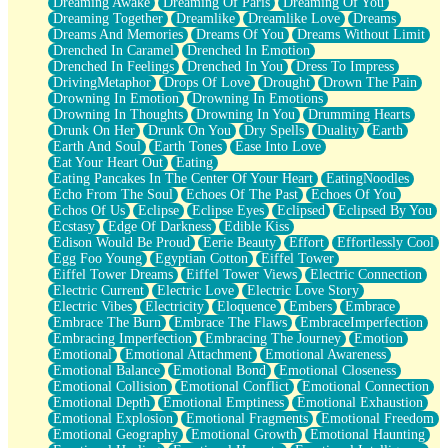
Dreaming Awake
Dreaming Of Paris
Dreaming Of You
Brown Skinned Vase
Dreaming Together
Dreamlike
Dreamlike Love
Dreams
Goldfish
Dreams And Memories
Dreams Of You
Dreams Without Limit
Ghosts
Drenched In Caramel
Drenched In Emotion
Not All Jokes
Drenched In Feelings
Drenched In You
Dress To Impress
Love's a Rose
DrivingMetaphor
Drops Of Love
Drought
Drown The Pain
Bowl of Noodles
Drowning In Emotion
Drowning In Emotions
Cheap Spatula
Drowning In Thoughts
Drowning In You
Drumming Hearts
Moon Swallows Sun
Drunk On Her
Drunk On You
Dry Spells
Duality
Earth
Moth in the Dark
Earth And Soul
Earth Tones
Ease Into Love
Howl in the Night
Eat Your Heart Out
Eating
Under my Skin
Eating Pancakes In The Center Of Your Heart
EatingNoodles
Glass of Whiskey
Echo From The Soul
Echoes Of The Past
Echoes Of You
Well Built Home
Echos Of Us
Eclipse
Eclipse Eyes
Eclipsed
Eclipsed By You
A Sip of Water
Ecstasy
Edge Of Darkness
Edible Kiss
Edison Would Be Proud
Eerie Beauty
Effort
Effortlessly Cool
Egg Foo Young
Egyptian Cotton
Eiffel Tower
Eiffel Tower Dreams
Eiffel Tower Views
Electric Connection
Electric Current
Electric Love
Electric Love Story
Electric Vibes
Electricity
Eloquence
Embers
Embrace
Embrace The Burn
Embrace The Flaws
EmbraceImperfection
Embracing Imperfection
Embracing The Journey
Emotion
Emotional
Emotional Attachment
Emotional Awareness
Emotional Balance
Emotional Bond
Emotional Closeness
Emotional Collision
Emotional Conflict
Emotional Connection
Emotional Depth
Emotional Emptiness
Emotional Exhaustion
Emotional Explosion
Emotional Fragments
Emotional Freedom
Emotional Geography
Emotional Growth
Emotional Haunting