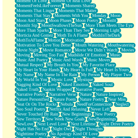
Moment Of Love
Moment Of Real Love
MomentFeelsLikeForever
Moments Shared
Moments That Linger
Moments That Matter
Moments That Stay
Moments With You
Monday
Moon
Moon And Stars
Moon Phases
Moon Poetry
Moonlit
Moonlit Sip
MoonSwallowsTheSun
More Than Meets The Eye
More Than Sparks
More Than They See
Morning Light
Morticia And Gomez
Moth To A Flame
MothInTheDark
MothToAFlame
Motion
Motivation
Motivation To Love You Better
Mouth Watering
Mouthwatering
Movie Night
Movie Romance
Movie We Didn’t Watch
Movies
Moving
Moving Too Fast
Mudslide Of Emotion
Music
Music And Poetry
Music And Words
Music Moves
Mutual Respect
My Breath In You
My Favorite Place
My Heart In Your Hands
My Heart Is Full
My Heart Is Yours
My Name
My Name In The Rain
My Person
My Player Two
My World In You
Mystic Love
Mystique
Nagging Kind Of Love
Naked Emotion
Naked Soul
Naked Truth
Napkin Wrapped
Narrative Poem
Narrative Poetry
Narrative Verse
Nature
Nature Inspired
Nature Personified
Nature Poem
Nature Poetry
Near Miss
Neat Or On The Rocks
Nebula
NeedForConnection
Neglect
Neo Soul Poetry
Netflix And Relaxing
Never Left
Never Touched By Rain
New Beginnings
New Poetry
New Territory
New Week New Goals
NewBeginnings
NewLove
Next Level Love
Next Lifetime
Night Drive Poetry
Night Has No End
Night Owl
Night Thoughts
Nighttime Poetry
No Apology Kind Of Love