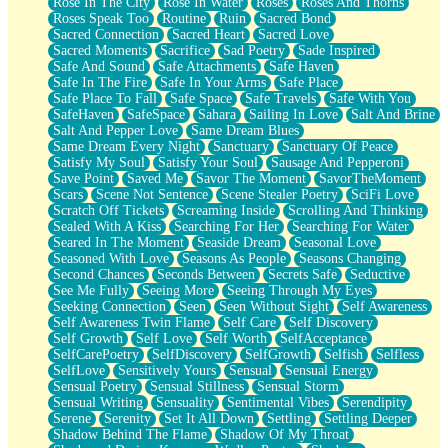
Rose In The City
Rose In Water
Roses
Roses And Thorns
Roses Speak Too
Routine
Ruin
Sacred Bond
Sacred Connection
Sacred Heart
Sacred Love
Sacred Moments
Sacrifice
Sad Poetry
Sade Inspired
Safe And Sound
Safe Attachments
Safe Haven
Safe In The Fire
Safe In Your Arms
Safe Place
Safe Place To Fall
Safe Space
Safe Travels
Safe With You
SafeHaven
SafeSpace
Sahara
Sailing In Love
Salt And Brine
Salt And Pepper Love
Same Dream Blues
Same Dream Every Night
Sanctuary
Sanctuary Of Peace
Satisfy My Soul
Satisfy Your Soul
Sausage And Pepperoni
Save Point
Saved Me
Savor The Moment
SavorTheMoment
Scars
Scene Not Sentence
Scene Stealer Poetry
SciFi Love
Scratch Off Tickets
Screaming Inside
Scrolling And Thinking
Sealed With A Kiss
Searching For Her
Searching For Water
Seared In The Moment
Seaside Dream
Seasonal Love
Seasoned With Love
Seasons As People
Seasons Changing
Second Chances
Seconds Between
Secrets Safe
Seductive
See Me Fully
Seeing More
Seeing Through My Eyes
Seeking Connection
Seen
Seen Without Sight
Self Awareness
Self Awareness Twin Flame
Self Care
Self Discovery
Self Growth
Self Love
Self Worth
SelfAcceptance
SelfCarePoetry
SelfDiscovery
SelfGrowth
Selfish
Selfless
SelfLove
Sensitively Yours
Sensual
Sensual Energy
Sensual Poetry
Sensual Stillness
Sensual Storm
Sensual Writing
Sensuality
Sentimental Vibes
Serendipity
Serene
Serenity
Set It All Down
Settling
Settling Deeper
Shadow Behind The Flame
Shadow Of My Throat