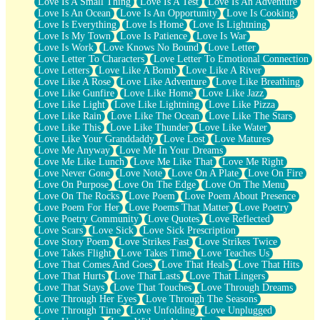
Love Is A Small Thing
Love Is A Test
Love Is An Adventure
Love Is An Ocean
Love Is An Opportunity
Love Is Cooking
Love Is Everything
Love Is Home
Love Is Lightning
Love Is My Town
Love Is Patience
Love Is War
Love Is Work
Love Knows No Bound
Love Letter
Love Letter To Characters
Love Letter To Emotional Connection
Love Letters
Love Like A Bomb
Love Like A River
Love Like A Rose
Love Like Adventure
Love Like Breathing
Love Like Gunfire
Love Like Home
Love Like Jazz
Love Like Light
Love Like Lightning
Love Like Pizza
Love Like Rain
Love Like The Ocean
Love Like The Stars
Love Like This
Love Like Thunder
Love Like Water
Love Like Your Granddaddy
Love Lost
Love Matures
Love Me Anyway
Love Me In Your Dreams
Love Me Like Lunch
Love Me Like That
Love Me Right
Love Never Gone
Love Note
Love On A Plate
Love On Fire
Love On Purpose
Love On The Edge
Love On The Menu
Love On The Rocks
Love Poem
Love Poem About Presence
Love Poem For Her
Love Poems That Matter
Love Poetry
Love Poetry Community
Love Quotes
Love Reflected
Love Scars
Love Sick
Love Sick Prescription
Love Story Poem
Love Strikes Fast
Love Strikes Twice
Love Takes Flight
Love Takes Time
Love Teaches Us
Love That Comes And Goes
Love That Heals
Love That Hits
Love That Hurts
Love That Lasts
Love That Lingers
Love That Stays
Love That Touches
Love Through Dreams
Love Through Her Eyes
Love Through The Seasons
Love Through Time
Love Unfolding
Love Unplugged