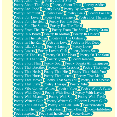
Poetry About Rain
Poetry About Storms
Poetry About The Body
Poetry About Trust
Poetry Addict
Poetry And Food
Poetry Blog
Poetry By Kewayne
Poetry Community
Poetry Feed
Poetry Feels
Poetry For Her
Poetry For Lovers
Poetry For Strangers
Poetry For The Earth
Poetry For The Heart
Poetry For The Soul
Poetry For The Storm
Poetry For The Tired
Poetry From The Heart
Poetry From The Soul
Poetry Gram
Poetry In A Booth
Poetry In Motion
Poetry In Objects
Poetry In The Kitchen
Poetry In The Ordinary
Poetry In The Rain
Poetry is Love
Poetry Is Not Dead
Poetry Like A Story
Poetry Lounge
Poetry Lover
Poetry Lovers
Poetry Lovers Club
Poetry Meets Soul
Poetry Of The Day
Poetry Of The Heart
Poetry Of The Soul
Poetry Of The Stars
Poetry Quotes
Poetry Readers
Poetry Short Flim
Poetry Soul
Poetry Speaks All Languages
Poetry That Breathes
Poetry That Crackles
Poetry That Feels
Poetry That Heals
Poetry That Hits
Poetry That Holds You
Poetry That Hurts
Poetry That Listens
Poetry That Melts
Poetry That Moves
Poetry That Sees You
Poetry That Speaks
Poetry That Stays
Poetry Therapy
Poetry Vibe
Poetry Vibe Contest Winner
Poetry Vibes
Poetry With A Pulse
Poetry With Depth
Poetry With Heart
Poetry With Layers
Poetry With Meaning
Poetry With Soul
Poetry With Teeth
Poetry Writers Club
Poetry Writers Club Poetry Lovers Club
Poetry You Can Feel
Poetry You Can Taste
PoetryAddicts
PoetryForTheSoul
PoetryGram
PoetryHeals
PoetryInMotion
PoetryInspired
PoetryInTheKitchen
PoetryIsLove