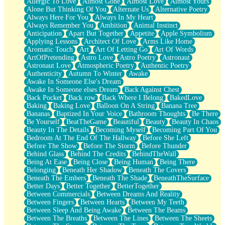
Allergic To Love
Almost Gone
Almost Love
Almost Yours
Birmingham Rain
Alone But Thinking Of You
Alternate Us
Alternative Poetry
When I Saw You
Always Here For You
Always In My Heart
A Quarter Of You
Always Remember You
Ambition
Animal Instinct
Wind Called You
Anticipation
Apart But Together
Appetite
Apple Symbolism
December
Applying Lessons
Architect Of Love
Arms Like Home
November
Aromatic Touch
Art
Art Of Letting Go
Art Of Words
Just A Ghost Buying Flowers, Nothing Special
ArtOfPretending
Astro Love
Astro Poetry
Astronaut
Hold Your Breath
Astronaut Love
Atmospheric Poetry
Authentic Poetry
Flood Of Hands
Authenticity
Autumn To Winter
Awake
She Walks In Black Smoke
Awake In Someone Else's Dream
A Match That Forgot How To Breathe
Awake In Someone elses Dream
Back Against Chest
Addams Family Values
Back Pocket
Back row
Back Where I Belong
BakedLove
Before The Storm
Baking
Baking Love
Balloon On A String
Banana Tree
You Didn’t Just Knock On The Door
Bananas
Baptized In Your Voice
Bathroom Thoughts
Be There
Old Songs
Be Yourself
BeatTheGame
Beautiful
Beauty
Beauty In Chaos
Through The Storm
Beauty In The Details
Becoming Myself
Becoming Part Of You
Emptiness
Bedroom At The End Of The Hallway
Before She Left
Won't Let Me Sleep
Before The Show
Before The Storm
Before Thunder
Glow
Behind Glass
Behind The Credits
BehindTheWall
I Sat
Being At Ease
Being Close
Being Human
Being There
Long Way Around
Belonging
Beneath Her Shadow
Beneath The Covers
Inhaled Slowly
Beneath The Embers
Beneath The Shade
BeneathTheSurface
Nothing Wrong With Fast Food Buut
Better Days
Better Together
BetterTogether
Full Of Posies (Haiku)
Between Commercials
Between Dreams And Reality
Rocket Love
Between Fingers
Between Hearts
Between My Teeth
Ocean Of Corks
Between Sleep And Being Awake
Between The Beams
Combination: Sausage And Pepperoni
Between The Breaths
Between The Lines
Between The Sheets
Flooding In You