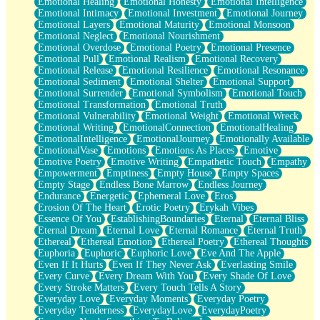
Emotional Healing
Emotional Honesty
Emotional Intelligence
Emotional Intimacy
Emotional Investment
Emotional Journey
Emotional Layers
Emotional Maturity
Emotional Monsoon
Emotional Neglect
Emotional Nourishment
Emotional Overdose
Emotional Poetry
Emotional Presence
Emotional Pull
Emotional Realism
Emotional Recovery
Emotional Release
Emotional Resilience
Emotional Resonance
Emotional Sediment
Emotional Shelter
Emotional Support
Emotional Surrender
Emotional Symbolism
Emotional Touch
Emotional Transformation
Emotional Truth
Emotional Vulnerability
Emotional Weight
Emotional Wreck
Emotional Writing
EmotionalConnection
EmotionalHealing
EmotionalIntelligence
EmotionalJourney
Emotionally Available
EmotionalVase
Emotions
Emotions As Places
Emotive
Emotive Poetry
Emotive Writing
Empathetic Touch
Empathy
Empowerment
Emptiness
Empty House
Empty Spaces
Empty Stage
Endless Bone Marrow
Endless Journey
Endurance
Energetic
Ephemeral Love
Eros
Erosion Of The Heart
Erotic Poetry
Erykah Vibes
Essence Of You
EstablishingBoundaries
Eternal
Eternal Bliss
Eternal Dream
Eternal Love
Eternal Romance
Eternal Truth
Ethereal
Ethereal Emotion
Ethereal Poetry
Ethereal Thoughts
Euphoria
Euphoric
Euphoric Love
Eve And The Apple
Even If It Hurts
Even If They Never Ask
Everlasting Smile
Every Curve
Every Dream With You
Every Shade Of Love
Every Stroke Matters
Every Touch Tells A Story
Everyday Love
Everyday Moments
Everyday Poetry
Everyday Tenderness
EverydayLove
EverydayPoetry