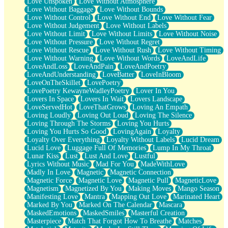
Love Unspoken
Love Without Atmosphere
Love Without Baggage
Love Without Bounds
Love Without Control
Love Without End
Love Without Fear
Love Without Judgement
Love Without Labels
Love Without Limit
Love Without Limits
Love Without Noise
Love Without Pressure
Love Without Regret
Love Without Rescue
Love Without Rush
Love Without Timing
Love Without Warning
Love Without Words
LoveAndLife
LoveAndLoss
LoveAndPain
LoveAndPoetry
LoveAndUnderstanding
LoveBatter
LoveInBloom
LoveOnTheSkillet
LovePoetry
LovePoetry KewayneWadleyPoetry
Lover In You
Lovers In Space
Lovers In Wait
Lovers Landscape
LoveServedHot
LoveThatGrows
Loving An Empath
Loving Loudly
Loving Out Loud
Loving The Silence
Loving Through The Storms
Loving You Hurts
Loving You Hurts So Good
LovingAgain
Loyalty
Loyalty Over Everything
Loyalty Without Labels
Lucid Dream
Lucid Love
Luggage Full Of Memories
Lump In My Throat
Lunar Kiss
Lust
Lust And Love
Lustful
Lyrics Without Music
Mad For You
MadeWithLove
Madly In Love
Magnetic
Magnetic Connection
Magnetic Force
Magnetic Love
Magnetic Pull
MagneticLove
Magnetism
Magnetized By You
Making Moves
Mango Season
Manifesting Love
Mantra
Mapping Out Love
Marinated Heart
Marked By You
Marked On The Calendar
Mascara
MaskedEmotions
MaskedSmiles
Masterful Creation
Masterpiece
Match That Forgot How To Breathe
Matches