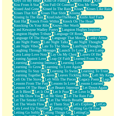
Keys To My Heart
Kind Of Funny
Kindled Heart
Kiss
Kiss From A Star
Kiss Full Of Comfort
Kiss Me Slow
Kissed And Gone
Kissed In The Rain
Kisses
Kisses Like Rain
Kisses That Kill
Kisses That Slide
Kissing
Kissing In The Rain
KissUnderTheMoon
Knife And Fork
Knit Hat
Knock From Within
Knock On The Heart
Knocking On Your Ribs
Knows Her Worth
Land Kewayne Wadley Poetry
Langston Hughes Inspired
Langston Hughes Tribute
Language Of Roses
Language Of The Heart
Language That Moves
Lanky Arms
Late Night Poetry
Late Night Talks
Late Night Thoughts
Late Night Vibes
Late To The Show
LateNightThoughts
Laughing Through Messages
Launch To Love
Lava Lamp
Lava Lamp Love Note
Lay On My Chest
Layers Of Her
Leaning Against Love
Leap Of Faith
Learned From You
Learning
Learning Intimacy
Learning Love
Learning To Grow
Learning To Love Again
Learning To Stay Still
Learning To Swim
Learning To Trust
Learning Together
Leaves
Leaves Tickling Ribs
Left My Keys
Left On The Stove
Left With The Pieces
Legacy Poem
Legs
Lessons From The Past
Lessons In Love
Lessons Learned
Lessons Of The Heart
Let Beauty Interrupt
Let Down Again
Let It Bleed
Let It Out
Let It Pour
Let Love In
Let Me Draw You
Let Me Sleep
Let The Rain Fall
Let The Smoke Clear
Let The Words Breathe
Let The Words Flow
Let Them Stay
Let's Explore
LetGo
Lets Level Up Together
Letting Go
Letting Go Of Fear
Letting Go Softly
Letting Things Go
LettingGo