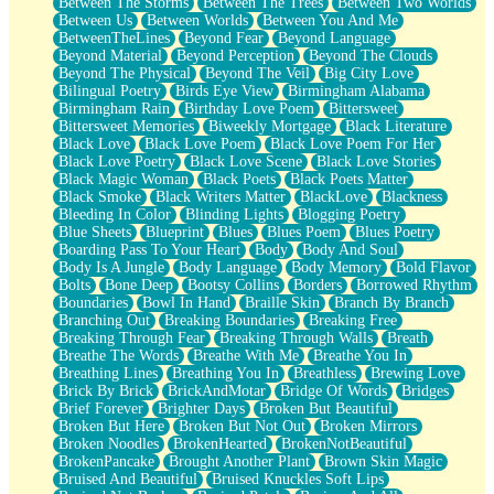
Between The Storms
Between The Trees
Between Two Worlds
Anywhere There's Peace
Between Us
Between Worlds
Between You And Me
Rain On Me
BetweenTheLines
Beyond Fear
Beyond Language
Stargazing
Beyond Material
Beyond Perception
Beyond The Clouds
Pebble In The Sea
Beyond The Physical
Beyond The Veil
Big City Love
Open Book Test
Bilingual Poetry
Birds Eye View
Birmingham Alabama
Umbrella
Birmingham Rain
Birthday Love Poem
Bittersweet
Hiroshima
Bittersweet Memories
Biweekly Mortgage
Black Literature
Peanut Butter Cookies
Black Love
Black Love Poem
Black Love Poem For Her
Playing With Construction Paper
Black Love Poetry
Black Love Scene
Black Love Stories
World Is Asleep
Black Magic Woman
Black Poets
Black Poets Matter
Tree
Black Smoke
Black Writers Matter
BlackLove
Blackness
Bananas
Bleeding In Color
Blinding Lights
Blogging Poetry
Mid-Sneeze
Blue Sheets
Blueprint
Blues
Blues Poem
Blues Poetry
A City Full Of You
Boarding Pass To Your Heart
Body
Body And Soul
Everything In Between
Body Is A Jungle
Body Language
Body Memory
Bold Flavor
Broken Noodles
Bolts
Bone Deep
Bootsy Collins
Borders
Borrowed Rhythm
Bridges
Boundaries
Bowl In Hand
Braille Skin
Branch By Branch
Same Dream Blues (Ode To Langston Hughes)
Branching Out
Breaking Boundaries
Breaking Free
Unlove
Breaking Through Fear
Breaking Through Walls
Breath
Follow The Smoke
Breathe The Words
Breathe With Me
Breathe You In
The Last Piece
Breathing Lines
Breathing You In
Breathless
Brewing Love
Rain Song
Brick By Brick
BrickAndMotar
Bridge Of Words
Bridges
Nothing About You
Brief Forever
Brighter Days
Broken But Beautiful
In My Mind
Broken But Here
Broken But Not Out
Broken Mirrors
Doppelgänger
Broken Noodles
BrokenHearted
BrokenNotBeautiful
Another Poem For Van
BrokenPancake
Brought Another Plant
Brown Skin Magic
Fall
Bruised And Beautiful
Bruised Knuckles Soft Lips
Closer To Your Heart