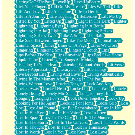
LettingGoOfThePast
LevelUp
LevelUpPoetry
Lick Your Fingers
Lid On My Dreams
Lies We Tell
Life
Life And Love
Life And Time
Life In Her Hands
Life Is A Journey
Life Together
LifeLessons
Lift Me Up
Lifted By You
Lifted Up
Light
Light In The Dark
Lighter
Lightning
Lightning Eyes
Lightning In A Bottle
Lightning In A Jar
Lightning Love
Lightning Strikes
Lightning Strikes Twice
Like A Song
Like Rain
Like Sand Between Fingers
Like The Moon
Liminal Love
Liminal Space
Lines
Lines On A Page
Lines We Cross
Lingering
Lingering Smell
Lingering Touch
Lips
Lips Before The Kiss
Lips Entwined
Lips Feel Like Home
Liquid Time
Listening To Songs At Midnight
Listening To Your Heart
Listening Without Words
Lit Verse
Literary Appreciation
LiteraryGems
Little Things
Live Beyond Life
Living And Loving
Living Authentically
Living In The Moment After
Living In The Past
Living Without Love
Loaded Tongue
Lock And Key
Locked Away
Locked Heart
Locked In
Lone Wolf
Lonely
Lonely Beauty
Lonely Mic Stand
Long Journey Home
Longing
Longing For You
Look Down Together
Look Up
Looking For Her Again
Looking For Home
Loose Grip
Loss
Lost
Lost And Found
Lost But Remembered
Lost In Her
Lost In Her Eyes
Lost In Her Voice
Lost In Love
Lost In Space
Lost In The City
Lost In The Moment
Lost In The Storm
Lost In The Universe
Lost In The Words
Lost In Thought
Lost In Time
Lost In Translation
Lost In Words
Lost In You
Lost Keys
Lost Love