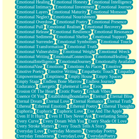
Emotional Healing
Emotional Honesty
Emotional Intelligence
Emotional Intimacy
Emotional Investment
Emotional Journey
Emotional Layers
Emotional Maturity
Emotional Monsoon
Emotional Neglect
Emotional Nourishment
Emotional Overdose
Emotional Poetry
Emotional Presence
Emotional Pull
Emotional Realism
Emotional Recovery
Emotional Release
Emotional Resilience
Emotional Resonance
Emotional Sediment
Emotional Shelter
Emotional Support
Emotional Surrender
Emotional Symbolism
Emotional Touch
Emotional Transformation
Emotional Truth
Emotional Vulnerability
Emotional Weight
Emotional Wreck
Emotional Writing
EmotionalConnection
EmotionalHealing
EmotionalIntelligence
EmotionalJourney
Emotionally Available
EmotionalVase
Emotions
Emotions As Places
Emotive
Emotive Poetry
Emotive Writing
Empathetic Touch
Empathy
Empowerment
Emptiness
Empty House
Empty Spaces
Empty Stage
Endless Bone Marrow
Endless Journey
Endurance
Energetic
Ephemeral Love
Eros
Erosion Of The Heart
Erotic Poetry
Erykah Vibes
Essence Of You
EstablishingBoundaries
Eternal
Eternal Bliss
Eternal Dream
Eternal Love
Eternal Romance
Eternal Truth
Ethereal
Ethereal Emotion
Ethereal Poetry
Ethereal Thoughts
Euphoria
Euphoric
Euphoric Love
Eve And The Apple
Even If It Hurts
Even If They Never Ask
Everlasting Smile
Every Curve
Every Dream With You
Every Shade Of Love
Every Stroke Matters
Every Touch Tells A Story
Everyday Love
Everyday Moments
Everyday Poetry
Everyday Tenderness
EverydayLove
EverydayPoetry