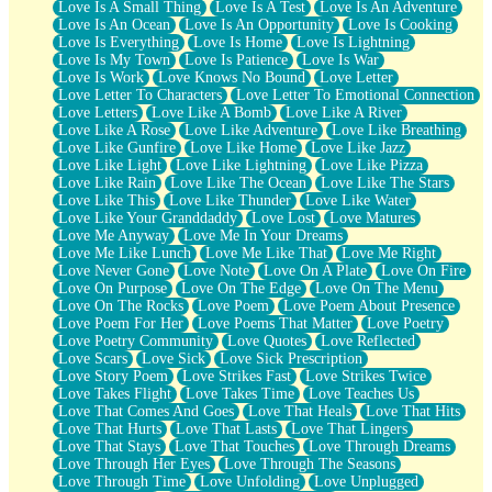
Love Is A Small Thing
Love Is A Test
Love Is An Adventure
Love Is An Ocean
Love Is An Opportunity
Love Is Cooking
Love Is Everything
Love Is Home
Love Is Lightning
Love Is My Town
Love Is Patience
Love Is War
Love Is Work
Love Knows No Bound
Love Letter
Love Letter To Characters
Love Letter To Emotional Connection
Love Letters
Love Like A Bomb
Love Like A River
Love Like A Rose
Love Like Adventure
Love Like Breathing
Love Like Gunfire
Love Like Home
Love Like Jazz
Love Like Light
Love Like Lightning
Love Like Pizza
Love Like Rain
Love Like The Ocean
Love Like The Stars
Love Like This
Love Like Thunder
Love Like Water
Love Like Your Granddaddy
Love Lost
Love Matures
Love Me Anyway
Love Me In Your Dreams
Love Me Like Lunch
Love Me Like That
Love Me Right
Love Never Gone
Love Note
Love On A Plate
Love On Fire
Love On Purpose
Love On The Edge
Love On The Menu
Love On The Rocks
Love Poem
Love Poem About Presence
Love Poem For Her
Love Poems That Matter
Love Poetry
Love Poetry Community
Love Quotes
Love Reflected
Love Scars
Love Sick
Love Sick Prescription
Love Story Poem
Love Strikes Fast
Love Strikes Twice
Love Takes Flight
Love Takes Time
Love Teaches Us
Love That Comes And Goes
Love That Heals
Love That Hits
Love That Hurts
Love That Lasts
Love That Lingers
Love That Stays
Love That Touches
Love Through Dreams
Love Through Her Eyes
Love Through The Seasons
Love Through Time
Love Unfolding
Love Unplugged