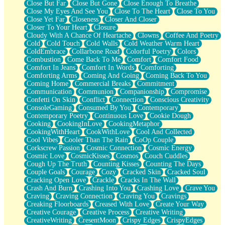
Close But Far
Close But Gone
Close Enough To Breathe
Parts You Forgot
Close My Eyes And See You
Close To The Heart
Close To You
Jaywalking (Look Both Ways)
Close Yet Far
Closeness
Closer And Closer
Come to Hush
Closer To Your Heart
Closure
Loving You Is Not Easy
Cloudy With A Chance Of Heartache
Clowns
Coffee And Poetry
Fish Food
Cold
Cold Touch
Cold Walls
Cold Weather Warm Heart
Fortune Cookies
ColdEmbrace
Collarbone Road
Colorful Poetry
Colors
Sing (Ode to Langston Hughes)
Combustion
Come Back To Me
Comfort
Comfort Food
Held Up
Comfort In Jeans
Comfort In Words
Comforting
Pizzeria
Comforting Arms
Coming And Going
Coming Back To You
Her Leg Was My Favorite Tree To Lean Against
Coming Home
Commercial Breaks
Commitment
Grains of Sand
Communication
Communion
Companionship
Compromise
Guest House
Confetti On Skin
Conflict
Connection
Conscious Creativity
Spoiled
ConsoleGaming
Consumed By You
Contemporary
Space, The Final Refrigerator Magnet
Contemporary Poetry
Continuous Love
Cookie Dough
Old Friend
Cooking
CookingInLove
CookingMetaphor
Your Rock
CookingWithHeart
CookWithLove
Cool And Collected
Telephone Poles
Cool Vibes
Cooler Than The Rain
CoOp Couple
Anticipation
Corkscrew Passion
Cosmic Connection
Cosmic Energy
Steak And Potatoes
Cosmic Love
CosmicKisses
Cosmos
Couch Cuddles
Magnetism
Cough Up The Truth
Counting Kisses
Counting The Days
Can't With Jeans
Couple Goals
Courage
Cozy
Cracked Skin
Cracked Soul
Fear of Drowning
Cracking Open Love
Crackle
Cracks In The Wall
City of Angels
Crash And Burn
Crashing Into You
Crashing Love
Crave You
Lost my Passport
Craving
Craving Connection
Craving You
Cravings
Call me Crazy
Creaking Floorboards
Creased With Love
Create Your Way
Be like Home
Creative Courage
Creative Process
Creative Writing
Ugly Parts
CreativeWriting
CresentMoon
Crispy Edges
CrispyEdges
World is Asleep