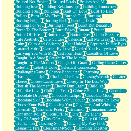
Bruised Not Broken
Bruised Petals
Bruises And All
Storms Get Hungry Too
Building love
Building Relationships
Building Tomorrow
Girl, You So Jive
Building Trust
Buildings
Built On Love
Built To Last
Masterpiece
Bullets
Burn In My Chest
Burned Out
Burning
Rain Still Hasn't Come
Burning Bright
Burning Bush
Burning Desire
What's Already There
Burning For You
Burning In Soot
Burnt But Beautiful
Beside Mine
Burnt To The Bottom
BurntEdges
Butane
Butter
Fast Like A City
Butter Off Bread
ButteredUp
Button Eyes
Cabin Pressure
Love Me Some, Egg Foo Young
Cafe Aesthetic
Café Culture
Calendar
Call Me Crazy
CallMe
Empty Patches
Calm
Calm And Collected
Cant Unlove
Captured In Her Eyes
Egyptian Cotton
Caramel Voice
Carried By Love
Carried You Everywhere
When I Forget
Carrying You With Me
Cast Iron Heart
Casualties Of Love
Bite Me, or Whatever
Caught In A Stare
Caught In The Middle
Brick by Brick
Caught In The Moment
Caught Off Guard
Ceiling Came Closer
Last Time We Talked, You Told Me To Let Go
Celestial
Celestial Love
Celestrial Connection
Half Moon's and Crescents
ChallengingGame
Chance Encounter
Charming
Still, I Love You
Chasing The Light
Chasing The Past
ChasingWarmth
Cheater
Between Commercials
Cheese
Cheese Laced Love
Cheesy In The Best Way
Non-Stop
Cherish The Moment
Cherry Dim Light
Childlike
Freedom of Speech
Childlike Love
Childlike Trust
Chinese Food Love
Chocolate
Civilization
Chocolate Dripping
Chocolate Eclipse
Chocolate Moon
Strike Twice
Chocolate Skin
Chocolate Walnut Couch
Choking On Love
Pauses of My Heart
Choose Your Path
Choosing You
Cigarettes And Whiskey
My Side Of Town
Cinematic
Cinematic Poetry
Cinnamon
Cinnamon Love
Building a Relationship
Cinnamon Rolls
CircusOfLife
City
City Lights
Crackle
City Of Angels
City Of Angels Poetry
City Of Love
On a Calendar
Civilization
Clashing Souls
Clawing My Way Back
Bottle
Cleansing Fire
CleansingMySoul
Climbing Together
Reading Your Text Messages