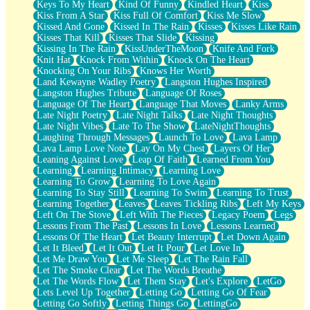
Keys To My Heart
Kind Of Funny
Kindled Heart
Kiss
Kiss From A Star
Kiss Full Of Comfort
Kiss Me Slow
Kissed And Gone
Kissed In The Rain
Kisses
Kisses Like Rain
Kisses That Kill
Kisses That Slide
Kissing
Kissing In The Rain
KissUnderTheMoon
Knife And Fork
Knit Hat
Knock From Within
Knock On The Heart
Knocking On Your Ribs
Knows Her Worth
Land Kewayne Wadley Poetry
Langston Hughes Inspired
Langston Hughes Tribute
Language Of Roses
Language Of The Heart
Language That Moves
Lanky Arms
Late Night Poetry
Late Night Talks
Late Night Thoughts
Late Night Vibes
Late To The Show
LateNightThoughts
Laughing Through Messages
Launch To Love
Lava Lamp
Lava Lamp Love Note
Lay On My Chest
Layers Of Her
Leaning Against Love
Leap Of Faith
Learned From You
Learning
Learning Intimacy
Learning Love
Learning To Grow
Learning To Love Again
Learning To Stay Still
Learning To Swim
Learning To Trust
Learning Together
Leaves
Leaves Tickling Ribs
Left My Keys
Left On The Stove
Left With The Pieces
Legacy Poem
Legs
Lessons From The Past
Lessons In Love
Lessons Learned
Lessons Of The Heart
Let Beauty Interrupt
Let Down Again
Let It Bleed
Let It Out
Let It Pour
Let Love In
Let Me Draw You
Let Me Sleep
Let The Rain Fall
Let The Smoke Clear
Let The Words Breathe
Let The Words Flow
Let Them Stay
Let's Explore
LetGo
Lets Level Up Together
Letting Go
Letting Go Of Fear
Letting Go Softly
Letting Things Go
LettingGo