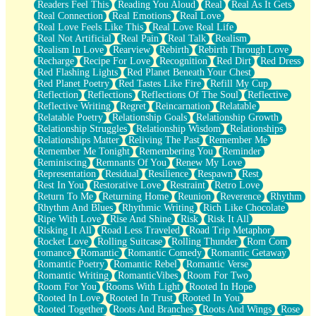
Readers Feel This
Reading You Aloud
Real
Real As It Gets
Real Connection
Real Emotions
Real Love
Real Love Feels Like This
Real Love Real Life
Real Not Artificial
Real Pain
Real Talk
Realism
Realism In Love
Rearview
Rebirth
Rebirth Through Love
Recharge
Recipe For Love
Recognition
Red Dirt
Red Dress
Red Flashing Lights
Red Planet Beneath Your Chest
Red Planet Poetry
Red Tastes Like Fire
Refill My Cup
Reflection
Reflections
Reflections Of The Soul
Reflective
Reflective Writing
Regret
Reincarnation
Relatable
Relatable Poetry
Relationship Goals
Relationship Growth
Relationship Struggles
Relationship Wisdom
Relationships
Relationships Matter
Reliving The Past
Remember Me
Remember Me Tonight
Remembering You
Reminder
Reminiscing
Remnants Of You
Renew My Love
Representation
Residual
Resilience
Respawn
Rest
Rest In You
Restorative Love
Restraint
Retro Love
Return To Me
Returning Home
Reunion
Reverence
Rhythm
Rhythm And Blues
Rhythmic Writing
Rich Like Chocolate
Ripe With Love
Rise And Shine
Risk
Risk It All
Risking It All
Road Less Traveled
Road Trip Metaphor
Rocket Love
Rolling Suitcase
Rolling Thunder
Rom Com
romance
Romantic
Romantic Comedy
Romantic Getaway
Romantic Poetry
Romantic Rebel
Romantic Verse
Romantic Writing
RomanticVibes
Room For Two
Room For You
Rooms With Light
Rooted In Hope
Rooted In Love
Rooted In Trust
Rooted In You
Rooted Together
Roots And Branches
Roots And Wings
Rose