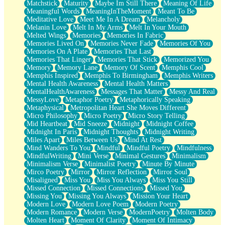
Matchstick
Maturity
Maybe Im Still There
Meaning Of Life
Meaningful Words
MeaningInTheMoment
Meant To Be
Meditative Love
Meet Me In A Dream
Melancholy
Melanin Love
Melt In My Arms
Melt In Your Mouth
Melted Wings
Memories
Memories In Fabric
Memories Lived On
Memories Never Fade
Memories Of You
Memories On A Plate
Memories That Last
Memories That Linger
Memories That Stick
Memorized You
Memory
Memory Lane
Memory Of Scent
Memphis Cool
Memphis Inspired
Memphis To Birmingham
Memphis Writers
Mental Health Awareness
Mental Health Matters
MentalHealthAwareness
Messages That Matter
Messy And Real
MessyLove
Metaphor Poetry
Metaphorically Speaking
Metaphysical
Metropolitan Heart She Moves Different
Micro Philosophy
Micro Poetry
Micro Story Telling
Mid Heartbeat
Mid Sneeze
Midnight
Midnight Coffee
Midnight In Paris
Midnight Thoughts
Midnight Writing
Miles Apart
Miles Between Us
Mind At Rest
Mind Wanders To You
Mindful
Mindful Poetry
Mindfulness
MindfulWriting
Mini Verse
Minimal Gestures
Minimalism
Minimalism Verse
Minimalist Poetry
Minute By Minute
Mirco Poetry
Mirror
Mirror Reflection
Mirror Soul
Misaligned
Miss You
Miss You Always
Miss You Still
Missed Connection
Missed Connections
Missed You
Missing You
Missing You Always
Mission Your Heart
Modern Love
Modern Love Poem
Modern Poetry
Modern Romance
Modern Verse
ModernPoetry
Molten Body
Molten Heart
Moment Of Clarity
Moment Of Intimacy