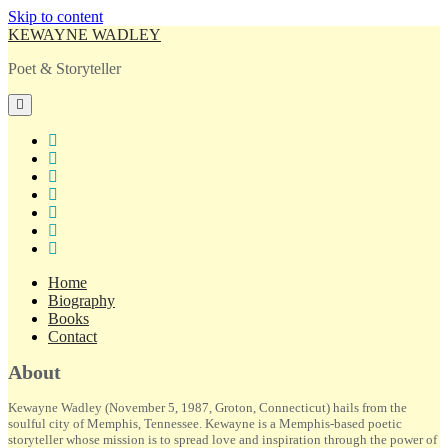
Skip to content
KEWAYNE WADLEY
Poet & Storyteller
open
primary
menu
twitter
facebook
instagram
tiktok
linkedin
email
amazon
Home
Biography
Books
Contact
Sidebar
About
Kewayne Wadley (November 5, 1987, Groton, Connecticut) hails from the
soulful city of Memphis, Tennessee. Kewayne is a Memphis-based poetic
storyteller whose mission is to spread love and inspiration through the power of