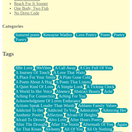
Reach For It Sooner
One Body, Two Fish
No Dress Code
Twice A Lifetime From Now
Smoke Drifting from A Match
Categories
Forty Two Kisses
Not Completely Gone
featured poem
Kewayne Wadley
Love Poetry
Poem
Poetry
Even If They Never Ask
Poetry
For Anyone That's Thought About Someone Unexpectedly With
Their Pants Down
Baptized In Your Voice
Tags
Human Teddy Bear
Closer And Closer
What If You Didn't Show Up At All?
8Bit Love
90sVibes
A Call Away
A City Full Of You
She Doesn't Have to Knock
A Journey Of Touch
A Love That Waits
Something Missing
A Place For Your Smile
A Plate Gone Cold
Eating Pancakes In The Center Of Your Heart
A Poem About A Hug
A Poem That Listens
Zero Gravity
A Quiet Kind Of Love
A Simple Look
A Ticking Clock
Red Planet Beneath Your Chest
A World In Her Voice
Absence
Abstract Beauty
Ache
The Light
Aching For Connection
Aching For You
I Too, Was A Room
Acknowledgment Of Loves Endurance
When He Sees You, When I See You
Actions Speak Louder Than Words
Addams Family Values
A Rose Walked Through The City
Addicted To Her
Addicted To You
Admiration
Admiring Her
Couldn't Say
Aesthetic Poetry
Affection
Afraid Of Heights
Since Before You Knew How To Work Your Mouth
Afraid To Drown
Afro Love
After Hours Poetry
Drunk On YOu
After The Drought
After The Storm
Aftermath Of You
Again
Look Up
Air That Kisses
Alchemy
All Of You
All Or Nothing
Roses In Traffic