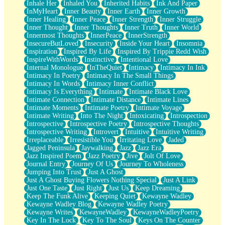
Inhale Her
Inhaled You
Inherited Habits
Ink And Paper
InMyHeart
Inner Beauty
Inner Earth
Inner Growth
Inner Healing
Inner Peace
Inner Strength
Inner Struggle
Inner Thought
Inner Thoughts
Inner Truth
Inner World
Innermost Thoughts
InnerPeace
InnerStrength
InsecureButLoved
Insecurity
Inside Your Heart
Insomnia
Inspiration
Inspired By Life
Inspired By Trippie Redd Wish
InspireWithWords
Instinctive
Intentional Love
Internal Monologue
InTheQuiet
Intimacy
Intimacy In Ink
Intimacy In Poetry
Intimacy In The Small Things
Intimacy In Words
Intimacy Inner Conflict
Intimacy Is Everything
Intimate
Intimate Black Love
Intimate Connection
Intimate Distance
Intimate Lines
Intimate Moments
Intimate Poetry
Intimate Voyage
Intimate Writing
Into The Night
Intoxicating
Introspection
Introspective
Introspective Poetry
Introspective Thoughts
Introspective Writing
Introvert
Intuitive
Intuitive Writing
Irreplaceable
Irresistible You
Irritating Love
Jaded
Jagged Peninsula
Jaywalking
Jazz
Jazz Era
Jazz Inspired Poem
Jazz Poetry
Jive
Jolt Of Love
Journal Entry
Journey Of Us
Journey To Wholeness
Jumping Into Trust
Just A Ghost
Just A Ghost Buying Flowers Nothing Special
Just A Link
Just One Taste
Just Right
Just Us
Keep Dreaming
Keep The Funk Alive
Keeping Quiet
Kewayne Wadley
Kewayne Wadley Blog
Kewayne Wadley Poetry
Kewayne Writes
KewayneWadley
KewayneWadleyPoetry
Key In The Lock
Key To The Soul
Keys On The Counter