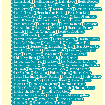
HealingHands
HealingJourney
HealingLove
HealingProcess
Heard You Play
Heart
Heart And Soul
Heart As A Planet
Heart Carved
Heart Diner
Heart In Pieces
Heart In The Storm
Heart In Traffic
Heart In Your Pocket
Heart Knocking
Heart Like A Drum
Heart Like An Ocean
Heart Of Another
Heart Of Steel
Heart On A Plate
Heart On Paper
Heart Over Head
Heart Skipping
Heart To Heart
Heartache
HeartAndSoul
Heartbeat
Heartbreak
Heartbreak Poetry
Heartfelt
Heartfelt Connection
Heartfelt Goodbyes
Heartfelt Moments
Heartfelt Poetry
Heartfelt Verse By Kewayne
Heartfelt Writing
HeartfeltPoetry
Hearts And Whispers
Hearts Collide
Hearts Under Fire
Heartspace
Heartstorm
Heartstrings
Heat
Heat Between Us
Heat Of The Moment
Heavenly Lights
Heavenly Thoughts
Heavy
Heavy Heart
Heavy Rain
Held By A Thread
Held In My Heart
Held Up High
Her Essence
Her Leg Was My Tree
Her Love
Her Makeup Is Her Armor
Her Perfume Stays
Her Perspective
Her Presence
Her Touch
Her Town
Her Voice
Here And Gone
Here And Now
Here For You
Hesitation
Hidden Depths
Hidden Gems
Hidden Meanings
Hidden Passion
Hidden Truth
High Voltage
Hiroshima
Hold Me
Hold Your Breath
Holding Hands
Holding On
Holding On Quietly
Holding On Tight
Holding On To You
Holding On Too Right
Holding Space
Holding The Moment
Holding You Close
Homage To The Masters
Home
Home Alone Together
Home In A Plate
Home In You
Home Is A Feeling
Home Is Her
Home Is Where The Heart Is