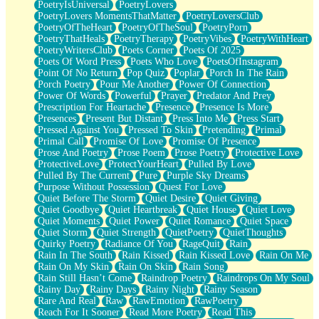
PoetryIsUniversal
PoetryLovers
PoetryLovers MomentsThatMatter
PoetryLoversClub
PoetryOfTheHeart
PoetryOfTheSoul
PoetryPorn
PoetryThatHeals
PoetryTherapy
PoetryVibes
PoetryWithHeart
PoetryWritersClub
Poets Corner
Poets Of 2025
Poets Of Word Press
Poets Who Love
PoetsOfInstagram
Point Of No Return
Pop Quiz
Poplar
Porch In The Rain
Porch Poetry
Pour Me Another
Power Of Connection
Power Of Words
Powerful
Prayer
Predator And Prey
Prescription For Heartache
Presence
Presence Is More
Presences
Present But Distant
Press Into Me
Press Start
Pressed Against You
Pressed To Skin
Pretending
Primal
Primal Call
Promise Of Love
Promise Of Presence
Prose And Poetry
Prose Poem
Prose Poetry
Protective Love
ProtectiveLove
ProtectYourHeart
Pulled By Love
Pulled By The Current
Pure
Purple Sky Dreams
Purpose Without Possession
Quest For Love
Quiet Before The Storm
Quiet Desire
Quiet Giving
Quiet Goodbye
Quiet Heartbreak
Quiet House
Quiet Love
Quiet Moments
Quiet Power
Quiet Romance
Quiet Space
Quiet Storm
Quiet Strength
QuietPoetry
QuietThoughts
Quirky Poetry
Radiance Of You
RageQuit
Rain
Rain In The South
Rain Kissed
Rain Kissed Love
Rain On Me
Rain On My Skin
Rain On Skin
Rain Song
Rain Still Hasn’t Come
Raindrop Poetry
Raindrops On My Soul
Rainy Day
Rainy Days
Rainy Night
Rainy Season
Rare And Real
Raw
RawEmotion
RawPoetry
Reach For It Sooner
Read More Poetry
Read This