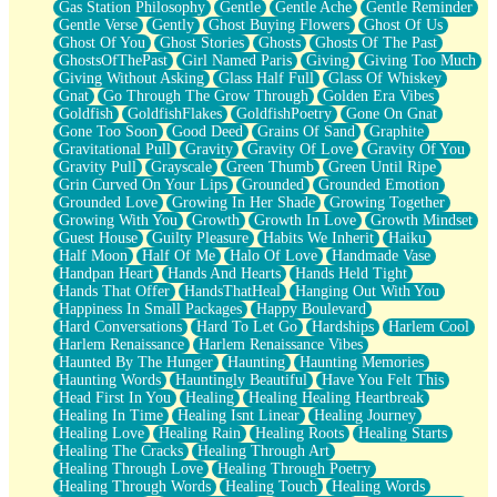
Gas Station Philosophy
Gentle
Gentle Ache
Gentle Reminder
Gentle Verse
Gently
Ghost Buying Flowers
Ghost Of Us
Ghost Of You
Ghost Stories
Ghosts
Ghosts Of The Past
GhostsOfThePast
Girl Named Paris
Giving
Giving Too Much
Giving Without Asking
Glass Half Full
Glass Of Whiskey
Gnat
Go Through The Grow Through
Golden Era Vibes
Goldfish
GoldfishFlakes
GoldfishPoetry
Gone On Gnat
Gone Too Soon
Good Deed
Grains Of Sand
Graphite
Gravitational Pull
Gravity
Gravity Of Love
Gravity Of You
Gravity Pull
Grayscale
Green Thumb
Green Until Ripe
Grin Curved On Your Lips
Grounded
Grounded Emotion
Grounded Love
Growing In Her Shade
Growing Together
Growing With You
Growth
Growth In Love
Growth Mindset
Guest House
Guilty Pleasure
Habits We Inherit
Haiku
Half Moon
Half Of Me
Halo Of Love
Handmade Vase
Handpan Heart
Hands And Hearts
Hands Held Tight
Hands That Offer
HandsThatHeal
Hanging Out With You
Happiness In Small Packages
Happy Boulevard
Hard Conversations
Hard To Let Go
Hardships
Harlem Cool
Harlem Renaissance
Harlem Renaissance Vibes
Haunted By The Hunger
Haunting
Haunting Memories
Haunting Words
Hauntingly Beautiful
Have You Felt This
Head First In You
Healing
Healing Healing Heartbreak
Healing In Time
Healing Isnt Linear
Healing Journey
Healing Love
Healing Rain
Healing Roots
Healing Starts
Healing The Cracks
Healing Through Art
Healing Through Love
Healing Through Poetry
Healing Through Words
Healing Touch
Healing Words