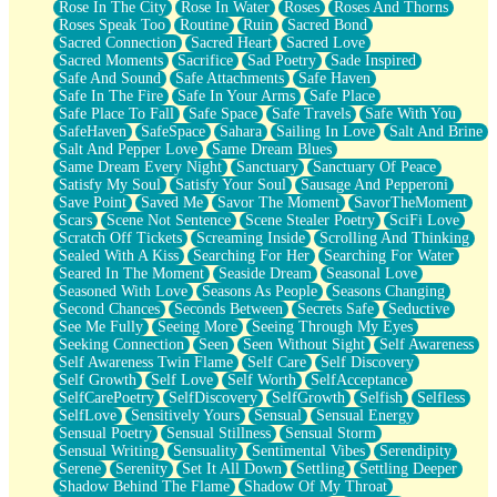
Rose In The City
Rose In Water
Roses
Roses And Thorns
Roses Speak Too
Routine
Ruin
Sacred Bond
Sacred Connection
Sacred Heart
Sacred Love
Sacred Moments
Sacrifice
Sad Poetry
Sade Inspired
Safe And Sound
Safe Attachments
Safe Haven
Safe In The Fire
Safe In Your Arms
Safe Place
Safe Place To Fall
Safe Space
Safe Travels
Safe With You
SafeHaven
SafeSpace
Sahara
Sailing In Love
Salt And Brine
Salt And Pepper Love
Same Dream Blues
Same Dream Every Night
Sanctuary
Sanctuary Of Peace
Satisfy My Soul
Satisfy Your Soul
Sausage And Pepperoni
Save Point
Saved Me
Savor The Moment
SavorTheMoment
Scars
Scene Not Sentence
Scene Stealer Poetry
SciFi Love
Scratch Off Tickets
Screaming Inside
Scrolling And Thinking
Sealed With A Kiss
Searching For Her
Searching For Water
Seared In The Moment
Seaside Dream
Seasonal Love
Seasoned With Love
Seasons As People
Seasons Changing
Second Chances
Seconds Between
Secrets Safe
Seductive
See Me Fully
Seeing More
Seeing Through My Eyes
Seeking Connection
Seen
Seen Without Sight
Self Awareness
Self Awareness Twin Flame
Self Care
Self Discovery
Self Growth
Self Love
Self Worth
SelfAcceptance
SelfCarePoetry
SelfDiscovery
SelfGrowth
Selfish
Selfless
SelfLove
Sensitively Yours
Sensual
Sensual Energy
Sensual Poetry
Sensual Stillness
Sensual Storm
Sensual Writing
Sensuality
Sentimental Vibes
Serendipity
Serene
Serenity
Set It All Down
Settling
Settling Deeper
Shadow Behind The Flame
Shadow Of My Throat