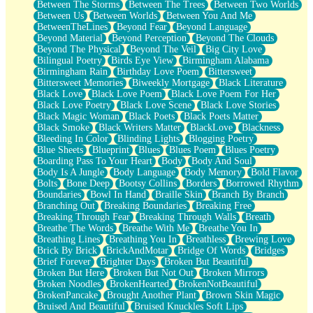
Between The Storms
Between The Trees
Between Two Worlds
Anywhere There's Peace
Between Us
Between Worlds
Between You And Me
Rain On Me
BetweenTheLines
Beyond Fear
Beyond Language
Stargazing
Beyond Material
Beyond Perception
Beyond The Clouds
Pebble In The Sea
Beyond The Physical
Beyond The Veil
Big City Love
Open Book Test
Bilingual Poetry
Birds Eye View
Birmingham Alabama
Umbrella
Birmingham Rain
Birthday Love Poem
Bittersweet
Hiroshima
Bittersweet Memories
Biweekly Mortgage
Black Literature
Peanut Butter Cookies
Black Love
Black Love Poem
Black Love Poem For Her
Playing With Construction Paper
Black Love Poetry
Black Love Scene
Black Love Stories
World Is Asleep
Black Magic Woman
Black Poets
Black Poets Matter
Tree
Black Smoke
Black Writers Matter
BlackLove
Blackness
Bananas
Bleeding In Color
Blinding Lights
Blogging Poetry
Mid-Sneeze
Blue Sheets
Blueprint
Blues
Blues Poem
Blues Poetry
A City Full Of You
Boarding Pass To Your Heart
Body
Body And Soul
Everything In Between
Body Is A Jungle
Body Language
Body Memory
Bold Flavor
Broken Noodles
Bolts
Bone Deep
Bootsy Collins
Borders
Borrowed Rhythm
Bridges
Boundaries
Bowl In Hand
Braille Skin
Branch By Branch
Same Dream Blues (Ode To Langston Hughes)
Branching Out
Breaking Boundaries
Breaking Free
Unlove
Breaking Through Fear
Breaking Through Walls
Breath
Follow The Smoke
Breathe The Words
Breathe With Me
Breathe You In
The Last Piece
Breathing Lines
Breathing You In
Breathless
Brewing Love
Rain Song
Brick By Brick
BrickAndMotar
Bridge Of Words
Bridges
Nothing About You
Brief Forever
Brighter Days
Broken But Beautiful
In My Mind
Broken But Here
Broken But Not Out
Broken Mirrors
Doppelgänger
Broken Noodles
BrokenHearted
BrokenNotBeautiful
Another Poem For Van
BrokenPancake
Brought Another Plant
Brown Skin Magic
Fall
Bruised And Beautiful
Bruised Knuckles Soft Lips
Closer To Your Heart