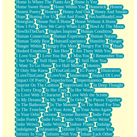
Home Is Where The Plants Are
Home Is You
Home Sweet Home
Home Within You
Homesick
Honest
Honest Poetry
Honesty
Honey And Oak
Honey And Smoke
Hope
Hoping For Us
Hot And Fresh
HotAndReadyLove
Hourglass
House Not A Home
House Without A Home
How I Felt
How We Carry Whats Left
Howl At The Moon
HowlInTheDark
Hughes Inspired
Human Condition
Human Connection
Human Experience
Human Nature
Human Teddy Bear
HumanExperience
Humility
Hunger
Hunger Within
Hungry For More
Hungry For You
Hush
Hushed Emotions
I Am Here
I Am There With You
I Love You
I Love You But
I Miss You
I Remember You
I See You
I Still Have The Urge
I Still Hear You
I Want To Go Home
Ice Half Melted
Identity
If Only She Knew
IfYouGetLost
IG Poetry
Illustration
ILoveThisGame
ILoveYou
Immersion
Impact Of Love
Impact Of Poetry
Imperfection
Impermanence
Imprint On The Cushion
Improvised Art
In Deep Thought
In Every Drop
In Her Eyes
In Her World
In Love With A Character
In Love With the Screen
In My Dreams
In My Mind
In Orbit
In Pieces Together
In The Bathroom
In The Moment
In The Mood For You
In The Trenches
In Your Arms
In Your Arms Again
In Your Orbit
Incense
Incense Burning
Indie Poet
Indie Poetry
Indie Poets
Indie Vibes
Indie Writer
Indie Writers
Indie Writing
Indoor Plants
Indulge
Indulgence
Infatuation
Infinite Depths
Infinite You
Infinity In You
Infinity With You
Inhale Each Other