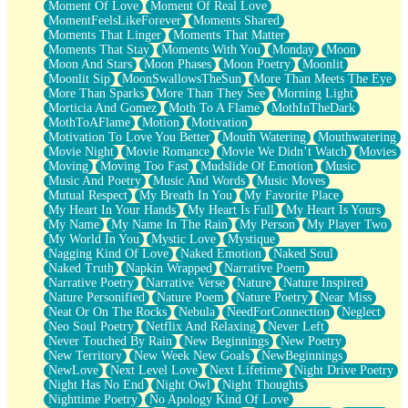
Moment Of Love
Moment Of Real Love
MomentFeelsLikeForever
Moments Shared
Moments That Linger
Moments That Matter
Moments That Stay
Moments With You
Monday
Moon
Moon And Stars
Moon Phases
Moon Poetry
Moonlit
Moonlit Sip
MoonSwallowsTheSun
More Than Meets The Eye
More Than Sparks
More Than They See
Morning Light
Morticia And Gomez
Moth To A Flame
MothInTheDark
MothToAFlame
Motion
Motivation
Motivation To Love You Better
Mouth Watering
Mouthwatering
Movie Night
Movie Romance
Movie We Didn’t Watch
Movies
Moving
Moving Too Fast
Mudslide Of Emotion
Music
Music And Poetry
Music And Words
Music Moves
Mutual Respect
My Breath In You
My Favorite Place
My Heart In Your Hands
My Heart Is Full
My Heart Is Yours
My Name
My Name In The Rain
My Person
My Player Two
My World In You
Mystic Love
Mystique
Nagging Kind Of Love
Naked Emotion
Naked Soul
Naked Truth
Napkin Wrapped
Narrative Poem
Narrative Poetry
Narrative Verse
Nature
Nature Inspired
Nature Personified
Nature Poem
Nature Poetry
Near Miss
Neat Or On The Rocks
Nebula
NeedForConnection
Neglect
Neo Soul Poetry
Netflix And Relaxing
Never Left
Never Touched By Rain
New Beginnings
New Poetry
New Territory
New Week New Goals
NewBeginnings
NewLove
Next Level Love
Next Lifetime
Night Drive Poetry
Night Has No End
Night Owl
Night Thoughts
Nighttime Poetry
No Apology Kind Of Love