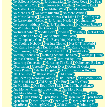
No Balloons Needed
No Boundaries
No Dress Code
No Fear
No Fear With You
No Flowers No Candles
No Going Back
No Matter The Time
No Matter What
No Moon No Sun
No More Fear
No More Running
No More Waiting
No Music Needed
No One Knows You Like I Do
No Regrets
No Reservation Needed
No Rhyme Needed
No Substitute
No Support Without You
No Turning Back
No Words Just Art
No Wrinkles Here
NoCheating
Nocturnal Love
Nocturnal Vibes
Noodle Love
Noodles
Nostalgia
Not A Fool
Not About The Kiss
Not Another Love Poem
Not Completely Gone
Not Everything Needs Noise
Not Fooling Nobody
Not Just Clothes
Not Of This World
Not Really Forbidden But Forbidden
Not Really Watching
Not Showing Up
Not What They Think
NotAllJokes
Nothing About You
Nothing Smells The Same
NotRageQuiting
NourishYourSoul
November
Nurtured By Love
Nurturing Connection
Nurturing The Soul
Obliterated By Love
Observation
Obsession
Ocean Eyes
Ocean Of Corks
Ocean Poetry
Ode To Langston
Ode To Langston Hughes
Off The Clock
Offbeat Poetry
Old Friend
Old Poem By Kewayne Wadley
Old Records
Old School Cool
Old School Love
Old Songs
On Fire
On My Chest
On My Mind
One Body Two Fish
One In The Audience
One Moment Changes Everything
One More Kiss
One More Moment
One True Love
Only We Know
Oops
Open
Open Blinds
Open Book Test
Open Door
Open Hands
Open Heart
Open Hearted
Open Verse
Open Your Heart
OpenHeart
OpeningMyHeart
Orbit Of Love
Orbiting You