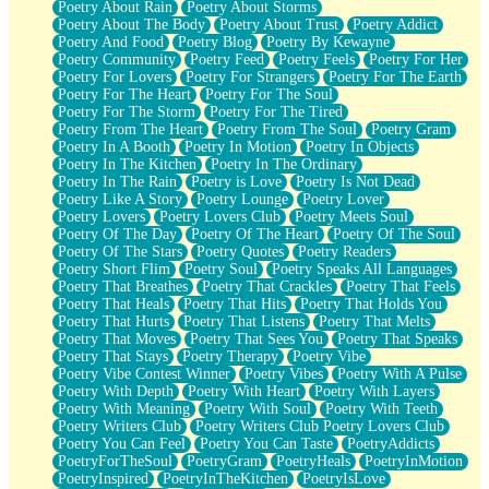
Poetry About Rain
Poetry About Storms
Poetry About The Body
Poetry About Trust
Poetry Addict
Poetry And Food
Poetry Blog
Poetry By Kewayne
Poetry Community
Poetry Feed
Poetry Feels
Poetry For Her
Poetry For Lovers
Poetry For Strangers
Poetry For The Earth
Poetry For The Heart
Poetry For The Soul
Poetry For The Storm
Poetry For The Tired
Poetry From The Heart
Poetry From The Soul
Poetry Gram
Poetry In A Booth
Poetry In Motion
Poetry In Objects
Poetry In The Kitchen
Poetry In The Ordinary
Poetry In The Rain
Poetry is Love
Poetry Is Not Dead
Poetry Like A Story
Poetry Lounge
Poetry Lover
Poetry Lovers
Poetry Lovers Club
Poetry Meets Soul
Poetry Of The Day
Poetry Of The Heart
Poetry Of The Soul
Poetry Of The Stars
Poetry Quotes
Poetry Readers
Poetry Short Flim
Poetry Soul
Poetry Speaks All Languages
Poetry That Breathes
Poetry That Crackles
Poetry That Feels
Poetry That Heals
Poetry That Hits
Poetry That Holds You
Poetry That Hurts
Poetry That Listens
Poetry That Melts
Poetry That Moves
Poetry That Sees You
Poetry That Speaks
Poetry That Stays
Poetry Therapy
Poetry Vibe
Poetry Vibe Contest Winner
Poetry Vibes
Poetry With A Pulse
Poetry With Depth
Poetry With Heart
Poetry With Layers
Poetry With Meaning
Poetry With Soul
Poetry With Teeth
Poetry Writers Club
Poetry Writers Club Poetry Lovers Club
Poetry You Can Feel
Poetry You Can Taste
PoetryAddicts
PoetryForTheSoul
PoetryGram
PoetryHeals
PoetryInMotion
PoetryInspired
PoetryInTheKitchen
PoetryIsLove