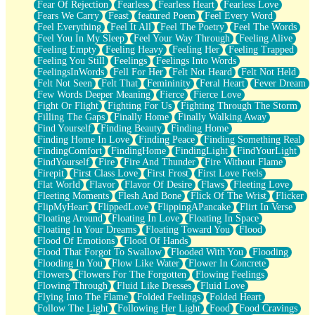
Fear Of Rejection
Fearless
Fearless Heart
Fearless Love
Fears We Carry
Feast
featured Poem
Feel Every Word
Feel Everything
Feel It All
Feel The Poetry
Feel The Words
Feel You In My Sleep
Feel Your Way Through
Feeling Alive
Feeling Empty
Feeling Heavy
Feeling Her
Feeling Trapped
Feeling You Still
Feelings
Feelings Into Words
FeelingsInWords
Fell For Her
Felt Not Heard
Felt Not Held
Felt Not Seen
Felt That
Femininity
Feral Heart
Fever Dream
Few Words Deeper Meaning
Fierce
Fierce Love
Fight Or Flight
Fighting For Us
Fighting Through The Storm
Filling The Gaps
Finally Home
Finally Walking Away
Find Yourself
Finding Beauty
Finding Home
Finding Home In Love
Finding Peace
Finding Something Real
FindingComfort
FindingHome
FindingLight
FindYourLight
FindYourself
Fire
Fire And Thunder
Fire Without Flame
Firepit
First Class Love
First Frost
First Love Feels
Flat World
Flavor
Flavor Of Desire
Flaws
Fleeting Love
Fleeting Moments
Flesh And Bone
Flick Of The Wrist
Flicker
FlipMyHeart
FlippedLove
FlippingAPancake
Flirt In Verse
Floating Around
Floating In Love
Floating In Space
Floating In Your Dreams
Floating Toward You
Flood
Flood Of Emotions
Flood Of Hands
Flood That Forgot To Swallow
Flooded With You
Flooding
Flooding In You
Flow Like Water
Flower In Concrete
Flowers
Flowers For The Forgotten
Flowing Feelings
Flowing Through
Fluid Like Dresses
Fluid Love
Flying Into The Flame
Folded Feelings
Folded Heart
Follow The Light
Following Her Light
Food
Food Cravings