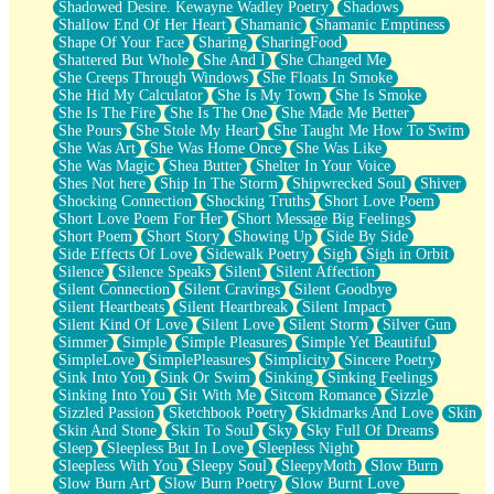
Shadowed Desire. Kewayne Wadley Poetry
Shadows
Shallow End Of Her Heart
Shamanic
Shamanic Emptiness
Shape Of Your Face
Sharing
SharingFood
Shattered But Whole
She And I
She Changed Me
She Creeps Through Windows
She Floats In Smoke
She Hid My Calculator
She Is My Town
She Is Smoke
She Is The Fire
She Is The One
She Made Me Better
She Pours
She Stole My Heart
She Taught Me How To Swim
She Was Art
She Was Home Once
She Was Like
She Was Magic
Shea Butter
Shelter In Your Voice
Shes Not here
Ship In The Storm
Shipwrecked Soul
Shiver
Shocking Connection
Shocking Truths
Short Love Poem
Short Love Poem For Her
Short Message Big Feelings
Short Poem
Short Story
Showing Up
Side By Side
Side Effects Of Love
Sidewalk Poetry
Sigh
Sigh in Orbit
Silence
Silence Speaks
Silent
Silent Affection
Silent Connection
Silent Cravings
Silent Goodbye
Silent Heartbeats
Silent Heartbreak
Silent Impact
Silent Kind Of Love
Silent Love
Silent Storm
Silver Gun
Simmer
Simple
Simple Pleasures
Simple Yet Beautiful
SimpleLove
SimplePleasures
Simplicity
Sincere Poetry
Sink Into You
Sink Or Swim
Sinking
Sinking Feelings
Sinking Into You
Sit With Me
Sitcom Romance
Sizzle
Sizzled Passion
Sketchbook Poetry
Skidmarks And Love
Skin
Skin And Stone
Skin To Soul
Sky
Sky Full Of Dreams
Sleep
Sleepless But In Love
Sleepless Night
Sleepless With You
Sleepy Soul
SleepyMoth
Slow Burn
Slow Burn Art
Slow Burn Poetry
Slow Burnt Love