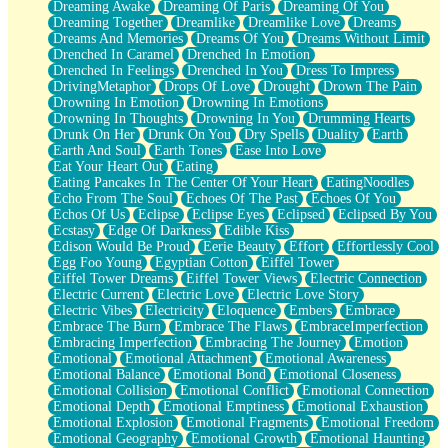
Dreaming Awake
Dreaming Of Paris
Dreaming Of You
Brown Skinned Vase
Dreaming Together
Dreamlike
Dreamlike Love
Dreams
Goldfish
Dreams And Memories
Dreams Of You
Dreams Without Limit
Ghosts
Drenched In Caramel
Drenched In Emotion
Not All Jokes
Drenched In Feelings
Drenched In You
Dress To Impress
Love's a Rose
DrivingMetaphor
Drops Of Love
Drought
Drown The Pain
Bowl of Noodles
Drowning In Emotion
Drowning In Emotions
Cheap Spatula
Drowning In Thoughts
Drowning In You
Drumming Hearts
Moon Swallows Sun
Drunk On Her
Drunk On You
Dry Spells
Duality
Earth
Moth in the Dark
Earth And Soul
Earth Tones
Ease Into Love
Howl in the Night
Eat Your Heart Out
Eating
Under my Skin
Eating Pancakes In The Center Of Your Heart
EatingNoodles
Glass of Whiskey
Echo From The Soul
Echoes Of The Past
Echoes Of You
Well Built Home
Echos Of Us
Eclipse
Eclipse Eyes
Eclipsed
Eclipsed By You
A Sip of Water
Ecstasy
Edge Of Darkness
Edible Kiss
Edison Would Be Proud
Eerie Beauty
Effort
Effortlessly Cool
Egg Foo Young
Egyptian Cotton
Eiffel Tower
Eiffel Tower Dreams
Eiffel Tower Views
Electric Connection
Electric Current
Electric Love
Electric Love Story
Electric Vibes
Electricity
Eloquence
Embers
Embrace
Embrace The Burn
Embrace The Flaws
EmbraceImperfection
Embracing Imperfection
Embracing The Journey
Emotion
Emotional
Emotional Attachment
Emotional Awareness
Emotional Balance
Emotional Bond
Emotional Closeness
Emotional Collision
Emotional Conflict
Emotional Connection
Emotional Depth
Emotional Emptiness
Emotional Exhaustion
Emotional Explosion
Emotional Fragments
Emotional Freedom
Emotional Geography
Emotional Growth
Emotional Haunting