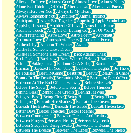
Allergic To Love
Almost Gone
Almost Love
Almost Yours
Birmingham Rain
Alone But Thinking Of You
Alternate Us
Alternative Poetry
When I Saw You
Always Here For You
Always In My Heart
A Quarter Of You
Always Remember You
Ambition
Animal Instinct
Wind Called You
Anticipation
Apart But Together
Appetite
Apple Symbolism
December
Applying Lessons
Architect Of Love
Arms Like Home
November
Aromatic Touch
Art
Art Of Letting Go
Art Of Words
Just A Ghost Buying Flowers, Nothing Special
ArtOfPretending
Astro Love
Astro Poetry
Astronaut
Hold Your Breath
Astronaut Love
Atmospheric Poetry
Authentic Poetry
Flood Of Hands
Authenticity
Autumn To Winter
Awake
She Walks In Black Smoke
Awake In Someone Else's Dream
A Match That Forgot How To Breathe
Awake In Someone elses Dream
Back Against Chest
Addams Family Values
Back Pocket
Back row
Back Where I Belong
BakedLove
Before The Storm
Baking
Baking Love
Balloon On A String
Banana Tree
You Didn’t Just Knock On The Door
Bananas
Baptized In Your Voice
Bathroom Thoughts
Be There
Old Songs
Be Yourself
BeatTheGame
Beautiful
Beauty
Beauty In Chaos
Through The Storm
Beauty In The Details
Becoming Myself
Becoming Part Of You
Emptiness
Bedroom At The End Of The Hallway
Before She Left
Won't Let Me Sleep
Before The Show
Before The Storm
Before Thunder
Glow
Behind Glass
Behind The Credits
BehindTheWall
I Sat
Being At Ease
Being Close
Being Human
Being There
Long Way Around
Belonging
Beneath Her Shadow
Beneath The Covers
Inhaled Slowly
Beneath The Embers
Beneath The Shade
BeneathTheSurface
Nothing Wrong With Fast Food Buut
Better Days
Better Together
BetterTogether
Full Of Posies (Haiku)
Between Commercials
Between Dreams And Reality
Rocket Love
Between Fingers
Between Hearts
Between My Teeth
Ocean Of Corks
Between Sleep And Being Awake
Between The Beams
Combination: Sausage And Pepperoni
Between The Breaths
Between The Lines
Between The Sheets
Flooding In You