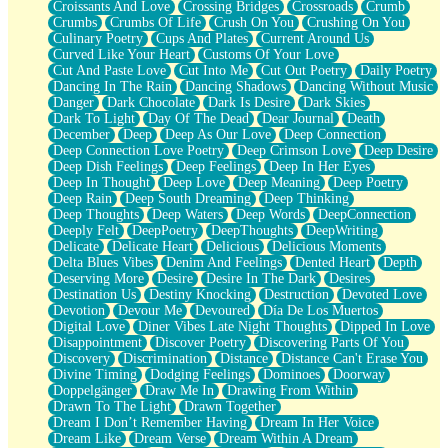
Croissants And Love
Crossing Bridges
Crossroads
Crumb
Bilingual
Crumbs
Crumbs Of Life
Crush On You
Crushing On You
Flat Blue Sheets
Culinary Poetry
Cups And Plates
Current Around Us
Banana Love
Curved Like Your Heart
Customs Of Your Love
Sunburnt
Cut And Paste Love
Cut Into Me
Cut Out Poetry
Daily Poetry
Party
Dancing In The Rain
Dancing Shadows
Dancing Without Music
Petite Roses
Danger
Dark Chocolate
Dark Is Desire
Dark Skies
Home Sweet Home
Dark To Light
Day Of The Dead
Dear Journal
Death
Paris
December
Deep
Deep As Our Love
Deep Connection
Thelonious Monk (Ode to Langston Hughes)
Deep Connection Love Poetry
Deep Crimson Love
Deep Desire
Does Heaven Allow Carry-ons?
Deep Dish Feelings
Deep Feelings
Deep In Her Eyes
Journaling
Deep In Thought
Deep Love
Deep Meaning
Deep Poetry
The Trouble with Prescription Labels
Deep Rain
Deep South Dreaming
Deep Thinking
Rose Sitting in a Glass of Water
Deep Thoughts
Deep Waters
Deep Words
DeepConnection
Forgot Why I Walked In
Deeply Felt
DeepPoetry
DeepThoughts
DeepWriting
Rolling Thunder
Delicate
Delicate Heart
Delicious
Delicious Moments
A Poem for Van
Delta Blues Vibes
Denim And Feelings
Dented Heart
Depth
Cinnamon Rolls
Deserving More
Desire
Desire In The Dark
Desires
Nothing but Space
Destination Us
Destiny Knocking
Destruction
Devoted Love
Rage Quit
Devotion
Devour Me
Devoured
Día De Los Muertos
Pieces Of Glass
Digital Love
Diner Vibes Late Night Thoughts
Dipped In Love
Player Two
Disappointment
Discover Poetry
Discovering Parts Of You
Broke the Key in the Lock Again
Discovery
Discrimination
Distance
Distance Can't Erase You
When Lightning Strikes
Divine Timing
Dodging Feelings
Dominoes
Doorway
Forbidden Fruit
Doppelgänger
Draw Me In
Drawing From Within
Sticky
Drawn To The Light
Drawn Together
Walls
Dream I Don’t Remember Having
Dream In Her Voice
Peach Cobbler
Dream Like
Dream Verse
Dream Within A Dream
Until the Next Storm