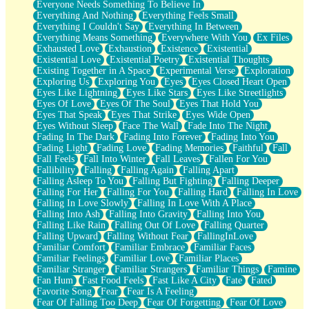
Everyone Needs Something To Believe In
Everything And Nothing
Everything Feels Small
Everything I Couldn't Say
Everything In Between
Everything Means Something
Everywhere With You
Ex Files
Exhausted Love
Exhaustion
Existence
Existential
Existential Love
Existential Poetry
Existential Thoughts
Existing Together in A Space
Experimental Verse
Exploration
Exploring Us
Exploring You
Eyes
Eyes Closed Heart Open
Eyes Like Lightning
Eyes Like Stars
Eyes Like Streetlights
Eyes Of Love
Eyes Of The Soul
Eyes That Hold You
Eyes That Speak
Eyes That Strike
Eyes Wide Open
Eyes Without Sleep
Face The Wall
Fade Into The Night
Fading In The Dark
Fading Into Forever
Fading Into You
Fading Light
Fading Love
Fading Memories
Faithful
Fall
Fall Feels
Fall Into Winter
Fall Leaves
Fallen For You
Fallibility
Falling
Falling Again
Falling Apart
Falling Asleep To You
Falling But Fighting
Falling Deeper
Falling For Her
Falling For You
Falling Hard
Falling In Love
Falling In Love Slowly
Falling In Love With A Place
Falling Into Ash
Falling Into Gravity
Falling Into You
Falling Like Rain
Falling Out Of Love
Falling Quarter
Falling Upward
Falling Without Fear
FallingInLove
Familiar Comfort
Familiar Embrace
Familiar Faces
Familiar Feelings
Familiar Love
Familiar Places
Familiar Stranger
Familiar Strangers
Familiar Things
Famine
Fan Hum
Fast Food Feels
Fast Like A City
Fate
Fated
Favorite Song
Fear
Fear Is A Feeling
Fear Of Falling Too Deep
Fear Of Forgetting
Fear Of Love