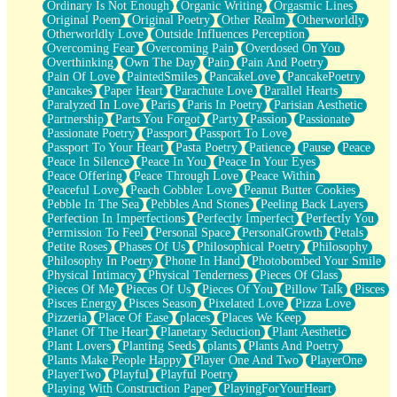
Ordinary Is Not Enough
Organic Writing
Orgasmic Lines
Original Poem
Original Poetry
Other Realm
Otherworldly
Otherworldly Love
Outside Influences Perception
Overcoming Fear
Overcoming Pain
Overdosed On You
Overthinking
Own The Day
Pain
Pain And Poetry
Pain Of Love
PaintedSmiles
PancakeLove
PancakePoetry
Pancakes
Paper Heart
Parachute Love
Parallel Hearts
Paralyzed In Love
Paris
Paris In Poetry
Parisian Aesthetic
Partnership
Parts You Forgot
Party
Passion
Passionate
Passionate Poetry
Passport
Passport To Love
Passport To Your Heart
Pasta Poetry
Patience
Pause
Peace
Peace In Silence
Peace In You
Peace In Your Eyes
Peace Offering
Peace Through Love
Peace Within
Peaceful Love
Peach Cobbler Love
Peanut Butter Cookies
Pebble In The Sea
Pebbles And Stones
Peeling Back Layers
Perfection In Imperfections
Perfectly Imperfect
Perfectly You
Permission To Feel
Personal Space
PersonalGrowth
Petals
Petite Roses
Phases Of Us
Philosophical Poetry
Philosophy
Philosophy In Poetry
Phone In Hand
Photobombed Your Smile
Physical Intimacy
Physical Tenderness
Pieces Of Glass
Pieces Of Me
Pieces Of Us
Pieces Of You
Pillow Talk
Pisces
Pisces Energy
Pisces Season
Pixelated Love
Pizza Love
Pizzeria
Place Of Ease
places
Places We Keep
Planet Of The Heart
Planetary Seduction
Plant Aesthetic
Plant Lovers
Planting Seeds
plants
Plants And Poetry
Plants Make People Happy
Player One And Two
PlayerOne
PlayerTwo
Playful
Playful Poetry
Playing With Construction Paper
PlayingForYourHeart