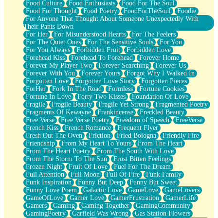
Food Culture
Food Enthusiasts
Food For The Soul
Food For Thought
Food Poetry
FoodForTheSoul
Foodie
For Anyone That Thought About Someone Unexpectedly With
Their Pants Down
For Her
For Misunderstood Hearts
For The Feelers
For The Quiet Ones
For The Sensitive Souls
For You
For You Always
Forbidden Fruit
Forbidden Love
Forehead Kiss
Forehead To Forehead
Forever Home
Forever My Player Two
Forever Searching
Forever Us
Forever With You
Forever Yours
Forgot Why I Walked In
Forgotten Love
Forgotten Love Story
Forgotten Pieces
ForHer
Fork In The Road
Formless
Fortune Cookies
Fortune In Love
Forty Two Kisses
Foundation Of Love
Fragile
Fragile Beauty
Fragile Yet Strong
Fragmented Poetry
Fragments Of Kewayne
Frankincense
Freckled Beauty
Free Verse
Free Verse Poetry
Freedom of Speech
FreeVerse
French Kiss
French Romance
Frequent Flyer
Fresh Out The Oven
Friction
Fried Bologna
Friendly Fire
Friendship
From My Heart To Yours
From The Heart
From The Heart Poetry
From The South With Love
From The Storm To The Sun
Frost Bitten Feelings
Frozen Night
Fruit Of Love
Fuel For The Dream
Full Attention
Full Moon
Full Of Fire
Funk Family
Funk Inspiration
Funny But Deep
Funny But Sweet
Funny Love Poem
Galactic Love
GameLove
GameLovers
GameOfLove
Gamer Love
GamerFrustration
GamerLife
Gamers
Gaming
Gaming Together
GamingCommunity
GamingPoetry
Garfield Was Wrong
Gas Station Flowers