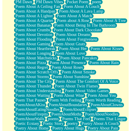
PM Dawn
PM Dawn Vibes
Pocket Poem
poem
Poem About A Ceiling Fan
Poem About A Couch
Poem About A Handpan
Poem About A Lava Lamp
Poem About A Lighter
Poem About A Match
Poem About A Quarter
Poem about A Rose
Poem About A Tree
Poem About Bananas
Poem About Being In The Bathroom
Poem About Crumbs
Poem About Dark Chocolate
Poem About Devotion
Poem About Dreams
Poem About Flooding
Poem About Forgiveness
Poem About Gaming
Poem About Gnats
Poem About Heartbreak
Poem About Her
Poem About Kisses
Poem About Longing
Poem About Love
Poem About Matchsticks
Poem About Pancakes
Poem About Pizza
Poem About Presence
Poem About Rain
Poem About Regret
Poem About Roses
Poem About Scratch Offs
Poem About Smoke
Poem About Storms
Poem About Sunshine
Poem About The City
Poem About The Comfort Of A Voice
Poem About Thunder
Poem About Twin Flames
Poem About Understanding
Poem About Video Games
Poem About Waiting
Poem About Wine
Poem About You
Poem That Pauses
Poem With Feeling
Poem Worth Reading
PoemAboutAKiss
PoemAboutBoundaries
PoemAboutClowns
PoemAboutEatingNoodles
PoemAboutEclipses
PoemAboutFirepits
PoemAboutMoths
PoemAboutNoodles
PoemAboutWalls
poems
Poems That Feel
Poems That Linger
Poetic Ecstasy
Poetic Story
poetry
Poetry About A Couch
Poetry About Home
Poetry About Hugs
Poetry About Pain