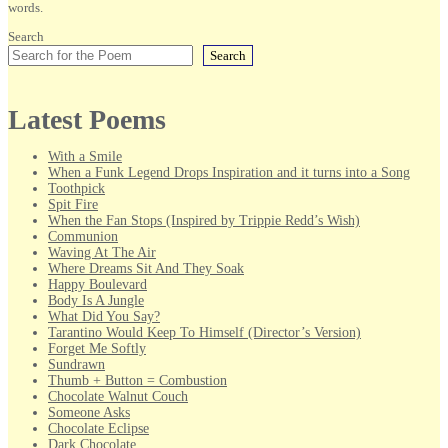
words.
Search
Search
Latest Poems
With a Smile
When a Funk Legend Drops Inspiration and it turns into a Song
Toothpick
Spit Fire
When the Fan Stops (Inspired by Trippie Redd’s Wish)
Communion
Waving At The Air
Where Dreams Sit And They Soak
Happy Boulevard
Body Is A Jungle
What Did You Say?
Tarantino Would Keep To Himself (Director’s Version)
Forget Me Softly
Sundrawn
Thumb + Button = Combustion
Chocolate Walnut Couch
Someone Asks
Chocolate Eclipse
Dark Chocolate