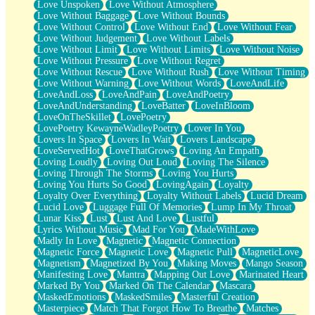
Love Unspoken
Love Without Atmosphere
Love Without Baggage
Love Without Bounds
Love Without Control
Love Without End
Love Without Fear
Love Without Judgement
Love Without Labels
Love Without Limit
Love Without Limits
Love Without Noise
Love Without Pressure
Love Without Regret
Love Without Rescue
Love Without Rush
Love Without Timing
Love Without Warning
Love Without Words
LoveAndLife
LoveAndLoss
LoveAndPain
LoveAndPoetry
LoveAndUnderstanding
LoveBatter
LoveInBloom
LoveOnTheSkillet
LovePoetry
LovePoetry KewayneWadleyPoetry
Lover In You
Lovers In Space
Lovers In Wait
Lovers Landscape
LoveServedHot
LoveThatGrows
Loving An Empath
Loving Loudly
Loving Out Loud
Loving The Silence
Loving Through The Storms
Loving You Hurts
Loving You Hurts So Good
LovingAgain
Loyalty
Loyalty Over Everything
Loyalty Without Labels
Lucid Dream
Lucid Love
Luggage Full Of Memories
Lump In My Throat
Lunar Kiss
Lust
Lust And Love
Lustful
Lyrics Without Music
Mad For You
MadeWithLove
Madly In Love
Magnetic
Magnetic Connection
Magnetic Force
Magnetic Love
Magnetic Pull
MagneticLove
Magnetism
Magnetized By You
Making Moves
Mango Season
Manifesting Love
Mantra
Mapping Out Love
Marinated Heart
Marked By You
Marked On The Calendar
Mascara
MaskedEmotions
MaskedSmiles
Masterful Creation
Masterpiece
Match That Forgot How To Breathe
Matches