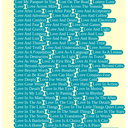
Lost My Passport In You
Lost On The Road
Lottery Love
Love
Love Across Miles
Love Across The Seasons
Love After Loss
Love After Pain
Love And Acceptance
Love And Adventure
Love And Art
Love And Coffee
Love And Comfort
Love And Desire
Love And Electricity
Love And Fear
Love And Food
Love And Games
Love And Gravity
Love And Laughter
Love And Light
Love And Longing
Love And Lose
Love And Loss
Love And Lust
Love And Pain
Love And Roots
Love And Thunder
Love And Time
Love And Trust
Love And Truth
Love And Understanding
Love Arrives
Love As A Foundation
Love As A Language
Love As A Lesson
Love As Destruction
Love As Light
Love As Travel
Love As Wine
Love At First Bite
Love At First Sound
Love Beyond Apperence
Love Beyond Fear
Love Beyond Gifts
Love Beyond Words
Love Breathes
Love Burns
Love Can Be Kind
Love Can Hurt
Love Conquers Fear
Love Deeply
Love For Words
Love Gone Cold
Love Gone Wrong
Love Heals
Love Hurts
Love In Action
Love In Details
Love In Her Eyes
Love In Motion
Love In My Life
Love In Passing
Love In Rhythm
Love In So Many Words
Love In Space
Love In The After
Love In The Air
Love In The City
Love In The Details
Love In The Little Things
Love In The Little Things Quiet Love
Love In The Rain
Love In The Small Things
Love In The Stars
Love In The Storm
Love In Translation
Love In Words
Love Is A Battlefield
Love Is A Choice
Love Is A City
Love Is A Home
Love Is A Party
Love Is A Place