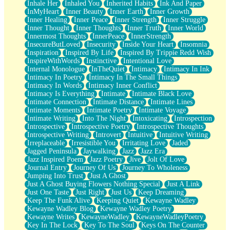
Inhale Her
Inhaled You
Inherited Habits
Ink And Paper
InMyHeart
Inner Beauty
Inner Earth
Inner Growth
Inner Healing
Inner Peace
Inner Strength
Inner Struggle
Inner Thought
Inner Thoughts
Inner Truth
Inner World
Innermost Thoughts
InnerPeace
InnerStrength
InsecureButLoved
Insecurity
Inside Your Heart
Insomnia
Inspiration
Inspired By Life
Inspired By Trippie Redd Wish
InspireWithWords
Instinctive
Intentional Love
Internal Monologue
InTheQuiet
Intimacy
Intimacy In Ink
Intimacy In Poetry
Intimacy In The Small Things
Intimacy In Words
Intimacy Inner Conflict
Intimacy Is Everything
Intimate
Intimate Black Love
Intimate Connection
Intimate Distance
Intimate Lines
Intimate Moments
Intimate Poetry
Intimate Voyage
Intimate Writing
Into The Night
Intoxicating
Introspection
Introspective
Introspective Poetry
Introspective Thoughts
Introspective Writing
Introvert
Intuitive
Intuitive Writing
Irreplaceable
Irresistible You
Irritating Love
Jaded
Jagged Peninsula
Jaywalking
Jazz
Jazz Era
Jazz Inspired Poem
Jazz Poetry
Jive
Jolt Of Love
Journal Entry
Journey Of Us
Journey To Wholeness
Jumping Into Trust
Just A Ghost
Just A Ghost Buying Flowers Nothing Special
Just A Link
Just One Taste
Just Right
Just Us
Keep Dreaming
Keep The Funk Alive
Keeping Quiet
Kewayne Wadley
Kewayne Wadley Blog
Kewayne Wadley Poetry
Kewayne Writes
KewayneWadley
KewayneWadleyPoetry
Key In The Lock
Key To The Soul
Keys On The Counter