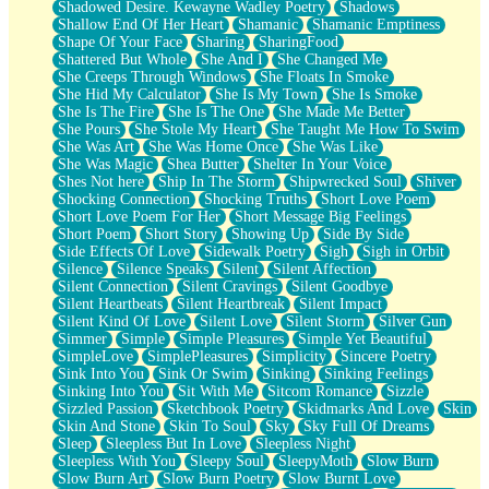
Shadowed Desire. Kewayne Wadley Poetry
Shadows
Shallow End Of Her Heart
Shamanic
Shamanic Emptiness
Shape Of Your Face
Sharing
SharingFood
Shattered But Whole
She And I
She Changed Me
She Creeps Through Windows
She Floats In Smoke
She Hid My Calculator
She Is My Town
She Is Smoke
She Is The Fire
She Is The One
She Made Me Better
She Pours
She Stole My Heart
She Taught Me How To Swim
She Was Art
She Was Home Once
She Was Like
She Was Magic
Shea Butter
Shelter In Your Voice
Shes Not here
Ship In The Storm
Shipwrecked Soul
Shiver
Shocking Connection
Shocking Truths
Short Love Poem
Short Love Poem For Her
Short Message Big Feelings
Short Poem
Short Story
Showing Up
Side By Side
Side Effects Of Love
Sidewalk Poetry
Sigh
Sigh in Orbit
Silence
Silence Speaks
Silent
Silent Affection
Silent Connection
Silent Cravings
Silent Goodbye
Silent Heartbeats
Silent Heartbreak
Silent Impact
Silent Kind Of Love
Silent Love
Silent Storm
Silver Gun
Simmer
Simple
Simple Pleasures
Simple Yet Beautiful
SimpleLove
SimplePleasures
Simplicity
Sincere Poetry
Sink Into You
Sink Or Swim
Sinking
Sinking Feelings
Sinking Into You
Sit With Me
Sitcom Romance
Sizzle
Sizzled Passion
Sketchbook Poetry
Skidmarks And Love
Skin
Skin And Stone
Skin To Soul
Sky
Sky Full Of Dreams
Sleep
Sleepless But In Love
Sleepless Night
Sleepless With You
Sleepy Soul
SleepyMoth
Slow Burn
Slow Burn Art
Slow Burn Poetry
Slow Burnt Love