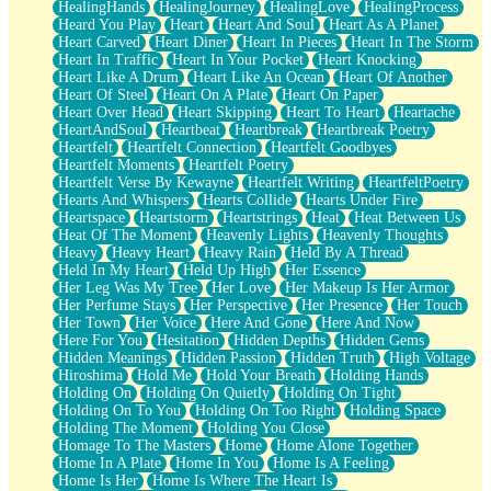
HealingHands
HealingJourney
HealingLove
HealingProcess
Heard You Play
Heart
Heart And Soul
Heart As A Planet
Heart Carved
Heart Diner
Heart In Pieces
Heart In The Storm
Heart In Traffic
Heart In Your Pocket
Heart Knocking
Heart Like A Drum
Heart Like An Ocean
Heart Of Another
Heart Of Steel
Heart On A Plate
Heart On Paper
Heart Over Head
Heart Skipping
Heart To Heart
Heartache
HeartAndSoul
Heartbeat
Heartbreak
Heartbreak Poetry
Heartfelt
Heartfelt Connection
Heartfelt Goodbyes
Heartfelt Moments
Heartfelt Poetry
Heartfelt Verse By Kewayne
Heartfelt Writing
HeartfeltPoetry
Hearts And Whispers
Hearts Collide
Hearts Under Fire
Heartspace
Heartstorm
Heartstrings
Heat
Heat Between Us
Heat Of The Moment
Heavenly Lights
Heavenly Thoughts
Heavy
Heavy Heart
Heavy Rain
Held By A Thread
Held In My Heart
Held Up High
Her Essence
Her Leg Was My Tree
Her Love
Her Makeup Is Her Armor
Her Perfume Stays
Her Perspective
Her Presence
Her Touch
Her Town
Her Voice
Here And Gone
Here And Now
Here For You
Hesitation
Hidden Depths
Hidden Gems
Hidden Meanings
Hidden Passion
Hidden Truth
High Voltage
Hiroshima
Hold Me
Hold Your Breath
Holding Hands
Holding On
Holding On Quietly
Holding On Tight
Holding On To You
Holding On Too Right
Holding Space
Holding The Moment
Holding You Close
Homage To The Masters
Home
Home Alone Together
Home In A Plate
Home In You
Home Is A Feeling
Home Is Her
Home Is Where The Heart Is