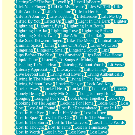
LettingGoOfThePast
LevelUp
LevelUpPoetry
Lick Your Fingers
Lid On My Dreams
Lies We Tell
Life
Life And Love
Life And Time
Life In Her Hands
Life Is A Journey
Life Together
LifeLessons
Lift Me Up
Lifted By You
Lifted Up
Light
Light In The Dark
Lighter
Lightning
Lightning Eyes
Lightning In A Bottle
Lightning In A Jar
Lightning Love
Lightning Strikes
Lightning Strikes Twice
Like A Song
Like Rain
Like Sand Between Fingers
Like The Moon
Liminal Love
Liminal Space
Lines
Lines On A Page
Lines We Cross
Lingering
Lingering Smell
Lingering Touch
Lips
Lips Before The Kiss
Lips Entwined
Lips Feel Like Home
Liquid Time
Listening To Songs At Midnight
Listening To Your Heart
Listening Without Words
Lit Verse
Literary Appreciation
LiteraryGems
Little Things
Live Beyond Life
Living And Loving
Living Authentically
Living In The Moment After
Living In The Past
Living Without Love
Loaded Tongue
Lock And Key
Locked Away
Locked Heart
Locked In
Lone Wolf
Lonely
Lonely Beauty
Lonely Mic Stand
Long Journey Home
Longing
Longing For You
Look Down Together
Look Up
Looking For Her Again
Looking For Home
Loose Grip
Loss
Lost
Lost And Found
Lost But Remembered
Lost In Her
Lost In Her Eyes
Lost In Her Voice
Lost In Love
Lost In Space
Lost In The City
Lost In The Moment
Lost In The Storm
Lost In The Universe
Lost In The Words
Lost In Thought
Lost In Time
Lost In Translation
Lost In Words
Lost In You
Lost Keys
Lost Love