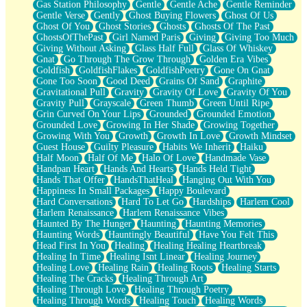
Gas Station Philosophy
Gentle
Gentle Ache
Gentle Reminder
Gentle Verse
Gently
Ghost Buying Flowers
Ghost Of Us
Ghost Of You
Ghost Stories
Ghosts
Ghosts Of The Past
GhostsOfThePast
Girl Named Paris
Giving
Giving Too Much
Giving Without Asking
Glass Half Full
Glass Of Whiskey
Gnat
Go Through The Grow Through
Golden Era Vibes
Goldfish
GoldfishFlakes
GoldfishPoetry
Gone On Gnat
Gone Too Soon
Good Deed
Grains Of Sand
Graphite
Gravitational Pull
Gravity
Gravity Of Love
Gravity Of You
Gravity Pull
Grayscale
Green Thumb
Green Until Ripe
Grin Curved On Your Lips
Grounded
Grounded Emotion
Grounded Love
Growing In Her Shade
Growing Together
Growing With You
Growth
Growth In Love
Growth Mindset
Guest House
Guilty Pleasure
Habits We Inherit
Haiku
Half Moon
Half Of Me
Halo Of Love
Handmade Vase
Handpan Heart
Hands And Hearts
Hands Held Tight
Hands That Offer
HandsThatHeal
Hanging Out With You
Happiness In Small Packages
Happy Boulevard
Hard Conversations
Hard To Let Go
Hardships
Harlem Cool
Harlem Renaissance
Harlem Renaissance Vibes
Haunted By The Hunger
Haunting
Haunting Memories
Haunting Words
Hauntingly Beautiful
Have You Felt This
Head First In You
Healing
Healing Healing Heartbreak
Healing In Time
Healing Isnt Linear
Healing Journey
Healing Love
Healing Rain
Healing Roots
Healing Starts
Healing The Cracks
Healing Through Art
Healing Through Love
Healing Through Poetry
Healing Through Words
Healing Touch
Healing Words