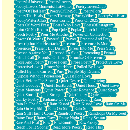
PoetryIsUniversal
PoetryLovers
PoetryLovers MomentsThatMatter
PoetryLoversClub
PoetryOfTheHeart
PoetryOfTheSoul
PoetryPorn
PoetryThatHeals
PoetryTherapy
PoetryVibes
PoetryWithHeart
PoetryWritersClub
Poets Corner
Poets Of 2025
Poets Of Word Press
Poets Who Love
PoetsOfInstagram
Point Of No Return
Pop Quiz
Poplar
Porch In The Rain
Porch Poetry
Pour Me Another
Power Of Connection
Power Of Words
Powerful
Prayer
Predator And Prey
Prescription For Heartache
Presence
Presence Is More
Presences
Present But Distant
Press Into Me
Press Start
Pressed Against You
Pressed To Skin
Pretending
Primal
Primal Call
Promise Of Love
Promise Of Presence
Prose And Poetry
Prose Poem
Prose Poetry
Protective Love
ProtectiveLove
ProtectYourHeart
Pulled By Love
Pulled By The Current
Pure
Purple Sky Dreams
Purpose Without Possession
Quest For Love
Quiet Before The Storm
Quiet Desire
Quiet Giving
Quiet Goodbye
Quiet Heartbreak
Quiet House
Quiet Love
Quiet Moments
Quiet Power
Quiet Romance
Quiet Space
Quiet Storm
Quiet Strength
QuietPoetry
QuietThoughts
Quirky Poetry
Radiance Of You
RageQuit
Rain
Rain In The South
Rain Kissed
Rain Kissed Love
Rain On Me
Rain On My Skin
Rain On Skin
Rain Song
Rain Still Hasn’t Come
Raindrop Poetry
Raindrops On My Soul
Rainy Day
Rainy Days
Rainy Night
Rainy Season
Rare And Real
Raw
RawEmotion
RawPoetry
Reach For It Sooner
Read More Poetry
Read This