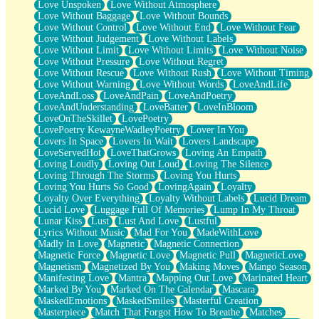
Love Unspoken
Love Without Atmosphere
Love Without Baggage
Love Without Bounds
Love Without Control
Love Without End
Love Without Fear
Love Without Judgement
Love Without Labels
Love Without Limit
Love Without Limits
Love Without Noise
Love Without Pressure
Love Without Regret
Love Without Rescue
Love Without Rush
Love Without Timing
Love Without Warning
Love Without Words
LoveAndLife
LoveAndLoss
LoveAndPain
LoveAndPoetry
LoveAndUnderstanding
LoveBatter
LoveInBloom
LoveOnTheSkillet
LovePoetry
LovePoetry KewayneWadleyPoetry
Lover In You
Lovers In Space
Lovers In Wait
Lovers Landscape
LoveServedHot
LoveThatGrows
Loving An Empath
Loving Loudly
Loving Out Loud
Loving The Silence
Loving Through The Storms
Loving You Hurts
Loving You Hurts So Good
LovingAgain
Loyalty
Loyalty Over Everything
Loyalty Without Labels
Lucid Dream
Lucid Love
Luggage Full Of Memories
Lump In My Throat
Lunar Kiss
Lust
Lust And Love
Lustful
Lyrics Without Music
Mad For You
MadeWithLove
Madly In Love
Magnetic
Magnetic Connection
Magnetic Force
Magnetic Love
Magnetic Pull
MagneticLove
Magnetism
Magnetized By You
Making Moves
Mango Season
Manifesting Love
Mantra
Mapping Out Love
Marinated Heart
Marked By You
Marked On The Calendar
Mascara
MaskedEmotions
MaskedSmiles
Masterful Creation
Masterpiece
Match That Forgot How To Breathe
Matches