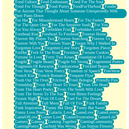
Food Culture
Food Enthusiasts
Food For The Soul
Food For Thought
Food Poetry
FoodForTheSoul
Foodie
For Anyone That Thought About Someone Unexpectedly With
Their Pants Down
For Her
For Misunderstood Hearts
For The Feelers
For The Quiet Ones
For The Sensitive Souls
For You
For You Always
Forbidden Fruit
Forbidden Love
Forehead Kiss
Forehead To Forehead
Forever Home
Forever My Player Two
Forever Searching
Forever Us
Forever With You
Forever Yours
Forgot Why I Walked In
Forgotten Love
Forgotten Love Story
Forgotten Pieces
ForHer
Fork In The Road
Formless
Fortune Cookies
Fortune In Love
Forty Two Kisses
Foundation Of Love
Fragile
Fragile Beauty
Fragile Yet Strong
Fragmented Poetry
Fragments Of Kewayne
Frankincense
Freckled Beauty
Free Verse
Free Verse Poetry
Freedom of Speech
FreeVerse
French Kiss
French Romance
Frequent Flyer
Fresh Out The Oven
Friction
Fried Bologna
Friendly Fire
Friendship
From My Heart To Yours
From The Heart
From The Heart Poetry
From The South With Love
From The Storm To The Sun
Frost Bitten Feelings
Frozen Night
Fruit Of Love
Fuel For The Dream
Full Attention
Full Moon
Full Of Fire
Funk Family
Funk Inspiration
Funny But Deep
Funny But Sweet
Funny Love Poem
Galactic Love
GameLove
GameLovers
GameOfLove
Gamer Love
GamerFrustration
GamerLife
Gamers
Gaming
Gaming Together
GamingCommunity
GamingPoetry
Garfield Was Wrong
Gas Station Flowers