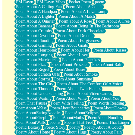
PM Dawn
PM Dawn Vibes
Pocket Poem
poem
Poem About A Ceiling Fan
Poem About A Couch
Poem About A Handpan
Poem About A Lava Lamp
Poem About A Lighter
Poem About A Match
Poem About A Quarter
Poem about A Rose
Poem About A Tree
Poem About Bananas
Poem About Being In The Bathroom
Poem About Crumbs
Poem About Dark Chocolate
Poem About Devotion
Poem About Dreams
Poem About Flooding
Poem About Forgiveness
Poem About Gaming
Poem About Gnats
Poem About Heartbreak
Poem About Her
Poem About Kisses
Poem About Longing
Poem About Love
Poem About Matchsticks
Poem About Pancakes
Poem About Pizza
Poem About Presence
Poem About Rain
Poem About Regret
Poem About Roses
Poem About Scratch Offs
Poem About Smoke
Poem About Storms
Poem About Sunshine
Poem About The City
Poem About The Comfort Of A Voice
Poem About Thunder
Poem About Twin Flames
Poem About Understanding
Poem About Video Games
Poem About Waiting
Poem About Wine
Poem About You
Poem That Pauses
Poem With Feeling
Poem Worth Reading
PoemAboutAKiss
PoemAboutBoundaries
PoemAboutClowns
PoemAboutEatingNoodles
PoemAboutEclipses
PoemAboutFirepits
PoemAboutMoths
PoemAboutNoodles
PoemAboutWalls
poems
Poems That Feel
Poems That Linger
Poetic Ecstasy
Poetic Story
poetry
Poetry About A Couch
Poetry About Home
Poetry About Hugs
Poetry About Pain