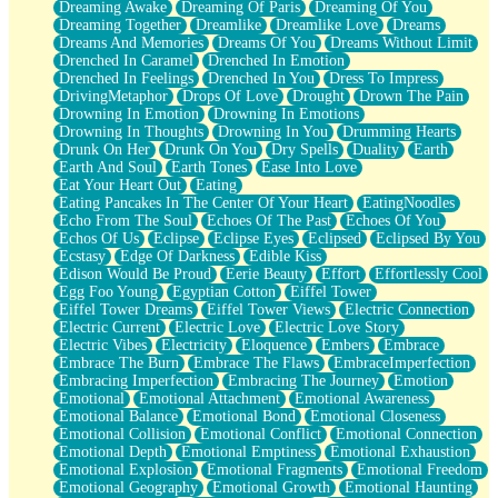
Dreaming Awake
Dreaming Of Paris
Dreaming Of You
Brown Skinned Vase
Dreaming Together
Dreamlike
Dreamlike Love
Dreams
Goldfish
Dreams And Memories
Dreams Of You
Dreams Without Limit
Ghosts
Drenched In Caramel
Drenched In Emotion
Not All Jokes
Drenched In Feelings
Drenched In You
Dress To Impress
Love's a Rose
DrivingMetaphor
Drops Of Love
Drought
Drown The Pain
Bowl of Noodles
Drowning In Emotion
Drowning In Emotions
Cheap Spatula
Drowning In Thoughts
Drowning In You
Drumming Hearts
Moon Swallows Sun
Drunk On Her
Drunk On You
Dry Spells
Duality
Earth
Moth in the Dark
Earth And Soul
Earth Tones
Ease Into Love
Howl in the Night
Eat Your Heart Out
Eating
Under my Skin
Eating Pancakes In The Center Of Your Heart
EatingNoodles
Glass of Whiskey
Echo From The Soul
Echoes Of The Past
Echoes Of You
Well Built Home
Echos Of Us
Eclipse
Eclipse Eyes
Eclipsed
Eclipsed By You
A Sip of Water
Ecstasy
Edge Of Darkness
Edible Kiss
Edison Would Be Proud
Eerie Beauty
Effort
Effortlessly Cool
Egg Foo Young
Egyptian Cotton
Eiffel Tower
Eiffel Tower Dreams
Eiffel Tower Views
Electric Connection
Electric Current
Electric Love
Electric Love Story
Electric Vibes
Electricity
Eloquence
Embers
Embrace
Embrace The Burn
Embrace The Flaws
EmbraceImperfection
Embracing Imperfection
Embracing The Journey
Emotion
Emotional
Emotional Attachment
Emotional Awareness
Emotional Balance
Emotional Bond
Emotional Closeness
Emotional Collision
Emotional Conflict
Emotional Connection
Emotional Depth
Emotional Emptiness
Emotional Exhaustion
Emotional Explosion
Emotional Fragments
Emotional Freedom
Emotional Geography
Emotional Growth
Emotional Haunting