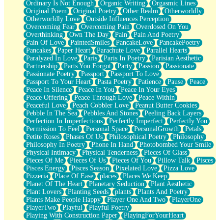
Ordinary Is Not Enough
Organic Writing
Orgasmic Lines
Original Poem
Original Poetry
Other Realm
Otherworldly
Otherworldly Love
Outside Influences Perception
Overcoming Fear
Overcoming Pain
Overdosed On You
Overthinking
Own The Day
Pain
Pain And Poetry
Pain Of Love
PaintedSmiles
PancakeLove
PancakePoetry
Pancakes
Paper Heart
Parachute Love
Parallel Hearts
Paralyzed In Love
Paris
Paris In Poetry
Parisian Aesthetic
Partnership
Parts You Forgot
Party
Passion
Passionate
Passionate Poetry
Passport
Passport To Love
Passport To Your Heart
Pasta Poetry
Patience
Pause
Peace
Peace In Silence
Peace In You
Peace In Your Eyes
Peace Offering
Peace Through Love
Peace Within
Peaceful Love
Peach Cobbler Love
Peanut Butter Cookies
Pebble In The Sea
Pebbles And Stones
Peeling Back Layers
Perfection In Imperfections
Perfectly Imperfect
Perfectly You
Permission To Feel
Personal Space
PersonalGrowth
Petals
Petite Roses
Phases Of Us
Philosophical Poetry
Philosophy
Philosophy In Poetry
Phone In Hand
Photobombed Your Smile
Physical Intimacy
Physical Tenderness
Pieces Of Glass
Pieces Of Me
Pieces Of Us
Pieces Of You
Pillow Talk
Pisces
Pisces Energy
Pisces Season
Pixelated Love
Pizza Love
Pizzeria
Place Of Ease
places
Places We Keep
Planet Of The Heart
Planetary Seduction
Plant Aesthetic
Plant Lovers
Planting Seeds
plants
Plants And Poetry
Plants Make People Happy
Player One And Two
PlayerOne
PlayerTwo
Playful
Playful Poetry
Playing With Construction Paper
PlayingForYourHeart