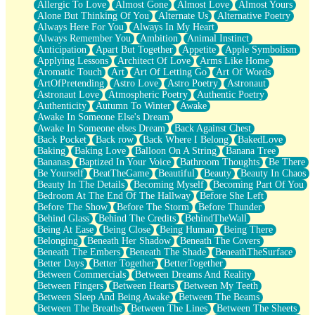
Allergic To Love
Almost Gone
Almost Love
Almost Yours
Birmingham Rain
Alone But Thinking Of You
Alternate Us
Alternative Poetry
When I Saw You
Always Here For You
Always In My Heart
A Quarter Of You
Always Remember You
Ambition
Animal Instinct
Wind Called You
Anticipation
Apart But Together
Appetite
Apple Symbolism
December
Applying Lessons
Architect Of Love
Arms Like Home
November
Aromatic Touch
Art
Art Of Letting Go
Art Of Words
Just A Ghost Buying Flowers, Nothing Special
ArtOfPretending
Astro Love
Astro Poetry
Astronaut
Hold Your Breath
Astronaut Love
Atmospheric Poetry
Authentic Poetry
Flood Of Hands
Authenticity
Autumn To Winter
Awake
She Walks In Black Smoke
Awake In Someone Else's Dream
A Match That Forgot How To Breathe
Awake In Someone elses Dream
Back Against Chest
Addams Family Values
Back Pocket
Back row
Back Where I Belong
BakedLove
Before The Storm
Baking
Baking Love
Balloon On A String
Banana Tree
You Didn’t Just Knock On The Door
Bananas
Baptized In Your Voice
Bathroom Thoughts
Be There
Old Songs
Be Yourself
BeatTheGame
Beautiful
Beauty
Beauty In Chaos
Through The Storm
Beauty In The Details
Becoming Myself
Becoming Part Of You
Emptiness
Bedroom At The End Of The Hallway
Before She Left
Won't Let Me Sleep
Before The Show
Before The Storm
Before Thunder
Glow
Behind Glass
Behind The Credits
BehindTheWall
I Sat
Being At Ease
Being Close
Being Human
Being There
Long Way Around
Belonging
Beneath Her Shadow
Beneath The Covers
Inhaled Slowly
Beneath The Embers
Beneath The Shade
BeneathTheSurface
Nothing Wrong With Fast Food Buut
Better Days
Better Together
BetterTogether
Full Of Posies (Haiku)
Between Commercials
Between Dreams And Reality
Rocket Love
Between Fingers
Between Hearts
Between My Teeth
Ocean Of Corks
Between Sleep And Being Awake
Between The Beams
Combination: Sausage And Pepperoni
Between The Breaths
Between The Lines
Between The Sheets
Flooding In You