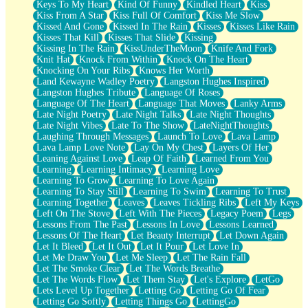
Keys To My Heart
Kind Of Funny
Kindled Heart
Kiss
Kiss From A Star
Kiss Full Of Comfort
Kiss Me Slow
Kissed And Gone
Kissed In The Rain
Kisses
Kisses Like Rain
Kisses That Kill
Kisses That Slide
Kissing
Kissing In The Rain
KissUnderTheMoon
Knife And Fork
Knit Hat
Knock From Within
Knock On The Heart
Knocking On Your Ribs
Knows Her Worth
Land Kewayne Wadley Poetry
Langston Hughes Inspired
Langston Hughes Tribute
Language Of Roses
Language Of The Heart
Language That Moves
Lanky Arms
Late Night Poetry
Late Night Talks
Late Night Thoughts
Late Night Vibes
Late To The Show
LateNightThoughts
Laughing Through Messages
Launch To Love
Lava Lamp
Lava Lamp Love Note
Lay On My Chest
Layers Of Her
Leaning Against Love
Leap Of Faith
Learned From You
Learning
Learning Intimacy
Learning Love
Learning To Grow
Learning To Love Again
Learning To Stay Still
Learning To Swim
Learning To Trust
Learning Together
Leaves
Leaves Tickling Ribs
Left My Keys
Left On The Stove
Left With The Pieces
Legacy Poem
Legs
Lessons From The Past
Lessons In Love
Lessons Learned
Lessons Of The Heart
Let Beauty Interrupt
Let Down Again
Let It Bleed
Let It Out
Let It Pour
Let Love In
Let Me Draw You
Let Me Sleep
Let The Rain Fall
Let The Smoke Clear
Let The Words Breathe
Let The Words Flow
Let Them Stay
Let's Explore
LetGo
Lets Level Up Together
Letting Go
Letting Go Of Fear
Letting Go Softly
Letting Things Go
LettingGo