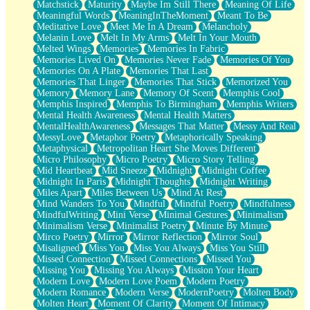
Matchstick
Maturity
Maybe Im Still There
Meaning Of Life
Meaningful Words
MeaningInTheMoment
Meant To Be
Meditative Love
Meet Me In A Dream
Melancholy
Melanin Love
Melt In My Arms
Melt In Your Mouth
Melted Wings
Memories
Memories In Fabric
Memories Lived On
Memories Never Fade
Memories Of You
Memories On A Plate
Memories That Last
Memories That Linger
Memories That Stick
Memorized You
Memory
Memory Lane
Memory Of Scent
Memphis Cool
Memphis Inspired
Memphis To Birmingham
Memphis Writers
Mental Health Awareness
Mental Health Matters
MentalHealthAwareness
Messages That Matter
Messy And Real
MessyLove
Metaphor Poetry
Metaphorically Speaking
Metaphysical
Metropolitan Heart She Moves Different
Micro Philosophy
Micro Poetry
Micro Story Telling
Mid Heartbeat
Mid Sneeze
Midnight
Midnight Coffee
Midnight In Paris
Midnight Thoughts
Midnight Writing
Miles Apart
Miles Between Us
Mind At Rest
Mind Wanders To You
Mindful
Mindful Poetry
Mindfulness
MindfulWriting
Mini Verse
Minimal Gestures
Minimalism
Minimalism Verse
Minimalist Poetry
Minute By Minute
Mirco Poetry
Mirror
Mirror Reflection
Mirror Soul
Misaligned
Miss You
Miss You Always
Miss You Still
Missed Connection
Missed Connections
Missed You
Missing You
Missing You Always
Mission Your Heart
Modern Love
Modern Love Poem
Modern Poetry
Modern Romance
Modern Verse
ModernPoetry
Molten Body
Molten Heart
Moment Of Clarity
Moment Of Intimacy