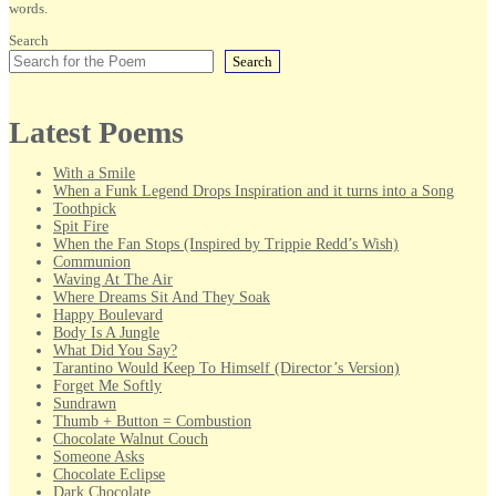
words.
Search
Search
Latest Poems
With a Smile
When a Funk Legend Drops Inspiration and it turns into a Song
Toothpick
Spit Fire
When the Fan Stops (Inspired by Trippie Redd’s Wish)
Communion
Waving At The Air
Where Dreams Sit And They Soak
Happy Boulevard
Body Is A Jungle
What Did You Say?
Tarantino Would Keep To Himself (Director’s Version)
Forget Me Softly
Sundrawn
Thumb + Button = Combustion
Chocolate Walnut Couch
Someone Asks
Chocolate Eclipse
Dark Chocolate