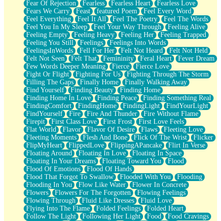
Fear Of Rejection
Fearless
Fearless Heart
Fearless Love
Fears We Carry
Feast
featured Poem
Feel Every Word
Feel Everything
Feel It All
Feel The Poetry
Feel The Words
Feel You In My Sleep
Feel Your Way Through
Feeling Alive
Feeling Empty
Feeling Heavy
Feeling Her
Feeling Trapped
Feeling You Still
Feelings
Feelings Into Words
FeelingsInWords
Fell For Her
Felt Not Heard
Felt Not Held
Felt Not Seen
Felt That
Femininity
Feral Heart
Fever Dream
Few Words Deeper Meaning
Fierce
Fierce Love
Fight Or Flight
Fighting For Us
Fighting Through The Storm
Filling The Gaps
Finally Home
Finally Walking Away
Find Yourself
Finding Beauty
Finding Home
Finding Home In Love
Finding Peace
Finding Something Real
FindingComfort
FindingHome
FindingLight
FindYourLight
FindYourself
Fire
Fire And Thunder
Fire Without Flame
Firepit
First Class Love
First Frost
First Love Feels
Flat World
Flavor
Flavor Of Desire
Flaws
Fleeting Love
Fleeting Moments
Flesh And Bone
Flick Of The Wrist
Flicker
FlipMyHeart
FlippedLove
FlippingAPancake
Flirt In Verse
Floating Around
Floating In Love
Floating In Space
Floating In Your Dreams
Floating Toward You
Flood
Flood Of Emotions
Flood Of Hands
Flood That Forgot To Swallow
Flooded With You
Flooding
Flooding In You
Flow Like Water
Flower In Concrete
Flowers
Flowers For The Forgotten
Flowing Feelings
Flowing Through
Fluid Like Dresses
Fluid Love
Flying Into The Flame
Folded Feelings
Folded Heart
Follow The Light
Following Her Light
Food
Food Cravings