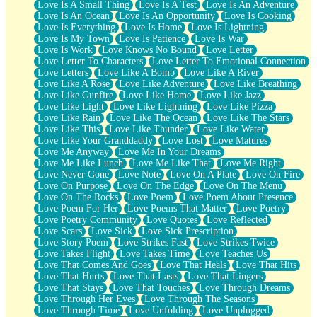
Love Is A Small Thing
Love Is A Test
Love Is An Adventure
Love Is An Ocean
Love Is An Opportunity
Love Is Cooking
Love Is Everything
Love Is Home
Love Is Lightning
Love Is My Town
Love Is Patience
Love Is War
Love Is Work
Love Knows No Bound
Love Letter
Love Letter To Characters
Love Letter To Emotional Connection
Love Letters
Love Like A Bomb
Love Like A River
Love Like A Rose
Love Like Adventure
Love Like Breathing
Love Like Gunfire
Love Like Home
Love Like Jazz
Love Like Light
Love Like Lightning
Love Like Pizza
Love Like Rain
Love Like The Ocean
Love Like The Stars
Love Like This
Love Like Thunder
Love Like Water
Love Like Your Granddaddy
Love Lost
Love Matures
Love Me Anyway
Love Me In Your Dreams
Love Me Like Lunch
Love Me Like That
Love Me Right
Love Never Gone
Love Note
Love On A Plate
Love On Fire
Love On Purpose
Love On The Edge
Love On The Menu
Love On The Rocks
Love Poem
Love Poem About Presence
Love Poem For Her
Love Poems That Matter
Love Poetry
Love Poetry Community
Love Quotes
Love Reflected
Love Scars
Love Sick
Love Sick Prescription
Love Story Poem
Love Strikes Fast
Love Strikes Twice
Love Takes Flight
Love Takes Time
Love Teaches Us
Love That Comes And Goes
Love That Heals
Love That Hits
Love That Hurts
Love That Lasts
Love That Lingers
Love That Stays
Love That Touches
Love Through Dreams
Love Through Her Eyes
Love Through The Seasons
Love Through Time
Love Unfolding
Love Unplugged