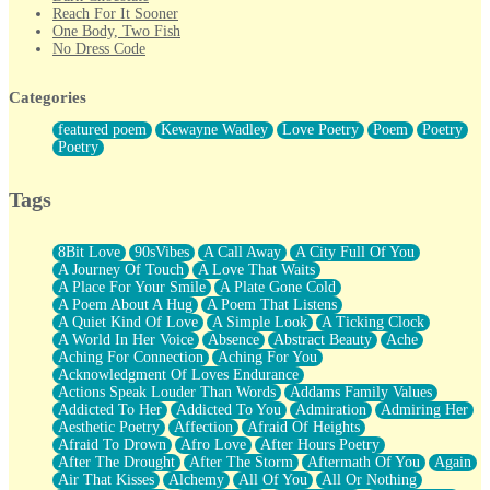
Reach For It Sooner
One Body, Two Fish
No Dress Code
Twice A Lifetime From Now
Smoke Drifting from A Match
Categories
Forty Two Kisses
Not Completely Gone
featured poem
Kewayne Wadley
Love Poetry
Poem
Poetry
Even If They Never Ask
Poetry
For Anyone That's Thought About Someone Unexpectedly With
Their Pants Down
Baptized In Your Voice
Tags
Human Teddy Bear
Closer And Closer
What If You Didn't Show Up At All?
8Bit Love
90sVibes
A Call Away
A City Full Of You
She Doesn't Have to Knock
A Journey Of Touch
A Love That Waits
Something Missing
A Place For Your Smile
A Plate Gone Cold
Eating Pancakes In The Center Of Your Heart
A Poem About A Hug
A Poem That Listens
Zero Gravity
A Quiet Kind Of Love
A Simple Look
A Ticking Clock
Red Planet Beneath Your Chest
A World In Her Voice
Absence
Abstract Beauty
Ache
The Light
Aching For Connection
Aching For You
I Too, Was A Room
Acknowledgment Of Loves Endurance
When He Sees You, When I See You
Actions Speak Louder Than Words
Addams Family Values
A Rose Walked Through The City
Addicted To Her
Addicted To You
Admiration
Admiring Her
Couldn't Say
Aesthetic Poetry
Affection
Afraid Of Heights
Since Before You Knew How To Work Your Mouth
Afraid To Drown
Afro Love
After Hours Poetry
Drunk On YOu
After The Drought
After The Storm
Aftermath Of You
Again
Look Up
Air That Kisses
Alchemy
All Of You
All Or Nothing
Roses In Traffic