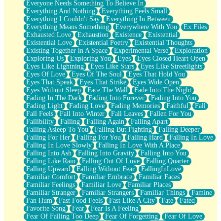
Everyone Needs Something To Believe In
Everything And Nothing
Everything Feels Small
Everything I Couldn't Say
Everything In Between
Everything Means Something
Everywhere With You
Ex Files
Exhausted Love
Exhaustion
Existence
Existential
Existential Love
Existential Poetry
Existential Thoughts
Existing Together in A Space
Experimental Verse
Exploration
Exploring Us
Exploring You
Eyes
Eyes Closed Heart Open
Eyes Like Lightning
Eyes Like Stars
Eyes Like Streetlights
Eyes Of Love
Eyes Of The Soul
Eyes That Hold You
Eyes That Speak
Eyes That Strike
Eyes Wide Open
Eyes Without Sleep
Face The Wall
Fade Into The Night
Fading In The Dark
Fading Into Forever
Fading Into You
Fading Light
Fading Love
Fading Memories
Faithful
Fall
Fall Feels
Fall Into Winter
Fall Leaves
Fallen For You
Fallibility
Falling
Falling Again
Falling Apart
Falling Asleep To You
Falling But Fighting
Falling Deeper
Falling For Her
Falling For You
Falling Hard
Falling In Love
Falling In Love Slowly
Falling In Love With A Place
Falling Into Ash
Falling Into Gravity
Falling Into You
Falling Like Rain
Falling Out Of Love
Falling Quarter
Falling Upward
Falling Without Fear
FallingInLove
Familiar Comfort
Familiar Embrace
Familiar Faces
Familiar Feelings
Familiar Love
Familiar Places
Familiar Stranger
Familiar Strangers
Familiar Things
Famine
Fan Hum
Fast Food Feels
Fast Like A City
Fate
Fated
Favorite Song
Fear
Fear Is A Feeling
Fear Of Falling Too Deep
Fear Of Forgetting
Fear Of Love