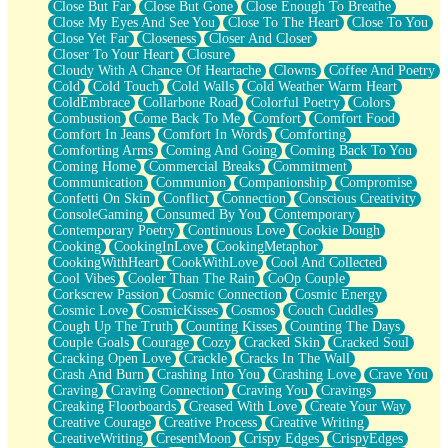
Close But Far
Close But Gone
Close Enough To Breathe
Parts You Forgot
Close My Eyes And See You
Close To The Heart
Close To You
Jaywalking (Look Both Ways)
Close Yet Far
Closeness
Closer And Closer
Come to Hush
Closer To Your Heart
Closure
Loving You Is Not Easy
Cloudy With A Chance Of Heartache
Clowns
Coffee And Poetry
Fish Food
Cold
Cold Touch
Cold Walls
Cold Weather Warm Heart
Fortune Cookies
ColdEmbrace
Collarbone Road
Colorful Poetry
Colors
Sing (Ode to Langston Hughes)
Combustion
Come Back To Me
Comfort
Comfort Food
Held Up
Comfort In Jeans
Comfort In Words
Comforting
Pizzeria
Comforting Arms
Coming And Going
Coming Back To You
Her Leg Was My Favorite Tree To Lean Against
Coming Home
Commercial Breaks
Commitment
Grains of Sand
Communication
Communion
Companionship
Compromise
Guest House
Confetti On Skin
Conflict
Connection
Conscious Creativity
Spoiled
ConsoleGaming
Consumed By You
Contemporary
Space, The Final Refrigerator Magnet
Contemporary Poetry
Continuous Love
Cookie Dough
Old Friend
Cooking
CookingInLove
CookingMetaphor
Your Rock
CookingWithHeart
CookWithLove
Cool And Collected
Telephone Poles
Cool Vibes
Cooler Than The Rain
CoOp Couple
Anticipation
Corkscrew Passion
Cosmic Connection
Cosmic Energy
Steak And Potatoes
Cosmic Love
CosmicKisses
Cosmos
Couch Cuddles
Magnetism
Cough Up The Truth
Counting Kisses
Counting The Days
Can't With Jeans
Couple Goals
Courage
Cozy
Cracked Skin
Cracked Soul
Fear of Drowning
Cracking Open Love
Crackle
Cracks In The Wall
City of Angels
Crash And Burn
Crashing Into You
Crashing Love
Crave You
Lost my Passport
Craving
Craving Connection
Craving You
Cravings
Call me Crazy
Creaking Floorboards
Creased With Love
Create Your Way
Be like Home
Creative Courage
Creative Process
Creative Writing
Ugly Parts
CreativeWriting
CresentMoon
Crispy Edges
CrispyEdges
World is Asleep