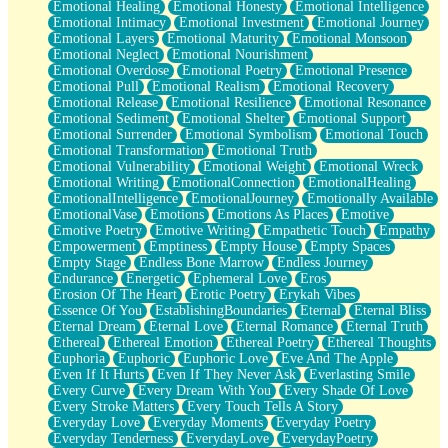
Emotional Healing
Emotional Honesty
Emotional Intelligence
Emotional Intimacy
Emotional Investment
Emotional Journey
Emotional Layers
Emotional Maturity
Emotional Monsoon
Emotional Neglect
Emotional Nourishment
Emotional Overdose
Emotional Poetry
Emotional Presence
Emotional Pull
Emotional Realism
Emotional Recovery
Emotional Release
Emotional Resilience
Emotional Resonance
Emotional Sediment
Emotional Shelter
Emotional Support
Emotional Surrender
Emotional Symbolism
Emotional Touch
Emotional Transformation
Emotional Truth
Emotional Vulnerability
Emotional Weight
Emotional Wreck
Emotional Writing
EmotionalConnection
EmotionalHealing
EmotionalIntelligence
EmotionalJourney
Emotionally Available
EmotionalVase
Emotions
Emotions As Places
Emotive
Emotive Poetry
Emotive Writing
Empathetic Touch
Empathy
Empowerment
Emptiness
Empty House
Empty Spaces
Empty Stage
Endless Bone Marrow
Endless Journey
Endurance
Energetic
Ephemeral Love
Eros
Erosion Of The Heart
Erotic Poetry
Erykah Vibes
Essence Of You
EstablishingBoundaries
Eternal
Eternal Bliss
Eternal Dream
Eternal Love
Eternal Romance
Eternal Truth
Ethereal
Ethereal Emotion
Ethereal Poetry
Ethereal Thoughts
Euphoria
Euphoric
Euphoric Love
Eve And The Apple
Even If It Hurts
Even If They Never Ask
Everlasting Smile
Every Curve
Every Dream With You
Every Shade Of Love
Every Stroke Matters
Every Touch Tells A Story
Everyday Love
Everyday Moments
Everyday Poetry
Everyday Tenderness
EverydayLove
EverydayPoetry