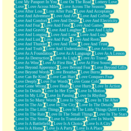
Lost My Passport In You
Lost On The Road
Lottery Love
Love
Love Across Miles
Love Across The Seasons
Love After Loss
Love After Pain
Love And Acceptance
Love And Adventure
Love And Art
Love And Coffee
Love And Comfort
Love And Desire
Love And Electricity
Love And Fear
Love And Food
Love And Games
Love And Gravity
Love And Laughter
Love And Light
Love And Longing
Love And Lose
Love And Loss
Love And Lust
Love And Pain
Love And Roots
Love And Thunder
Love And Time
Love And Trust
Love And Truth
Love And Understanding
Love Arrives
Love As A Foundation
Love As A Language
Love As A Lesson
Love As Destruction
Love As Light
Love As Travel
Love As Wine
Love At First Bite
Love At First Sound
Love Beyond Apperence
Love Beyond Fear
Love Beyond Gifts
Love Beyond Words
Love Breathes
Love Burns
Love Can Be Kind
Love Can Hurt
Love Conquers Fear
Love Deeply
Love For Words
Love Gone Cold
Love Gone Wrong
Love Heals
Love Hurts
Love In Action
Love In Details
Love In Her Eyes
Love In Motion
Love In My Life
Love In Passing
Love In Rhythm
Love In So Many Words
Love In Space
Love In The After
Love In The Air
Love In The City
Love In The Details
Love In The Little Things
Love In The Little Things Quiet Love
Love In The Rain
Love In The Small Things
Love In The Stars
Love In The Storm
Love In Translation
Love In Words
Love Is A Battlefield
Love Is A Choice
Love Is A City
Love Is A Home
Love Is A Party
Love Is A Place