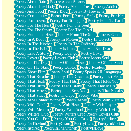
Poetry About Rain
Poetry About Storms
Poetry About The Body
Poetry About Trust
Poetry Addict
Poetry And Food
Poetry Blog
Poetry By Kewayne
Poetry Community
Poetry Feed
Poetry Feels
Poetry For Her
Poetry For Lovers
Poetry For Strangers
Poetry For The Earth
Poetry For The Heart
Poetry For The Soul
Poetry For The Storm
Poetry For The Tired
Poetry From The Heart
Poetry From The Soul
Poetry Gram
Poetry In A Booth
Poetry In Motion
Poetry In Objects
Poetry In The Kitchen
Poetry In The Ordinary
Poetry In The Rain
Poetry is Love
Poetry Is Not Dead
Poetry Like A Story
Poetry Lounge
Poetry Lover
Poetry Lovers
Poetry Lovers Club
Poetry Meets Soul
Poetry Of The Day
Poetry Of The Heart
Poetry Of The Soul
Poetry Of The Stars
Poetry Quotes
Poetry Readers
Poetry Short Flim
Poetry Soul
Poetry Speaks All Languages
Poetry That Breathes
Poetry That Crackles
Poetry That Feels
Poetry That Heals
Poetry That Hits
Poetry That Holds You
Poetry That Hurts
Poetry That Listens
Poetry That Melts
Poetry That Moves
Poetry That Sees You
Poetry That Speaks
Poetry That Stays
Poetry Therapy
Poetry Vibe
Poetry Vibe Contest Winner
Poetry Vibes
Poetry With A Pulse
Poetry With Depth
Poetry With Heart
Poetry With Layers
Poetry With Meaning
Poetry With Soul
Poetry With Teeth
Poetry Writers Club
Poetry Writers Club Poetry Lovers Club
Poetry You Can Feel
Poetry You Can Taste
PoetryAddicts
PoetryForTheSoul
PoetryGram
PoetryHeals
PoetryInMotion
PoetryInspired
PoetryInTheKitchen
PoetryIsLove