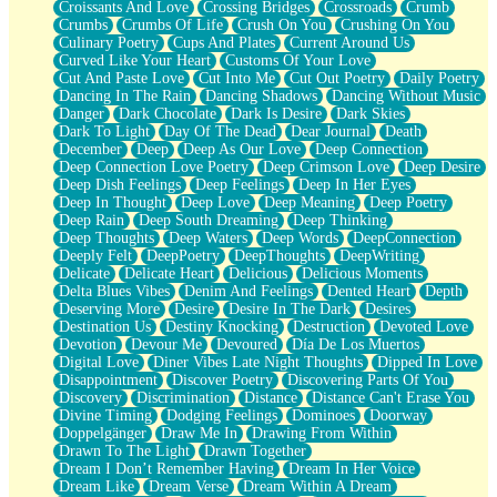
Croissants And Love
Crossing Bridges
Crossroads
Crumb
Bilingual
Crumbs
Crumbs Of Life
Crush On You
Crushing On You
Flat Blue Sheets
Culinary Poetry
Cups And Plates
Current Around Us
Banana Love
Curved Like Your Heart
Customs Of Your Love
Sunburnt
Cut And Paste Love
Cut Into Me
Cut Out Poetry
Daily Poetry
Party
Dancing In The Rain
Dancing Shadows
Dancing Without Music
Petite Roses
Danger
Dark Chocolate
Dark Is Desire
Dark Skies
Home Sweet Home
Dark To Light
Day Of The Dead
Dear Journal
Death
Paris
December
Deep
Deep As Our Love
Deep Connection
Thelonious Monk (Ode to Langston Hughes)
Deep Connection Love Poetry
Deep Crimson Love
Deep Desire
Does Heaven Allow Carry-ons?
Deep Dish Feelings
Deep Feelings
Deep In Her Eyes
Journaling
Deep In Thought
Deep Love
Deep Meaning
Deep Poetry
The Trouble with Prescription Labels
Deep Rain
Deep South Dreaming
Deep Thinking
Rose Sitting in a Glass of Water
Deep Thoughts
Deep Waters
Deep Words
DeepConnection
Forgot Why I Walked In
Deeply Felt
DeepPoetry
DeepThoughts
DeepWriting
Rolling Thunder
Delicate
Delicate Heart
Delicious
Delicious Moments
A Poem for Van
Delta Blues Vibes
Denim And Feelings
Dented Heart
Depth
Cinnamon Rolls
Deserving More
Desire
Desire In The Dark
Desires
Nothing but Space
Destination Us
Destiny Knocking
Destruction
Devoted Love
Rage Quit
Devotion
Devour Me
Devoured
Día De Los Muertos
Pieces Of Glass
Digital Love
Diner Vibes Late Night Thoughts
Dipped In Love
Player Two
Disappointment
Discover Poetry
Discovering Parts Of You
Broke the Key in the Lock Again
Discovery
Discrimination
Distance
Distance Can't Erase You
When Lightning Strikes
Divine Timing
Dodging Feelings
Dominoes
Doorway
Forbidden Fruit
Doppelgänger
Draw Me In
Drawing From Within
Sticky
Drawn To The Light
Drawn Together
Walls
Dream I Don’t Remember Having
Dream In Her Voice
Peach Cobbler
Dream Like
Dream Verse
Dream Within A Dream
Until the Next Storm