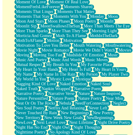
Moment Of Love
Moment Of Real Love
MomentFeelsLikeForever
Moments Shared
Moments That Linger
Moments That Matter
Moments That Stay
Moments With You
Monday
Moon
Moon And Stars
Moon Phases
Moon Poetry
Moonlit
Moonlit Sip
MoonSwallowsTheSun
More Than Meets The Eye
More Than Sparks
More Than They See
Morning Light
Morticia And Gomez
Moth To A Flame
MothInTheDark
MothToAFlame
Motion
Motivation
Motivation To Love You Better
Mouth Watering
Mouthwatering
Movie Night
Movie Romance
Movie We Didn’t Watch
Movies
Moving
Moving Too Fast
Mudslide Of Emotion
Music
Music And Poetry
Music And Words
Music Moves
Mutual Respect
My Breath In You
My Favorite Place
My Heart In Your Hands
My Heart Is Full
My Heart Is Yours
My Name
My Name In The Rain
My Person
My Player Two
My World In You
Mystic Love
Mystique
Nagging Kind Of Love
Naked Emotion
Naked Soul
Naked Truth
Napkin Wrapped
Narrative Poem
Narrative Poetry
Narrative Verse
Nature
Nature Inspired
Nature Personified
Nature Poem
Nature Poetry
Near Miss
Neat Or On The Rocks
Nebula
NeedForConnection
Neglect
Neo Soul Poetry
Netflix And Relaxing
Never Left
Never Touched By Rain
New Beginnings
New Poetry
New Territory
New Week New Goals
NewBeginnings
NewLove
Next Level Love
Next Lifetime
Night Drive Poetry
Night Has No End
Night Owl
Night Thoughts
Nighttime Poetry
No Apology Kind Of Love