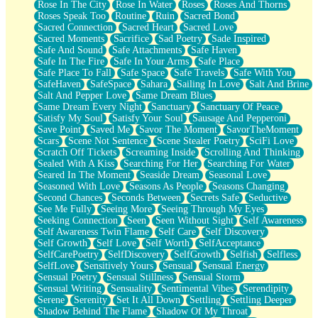
Rose In The City
Rose In Water
Roses
Roses And Thorns
Roses Speak Too
Routine
Ruin
Sacred Bond
Sacred Connection
Sacred Heart
Sacred Love
Sacred Moments
Sacrifice
Sad Poetry
Sade Inspired
Safe And Sound
Safe Attachments
Safe Haven
Safe In The Fire
Safe In Your Arms
Safe Place
Safe Place To Fall
Safe Space
Safe Travels
Safe With You
SafeHaven
SafeSpace
Sahara
Sailing In Love
Salt And Brine
Salt And Pepper Love
Same Dream Blues
Same Dream Every Night
Sanctuary
Sanctuary Of Peace
Satisfy My Soul
Satisfy Your Soul
Sausage And Pepperoni
Save Point
Saved Me
Savor The Moment
SavorTheMoment
Scars
Scene Not Sentence
Scene Stealer Poetry
SciFi Love
Scratch Off Tickets
Screaming Inside
Scrolling And Thinking
Sealed With A Kiss
Searching For Her
Searching For Water
Seared In The Moment
Seaside Dream
Seasonal Love
Seasoned With Love
Seasons As People
Seasons Changing
Second Chances
Seconds Between
Secrets Safe
Seductive
See Me Fully
Seeing More
Seeing Through My Eyes
Seeking Connection
Seen
Seen Without Sight
Self Awareness
Self Awareness Twin Flame
Self Care
Self Discovery
Self Growth
Self Love
Self Worth
SelfAcceptance
SelfCarePoetry
SelfDiscovery
SelfGrowth
Selfish
Selfless
SelfLove
Sensitively Yours
Sensual
Sensual Energy
Sensual Poetry
Sensual Stillness
Sensual Storm
Sensual Writing
Sensuality
Sentimental Vibes
Serendipity
Serene
Serenity
Set It All Down
Settling
Settling Deeper
Shadow Behind The Flame
Shadow Of My Throat