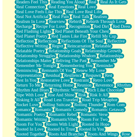
Readers Feel This
Reading You Aloud
Real
Real As It Gets
Real Connection
Real Emotions
Real Love
Real Love Feels Like This
Real Love Real Life
Real Not Artificial
Real Pain
Real Talk
Realism
Realism In Love
Rearview
Rebirth
Rebirth Through Love
Recharge
Recipe For Love
Recognition
Red Dirt
Red Dress
Red Flashing Lights
Red Planet Beneath Your Chest
Red Planet Poetry
Red Tastes Like Fire
Refill My Cup
Reflection
Reflections
Reflections Of The Soul
Reflective
Reflective Writing
Regret
Reincarnation
Relatable
Relatable Poetry
Relationship Goals
Relationship Growth
Relationship Struggles
Relationship Wisdom
Relationships
Relationships Matter
Reliving The Past
Remember Me
Remember Me Tonight
Remembering You
Reminder
Reminiscing
Remnants Of You
Renew My Love
Representation
Residual
Resilience
Respawn
Rest
Rest In You
Restorative Love
Restraint
Retro Love
Return To Me
Returning Home
Reunion
Reverence
Rhythm
Rhythm And Blues
Rhythmic Writing
Rich Like Chocolate
Ripe With Love
Rise And Shine
Risk
Risk It All
Risking It All
Road Less Traveled
Road Trip Metaphor
Rocket Love
Rolling Suitcase
Rolling Thunder
Rom Com
romance
Romantic
Romantic Comedy
Romantic Getaway
Romantic Poetry
Romantic Rebel
Romantic Verse
Romantic Writing
RomanticVibes
Room For Two
Room For You
Rooms With Light
Rooted In Hope
Rooted In Love
Rooted In Trust
Rooted In You
Rooted Together
Roots And Branches
Roots And Wings
Rose