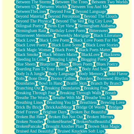
Between The Storms
Between The Trees
Between Two Worlds
Anywhere There's Peace
Between Us
Between Worlds
Between You And Me
Rain On Me
BetweenTheLines
Beyond Fear
Beyond Language
Stargazing
Beyond Material
Beyond Perception
Beyond The Clouds
Pebble In The Sea
Beyond The Physical
Beyond The Veil
Big City Love
Open Book Test
Bilingual Poetry
Birds Eye View
Birmingham Alabama
Umbrella
Birmingham Rain
Birthday Love Poem
Bittersweet
Hiroshima
Bittersweet Memories
Biweekly Mortgage
Black Literature
Peanut Butter Cookies
Black Love
Black Love Poem
Black Love Poem For Her
Playing With Construction Paper
Black Love Poetry
Black Love Scene
Black Love Stories
World Is Asleep
Black Magic Woman
Black Poets
Black Poets Matter
Tree
Black Smoke
Black Writers Matter
BlackLove
Blackness
Bananas
Bleeding In Color
Blinding Lights
Blogging Poetry
Mid-Sneeze
Blue Sheets
Blueprint
Blues
Blues Poem
Blues Poetry
A City Full Of You
Boarding Pass To Your Heart
Body
Body And Soul
Everything In Between
Body Is A Jungle
Body Language
Body Memory
Bold Flavor
Broken Noodles
Bolts
Bone Deep
Bootsy Collins
Borders
Borrowed Rhythm
Bridges
Boundaries
Bowl In Hand
Braille Skin
Branch By Branch
Same Dream Blues (Ode To Langston Hughes)
Branching Out
Breaking Boundaries
Breaking Free
Unlove
Breaking Through Fear
Breaking Through Walls
Breath
Follow The Smoke
Breathe The Words
Breathe With Me
Breathe You In
The Last Piece
Breathing Lines
Breathing You In
Breathless
Brewing Love
Rain Song
Brick By Brick
BrickAndMotar
Bridge Of Words
Bridges
Nothing About You
Brief Forever
Brighter Days
Broken But Beautiful
In My Mind
Broken But Here
Broken But Not Out
Broken Mirrors
Doppelgänger
Broken Noodles
BrokenHearted
BrokenNotBeautiful
Another Poem For Van
BrokenPancake
Brought Another Plant
Brown Skin Magic
Fall
Bruised And Beautiful
Bruised Knuckles Soft Lips
Closer To Your Heart