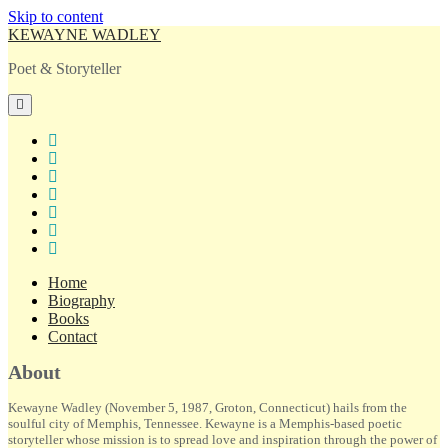
Skip to content
KEWAYNE WADLEY
Poet & Storyteller
open
primary
menu
twitter
facebook
instagram
tiktok
linkedin
email
amazon
Home
Biography
Books
Contact
Sidebar
About
Kewayne Wadley (November 5, 1987, Groton, Connecticut) hails from the
soulful city of Memphis, Tennessee. Kewayne is a Memphis-based poetic
storyteller whose mission is to spread love and inspiration through the power of