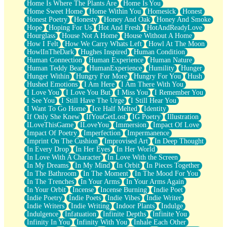
Home Is Where The Plants Are
Home Is You
Home Sweet Home
Home Within You
Homesick
Honest
Honest Poetry
Honesty
Honey And Oak
Honey And Smoke
Hope
Hoping For Us
Hot And Fresh
HotAndReadyLove
Hourglass
House Not A Home
House Without A Home
How I Felt
How We Carry Whats Left
Howl At The Moon
HowlInTheDark
Hughes Inspired
Human Condition
Human Connection
Human Experience
Human Nature
Human Teddy Bear
HumanExperience
Humility
Hunger
Hunger Within
Hungry For More
Hungry For You
Hush
Hushed Emotions
I Am Here
I Am There With You
I Love You
I Love You But
I Miss You
I Remember You
I See You
I Still Have The Urge
I Still Hear You
I Want To Go Home
Ice Half Melted
Identity
If Only She Knew
IfYouGetLost
IG Poetry
Illustration
ILoveThisGame
ILoveYou
Immersion
Impact Of Love
Impact Of Poetry
Imperfection
Impermanence
Imprint On The Cushion
Improvised Art
In Deep Thought
In Every Drop
In Her Eyes
In Her World
In Love With A Character
In Love With the Screen
In My Dreams
In My Mind
In Orbit
In Pieces Together
In The Bathroom
In The Moment
In The Mood For You
In The Trenches
In Your Arms
In Your Arms Again
In Your Orbit
Incense
Incense Burning
Indie Poet
Indie Poetry
Indie Poets
Indie Vibes
Indie Writer
Indie Writers
Indie Writing
Indoor Plants
Indulge
Indulgence
Infatuation
Infinite Depths
Infinite You
Infinity In You
Infinity With You
Inhale Each Other