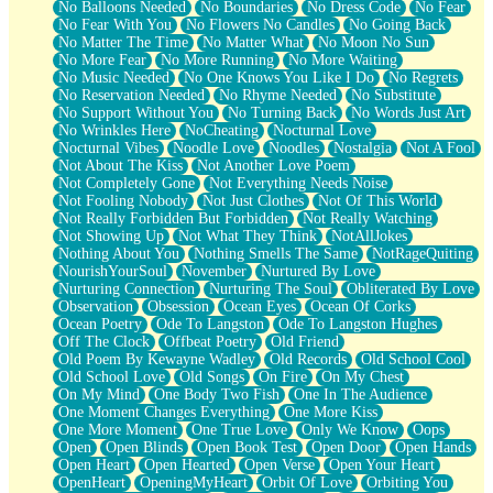
No Balloons Needed
No Boundaries
No Dress Code
No Fear
No Fear With You
No Flowers No Candles
No Going Back
No Matter The Time
No Matter What
No Moon No Sun
No More Fear
No More Running
No More Waiting
No Music Needed
No One Knows You Like I Do
No Regrets
No Reservation Needed
No Rhyme Needed
No Substitute
No Support Without You
No Turning Back
No Words Just Art
No Wrinkles Here
NoCheating
Nocturnal Love
Nocturnal Vibes
Noodle Love
Noodles
Nostalgia
Not A Fool
Not About The Kiss
Not Another Love Poem
Not Completely Gone
Not Everything Needs Noise
Not Fooling Nobody
Not Just Clothes
Not Of This World
Not Really Forbidden But Forbidden
Not Really Watching
Not Showing Up
Not What They Think
NotAllJokes
Nothing About You
Nothing Smells The Same
NotRageQuiting
NourishYourSoul
November
Nurtured By Love
Nurturing Connection
Nurturing The Soul
Obliterated By Love
Observation
Obsession
Ocean Eyes
Ocean Of Corks
Ocean Poetry
Ode To Langston
Ode To Langston Hughes
Off The Clock
Offbeat Poetry
Old Friend
Old Poem By Kewayne Wadley
Old Records
Old School Cool
Old School Love
Old Songs
On Fire
On My Chest
On My Mind
One Body Two Fish
One In The Audience
One Moment Changes Everything
One More Kiss
One More Moment
One True Love
Only We Know
Oops
Open
Open Blinds
Open Book Test
Open Door
Open Hands
Open Heart
Open Hearted
Open Verse
Open Your Heart
OpenHeart
OpeningMyHeart
Orbit Of Love
Orbiting You