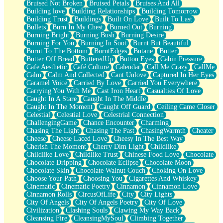
Bruised Not Broken
Bruised Petals
Bruises And All
Storms Get Hungry Too
Building love
Building Relationships
Building Tomorrow
Girl, You So Jive
Building Trust
Buildings
Built On Love
Built To Last
Masterpiece
Bullets
Burn In My Chest
Burned Out
Burning
Rain Still Hasn't Come
Burning Bright
Burning Bush
Burning Desire
What's Already There
Burning For You
Burning In Soot
Burnt But Beautiful
Beside Mine
Burnt To The Bottom
BurntEdges
Butane
Butter
Fast Like A City
Butter Off Bread
ButteredUp
Button Eyes
Cabin Pressure
Love Me Some, Egg Foo Young
Cafe Aesthetic
Café Culture
Calendar
Call Me Crazy
CallMe
Empty Patches
Calm
Calm And Collected
Cant Unlove
Captured In Her Eyes
Egyptian Cotton
Caramel Voice
Carried By Love
Carried You Everywhere
When I Forget
Carrying You With Me
Cast Iron Heart
Casualties Of Love
Bite Me, or Whatever
Caught In A Stare
Caught In The Middle
Brick by Brick
Caught In The Moment
Caught Off Guard
Ceiling Came Closer
Last Time We Talked, You Told Me To Let Go
Celestial
Celestial Love
Celestrial Connection
Half Moon's and Crescents
ChallengingGame
Chance Encounter
Charming
Still, I Love You
Chasing The Light
Chasing The Past
ChasingWarmth
Cheater
Between Commercials
Cheese
Cheese Laced Love
Cheesy In The Best Way
Non-Stop
Cherish The Moment
Cherry Dim Light
Childlike
Freedom of Speech
Childlike Love
Childlike Trust
Chinese Food Love
Chocolate
Civilization
Chocolate Dripping
Chocolate Eclipse
Chocolate Moon
Strike Twice
Chocolate Skin
Chocolate Walnut Couch
Choking On Love
Pauses of My Heart
Choose Your Path
Choosing You
Cigarettes And Whiskey
My Side Of Town
Cinematic
Cinematic Poetry
Cinnamon
Cinnamon Love
Building a Relationship
Cinnamon Rolls
CircusOfLife
City
City Lights
Crackle
City Of Angels
City Of Angels Poetry
City Of Love
On a Calendar
Civilization
Clashing Souls
Clawing My Way Back
Bottle
Cleansing Fire
CleansingMySoul
Climbing Together
Reading Your Text Messages