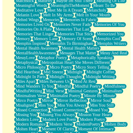
Matchstick
Maturity
Maybe Im Still There
Meaning Of Life
Meaningful Words
MeaningInTheMoment
Meant To Be
Meditative Love
Meet Me In A Dream
Melancholy
Melanin Love
Melt In My Arms
Melt In Your Mouth
Melted Wings
Memories
Memories In Fabric
Memories Lived On
Memories Never Fade
Memories Of You
Memories On A Plate
Memories That Last
Memories That Linger
Memories That Stick
Memorized You
Memory
Memory Lane
Memory Of Scent
Memphis Cool
Memphis Inspired
Memphis To Birmingham
Memphis Writers
Mental Health Awareness
Mental Health Matters
MentalHealthAwareness
Messages That Matter
Messy And Real
MessyLove
Metaphor Poetry
Metaphorically Speaking
Metaphysical
Metropolitan Heart She Moves Different
Micro Philosophy
Micro Poetry
Micro Story Telling
Mid Heartbeat
Mid Sneeze
Midnight
Midnight Coffee
Midnight In Paris
Midnight Thoughts
Midnight Writing
Miles Apart
Miles Between Us
Mind At Rest
Mind Wanders To You
Mindful
Mindful Poetry
Mindfulness
MindfulWriting
Mini Verse
Minimal Gestures
Minimalism
Minimalism Verse
Minimalist Poetry
Minute By Minute
Mirco Poetry
Mirror
Mirror Reflection
Mirror Soul
Misaligned
Miss You
Miss You Always
Miss You Still
Missed Connection
Missed Connections
Missed You
Missing You
Missing You Always
Mission Your Heart
Modern Love
Modern Love Poem
Modern Poetry
Modern Romance
Modern Verse
ModernPoetry
Molten Body
Molten Heart
Moment Of Clarity
Moment Of Intimacy