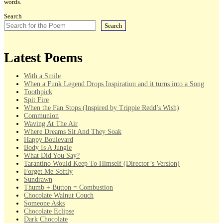
words.
Search
Search
Latest Poems
With a Smile
When a Funk Legend Drops Inspiration and it turns into a Song
Toothpick
Spit Fire
When the Fan Stops (Inspired by Trippie Redd’s Wish)
Communion
Waving At The Air
Where Dreams Sit And They Soak
Happy Boulevard
Body Is A Jungle
What Did You Say?
Tarantino Would Keep To Himself (Director’s Version)
Forget Me Softly
Sundrawn
Thumb + Button = Combustion
Chocolate Walnut Couch
Someone Asks
Chocolate Eclipse
Dark Chocolate