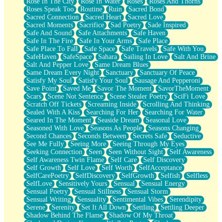
Rose In The City
Rose In Water
Roses
Roses And Thorns
Roses Speak Too
Routine
Ruin
Sacred Bond
Sacred Connection
Sacred Heart
Sacred Love
Sacred Moments
Sacrifice
Sad Poetry
Sade Inspired
Safe And Sound
Safe Attachments
Safe Haven
Safe In The Fire
Safe In Your Arms
Safe Place
Safe Place To Fall
Safe Space
Safe Travels
Safe With You
SafeHaven
SafeSpace
Sahara
Sailing In Love
Salt And Brine
Salt And Pepper Love
Same Dream Blues
Same Dream Every Night
Sanctuary
Sanctuary Of Peace
Satisfy My Soul
Satisfy Your Soul
Sausage And Pepperoni
Save Point
Saved Me
Savor The Moment
SavorTheMoment
Scars
Scene Not Sentence
Scene Stealer Poetry
SciFi Love
Scratch Off Tickets
Screaming Inside
Scrolling And Thinking
Sealed With A Kiss
Searching For Her
Searching For Water
Seared In The Moment
Seaside Dream
Seasonal Love
Seasoned With Love
Seasons As People
Seasons Changing
Second Chances
Seconds Between
Secrets Safe
Seductive
See Me Fully
Seeing More
Seeing Through My Eyes
Seeking Connection
Seen
Seen Without Sight
Self Awareness
Self Awareness Twin Flame
Self Care
Self Discovery
Self Growth
Self Love
Self Worth
SelfAcceptance
SelfCarePoetry
SelfDiscovery
SelfGrowth
Selfish
Selfless
SelfLove
Sensitively Yours
Sensual
Sensual Energy
Sensual Poetry
Sensual Stillness
Sensual Storm
Sensual Writing
Sensuality
Sentimental Vibes
Serendipity
Serene
Serenity
Set It All Down
Settling
Settling Deeper
Shadow Behind The Flame
Shadow Of My Throat