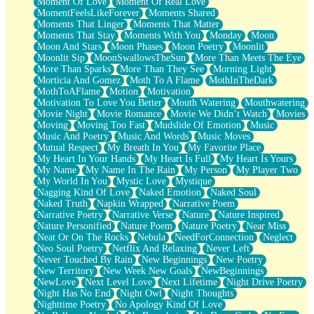
Moment Of Love
Moment Of Real Love
MomentFeelsLikeForever
Moments Shared
Moments That Linger
Moments That Matter
Moments That Stay
Moments With You
Monday
Moon
Moon And Stars
Moon Phases
Moon Poetry
Moonlit
Moonlit Sip
MoonSwallowsTheSun
More Than Meets The Eye
More Than Sparks
More Than They See
Morning Light
Morticia And Gomez
Moth To A Flame
MothInTheDark
MothToAFlame
Motion
Motivation
Motivation To Love You Better
Mouth Watering
Mouthwatering
Movie Night
Movie Romance
Movie We Didn’t Watch
Movies
Moving
Moving Too Fast
Mudslide Of Emotion
Music
Music And Poetry
Music And Words
Music Moves
Mutual Respect
My Breath In You
My Favorite Place
My Heart In Your Hands
My Heart Is Full
My Heart Is Yours
My Name
My Name In The Rain
My Person
My Player Two
My World In You
Mystic Love
Mystique
Nagging Kind Of Love
Naked Emotion
Naked Soul
Naked Truth
Napkin Wrapped
Narrative Poem
Narrative Poetry
Narrative Verse
Nature
Nature Inspired
Nature Personified
Nature Poem
Nature Poetry
Near Miss
Neat Or On The Rocks
Nebula
NeedForConnection
Neglect
Neo Soul Poetry
Netflix And Relaxing
Never Left
Never Touched By Rain
New Beginnings
New Poetry
New Territory
New Week New Goals
NewBeginnings
NewLove
Next Level Love
Next Lifetime
Night Drive Poetry
Night Has No End
Night Owl
Night Thoughts
Nighttime Poetry
No Apology Kind Of Love