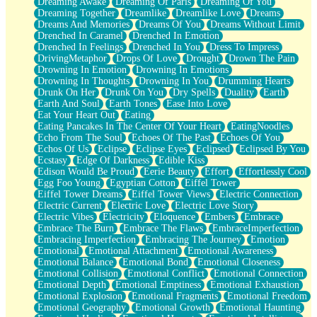
Dreaming Awake
Dreaming Of Paris
Dreaming Of You
Brown Skinned Vase
Dreaming Together
Dreamlike
Dreamlike Love
Dreams
Goldfish
Dreams And Memories
Dreams Of You
Dreams Without Limit
Ghosts
Drenched In Caramel
Drenched In Emotion
Not All Jokes
Drenched In Feelings
Drenched In You
Dress To Impress
Love's a Rose
DrivingMetaphor
Drops Of Love
Drought
Drown The Pain
Bowl of Noodles
Drowning In Emotion
Drowning In Emotions
Cheap Spatula
Drowning In Thoughts
Drowning In You
Drumming Hearts
Moon Swallows Sun
Drunk On Her
Drunk On You
Dry Spells
Duality
Earth
Moth in the Dark
Earth And Soul
Earth Tones
Ease Into Love
Howl in the Night
Eat Your Heart Out
Eating
Under my Skin
Eating Pancakes In The Center Of Your Heart
EatingNoodles
Glass of Whiskey
Echo From The Soul
Echoes Of The Past
Echoes Of You
Well Built Home
Echos Of Us
Eclipse
Eclipse Eyes
Eclipsed
Eclipsed By You
A Sip of Water
Ecstasy
Edge Of Darkness
Edible Kiss
Edison Would Be Proud
Eerie Beauty
Effort
Effortlessly Cool
Egg Foo Young
Egyptian Cotton
Eiffel Tower
Eiffel Tower Dreams
Eiffel Tower Views
Electric Connection
Electric Current
Electric Love
Electric Love Story
Electric Vibes
Electricity
Eloquence
Embers
Embrace
Embrace The Burn
Embrace The Flaws
EmbraceImperfection
Embracing Imperfection
Embracing The Journey
Emotion
Emotional
Emotional Attachment
Emotional Awareness
Emotional Balance
Emotional Bond
Emotional Closeness
Emotional Collision
Emotional Conflict
Emotional Connection
Emotional Depth
Emotional Emptiness
Emotional Exhaustion
Emotional Explosion
Emotional Fragments
Emotional Freedom
Emotional Geography
Emotional Growth
Emotional Haunting