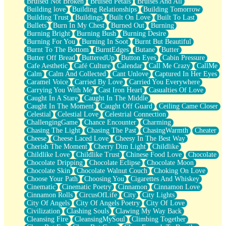
Bruised Not Broken
Bruised Petals
Bruises And All
Storms Get Hungry Too
Building love
Building Relationships
Building Tomorrow
Girl, You So Jive
Building Trust
Buildings
Built On Love
Built To Last
Masterpiece
Bullets
Burn In My Chest
Burned Out
Burning
Rain Still Hasn't Come
Burning Bright
Burning Bush
Burning Desire
What's Already There
Burning For You
Burning In Soot
Burnt But Beautiful
Beside Mine
Burnt To The Bottom
BurntEdges
Butane
Butter
Fast Like A City
Butter Off Bread
ButteredUp
Button Eyes
Cabin Pressure
Love Me Some, Egg Foo Young
Cafe Aesthetic
Café Culture
Calendar
Call Me Crazy
CallMe
Empty Patches
Calm
Calm And Collected
Cant Unlove
Captured In Her Eyes
Egyptian Cotton
Caramel Voice
Carried By Love
Carried You Everywhere
When I Forget
Carrying You With Me
Cast Iron Heart
Casualties Of Love
Bite Me, or Whatever
Caught In A Stare
Caught In The Middle
Brick by Brick
Caught In The Moment
Caught Off Guard
Ceiling Came Closer
Last Time We Talked, You Told Me To Let Go
Celestial
Celestial Love
Celestrial Connection
Half Moon's and Crescents
ChallengingGame
Chance Encounter
Charming
Still, I Love You
Chasing The Light
Chasing The Past
ChasingWarmth
Cheater
Between Commercials
Cheese
Cheese Laced Love
Cheesy In The Best Way
Non-Stop
Cherish The Moment
Cherry Dim Light
Childlike
Freedom of Speech
Childlike Love
Childlike Trust
Chinese Food Love
Chocolate
Civilization
Chocolate Dripping
Chocolate Eclipse
Chocolate Moon
Strike Twice
Chocolate Skin
Chocolate Walnut Couch
Choking On Love
Pauses of My Heart
Choose Your Path
Choosing You
Cigarettes And Whiskey
My Side Of Town
Cinematic
Cinematic Poetry
Cinnamon
Cinnamon Love
Building a Relationship
Cinnamon Rolls
CircusOfLife
City
City Lights
Crackle
City Of Angels
City Of Angels Poetry
City Of Love
On a Calendar
Civilization
Clashing Souls
Clawing My Way Back
Bottle
Cleansing Fire
CleansingMySoul
Climbing Together
Reading Your Text Messages