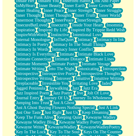
Inhale Her
Inhaled You
Inherited Habits
Ink And Paper
InMyHeart
Inner Beauty
Inner Earth
Inner Growth
Inner Healing
Inner Peace
Inner Strength
Inner Struggle
Inner Thought
Inner Thoughts
Inner Truth
Inner World
Innermost Thoughts
InnerPeace
InnerStrength
InsecureButLoved
Insecurity
Inside Your Heart
Insomnia
Inspiration
Inspired By Life
Inspired By Trippie Redd Wish
InspireWithWords
Instinctive
Intentional Love
Internal Monologue
InTheQuiet
Intimacy
Intimacy In Ink
Intimacy In Poetry
Intimacy In The Small Things
Intimacy In Words
Intimacy Inner Conflict
Intimacy Is Everything
Intimate
Intimate Black Love
Intimate Connection
Intimate Distance
Intimate Lines
Intimate Moments
Intimate Poetry
Intimate Voyage
Intimate Writing
Into The Night
Intoxicating
Introspection
Introspective
Introspective Poetry
Introspective Thoughts
Introspective Writing
Introvert
Intuitive
Intuitive Writing
Irreplaceable
Irresistible You
Irritating Love
Jaded
Jagged Peninsula
Jaywalking
Jazz
Jazz Era
Jazz Inspired Poem
Jazz Poetry
Jive
Jolt Of Love
Journal Entry
Journey Of Us
Journey To Wholeness
Jumping Into Trust
Just A Ghost
Just A Ghost Buying Flowers Nothing Special
Just A Link
Just One Taste
Just Right
Just Us
Keep Dreaming
Keep The Funk Alive
Keeping Quiet
Kewayne Wadley
Kewayne Wadley Blog
Kewayne Wadley Poetry
Kewayne Writes
KewayneWadley
KewayneWadleyPoetry
Key In The Lock
Key To The Soul
Keys On The Counter