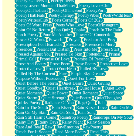
PoetryIsUniversal
PoetryLovers
PoetryLovers MomentsThatMatter
PoetryLoversClub
PoetryOfTheHeart
PoetryOfTheSoul
PoetryPorn
PoetryThatHeals
PoetryTherapy
PoetryVibes
PoetryWithHeart
PoetryWritersClub
Poets Corner
Poets Of 2025
Poets Of Word Press
Poets Who Love
PoetsOfInstagram
Point Of No Return
Pop Quiz
Poplar
Porch In The Rain
Porch Poetry
Pour Me Another
Power Of Connection
Power Of Words
Powerful
Prayer
Predator And Prey
Prescription For Heartache
Presence
Presence Is More
Presences
Present But Distant
Press Into Me
Press Start
Pressed Against You
Pressed To Skin
Pretending
Primal
Primal Call
Promise Of Love
Promise Of Presence
Prose And Poetry
Prose Poem
Prose Poetry
Protective Love
ProtectiveLove
ProtectYourHeart
Pulled By Love
Pulled By The Current
Pure
Purple Sky Dreams
Purpose Without Possession
Quest For Love
Quiet Before The Storm
Quiet Desire
Quiet Giving
Quiet Goodbye
Quiet Heartbreak
Quiet House
Quiet Love
Quiet Moments
Quiet Power
Quiet Romance
Quiet Space
Quiet Storm
Quiet Strength
QuietPoetry
QuietThoughts
Quirky Poetry
Radiance Of You
RageQuit
Rain
Rain In The South
Rain Kissed
Rain Kissed Love
Rain On Me
Rain On My Skin
Rain On Skin
Rain Song
Rain Still Hasn’t Come
Raindrop Poetry
Raindrops On My Soul
Rainy Day
Rainy Days
Rainy Night
Rainy Season
Rare And Real
Raw
RawEmotion
RawPoetry
Reach For It Sooner
Read More Poetry
Read This