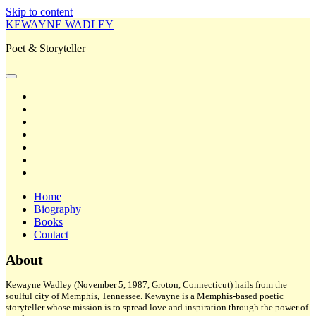
Skip to content
KEWAYNE WADLEY
Poet & Storyteller
open
primary
twitter
menu
facebook
instagram
tiktok
linkedin
email
amazon
Home
Biography
Books
Contact
Sidebar
About
Kewayne Wadley (November 5, 1987, Groton, Connecticut) hails from the
soulful city of Memphis, Tennessee. Kewayne is a Memphis-based poetic
storyteller whose mission is to spread love and inspiration through the power of