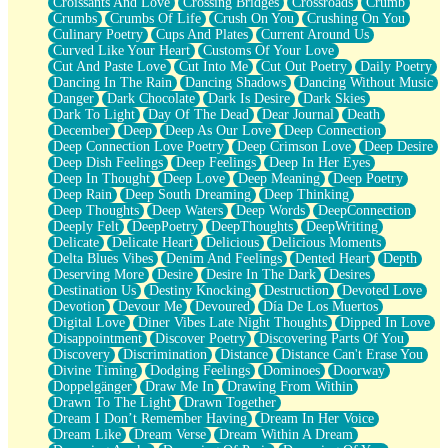
Croissants And Love
Crossing Bridges
Crossroads
Crumb
Bilingual
Crumbs
Crumbs Of Life
Crush On You
Crushing On You
Flat Blue Sheets
Culinary Poetry
Cups And Plates
Current Around Us
Banana Love
Curved Like Your Heart
Customs Of Your Love
Sunburnt
Cut And Paste Love
Cut Into Me
Cut Out Poetry
Daily Poetry
Party
Dancing In The Rain
Dancing Shadows
Dancing Without Music
Petite Roses
Danger
Dark Chocolate
Dark Is Desire
Dark Skies
Home Sweet Home
Dark To Light
Day Of The Dead
Dear Journal
Death
Paris
December
Deep
Deep As Our Love
Deep Connection
Thelonious Monk (Ode to Langston Hughes)
Deep Connection Love Poetry
Deep Crimson Love
Deep Desire
Does Heaven Allow Carry-ons?
Deep Dish Feelings
Deep Feelings
Deep In Her Eyes
Journaling
Deep In Thought
Deep Love
Deep Meaning
Deep Poetry
The Trouble with Prescription Labels
Deep Rain
Deep South Dreaming
Deep Thinking
Rose Sitting in a Glass of Water
Deep Thoughts
Deep Waters
Deep Words
DeepConnection
Forgot Why I Walked In
Deeply Felt
DeepPoetry
DeepThoughts
DeepWriting
Rolling Thunder
Delicate
Delicate Heart
Delicious
Delicious Moments
A Poem for Van
Delta Blues Vibes
Denim And Feelings
Dented Heart
Depth
Cinnamon Rolls
Deserving More
Desire
Desire In The Dark
Desires
Nothing but Space
Destination Us
Destiny Knocking
Destruction
Devoted Love
Rage Quit
Devotion
Devour Me
Devoured
Día De Los Muertos
Pieces Of Glass
Digital Love
Diner Vibes Late Night Thoughts
Dipped In Love
Player Two
Disappointment
Discover Poetry
Discovering Parts Of You
Broke the Key in the Lock Again
Discovery
Discrimination
Distance
Distance Can't Erase You
When Lightning Strikes
Divine Timing
Dodging Feelings
Dominoes
Doorway
Forbidden Fruit
Doppelgänger
Draw Me In
Drawing From Within
Sticky
Drawn To The Light
Drawn Together
Walls
Dream I Don’t Remember Having
Dream In Her Voice
Peach Cobbler
Dream Like
Dream Verse
Dream Within A Dream
Until the Next Storm