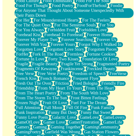
Food Culture
Food Enthusiasts
Food For The Soul
Food For Thought
Food Poetry
FoodForTheSoul
Foodie
For Anyone That Thought About Someone Unexpectedly With
Their Pants Down
For Her
For Misunderstood Hearts
For The Feelers
For The Quiet Ones
For The Sensitive Souls
For You
For You Always
Forbidden Fruit
Forbidden Love
Forehead Kiss
Forehead To Forehead
Forever Home
Forever My Player Two
Forever Searching
Forever Us
Forever With You
Forever Yours
Forgot Why I Walked In
Forgotten Love
Forgotten Love Story
Forgotten Pieces
ForHer
Fork In The Road
Formless
Fortune Cookies
Fortune In Love
Forty Two Kisses
Foundation Of Love
Fragile
Fragile Beauty
Fragile Yet Strong
Fragmented Poetry
Fragments Of Kewayne
Frankincense
Freckled Beauty
Free Verse
Free Verse Poetry
Freedom of Speech
FreeVerse
French Kiss
French Romance
Frequent Flyer
Fresh Out The Oven
Friction
Fried Bologna
Friendly Fire
Friendship
From My Heart To Yours
From The Heart
From The Heart Poetry
From The South With Love
From The Storm To The Sun
Frost Bitten Feelings
Frozen Night
Fruit Of Love
Fuel For The Dream
Full Attention
Full Moon
Full Of Fire
Funk Family
Funk Inspiration
Funny But Deep
Funny But Sweet
Funny Love Poem
Galactic Love
GameLove
GameLovers
GameOfLove
Gamer Love
GamerFrustration
GamerLife
Gamers
Gaming
Gaming Together
GamingCommunity
GamingPoetry
Garfield Was Wrong
Gas Station Flowers