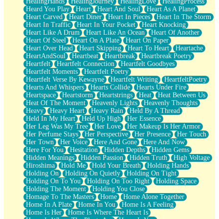
HealingHands
HealingJourney
HealingLove
HealingProcess
Heard You Play
Heart
Heart And Soul
Heart As A Planet
Heart Carved
Heart Diner
Heart In Pieces
Heart In The Storm
Heart In Traffic
Heart In Your Pocket
Heart Knocking
Heart Like A Drum
Heart Like An Ocean
Heart Of Another
Heart Of Steel
Heart On A Plate
Heart On Paper
Heart Over Head
Heart Skipping
Heart To Heart
Heartache
HeartAndSoul
Heartbeat
Heartbreak
Heartbreak Poetry
Heartfelt
Heartfelt Connection
Heartfelt Goodbyes
Heartfelt Moments
Heartfelt Poetry
Heartfelt Verse By Kewayne
Heartfelt Writing
HeartfeltPoetry
Hearts And Whispers
Hearts Collide
Hearts Under Fire
Heartspace
Heartstorm
Heartstrings
Heat
Heat Between Us
Heat Of The Moment
Heavenly Lights
Heavenly Thoughts
Heavy
Heavy Heart
Heavy Rain
Held By A Thread
Held In My Heart
Held Up High
Her Essence
Her Leg Was My Tree
Her Love
Her Makeup Is Her Armor
Her Perfume Stays
Her Perspective
Her Presence
Her Touch
Her Town
Her Voice
Here And Gone
Here And Now
Here For You
Hesitation
Hidden Depths
Hidden Gems
Hidden Meanings
Hidden Passion
Hidden Truth
High Voltage
Hiroshima
Hold Me
Hold Your Breath
Holding Hands
Holding On
Holding On Quietly
Holding On Tight
Holding On To You
Holding On Too Right
Holding Space
Holding The Moment
Holding You Close
Homage To The Masters
Home
Home Alone Together
Home In A Plate
Home In You
Home Is A Feeling
Home Is Her
Home Is Where The Heart Is