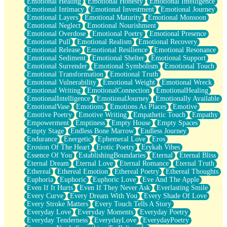
Emotional Healing
Emotional Honesty
Emotional Intelligence
Emotional Intimacy
Emotional Investment
Emotional Journey
Emotional Layers
Emotional Maturity
Emotional Monsoon
Emotional Neglect
Emotional Nourishment
Emotional Overdose
Emotional Poetry
Emotional Presence
Emotional Pull
Emotional Realism
Emotional Recovery
Emotional Release
Emotional Resilience
Emotional Resonance
Emotional Sediment
Emotional Shelter
Emotional Support
Emotional Surrender
Emotional Symbolism
Emotional Touch
Emotional Transformation
Emotional Truth
Emotional Vulnerability
Emotional Weight
Emotional Wreck
Emotional Writing
EmotionalConnection
EmotionalHealing
EmotionalIntelligence
EmotionalJourney
Emotionally Available
EmotionalVase
Emotions
Emotions As Places
Emotive
Emotive Poetry
Emotive Writing
Empathetic Touch
Empathy
Empowerment
Emptiness
Empty House
Empty Spaces
Empty Stage
Endless Bone Marrow
Endless Journey
Endurance
Energetic
Ephemeral Love
Eros
Erosion Of The Heart
Erotic Poetry
Erykah Vibes
Essence Of You
EstablishingBoundaries
Eternal
Eternal Bliss
Eternal Dream
Eternal Love
Eternal Romance
Eternal Truth
Ethereal
Ethereal Emotion
Ethereal Poetry
Ethereal Thoughts
Euphoria
Euphoric
Euphoric Love
Eve And The Apple
Even If It Hurts
Even If They Never Ask
Everlasting Smile
Every Curve
Every Dream With You
Every Shade Of Love
Every Stroke Matters
Every Touch Tells A Story
Everyday Love
Everyday Moments
Everyday Poetry
Everyday Tenderness
EverydayLove
EverydayPoetry