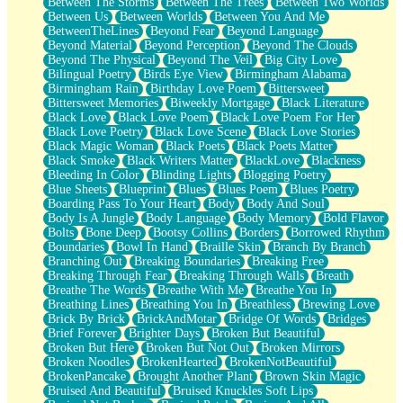
Between The Storms
Between The Trees
Between Two Worlds
Anywhere There's Peace
Between Us
Between Worlds
Between You And Me
Rain On Me
BetweenTheLines
Beyond Fear
Beyond Language
Stargazing
Beyond Material
Beyond Perception
Beyond The Clouds
Pebble In The Sea
Beyond The Physical
Beyond The Veil
Big City Love
Open Book Test
Bilingual Poetry
Birds Eye View
Birmingham Alabama
Umbrella
Birmingham Rain
Birthday Love Poem
Bittersweet
Hiroshima
Bittersweet Memories
Biweekly Mortgage
Black Literature
Peanut Butter Cookies
Black Love
Black Love Poem
Black Love Poem For Her
Playing With Construction Paper
Black Love Poetry
Black Love Scene
Black Love Stories
World Is Asleep
Black Magic Woman
Black Poets
Black Poets Matter
Tree
Black Smoke
Black Writers Matter
BlackLove
Blackness
Bananas
Bleeding In Color
Blinding Lights
Blogging Poetry
Mid-Sneeze
Blue Sheets
Blueprint
Blues
Blues Poem
Blues Poetry
A City Full Of You
Boarding Pass To Your Heart
Body
Body And Soul
Everything In Between
Body Is A Jungle
Body Language
Body Memory
Bold Flavor
Broken Noodles
Bolts
Bone Deep
Bootsy Collins
Borders
Borrowed Rhythm
Bridges
Boundaries
Bowl In Hand
Braille Skin
Branch By Branch
Same Dream Blues (Ode To Langston Hughes)
Branching Out
Breaking Boundaries
Breaking Free
Unlove
Breaking Through Fear
Breaking Through Walls
Breath
Follow The Smoke
Breathe The Words
Breathe With Me
Breathe You In
The Last Piece
Breathing Lines
Breathing You In
Breathless
Brewing Love
Rain Song
Brick By Brick
BrickAndMotar
Bridge Of Words
Bridges
Nothing About You
Brief Forever
Brighter Days
Broken But Beautiful
In My Mind
Broken But Here
Broken But Not Out
Broken Mirrors
Doppelgänger
Broken Noodles
BrokenHearted
BrokenNotBeautiful
Another Poem For Van
BrokenPancake
Brought Another Plant
Brown Skin Magic
Fall
Bruised And Beautiful
Bruised Knuckles Soft Lips
Closer To Your Heart