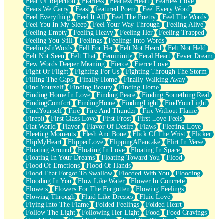
Fear Of Rejection
Fearless
Fearless Heart
Fearless Love
Fears We Carry
Feast
featured Poem
Feel Every Word
Feel Everything
Feel It All
Feel The Poetry
Feel The Words
Feel You In My Sleep
Feel Your Way Through
Feeling Alive
Feeling Empty
Feeling Heavy
Feeling Her
Feeling Trapped
Feeling You Still
Feelings
Feelings Into Words
FeelingsInWords
Fell For Her
Felt Not Heard
Felt Not Held
Felt Not Seen
Felt That
Femininity
Feral Heart
Fever Dream
Few Words Deeper Meaning
Fierce
Fierce Love
Fight Or Flight
Fighting For Us
Fighting Through The Storm
Filling The Gaps
Finally Home
Finally Walking Away
Find Yourself
Finding Beauty
Finding Home
Finding Home In Love
Finding Peace
Finding Something Real
FindingComfort
FindingHome
FindingLight
FindYourLight
FindYourself
Fire
Fire And Thunder
Fire Without Flame
Firepit
First Class Love
First Frost
First Love Feels
Flat World
Flavor
Flavor Of Desire
Flaws
Fleeting Love
Fleeting Moments
Flesh And Bone
Flick Of The Wrist
Flicker
FlipMyHeart
FlippedLove
FlippingAPancake
Flirt In Verse
Floating Around
Floating In Love
Floating In Space
Floating In Your Dreams
Floating Toward You
Flood
Flood Of Emotions
Flood Of Hands
Flood That Forgot To Swallow
Flooded With You
Flooding
Flooding In You
Flow Like Water
Flower In Concrete
Flowers
Flowers For The Forgotten
Flowing Feelings
Flowing Through
Fluid Like Dresses
Fluid Love
Flying Into The Flame
Folded Feelings
Folded Heart
Follow The Light
Following Her Light
Food
Food Cravings