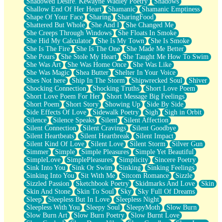
Shadowed Desire. Kewayne Wadley Poetry
Shadows
Shallow End Of Her Heart
Shamanic
Shamanic Emptiness
Shape Of Your Face
Sharing
SharingFood
Shattered But Whole
She And I
She Changed Me
She Creeps Through Windows
She Floats In Smoke
She Hid My Calculator
She Is My Town
She Is Smoke
She Is The Fire
She Is The One
She Made Me Better
She Pours
She Stole My Heart
She Taught Me How To Swim
She Was Art
She Was Home Once
She Was Like
She Was Magic
Shea Butter
Shelter In Your Voice
Shes Not here
Ship In The Storm
Shipwrecked Soul
Shiver
Shocking Connection
Shocking Truths
Short Love Poem
Short Love Poem For Her
Short Message Big Feelings
Short Poem
Short Story
Showing Up
Side By Side
Side Effects Of Love
Sidewalk Poetry
Sigh
Sigh in Orbit
Silence
Silence Speaks
Silent
Silent Affection
Silent Connection
Silent Cravings
Silent Goodbye
Silent Heartbeats
Silent Heartbreak
Silent Impact
Silent Kind Of Love
Silent Love
Silent Storm
Silver Gun
Simmer
Simple
Simple Pleasures
Simple Yet Beautiful
SimpleLove
SimplePleasures
Simplicity
Sincere Poetry
Sink Into You
Sink Or Swim
Sinking
Sinking Feelings
Sinking Into You
Sit With Me
Sitcom Romance
Sizzle
Sizzled Passion
Sketchbook Poetry
Skidmarks And Love
Skin
Skin And Stone
Skin To Soul
Sky
Sky Full Of Dreams
Sleep
Sleepless But In Love
Sleepless Night
Sleepless With You
Sleepy Soul
SleepyMoth
Slow Burn
Slow Burn Art
Slow Burn Poetry
Slow Burnt Love