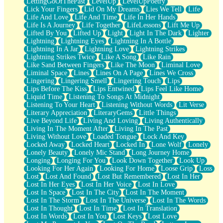
LettingGoOfThePast
LevelUp
LevelUpPoetry
Lick Your Fingers
Lid On My Dreams
Lies We Tell
Life
Life And Love
Life And Time
Life In Her Hands
Life Is A Journey
Life Together
LifeLessons
Lift Me Up
Lifted By You
Lifted Up
Light
Light In The Dark
Lighter
Lightning
Lightning Eyes
Lightning In A Bottle
Lightning In A Jar
Lightning Love
Lightning Strikes
Lightning Strikes Twice
Like A Song
Like Rain
Like Sand Between Fingers
Like The Moon
Liminal Love
Liminal Space
Lines
Lines On A Page
Lines We Cross
Lingering
Lingering Smell
Lingering Touch
Lips
Lips Before The Kiss
Lips Entwined
Lips Feel Like Home
Liquid Time
Listening To Songs At Midnight
Listening To Your Heart
Listening Without Words
Lit Verse
Literary Appreciation
LiteraryGems
Little Things
Live Beyond Life
Living And Loving
Living Authentically
Living In The Moment After
Living In The Past
Living Without Love
Loaded Tongue
Lock And Key
Locked Away
Locked Heart
Locked In
Lone Wolf
Lonely
Lonely Beauty
Lonely Mic Stand
Long Journey Home
Longing
Longing For You
Look Down Together
Look Up
Looking For Her Again
Looking For Home
Loose Grip
Loss
Lost
Lost And Found
Lost But Remembered
Lost In Her
Lost In Her Eyes
Lost In Her Voice
Lost In Love
Lost In Space
Lost In The City
Lost In The Moment
Lost In The Storm
Lost In The Universe
Lost In The Words
Lost In Thought
Lost In Time
Lost In Translation
Lost In Words
Lost In You
Lost Keys
Lost Love