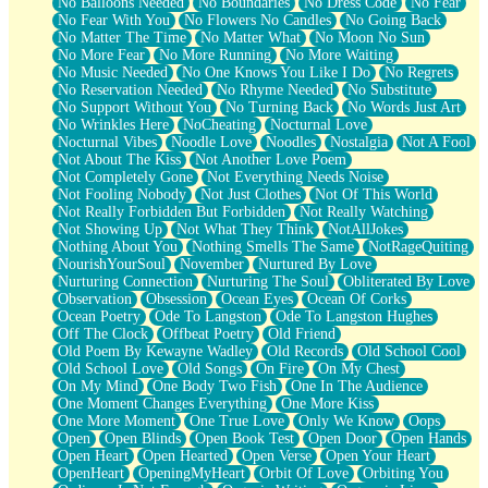
No Balloons Needed
No Boundaries
No Dress Code
No Fear
No Fear With You
No Flowers No Candles
No Going Back
No Matter The Time
No Matter What
No Moon No Sun
No More Fear
No More Running
No More Waiting
No Music Needed
No One Knows You Like I Do
No Regrets
No Reservation Needed
No Rhyme Needed
No Substitute
No Support Without You
No Turning Back
No Words Just Art
No Wrinkles Here
NoCheating
Nocturnal Love
Nocturnal Vibes
Noodle Love
Noodles
Nostalgia
Not A Fool
Not About The Kiss
Not Another Love Poem
Not Completely Gone
Not Everything Needs Noise
Not Fooling Nobody
Not Just Clothes
Not Of This World
Not Really Forbidden But Forbidden
Not Really Watching
Not Showing Up
Not What They Think
NotAllJokes
Nothing About You
Nothing Smells The Same
NotRageQuiting
NourishYourSoul
November
Nurtured By Love
Nurturing Connection
Nurturing The Soul
Obliterated By Love
Observation
Obsession
Ocean Eyes
Ocean Of Corks
Ocean Poetry
Ode To Langston
Ode To Langston Hughes
Off The Clock
Offbeat Poetry
Old Friend
Old Poem By Kewayne Wadley
Old Records
Old School Cool
Old School Love
Old Songs
On Fire
On My Chest
On My Mind
One Body Two Fish
One In The Audience
One Moment Changes Everything
One More Kiss
One More Moment
One True Love
Only We Know
Oops
Open
Open Blinds
Open Book Test
Open Door
Open Hands
Open Heart
Open Hearted
Open Verse
Open Your Heart
OpenHeart
OpeningMyHeart
Orbit Of Love
Orbiting You