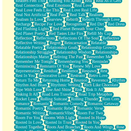
Readers Feel This
Reading You Aloud
Real
Real As It Gets
Real Connection
Real Emotions
Real Love
Real Love Feels Like This
Real Love Real Life
Real Not Artificial
Real Pain
Real Talk
Realism
Realism In Love
Rearview
Rebirth
Rebirth Through Love
Recharge
Recipe For Love
Recognition
Red Dirt
Red Dress
Red Flashing Lights
Red Planet Beneath Your Chest
Red Planet Poetry
Red Tastes Like Fire
Refill My Cup
Reflection
Reflections
Reflections Of The Soul
Reflective
Reflective Writing
Regret
Reincarnation
Relatable
Relatable Poetry
Relationship Goals
Relationship Growth
Relationship Struggles
Relationship Wisdom
Relationships
Relationships Matter
Reliving The Past
Remember Me
Remember Me Tonight
Remembering You
Reminder
Reminiscing
Remnants Of You
Renew My Love
Representation
Residual
Resilience
Respawn
Rest
Rest In You
Restorative Love
Restraint
Retro Love
Return To Me
Returning Home
Reunion
Reverence
Rhythm
Rhythm And Blues
Rhythmic Writing
Rich Like Chocolate
Ripe With Love
Rise And Shine
Risk
Risk It All
Risking It All
Road Less Traveled
Road Trip Metaphor
Rocket Love
Rolling Suitcase
Rolling Thunder
Rom Com
romance
Romantic
Romantic Comedy
Romantic Getaway
Romantic Poetry
Romantic Rebel
Romantic Verse
Romantic Writing
RomanticVibes
Room For Two
Room For You
Rooms With Light
Rooted In Hope
Rooted In Love
Rooted In Trust
Rooted In You
Rooted Together
Roots And Branches
Roots And Wings
Rose