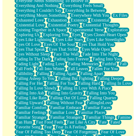
Everyone Needs Something To Believe In
Everything And Nothing
Everything Feels Small
Everything I Couldn't Say
Everything In Between
Everything Means Something
Everywhere With You
Ex Files
Exhausted Love
Exhaustion
Existence
Existential
Existential Love
Existential Poetry
Existential Thoughts
Existing Together in A Space
Experimental Verse
Exploration
Exploring Us
Exploring You
Eyes
Eyes Closed Heart Open
Eyes Like Lightning
Eyes Like Stars
Eyes Like Streetlights
Eyes Of Love
Eyes Of The Soul
Eyes That Hold You
Eyes That Speak
Eyes That Strike
Eyes Wide Open
Eyes Without Sleep
Face The Wall
Fade Into The Night
Fading In The Dark
Fading Into Forever
Fading Into You
Fading Light
Fading Love
Fading Memories
Faithful
Fall
Fall Feels
Fall Into Winter
Fall Leaves
Fallen For You
Fallibility
Falling
Falling Again
Falling Apart
Falling Asleep To You
Falling But Fighting
Falling Deeper
Falling For Her
Falling For You
Falling Hard
Falling In Love
Falling In Love Slowly
Falling In Love With A Place
Falling Into Ash
Falling Into Gravity
Falling Into You
Falling Like Rain
Falling Out Of Love
Falling Quarter
Falling Upward
Falling Without Fear
FallingInLove
Familiar Comfort
Familiar Embrace
Familiar Faces
Familiar Feelings
Familiar Love
Familiar Places
Familiar Stranger
Familiar Strangers
Familiar Things
Famine
Fan Hum
Fast Food Feels
Fast Like A City
Fate
Fated
Favorite Song
Fear
Fear Is A Feeling
Fear Of Falling Too Deep
Fear Of Forgetting
Fear Of Love