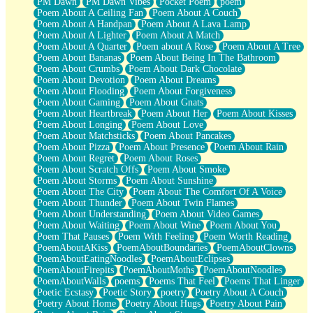
PM Dawn
PM Dawn Vibes
Pocket Poem
poem
Poem About A Ceiling Fan
Poem About A Couch
Poem About A Handpan
Poem About A Lava Lamp
Poem About A Lighter
Poem About A Match
Poem About A Quarter
Poem about A Rose
Poem About A Tree
Poem About Bananas
Poem About Being In The Bathroom
Poem About Crumbs
Poem About Dark Chocolate
Poem About Devotion
Poem About Dreams
Poem About Flooding
Poem About Forgiveness
Poem About Gaming
Poem About Gnats
Poem About Heartbreak
Poem About Her
Poem About Kisses
Poem About Longing
Poem About Love
Poem About Matchsticks
Poem About Pancakes
Poem About Pizza
Poem About Presence
Poem About Rain
Poem About Regret
Poem About Roses
Poem About Scratch Offs
Poem About Smoke
Poem About Storms
Poem About Sunshine
Poem About The City
Poem About The Comfort Of A Voice
Poem About Thunder
Poem About Twin Flames
Poem About Understanding
Poem About Video Games
Poem About Waiting
Poem About Wine
Poem About You
Poem That Pauses
Poem With Feeling
Poem Worth Reading
PoemAboutAKiss
PoemAboutBoundaries
PoemAboutClowns
PoemAboutEatingNoodles
PoemAboutEclipses
PoemAboutFirepits
PoemAboutMoths
PoemAboutNoodles
PoemAboutWalls
poems
Poems That Feel
Poems That Linger
Poetic Ecstasy
Poetic Story
poetry
Poetry About A Couch
Poetry About Home
Poetry About Hugs
Poetry About Pain