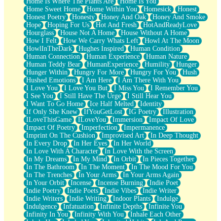
Home Is Where The Plants Are
Home Is You
Home Sweet Home
Home Within You
Homesick
Honest
Honest Poetry
Honesty
Honey And Oak
Honey And Smoke
Hope
Hoping For Us
Hot And Fresh
HotAndReadyLove
Hourglass
House Not A Home
House Without A Home
How I Felt
How We Carry Whats Left
Howl At The Moon
HowlInTheDark
Hughes Inspired
Human Condition
Human Connection
Human Experience
Human Nature
Human Teddy Bear
HumanExperience
Humility
Hunger
Hunger Within
Hungry For More
Hungry For You
Hush
Hushed Emotions
I Am Here
I Am There With You
I Love You
I Love You But
I Miss You
I Remember You
I See You
I Still Have The Urge
I Still Hear You
I Want To Go Home
Ice Half Melted
Identity
If Only She Knew
IfYouGetLost
IG Poetry
Illustration
ILoveThisGame
ILoveYou
Immersion
Impact Of Love
Impact Of Poetry
Imperfection
Impermanence
Imprint On The Cushion
Improvised Art
In Deep Thought
In Every Drop
In Her Eyes
In Her World
In Love With A Character
In Love With the Screen
In My Dreams
In My Mind
In Orbit
In Pieces Together
In The Bathroom
In The Moment
In The Mood For You
In The Trenches
In Your Arms
In Your Arms Again
In Your Orbit
Incense
Incense Burning
Indie Poet
Indie Poetry
Indie Poets
Indie Vibes
Indie Writer
Indie Writers
Indie Writing
Indoor Plants
Indulge
Indulgence
Infatuation
Infinite Depths
Infinite You
Infinity In You
Infinity With You
Inhale Each Other