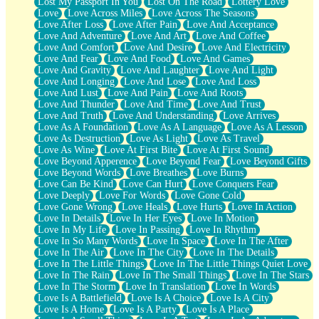
Lost My Passport In You
Lost On The Road
Lottery Love
Love
Love Across Miles
Love Across The Seasons
Love After Loss
Love After Pain
Love And Acceptance
Love And Adventure
Love And Art
Love And Coffee
Love And Comfort
Love And Desire
Love And Electricity
Love And Fear
Love And Food
Love And Games
Love And Gravity
Love And Laughter
Love And Light
Love And Longing
Love And Lose
Love And Loss
Love And Lust
Love And Pain
Love And Roots
Love And Thunder
Love And Time
Love And Trust
Love And Truth
Love And Understanding
Love Arrives
Love As A Foundation
Love As A Language
Love As A Lesson
Love As Destruction
Love As Light
Love As Travel
Love As Wine
Love At First Bite
Love At First Sound
Love Beyond Apperence
Love Beyond Fear
Love Beyond Gifts
Love Beyond Words
Love Breathes
Love Burns
Love Can Be Kind
Love Can Hurt
Love Conquers Fear
Love Deeply
Love For Words
Love Gone Cold
Love Gone Wrong
Love Heals
Love Hurts
Love In Action
Love In Details
Love In Her Eyes
Love In Motion
Love In My Life
Love In Passing
Love In Rhythm
Love In So Many Words
Love In Space
Love In The After
Love In The Air
Love In The City
Love In The Details
Love In The Little Things
Love In The Little Things Quiet Love
Love In The Rain
Love In The Small Things
Love In The Stars
Love In The Storm
Love In Translation
Love In Words
Love Is A Battlefield
Love Is A Choice
Love Is A City
Love Is A Home
Love Is A Party
Love Is A Place