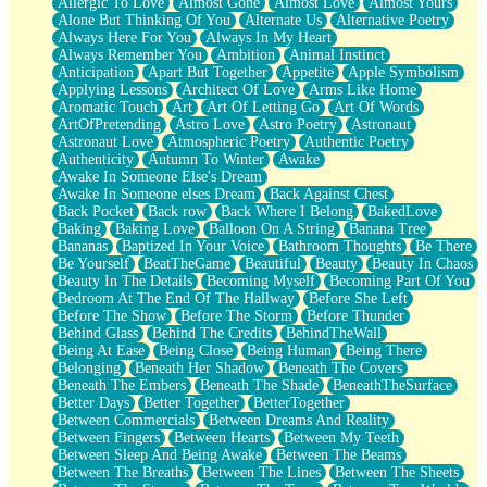
Allergic To Love
Almost Gone
Almost Love
Almost Yours
Birmingham Rain
Alone But Thinking Of You
Alternate Us
Alternative Poetry
When I Saw You
Always Here For You
Always In My Heart
A Quarter Of You
Always Remember You
Ambition
Animal Instinct
Wind Called You
Anticipation
Apart But Together
Appetite
Apple Symbolism
December
Applying Lessons
Architect Of Love
Arms Like Home
November
Aromatic Touch
Art
Art Of Letting Go
Art Of Words
Just A Ghost Buying Flowers, Nothing Special
ArtOfPretending
Astro Love
Astro Poetry
Astronaut
Hold Your Breath
Astronaut Love
Atmospheric Poetry
Authentic Poetry
Flood Of Hands
Authenticity
Autumn To Winter
Awake
She Walks In Black Smoke
Awake In Someone Else's Dream
A Match That Forgot How To Breathe
Awake In Someone elses Dream
Back Against Chest
Addams Family Values
Back Pocket
Back row
Back Where I Belong
BakedLove
Before The Storm
Baking
Baking Love
Balloon On A String
Banana Tree
You Didn’t Just Knock On The Door
Bananas
Baptized In Your Voice
Bathroom Thoughts
Be There
Old Songs
Be Yourself
BeatTheGame
Beautiful
Beauty
Beauty In Chaos
Through The Storm
Beauty In The Details
Becoming Myself
Becoming Part Of You
Emptiness
Bedroom At The End Of The Hallway
Before She Left
Won't Let Me Sleep
Before The Show
Before The Storm
Before Thunder
Glow
Behind Glass
Behind The Credits
BehindTheWall
I Sat
Being At Ease
Being Close
Being Human
Being There
Long Way Around
Belonging
Beneath Her Shadow
Beneath The Covers
Inhaled Slowly
Beneath The Embers
Beneath The Shade
BeneathTheSurface
Nothing Wrong With Fast Food Buut
Better Days
Better Together
BetterTogether
Full Of Posies (Haiku)
Between Commercials
Between Dreams And Reality
Rocket Love
Between Fingers
Between Hearts
Between My Teeth
Ocean Of Corks
Between Sleep And Being Awake
Between The Beams
Combination: Sausage And Pepperoni
Between The Breaths
Between The Lines
Between The Sheets
Flooding In You