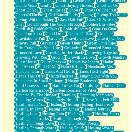
Gas Station Philosophy
Gentle
Gentle Ache
Gentle Reminder
Gentle Verse
Gently
Ghost Buying Flowers
Ghost Of Us
Ghost Of You
Ghost Stories
Ghosts
Ghosts Of The Past
GhostsOfThePast
Girl Named Paris
Giving
Giving Too Much
Giving Without Asking
Glass Half Full
Glass Of Whiskey
Gnat
Go Through The Grow Through
Golden Era Vibes
Goldfish
GoldfishFlakes
GoldfishPoetry
Gone On Gnat
Gone Too Soon
Good Deed
Grains Of Sand
Graphite
Gravitational Pull
Gravity
Gravity Of Love
Gravity Of You
Gravity Pull
Grayscale
Green Thumb
Green Until Ripe
Grin Curved On Your Lips
Grounded
Grounded Emotion
Grounded Love
Growing In Her Shade
Growing Together
Growing With You
Growth
Growth In Love
Growth Mindset
Guest House
Guilty Pleasure
Habits We Inherit
Haiku
Half Moon
Half Of Me
Halo Of Love
Handmade Vase
Handpan Heart
Hands And Hearts
Hands Held Tight
Hands That Offer
HandsThatHeal
Hanging Out With You
Happiness In Small Packages
Happy Boulevard
Hard Conversations
Hard To Let Go
Hardships
Harlem Cool
Harlem Renaissance
Harlem Renaissance Vibes
Haunted By The Hunger
Haunting
Haunting Memories
Haunting Words
Hauntingly Beautiful
Have You Felt This
Head First In You
Healing
Healing Healing Heartbreak
Healing In Time
Healing Isnt Linear
Healing Journey
Healing Love
Healing Rain
Healing Roots
Healing Starts
Healing The Cracks
Healing Through Art
Healing Through Love
Healing Through Poetry
Healing Through Words
Healing Touch
Healing Words