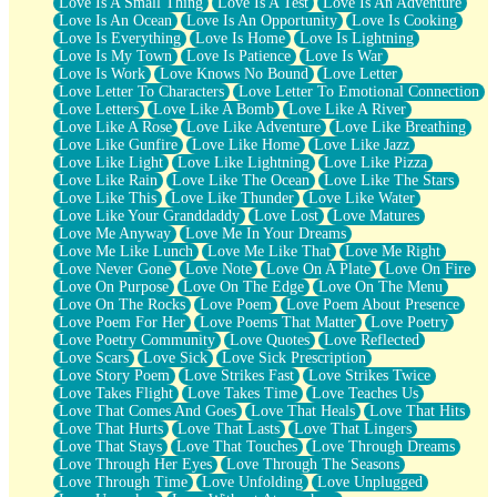
Love Is A Small Thing
Love Is A Test
Love Is An Adventure
Love Is An Ocean
Love Is An Opportunity
Love Is Cooking
Love Is Everything
Love Is Home
Love Is Lightning
Love Is My Town
Love Is Patience
Love Is War
Love Is Work
Love Knows No Bound
Love Letter
Love Letter To Characters
Love Letter To Emotional Connection
Love Letters
Love Like A Bomb
Love Like A River
Love Like A Rose
Love Like Adventure
Love Like Breathing
Love Like Gunfire
Love Like Home
Love Like Jazz
Love Like Light
Love Like Lightning
Love Like Pizza
Love Like Rain
Love Like The Ocean
Love Like The Stars
Love Like This
Love Like Thunder
Love Like Water
Love Like Your Granddaddy
Love Lost
Love Matures
Love Me Anyway
Love Me In Your Dreams
Love Me Like Lunch
Love Me Like That
Love Me Right
Love Never Gone
Love Note
Love On A Plate
Love On Fire
Love On Purpose
Love On The Edge
Love On The Menu
Love On The Rocks
Love Poem
Love Poem About Presence
Love Poem For Her
Love Poems That Matter
Love Poetry
Love Poetry Community
Love Quotes
Love Reflected
Love Scars
Love Sick
Love Sick Prescription
Love Story Poem
Love Strikes Fast
Love Strikes Twice
Love Takes Flight
Love Takes Time
Love Teaches Us
Love That Comes And Goes
Love That Heals
Love That Hits
Love That Hurts
Love That Lasts
Love That Lingers
Love That Stays
Love That Touches
Love Through Dreams
Love Through Her Eyes
Love Through The Seasons
Love Through Time
Love Unfolding
Love Unplugged