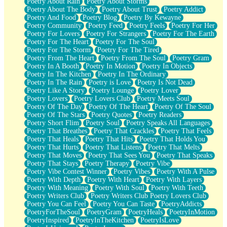
Poetry About Rain
Poetry About Storms
Poetry About The Body
Poetry About Trust
Poetry Addict
Poetry And Food
Poetry Blog
Poetry By Kewayne
Poetry Community
Poetry Feed
Poetry Feels
Poetry For Her
Poetry For Lovers
Poetry For Strangers
Poetry For The Earth
Poetry For The Heart
Poetry For The Soul
Poetry For The Storm
Poetry For The Tired
Poetry From The Heart
Poetry From The Soul
Poetry Gram
Poetry In A Booth
Poetry In Motion
Poetry In Objects
Poetry In The Kitchen
Poetry In The Ordinary
Poetry In The Rain
Poetry is Love
Poetry Is Not Dead
Poetry Like A Story
Poetry Lounge
Poetry Lover
Poetry Lovers
Poetry Lovers Club
Poetry Meets Soul
Poetry Of The Day
Poetry Of The Heart
Poetry Of The Soul
Poetry Of The Stars
Poetry Quotes
Poetry Readers
Poetry Short Flim
Poetry Soul
Poetry Speaks All Languages
Poetry That Breathes
Poetry That Crackles
Poetry That Feels
Poetry That Heals
Poetry That Hits
Poetry That Holds You
Poetry That Hurts
Poetry That Listens
Poetry That Melts
Poetry That Moves
Poetry That Sees You
Poetry That Speaks
Poetry That Stays
Poetry Therapy
Poetry Vibe
Poetry Vibe Contest Winner
Poetry Vibes
Poetry With A Pulse
Poetry With Depth
Poetry With Heart
Poetry With Layers
Poetry With Meaning
Poetry With Soul
Poetry With Teeth
Poetry Writers Club
Poetry Writers Club Poetry Lovers Club
Poetry You Can Feel
Poetry You Can Taste
PoetryAddicts
PoetryForTheSoul
PoetryGram
PoetryHeals
PoetryInMotion
PoetryInspired
PoetryInTheKitchen
PoetryIsLove