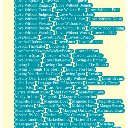
Love Unspoken
Love Without Atmosphere
Love Without Baggage
Love Without Bounds
Love Without Control
Love Without End
Love Without Fear
Love Without Judgement
Love Without Labels
Love Without Limit
Love Without Limits
Love Without Noise
Love Without Pressure
Love Without Regret
Love Without Rescue
Love Without Rush
Love Without Timing
Love Without Warning
Love Without Words
LoveAndLife
LoveAndLoss
LoveAndPain
LoveAndPoetry
LoveAndUnderstanding
LoveBatter
LoveInBloom
LoveOnTheSkillet
LovePoetry
LovePoetry KewayneWadleyPoetry
Lover In You
Lovers In Space
Lovers In Wait
Lovers Landscape
LoveServedHot
LoveThatGrows
Loving An Empath
Loving Loudly
Loving Out Loud
Loving The Silence
Loving Through The Storms
Loving You Hurts
Loving You Hurts So Good
LovingAgain
Loyalty
Loyalty Over Everything
Loyalty Without Labels
Lucid Dream
Lucid Love
Luggage Full Of Memories
Lump In My Throat
Lunar Kiss
Lust
Lust And Love
Lustful
Lyrics Without Music
Mad For You
MadeWithLove
Madly In Love
Magnetic
Magnetic Connection
Magnetic Force
Magnetic Love
Magnetic Pull
MagneticLove
Magnetism
Magnetized By You
Making Moves
Mango Season
Manifesting Love
Mantra
Mapping Out Love
Marinated Heart
Marked By You
Marked On The Calendar
Mascara
MaskedEmotions
MaskedSmiles
Masterful Creation
Masterpiece
Match That Forgot How To Breathe
Matches