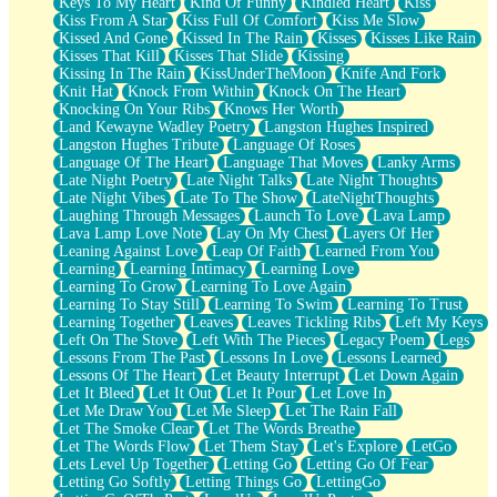
Keys To My Heart
Kind Of Funny
Kindled Heart
Kiss
Kiss From A Star
Kiss Full Of Comfort
Kiss Me Slow
Kissed And Gone
Kissed In The Rain
Kisses
Kisses Like Rain
Kisses That Kill
Kisses That Slide
Kissing
Kissing In The Rain
KissUnderTheMoon
Knife And Fork
Knit Hat
Knock From Within
Knock On The Heart
Knocking On Your Ribs
Knows Her Worth
Land Kewayne Wadley Poetry
Langston Hughes Inspired
Langston Hughes Tribute
Language Of Roses
Language Of The Heart
Language That Moves
Lanky Arms
Late Night Poetry
Late Night Talks
Late Night Thoughts
Late Night Vibes
Late To The Show
LateNightThoughts
Laughing Through Messages
Launch To Love
Lava Lamp
Lava Lamp Love Note
Lay On My Chest
Layers Of Her
Leaning Against Love
Leap Of Faith
Learned From You
Learning
Learning Intimacy
Learning Love
Learning To Grow
Learning To Love Again
Learning To Stay Still
Learning To Swim
Learning To Trust
Learning Together
Leaves
Leaves Tickling Ribs
Left My Keys
Left On The Stove
Left With The Pieces
Legacy Poem
Legs
Lessons From The Past
Lessons In Love
Lessons Learned
Lessons Of The Heart
Let Beauty Interrupt
Let Down Again
Let It Bleed
Let It Out
Let It Pour
Let Love In
Let Me Draw You
Let Me Sleep
Let The Rain Fall
Let The Smoke Clear
Let The Words Breathe
Let The Words Flow
Let Them Stay
Let's Explore
LetGo
Lets Level Up Together
Letting Go
Letting Go Of Fear
Letting Go Softly
Letting Things Go
LettingGo