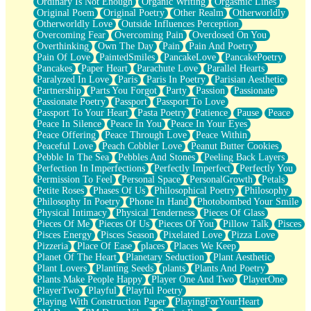
Ordinary Is Not Enough
Organic Writing
Orgasmic Lines
Original Poem
Original Poetry
Other Realm
Otherworldly
Otherworldly Love
Outside Influences Perception
Overcoming Fear
Overcoming Pain
Overdosed On You
Overthinking
Own The Day
Pain
Pain And Poetry
Pain Of Love
PaintedSmiles
PancakeLove
PancakePoetry
Pancakes
Paper Heart
Parachute Love
Parallel Hearts
Paralyzed In Love
Paris
Paris In Poetry
Parisian Aesthetic
Partnership
Parts You Forgot
Party
Passion
Passionate
Passionate Poetry
Passport
Passport To Love
Passport To Your Heart
Pasta Poetry
Patience
Pause
Peace
Peace In Silence
Peace In You
Peace In Your Eyes
Peace Offering
Peace Through Love
Peace Within
Peaceful Love
Peach Cobbler Love
Peanut Butter Cookies
Pebble In The Sea
Pebbles And Stones
Peeling Back Layers
Perfection In Imperfections
Perfectly Imperfect
Perfectly You
Permission To Feel
Personal Space
PersonalGrowth
Petals
Petite Roses
Phases Of Us
Philosophical Poetry
Philosophy
Philosophy In Poetry
Phone In Hand
Photobombed Your Smile
Physical Intimacy
Physical Tenderness
Pieces Of Glass
Pieces Of Me
Pieces Of Us
Pieces Of You
Pillow Talk
Pisces
Pisces Energy
Pisces Season
Pixelated Love
Pizza Love
Pizzeria
Place Of Ease
places
Places We Keep
Planet Of The Heart
Planetary Seduction
Plant Aesthetic
Plant Lovers
Planting Seeds
plants
Plants And Poetry
Plants Make People Happy
Player One And Two
PlayerOne
PlayerTwo
Playful
Playful Poetry
Playing With Construction Paper
PlayingForYourHeart