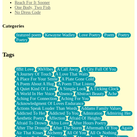
Reach For It Sooner
One Body, Two Fish
No Dress Code
Twice A Lifetime From Now
Smoke Drifting from A Match
Categories
Forty Two Kisses
Not Completely Gone
featured poem
Kewayne Wadley
Love Poetry
Poem
Poetry
Even If They Never Ask
Poetry
For Anyone That's Thought About Someone Unexpectedly With
Their Pants Down
Baptized In Your Voice
Tags
Human Teddy Bear
Closer And Closer
What If You Didn't Show Up At All?
8Bit Love
90sVibes
A Call Away
A City Full Of You
She Doesn't Have to Knock
A Journey Of Touch
A Love That Waits
Something Missing
A Place For Your Smile
A Plate Gone Cold
Eating Pancakes In The Center Of Your Heart
A Poem About A Hug
A Poem That Listens
Zero Gravity
A Quiet Kind Of Love
A Simple Look
A Ticking Clock
Red Planet Beneath Your Chest
A World In Her Voice
Absence
Abstract Beauty
Ache
The Light
Aching For Connection
Aching For You
I Too, Was A Room
Acknowledgment Of Loves Endurance
When He Sees You, When I See You
Actions Speak Louder Than Words
Addams Family Values
A Rose Walked Through The City
Addicted To Her
Addicted To You
Admiration
Admiring Her
Couldn't Say
Aesthetic Poetry
Affection
Afraid Of Heights
Since Before You Knew How To Work Your Mouth
Afraid To Drown
Afro Love
After Hours Poetry
Drunk On YOu
After The Drought
After The Storm
Aftermath Of You
Again
Look Up
Air That Kisses
Alchemy
All Of You
All Or Nothing
Roses In Traffic