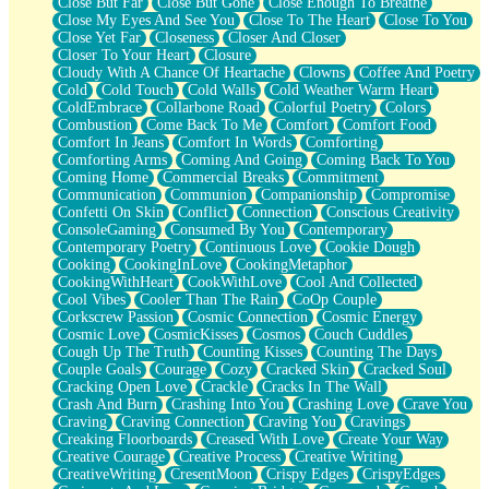
Close But Far
Close But Gone
Close Enough To Breathe
Parts You Forgot
Close My Eyes And See You
Close To The Heart
Close To You
Jaywalking (Look Both Ways)
Close Yet Far
Closeness
Closer And Closer
Come to Hush
Closer To Your Heart
Closure
Loving You Is Not Easy
Cloudy With A Chance Of Heartache
Clowns
Coffee And Poetry
Fish Food
Cold
Cold Touch
Cold Walls
Cold Weather Warm Heart
Fortune Cookies
ColdEmbrace
Collarbone Road
Colorful Poetry
Colors
Sing (Ode to Langston Hughes)
Combustion
Come Back To Me
Comfort
Comfort Food
Held Up
Comfort In Jeans
Comfort In Words
Comforting
Pizzeria
Comforting Arms
Coming And Going
Coming Back To You
Her Leg Was My Favorite Tree To Lean Against
Coming Home
Commercial Breaks
Commitment
Grains of Sand
Communication
Communion
Companionship
Compromise
Guest House
Confetti On Skin
Conflict
Connection
Conscious Creativity
Spoiled
ConsoleGaming
Consumed By You
Contemporary
Space, The Final Refrigerator Magnet
Contemporary Poetry
Continuous Love
Cookie Dough
Old Friend
Cooking
CookingInLove
CookingMetaphor
Your Rock
CookingWithHeart
CookWithLove
Cool And Collected
Telephone Poles
Cool Vibes
Cooler Than The Rain
CoOp Couple
Anticipation
Corkscrew Passion
Cosmic Connection
Cosmic Energy
Steak And Potatoes
Cosmic Love
CosmicKisses
Cosmos
Couch Cuddles
Magnetism
Cough Up The Truth
Counting Kisses
Counting The Days
Can't With Jeans
Couple Goals
Courage
Cozy
Cracked Skin
Cracked Soul
Fear of Drowning
Cracking Open Love
Crackle
Cracks In The Wall
City of Angels
Crash And Burn
Crashing Into You
Crashing Love
Crave You
Lost my Passport
Craving
Craving Connection
Craving You
Cravings
Call me Crazy
Creaking Floorboards
Creased With Love
Create Your Way
Be like Home
Creative Courage
Creative Process
Creative Writing
Ugly Parts
CreativeWriting
CresentMoon
Crispy Edges
CrispyEdges
World is Asleep